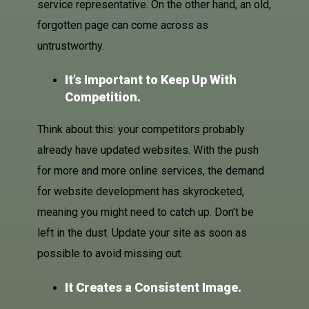
service representative. On the other hand, an old,
forgotten page can come across as
untrustworthy.
It’s Important to Keep Up With
Competition.
Think about this: your competitors probably
already have updated websites. With the push
for more and more online services, the demand
for website development has skyrocketed,
meaning you might need to catch up. Don’t be
left in the dust. Update your site as soon as
possible to avoid missing out.
It Creates a Consistent Image.