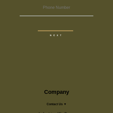
Company
Contact Us ▼