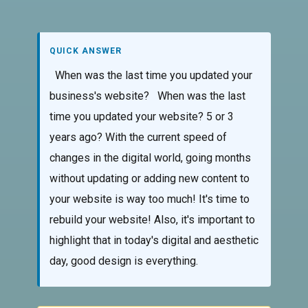
QUICK ANSWER
When was the last time you updated your
business's website? When was the last
time you updated your website? 5 or 3
years ago? With the current speed of
changes in the digital world, going months
without updating or adding new content to
your website is way too much! It's time to
rebuild your website! Also, it's important to
highlight that in today's digital and aesthetic
day, good design is everything.