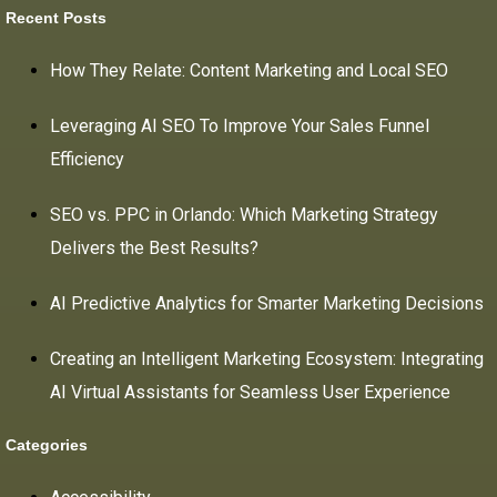
Recent Posts
How They Relate: Content Marketing and Local SEO
Leveraging AI SEO To Improve Your Sales Funnel
Efficiency
SEO vs. PPC in Orlando: Which Marketing Strategy
Delivers the Best Results?
AI Predictive Analytics for Smarter Marketing Decisions
Creating an Intelligent Marketing Ecosystem: Integrating
AI Virtual Assistants for Seamless User Experience
Categories