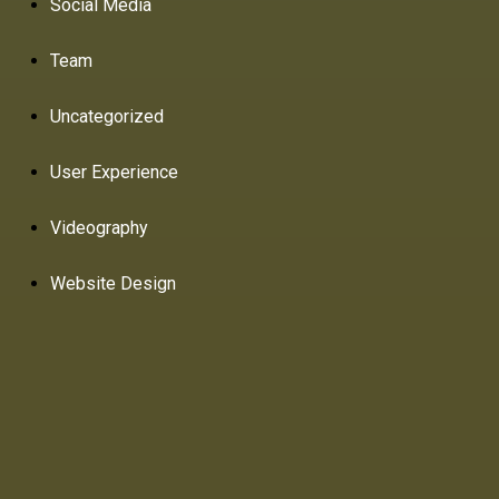
Social Media
Team
Uncategorized
User Experience
Videography
Website Design