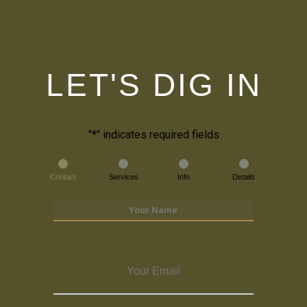
LET'S DIG IN
"
*
" indicates required fields
Contact
Services
Info
Details