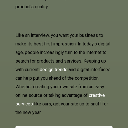
product’s quality.
Like an interview, you want your business to
make its best first impression. In today’s digital
age, people increasingly turn to the internet to
search for products and services. Keeping up
with current
design trends
and digital interfaces
can help put you ahead of the competition.
Whether creating your own site from an easy
online source or taking advantage of
creative
services
like ours, get your site up to snuff for
the new year.