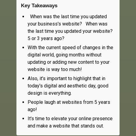
Key Takeaways
When was the last time you updated
your business's website? When was
the last time you updated your website?
5 or 3 years ago?
With the current speed of changes in the
digital world, going months without
updating or adding new content to your
website is way too much!
Also, it's important to highlight that in
today's digital and aesthetic day, good
design is everything.
People laugh at websites from 5 years
ago!
It's time to elevate your online presence
and make a website that stands out.