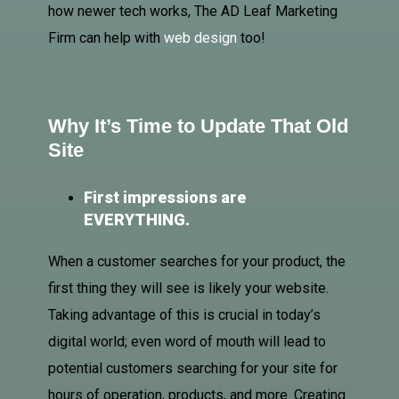
how newer tech works, The AD Leaf Marketing
Firm can help with
web design
too!
Why It’s Time to Update That Old
Site
First impressions are
EVERYTHING.
When a customer searches for your product, the
first thing they will see is likely your website.
Taking advantage of this is crucial in today’s
digital world; even word of mouth will lead to
potential customers searching for your site for
hours of operation, products, and more. Creating