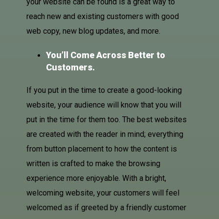
your website can be found is a great way to
reach new and existing customers with good
web copy, new blog updates, and more.
You’ll Come Across Better to
Customers.
If you put in the time to create a good-looking
website, your audience will know that you will
put in the time for them too. The best websites
are created with the reader in mind; everything
from button placement to how the content is
written is crafted to make the browsing
experience more enjoyable. With a bright,
welcoming website, your customers will feel
welcomed as if greeted by a friendly customer