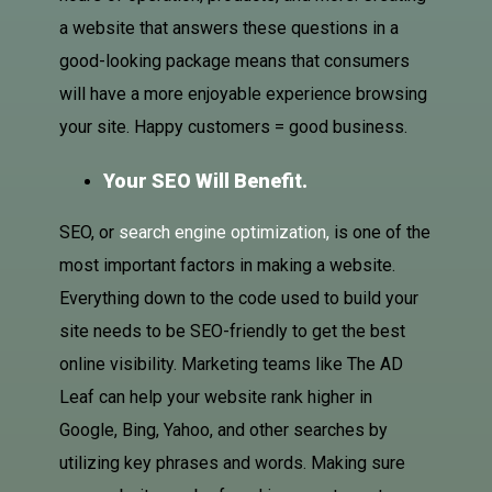
a website that answers these questions in a
good-looking package means that consumers
will have a more enjoyable experience browsing
your site. Happy customers = good business.
Your SEO Will Benefit.
SEO, or
search engine optimization,
is one of the
most important factors in making a website.
Everything down to the code used to build your
site needs to be SEO-friendly to get the best
online visibility. Marketing teams like The AD
Leaf can help your website rank higher in
Google, Bing, Yahoo, and other searches by
utilizing key phrases and words. Making sure