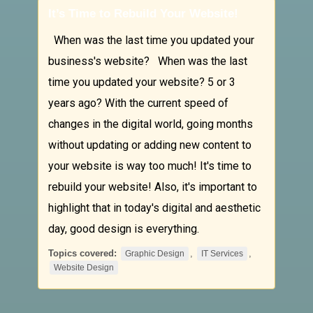
It’s Time to Rebuild Your Website!
When was the last time you updated your
business's website? When was the last
time you updated your website? 5 or 3
years ago? With the current speed of
changes in the digital world, going months
without updating or adding new content to
your website is way too much! It's time to
rebuild your website! Also, it's important to
highlight that in today's digital and aesthetic
day, good design is everything.
Topics covered:
,
,
Graphic Design
IT Services
Website Design