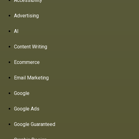
Accessibility
Advertising
AI
Content Writing
Ecommerce
Email Marketing
Google
Google Ads
Google Guaranteed