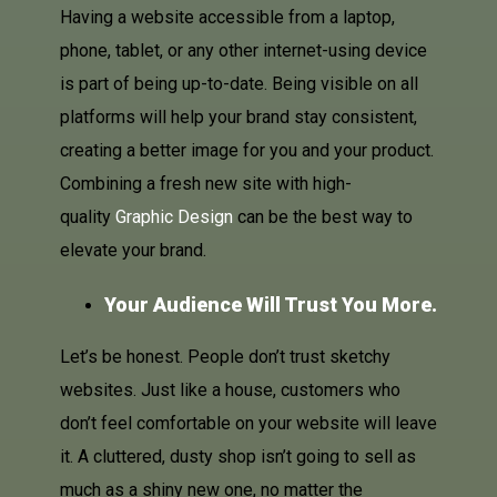
Having a website accessible from a laptop,
phone, tablet, or any other internet-using device
is part of being up-to-date. Being visible on all
platforms will help your brand stay consistent,
creating a better image for you and your product.
Combining a fresh new site with high-
quality
Graphic Design
can be the best way to
elevate your brand.
Your Audience Will Trust You More.
Let’s be honest. People don’t trust sketchy
websites. Just like a house, customers who
don’t feel comfortable on your website will leave
it. A cluttered, dusty shop isn’t going to sell as
much as a shiny new one, no matter the