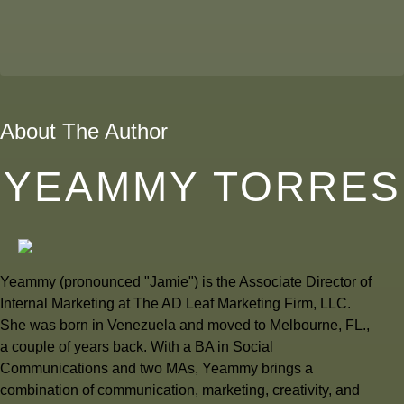
About The Author
YEAMMY TORRES
Yeammy (pronounced "Jamie") is the Associate Director of
Internal Marketing at The AD Leaf Marketing Firm, LLC.
She was born in Venezuela and moved to Melbourne, FL.,
a couple of years back. With a BA in Social
Communications and two MAs, Yeammy brings a
combination of communication, marketing, creativity, and