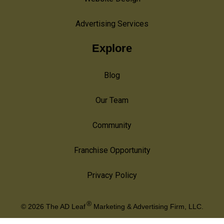
Advertising Services
Explore
Blog
Our Team
Community
Franchise Opportunity
Privacy Policy
®
© 2026
The AD Leaf
Marketing & Advertising Firm, LLC.