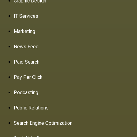
Graphic Design
IT Services
Marketing
News Feed
Paid Search
Pay Per Click
Podcasting
Public Relations
Search Engine Optimization