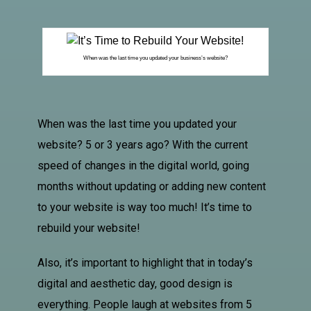
When was the last time you updated your business’s website?
When was the last time you updated your
website? 5 or 3 years ago? With the current
speed of changes in the digital world, going
months without updating or adding new content
to your website is way too much! It’s time to
rebuild your website!
Also, it’s important to highlight that in today’s
digital and aesthetic day, good design is
everything. People laugh at websites from 5