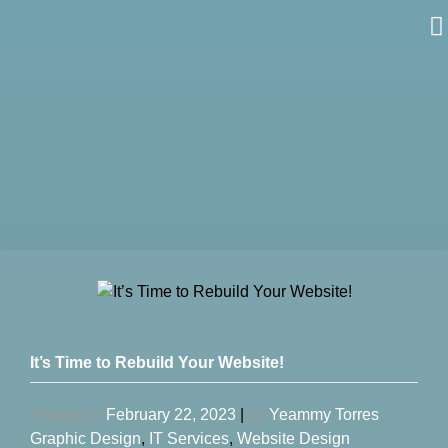
Skip
to
content
It’s Time to Rebuild Your Website!
Posted on
February 22, 2023
|
by
Yeammy Torres
Graphic Design
,
IT Services
,
Website Design