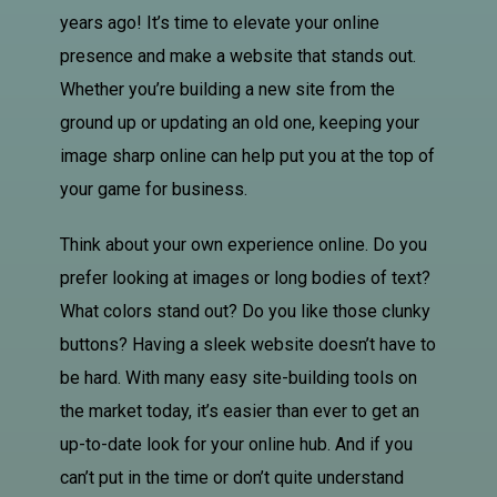
years ago! It’s time to elevate your online
presence and make a website that stands out.
Whether you’re building a new site from the
ground up or updating an old one, keeping your
image sharp online can help put you at the top of
your game for business.
Think about your own experience online. Do you
prefer looking at images or long bodies of text?
What colors stand out? Do you like those clunky
buttons? Having a sleek website doesn’t have to
be hard. With many easy site-building tools on
the market today, it’s easier than ever to get an
up-to-date look for your online hub. And if you
can’t put in the time or don’t quite understand