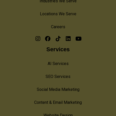
Industries We Serve
Locations We Serve
Careers
Services
AI Services
SEO Services
Social Media Marketing
Content & Email Marketing
Website Design