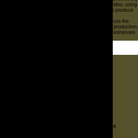
entire ad creation process, from script to final video, using
advanced algorithms and generative AI tools to produce
engaging content rapidly and efficiently.
Leveraging AI-powered tools significantly reduces the
time and cost associated with traditional video production,
making high-quality video ads accessible for businesses
of all sizes.
Let's Dig In
"
*
" indicates required fields
1
Contact
2
Services
3
Info
4
Details
Comments
This field is for validation purposes and should be left
unchanged.