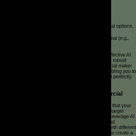
Choosing the Right AI Video Generator
Feature
Key Considerations
Category
Generative AI
Flexible script input, diverse visual options,
Capabilities
realistic voiceovers
Supports desired quality and format (e.g.,
Output & Format
for TikTok and Reels)
Selecting the right AI video generator is crucial for effective AI
commercial production. Consider platforms that offer robust
generative AI capabilities. A high-quality AI commercial maker
should also provide intuitive video editing tools, enabling you to
refine your ad video with ease and create AI ads that perfectly
align with your brand’s vision.
Customizing Your AI-Generated Commercial
Customizing your AI-generated commercial ensures that your
ad video stands out and resonates deeply with your target
audience. After the initial AI video generator output, leverage AI
tools for fine-tuning visuals, adjusting voiceovers, and
incorporating specific brand elements. Experiment with different
video clips, animation styles, and AI avatar designs to create a