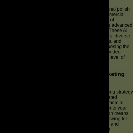
When seeking to create a commercial with professional polish
and extensive customization, investing in top AI commercial
makers is essential. The market now boasts a range of
sophisticated AI video generator platforms that utilize advanced
generative AI to produce high-quality video content. These AI
tools often include features such as custom AI avatars, diverse
voiceovers, comprehensive video editing capabilities, and
optimization for platforms like TikTok and Reels. Choosing the
best AI commercial maker depends on your specific video
marketing needs, production team size, and desired level of
automation for AI commercial production.
Integrating AI Video Tools into Your Marketing
Strategy
Integrating AI video tools effectively into your marketing strategy
is crucial for maximizing the impact of your AI-generated
commercials. This involves not just using an AI commercial
maker, but also understanding how these AI tools fit into your
overall video marketing workflow. Strategic integration means
leveraging AI technology for rapid ad production, allowing for
continuous A/B testing of various ad video iterations, and
personalizing content to resonate with specific target