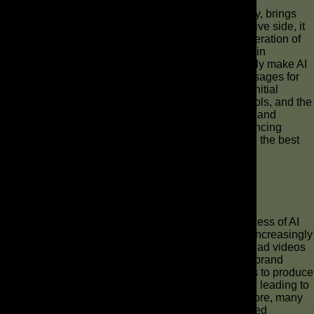
Automation in ad creation, powered by AI technology, brings
both distinct pros and cons to the table. On the positive side, it
offers unparalleled efficiency, allowing for rapid generation of
numerous ad videos and significant cost reductions in
commercial production. This enables brands to easily make AI
ads, scale their video content, and personalize messages for
diverse audiences. However, a potential con is the initial
learning curve associated with integrating new AI tools, and the
need for human oversight to ensure the high-quality and
creative integrity of AI-generated commercials. Balancing
automation with human creativity is key to achieving the best
results in video marketing.
Real-World Examples of Successful AI
Commercials
Real-world examples demonstrate the tangible success of AI
commercials across various industries. Brands are increasingly
leveraging AI video generators to create compelling ad videos
for social media campaigns, product launches, and brand
storytelling. Companies have used AI-powered tools to produce
personalized video content for individual customers, leading to
higher engagement and conversion rates. Furthermore, many
businesses have found success in using AI-generated