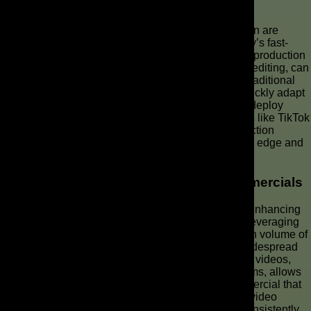
Speed and Efficiency in Video Creation
The speed and efficiency offered by AI video creation are
unparalleled, providing a distinct advantage in today’s fast-
paced digital landscape. With AI tools, the entire ad production
workflow, from initial script generation to final video editing, can
be completed in a fraction of the time compared to traditional
methods. This rapid turnaround allows brands to quickly adapt
to market trends, iterate on different ad videos, and deploy
targeted AI-generated commercials across platforms like TikTok
and Reels with remarkable agility. Such swift production
capabilities are crucial for maintaining a competitive edge and
consistently engaging your audience.
Enhancing Brand Visibility with AI Commercials
AI commercials are a powerful tool for significantly enhancing
brand visibility across diverse digital platforms. By leveraging
artificial intelligence, businesses can produce a high volume of
tailored video content, ensuring a consistent and widespread
presence. The ability to quickly generate various ad videos,
each optimized for specific demographics or platforms, allows
brands to reach wider audiences and make a commercial that
resonates deeply. This strategic use of AI-powered video
production ensures that your brand’s message is consistently