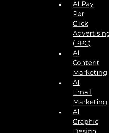
Corporate Literature
AI Pay
Video Production
Brand Identity Videos
Per
Corporate Video Package
Video Content/Promo Package
Click
Video Editing
Advertising
Video Testimonials
Product Videos
(PPC)
Promotional Videos
How-to Tutorial Videos
AI
Podcasting Development
Social Media Content Videos
Content
Website & Programming
Website Services
Marketing
Website Development
Website Maintenance
AI
Website Hosting
Email
E-commerce Services
Shopify
Marketing
Zen Cart
App Development
AI
Hybrid App Development
Native App Development
Graphic
Managed IT Services
Support Services
Design