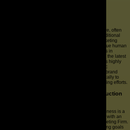
Businesses
audiences.
Are AI-generated videos as effective as
traditional videos?
AI-generated videos are proving to be highly effective, often
matching or even surpassing the performance of traditional
videos in many contexts, especially for specific marketing
objectives. While traditional production offers a unique human
touch and artistic nuance, AI video production excels in
scalability, personalization, and cost-efficiency. With the latest
AI video tools, businesses can generate video that is highly
engaging, visually appealing, and tailored to specific
audiences, resulting in strong conversion rates and brand
recognition. The key is to use AI production strategically to
complement and enhance your overall video marketing efforts.
How can I get started with AI video production
for my business?
Getting started with AI video production for your business is a
straightforward process, especially when partnering with an
experienced AI video agency like The AD Leaf Marketing Firm.
The first step involves identifying your video marketing goals