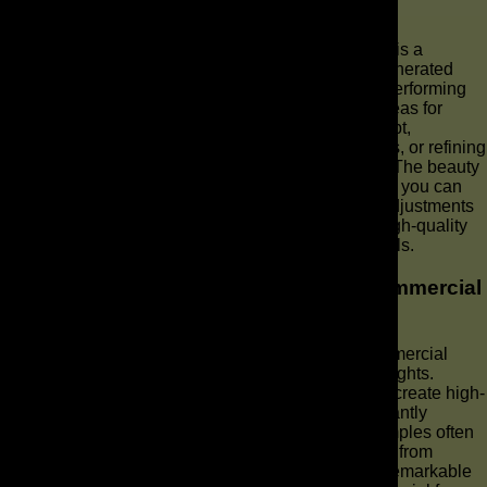
Data
Adjusting your strategy based on performance data is a
continuous and critical step in optimizing your AI-generated
commercial campaigns. If your initial AI ads aren’t performing
as expected, use the collected metrics to identify areas for
improvement. This might involve tweaking your script,
experimenting with different voiceovers or AI avatars, or refining
your video editing to enhance viewer engagement. The beauty
of AI commercial production is the speed with which you can
make a commercial and iterate, allowing for agile adjustments
to your ad video to ensure it consistently delivers high-quality
results and meets your brand’s video marketing goals.
Case Studies: Success Stories in AI Commercial
Production
Exploring case studies of success stories in AI commercial
production can provide valuable inspiration and insights.
Numerous brands have leveraged AI technology to create high-
impact AI-generated commercials that have significantly
boosted their brand visibility and sales. These examples often
highlight how a strategic approach to using AI tools, from
concept development to video editing, can lead to remarkable