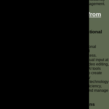
seen and heard, driving greater recognition and engagement.
How Are
AI Video Ads Different from
Traditional Ad Production
?
Comparing AI-Generated Ads to Conventional
Methods
AI-generated ads fundamentally differ from conventional
methods in their reliance on automation and artificial
intelligence throughout the entire ad production process.
Traditional video production involves extensive manual input at
every stage, from scripting and filming to complex video editing,
often requiring a large production team. In contrast, AI tools
automate many of these tasks, using generative AI to create
scripts, voiceovers, and even AI avatars, significantly
streamlining the workflow. This distinction means AI technology
offers unprecedented speed, scalability, and cost efficiency,
transforming how brands can create a commercial and manage
their video marketing strategies.
Automation in Ad Creation: Pros and Cons