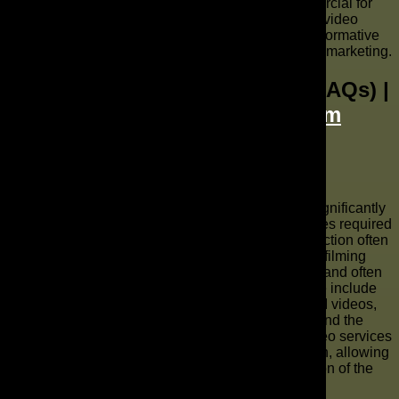
outcomes. From small businesses making a commercial for
local campaigns to large enterprises scaling global video
content, these success stories underscore the transformative
power of AI commercial production in modern video marketing.
Frequently Asked Questions (FAQs) |
The AD Leaf Marketing Firm
What is the cost of AI video production
services?
The cost of AI video production services can vary significantly
based on the complexity, length, and specific features required
for your video content. While traditional video production often
involves high fixed costs for equipment, actors, and filming
locations, AI video production offers a more flexible and often
more affordable model. Factors influencing the price include
the use of advanced AI technologies for cinematic AI videos,
the generation of custom AI avatars and AI voices, and the
extent of AI video editing required. Generally, AI video services
are more cost-effective for scalable video generation, allowing
businesses to produce high-quality video at a fraction of the
cost of traditional production methods.