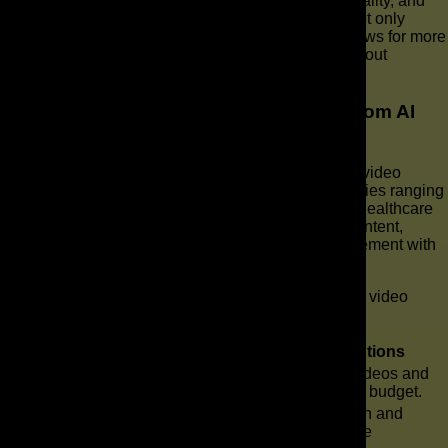
and remove unwanted elements, enhance video quality, and
optimize video content for various platforms. This not only
speeds up the post-production process but also allows for more
sophisticated and polished final video products without
extensive manual effort.
What types of businesses can benefit from AI
video solutions?
Virtually all types of businesses can benefit from AI video
solutions, regardless of their size or industry. Industries ranging
from e-commerce and education to real estate and healthcare
can use AI in video to generate compelling video content,
enhance their video marketing, and improve engagement with
their target audience.
Here’s how different business sizes can leverage AI video
production:
Business Size
Benefits of AI Video Solutions
Create professional explainer videos and
Small Businesses
social media videos on a limited budget.
Medium and
Scale corporate video production and
Enterprise
personalize video ads for diverse