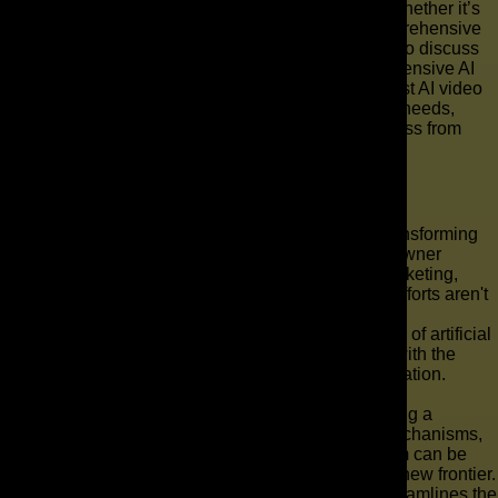
and the types of video content you wish to create, whether it’s
an explainer video, a social media video, or a comprehensive
video ad campaign. Next, connect with our experts to discuss
your vision. We will guide you through our comprehensive AI
video solutions, leveraging advanced AI and the best AI video
tools to generate high-quality video tailored to your needs,
ensuring a seamless and effective production process from
concept to delivery.
Key Takeaways
AI Commercial Production & Ad Creation: Transforming
Your Marketing Strategy Are you a business owner
grappling with the complexities of modern marketing,
aware that your current sales and marketing efforts aren't
yielding the desired results?
The solution might lie in harnessing the power of artificial
intelligence to revolutionize your advertising with the
power of ai commercial production and ad creation.
This article explains the potential of utilizing AI
commercial production and ad creation, offering a
comprehensive guide to understanding its mechanisms,
benefits, and how The AD Leaf Marketing Firm can be
your expert partner in navigating this exciting new frontier.
Key Takeaways AI commercial production streamlines the