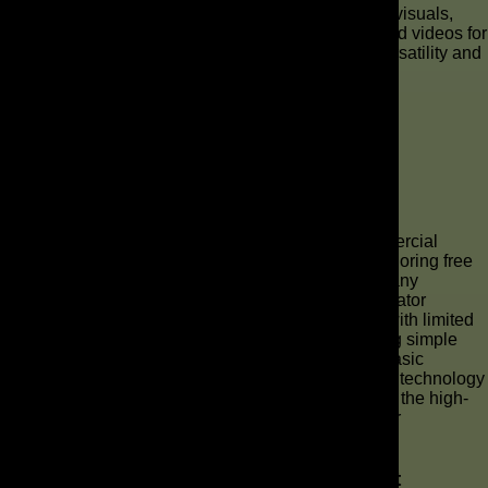
commercials for A/B testing different narratives and visuals,
allowing them to quickly identify the most effective ad videos for
platforms like TikTok and Reels, showcasing the versatility and
impact of this innovative technology.
What Tools Are Available for AI
Commercial Production?
Exploring Free AI Ad Creation Tools
For businesses looking to experiment with AI commercial
production without significant initial investment, exploring free
AI ad creation tools is an excellent starting point. Many
platforms offer basic versions of their AI video generator
capabilities, allowing users to make a commercial with limited
features. These free AI tools can assist in generating simple
scripts, selecting video clips, and even producing basic
voiceovers, providing a glimpse into the power of AI technology
for video content creation. While not always offering the high-
quality output of paid options, they are invaluable for
understanding the workflow and potential of AI ads.
Top AI Commercial Makers in the Market