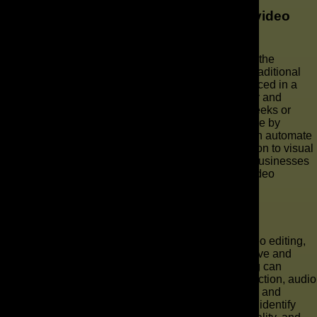
How long does it take to produce an AI video
ad?
One of the key advantages of AI video production is the
significantly reduced production time compared to traditional
video production. An AI video ad can often be produced in a
matter of hours or days, depending on its complexity and
length, whereas traditional production might take weeks or
even months. This rapid turnaround is made possible by
sophisticated AI video tools and generative AI, which automate
many aspects of video creation, from script generation to visual
design and AI video editing. This efficiency allows businesses
to quickly launch new campaigns and adapt their video
marketing strategies in real-time.
Can AI tools help in video editing?
Absolutely, AI tools play a transformative role in video editing,
streamlining processes that were once labor-intensive and
time-consuming for a video editor. AI in video editing can
automate tasks such as scene detection, color correction, audio
mixing, and even the creation of dynamic transitions and
effects. Advanced AI video editing features can also identify