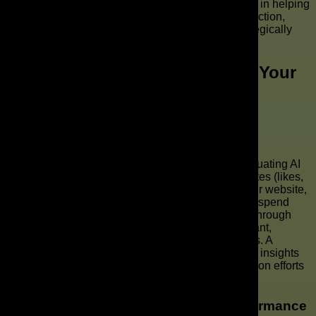
audiences. The AD Leaf Marketing Firm specializes in helping
brands seamlessly incorporate AI commercial production,
ensuring your AI ads are both high-quality and strategically
aligned with your brand objectives.
How to Measure the Success of Your
AI-Generated Commercial?
Key Metrics for Evaluating AI Ads
To truly understand the impact of your AI-generated
commercial, it’s vital to focus on key metrics for evaluating AI
ads. These metrics typically include engagement rates (likes,
comments, shares), click-through rates (CTR) to your website,
conversion rates (sales, sign-ups), and return on ad spend
(ROAS). For platforms like TikTok and Reels, view-through
rates and audience retention are particularly important,
indicating how compelling your video content truly is. A
thorough analysis of these metrics will provide clear insights
into the effectiveness of your AI commercial production efforts
and guide future video marketing strategies.
Adjusting Your Strategy Based on Performance