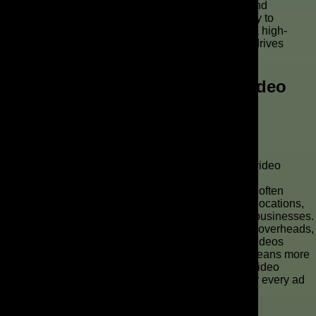
commercial that truly reflects your brand’s identity and
message. This iterative customization process is key to
transforming a basic AI-generated commercial into a high-
impact, professional ad that captures attention and drives
results.
Why Should You Consider AI Video
Production for Your Brand?
Cost-Effectiveness of AI Ads
One of the most compelling reasons to integrate AI video
production into your strategy is the significant cost-
effectiveness of AI ads. Traditional video production often
involves substantial expenses for equipment, crew, locations,
and post-production, making it prohibitive for many businesses.
AI technology, however, dramatically reduces these overheads,
allowing brands to create high-quality commercial videos
without breaking the bank. This efficient workflow means more
budget can be allocated to other critical aspects of video
marketing, ensuring a better return on investment for every ad
video produced.