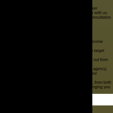
Allow us to turn the marketing for your mortgage broker
company into the best it can be. Start your adventure with us.
Feel free to call us at 321-255-0900 to schedule a consultation
or use our
online contact form
.
Key Takeaways
The need for mortgage brokers has steadily become
higher over the years.
So many agencies like yours want to reach the target
customers you are aiming for.
With The AD Leaf ®, your marketing can stand out from
the competition.
If you are a mortgage broker and run your own agency,
you understand the challenges of marketing your
services.
You are in an industry with many other brokers, from both
small businesses to major corporations, challenging you
for business.
Let's Dig In