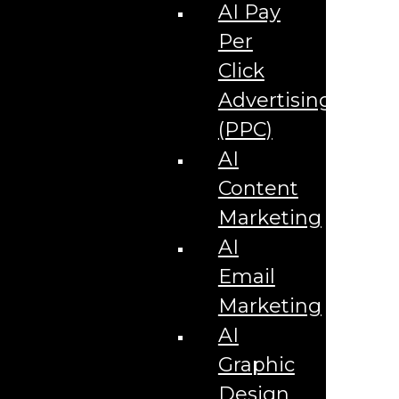
Corporate Literature
AI Pay
Video Production
Brand Identity Videos
Per
Corporate Video Package
Video Content/Promo Package
Click
Video Editing
Advertising
Video Testimonials
Product Videos
(PPC)
Promotional Videos
How-to Tutorial Videos
AI
Podcasting Development
Social Media Content Videos
Content
Website & Programming
Website Services
Marketing
Website Development
Website Maintenance
AI
Website Hosting
Email
E-commerce Services
Shopify
Marketing
Zen Cart
App Development
AI
Hybrid App Development
Native App Development
Graphic
Managed IT Services
Support Services
Design