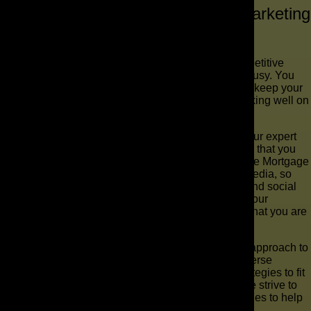
Why Choose The AD Leaf ® for Marketing
for Mortgage Brokers?
At The AD Leaf ®, we understand that a super competitive
environment like this means you will be extremely busy. You
might not have time to build out your service pages, keep your
Facebook running, and also make sure you are ranking well on
Google.
If you work with us, we can handle all that for you. Our expert
team will track your Google rankings and make sure that you
are one of the first names to pop up when you google Mortgage
Brokers in your location. We will push your social media, so
even more people find you through word of mouth and social
sharing on sites like Facebook. When people visit your
website, the content will be explicit that you know what you are
talking about.
The AD Leaf ® doesn’t believe in a one size fits all approach to
mortgage broker marketing. Instead, we use our diverse
knowledge to put in place effective, customized strategies to fit
our client’s needs and budgets. Not only that, but we strive to
build relationships and develop thoughtful approaches to help
companies grow from the roots up.