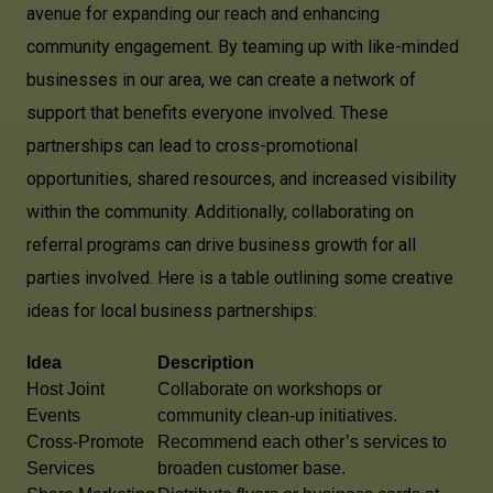
avenue for expanding our reach and enhancing
community engagement. By teaming up with like-minded
businesses in our area, we can create a network of
support that benefits everyone involved. These
partnerships can lead to cross-promotional
opportunities, shared resources, and increased visibility
within the community. Additionally, collaborating on
referral programs can drive business growth for all
parties involved. Here is a table outlining some creative
ideas for local business partnerships:
Idea
Description
Host Joint
Collaborate on workshops or
Events
community clean-up initiatives.
Cross-Promote
Recommend each other’s services to
Services
broaden customer base.