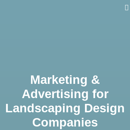
Skip
to
content
Marketing &
Advertising for
Landscaping Design
Companies