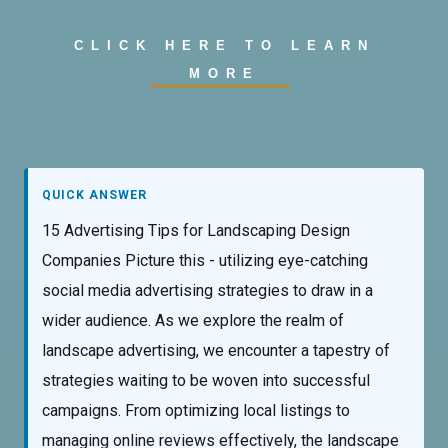
CLICK HERE TO LEARN
MORE
QUICK ANSWER
15 Advertising Tips for Landscaping Design
Companies Picture this - utilizing eye-catching
social media advertising strategies to draw in a
wider audience. As we explore the realm of
landscape advertising, we encounter a tapestry of
strategies waiting to be woven into successful
campaigns. From optimizing local listings to
managing online reviews effectively, the landscape