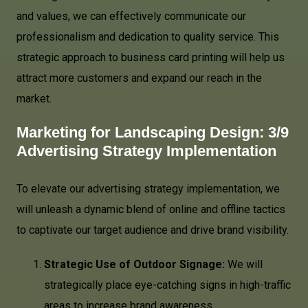
and values, we can effectively communicate our
professionalism and dedication to quality service. This
strategic approach to business card printing will help us
attract more customers and expand our reach in the
market.
Marketing for Landscaping Design: 3/9
Advertising Strategy Implementation
To elevate our advertising strategy implementation, we
will unleash a dynamic blend of online and offline tactics
to captivate our target audience and drive brand visibility.
Strategic Use of Outdoor Signage:
We will
strategically place eye-catching signs in high-traffic
areas to increase brand awareness.