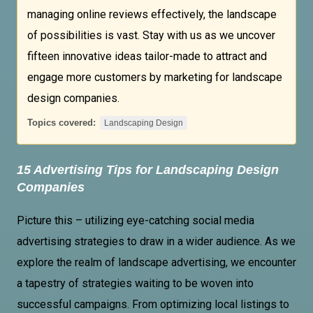
managing online reviews effectively, the landscape
of possibilities is vast. Stay with us as we uncover
fifteen innovative ideas tailor-made to attract and
engage more customers by marketing for landscape
design companies.
Topics covered:
Landscaping Design
15 Advertising Tips for
Landscaping Design
Companies
Picture this – utilizing eye-catching social media
advertising strategies to draw in a wider audience. As we
explore the realm of landscape advertising, we encounter
a tapestry of strategies waiting to be woven into
successful campaigns. From optimizing local listings to