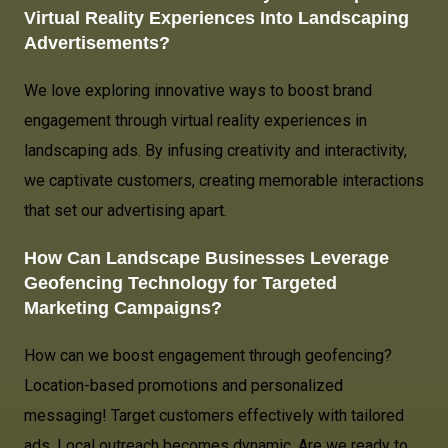
Virtual Reality Experiences Into Landscaping
Advertisements?
We love exploring innovative ways to boost brand
engagement through virtual reality experiences in
landscaping ads. By infusing creativity and interactivity,
we captivate customers, creating memorable interactions
that set our advertising apart.
How Can Landscape Businesses Leverage
Geofencing Technology for Targeted
Marketing Campaigns?
How can we boost engagement through geofencing?
Location-based promotions and personalized
messaging! Target customers effectively with tailored
ads. Local outreach becomes dynamic. Are we ready to