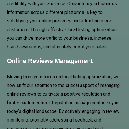
credibility with your audience. Consistency in business
information across different platforms is key to
solidifying your online presence and attracting more
customers. Through effective local listing optimization,
you can drive more traffic to your business, increase
brand awareness, and ultimately boost your sales.
Online Reviews Management
Moving from your focus on local listing optimization, we
now shift our attention to the critical aspect of managing
online reviews to cultivate a positive reputation and
foster customer trust. Reputation management is key in
today’s digital landscape. By actively engaging in review
monitoring, promptly addressing feedback, and
showcasing your responsiveness, you can build