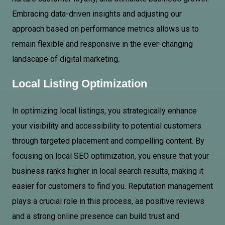
Embracing data-driven insights and adjusting our
approach based on performance metrics allows us to
remain flexible and responsive in the ever-changing
landscape of digital marketing.
Local Listing Optimization
In optimizing local listings, you strategically enhance
your visibility and accessibility to potential customers
through targeted placement and compelling content. By
focusing on local SEO optimization, you ensure that your
business ranks higher in local search results, making it
easier for customers to find you. Reputation management
plays a crucial role in this process, as positive reviews
and a strong online presence can build trust and