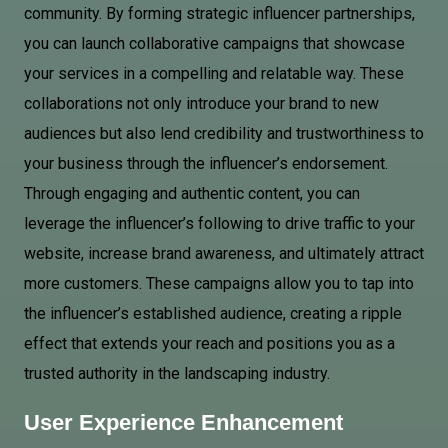
community. By forming strategic influencer partnerships,
you can launch collaborative campaigns that showcase
your services in a compelling and relatable way. These
collaborations not only introduce your brand to new
audiences but also lend credibility and trustworthiness to
your business through the influencer’s endorsement.
Through engaging and authentic content, you can
leverage the influencer’s following to drive traffic to your
website, increase brand awareness, and ultimately attract
more customers. These campaigns allow you to tap into
the influencer’s established audience, creating a ripple
effect that extends your reach and positions you as a
trusted authority in the landscaping industry.
User Experience Enhancement