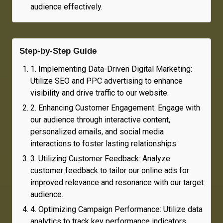
audience effectively.
Step-by-Step Guide
1
.
Implementing Data-Driven Digital Marketing:
Utilize SEO and PPC advertising to enhance
visibility and drive traffic to our website.
2
.
Enhancing Customer Engagement: Engage with
our audience through interactive content,
personalized emails, and social media
interactions to foster lasting relationships.
3
.
Utilizing Customer Feedback: Analyze
customer feedback to tailor our online ads for
improved relevance and resonance with our target
audience.
4
.
Optimizing Campaign Performance: Utilize data
analytics to track key performance indicators,