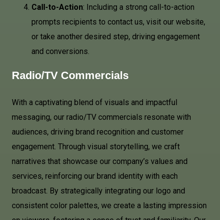
Call-to-Action
: Including a strong call-to-action
prompts recipients to contact us, visit our website,
or take another desired step, driving engagement
and conversions.
Radio/TV Commercials
With a captivating blend of visuals and impactful
messaging, our radio/TV commercials resonate with
audiences, driving brand recognition and customer
engagement. Through visual storytelling, we craft
narratives that showcase our company’s values and
services, reinforcing our brand identity with each
broadcast. By strategically integrating our logo and
consistent color palettes, we create a lasting impression