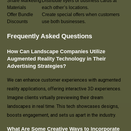
Share Marketing
Distribute flyers or business cards at
Materials
each other’s locations.
Offer Bundle
Create special offers when customers
Discounts
use both businesses.
Frequently Asked Questions
How Can Landscape Companies Utilize
Augmented Reality Technology in Their
Advertising Strategies?
We can enhance customer experiences with augmented
reality applications, offering interactive 3D experiences.
Imagine clients virtually previewing their dream
landscapes in real time. This tech showcases designs,
boosts engagement, and sets us apart in the industry.
What Are Some Creative Ways to Incorporate