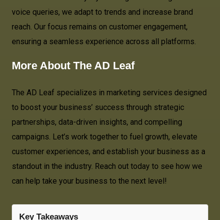
voice queries, we adapt to trends and increase brand
reach. Our focus remains on customer engagement,
ensuring a seamless experience across all platforms.
More About
The AD Leaf
The AD Leaf specializes in marketing services designed
to boost your business’ success through strategic
partnerships, data-driven insights, and compelling
campaigns. Let’s work together to fuel growth, elevate
customer experiences, and establish your business as a
standout in the industry. Reach out today to see how we
can help take your business to the next level!
Key Takeaways