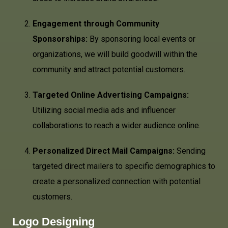
Engagement through Community
Sponsorships:
By sponsoring local events or
organizations, we will build goodwill within the
community and attract potential customers.
Targeted Online Advertising Campaigns:
Utilizing social media ads and influencer
collaborations to reach a wider audience online.
Personalized Direct Mail Campaigns:
Sending
targeted direct mailers to specific demographics to
create a personalized connection with potential
customers.
Logo Designing