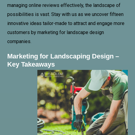
managing online reviews effectively, the landscape of
possibilities is vast. Stay with us as we uncover fifteen
innovative ideas tailor-made to attract and engage more
customers by marketing for landscape design
companies.
Marketing for Landscaping Design –
Key Takeaways