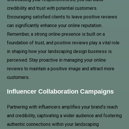
credibility and trust with potential customers.
Encouraging satisfied clients to leave positive reviews
can significantly enhance your online reputation.
Remember, a strong online presence is built on a
foundation of trust, and positive reviews play a vital role
in shaping how your landscaping design business is
perceived. Stay proactive in managing your online
reviews to maintain a positive image and attract more
customers.
Influencer Collaboration Campaigns
Partnering with influencers amplifies your brand’s reach
and credibility, captivating a wider audience and fostering
authentic connections within your landscaping