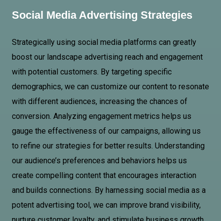
Social Media Advertising Strategies
Strategically using social media platforms can greatly
boost our landscape advertising reach and engagement
with potential customers. By targeting specific
demographics, we can customize our content to resonate
with different audiences, increasing the chances of
conversion. Analyzing engagement metrics helps us
gauge the effectiveness of our campaigns, allowing us
to refine our strategies for better results. Understanding
our audience’s preferences and behaviors helps us
create compelling content that encourages interaction
and builds connections. By harnessing social media as a
potent advertising tool, we can improve brand visibility,
nurture customer loyalty, and stimulate business growth.