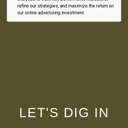
refine our strategies, and maximize the return on
our online advertising investment.
LET'S DIG IN