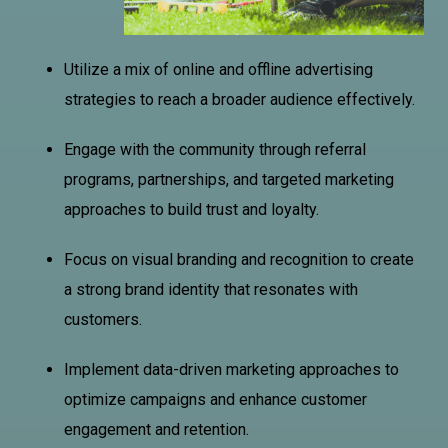
Utilize a mix of online and offline advertising
strategies to reach a broader audience effectively.
Engage with the community through referral
programs, partnerships, and targeted marketing
approaches to build trust and loyalty.
Focus on visual branding and recognition to create
a strong brand identity that resonates with
customers.
Implement data-driven marketing approaches to
optimize campaigns and enhance customer
engagement and retention.