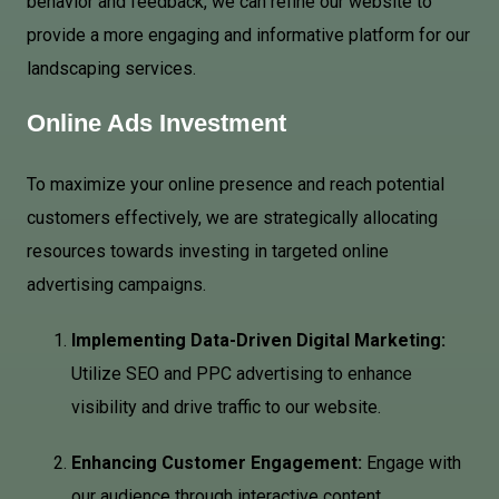
behavior and feedback, we can refine our website to
provide a more engaging and informative platform for our
landscaping services.
Online Ads Investment
To maximize your online presence and reach potential
customers effectively, we are strategically allocating
resources towards investing in targeted online
advertising campaigns.
Implementing Data-Driven Digital Marketing:
Utilize SEO and PPC advertising to enhance
visibility and drive traffic to our website.
Enhancing Customer Engagement:
Engage with
our audience through interactive content,