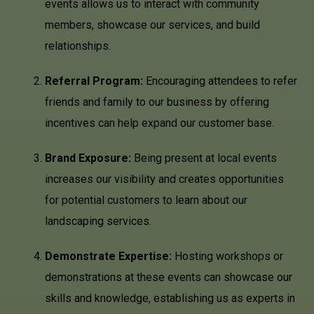
events allows us to interact with community
members, showcase our services, and build
relationships.
Referral Program:
Encouraging attendees to refer
friends and family to our business by offering
incentives can help expand our customer base.
Brand Exposure:
Being present at local events
increases our visibility and creates opportunities
for potential customers to learn about our
landscaping services.
Demonstrate Expertise:
Hosting workshops or
demonstrations at these events can showcase our
skills and knowledge, establishing us as experts in