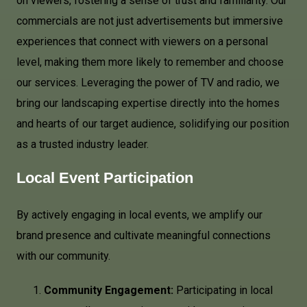
on viewers, fostering a sense of trust and familiarity. Our
commercials are not just advertisements but immersive
experiences that connect with viewers on a personal
level, making them more likely to remember and choose
our services. Leveraging the power of TV and radio, we
bring our landscaping expertise directly into the homes
and hearts of our target audience, solidifying our position
as a trusted industry leader.
Local Event Participation
By actively engaging in local events, we amplify our
brand presence and cultivate meaningful connections
with our community.
Community Engagement:
Participating in local