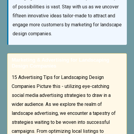
of possibilities is vast. Stay with us as we uncover
fifteen innovative ideas tailor-made to attract and
engage more customers by marketing for landscape
design companies.
Marketing & Advertising for Landscaping
Design Companies
15 Advertising Tips for Landscaping Design
Companies Picture this - utilizing eye-catching
social media advertising strategies to draw in a
wider audience. As we explore the realm of
landscape advertising, we encounter a tapestry of
strategies waiting to be woven into successful
campaigns. From optimizing local listings to