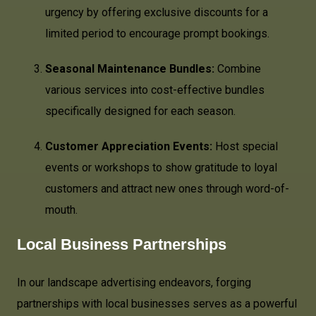
urgency by offering exclusive discounts for a
limited period to encourage prompt bookings.
Seasonal Maintenance Bundles:
Combine
various services into cost-effective bundles
specifically designed for each season.
Customer Appreciation Events:
Host special
events or workshops to show gratitude to loyal
customers and attract new ones through word-of-
mouth.
Local Business Partnerships
In our landscape advertising endeavors, forging
partnerships with local businesses serves as a powerful