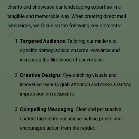
clients and showcase our landscaping expertise in a
tangible and memorable way. When creating direct mail
campaigns, we focus on the following key elements:
Targeted Audience
: Tailoring our mailers to
specific demographics ensures relevance and
increases the likelihood of conversion.
Creative Designs
: Eye-catching visuals and
innovative layouts grab attention and make a lasting
impression on recipients.
Compelling Messaging
: Clear and persuasive
content highlights our unique selling points and
encourages action from the reader.