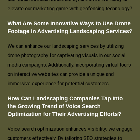
elevate our marketing game with geofencing technology?
What Are Some Innovative Ways to Use Drone
Footage in Advertising Landscaping Services?
We can enhance our landscaping services by utilizing
drone photography for captivating visuals in our social
media campaigns. Additionally, incorporating virtual tours
on interactive websites can provide a unique and
immersive experience for potential customers.
How Can Landscaping Companies Tap Into
the Growing Trend of Voice Search
Optimization for Their Advertising Efforts?
Voice search optimization enhances visibility; we engage
customers effectively. By tailoring SEO strategies to