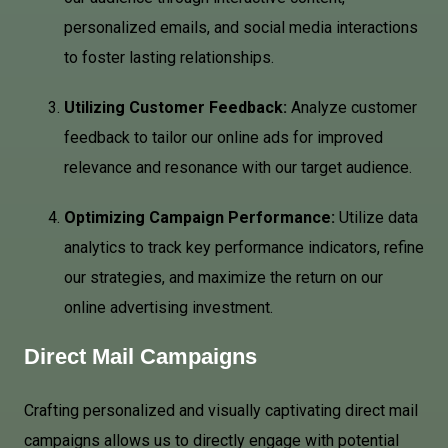
personalized emails, and social media interactions
to foster lasting relationships.
Utilizing Customer Feedback:
Analyze customer
feedback to tailor our online ads for improved
relevance and resonance with our target audience.
Optimizing Campaign Performance:
Utilize data
analytics to track key performance indicators, refine
our strategies, and maximize the return on our
online advertising investment.
Direct Mail Campaigns
Crafting personalized and visually captivating direct mail
campaigns allows us to directly engage with potential