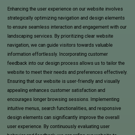
Enhancing the user experience on our website involves
strategically optimizing navigation and design elements
to ensure seamless interaction and engagement with our
landscaping services. By prioritizing clear website
navigation, we can guide visitors towards valuable
information effortlessly. Incorporating customer
feedback into our design process allows us to tailor the
website to meet their needs and preferences effectively.
Ensuring that our website is user-friendly and visually
appealing enhances customer satisfaction and
encourages longer browsing sessions. Implementing
intuitive menus, search functionalities, and responsive
design elements can significantly improve the overall
user experience. By continuously evaluating user