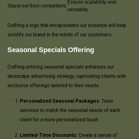
Ensure scalability and
Stand out from competitors
versatility
Crafting a logo that encapsulates our essence will help
solidify our brand in the minds of our customers.
Seasonal Specials Offering
Crafting enticing seasonal specials enhances our
landscape advertising strategy, captivating clients with
exclusive offerings tailored to their needs.
Personalized Seasonal Packages:
Tailor
services to match the seasonal needs of each
client for a more personalized touch.
Limited-Time Discounts:
Create a sense of