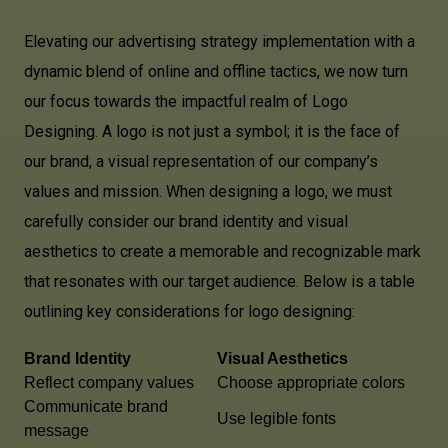
Elevating our advertising strategy implementation with a
dynamic blend of online and offline tactics, we now turn
our focus towards the impactful realm of Logo
Designing. A logo is not just a symbol; it is the face of
our brand, a visual representation of our company’s
values and mission. When designing a logo, we must
carefully consider our brand identity and visual
aesthetics to create a memorable and recognizable mark
that resonates with our target audience. Below is a table
outlining key considerations for logo designing:
Brand Identity
Visual Aesthetics
Reflect company values
Choose appropriate colors
Communicate brand
Use legible fonts
message