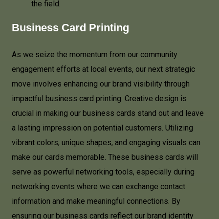
the field.
Business Card Printing
As we seize the momentum from our community
engagement efforts at local events, our next strategic
move involves enhancing our brand visibility through
impactful business card printing. Creative design is
crucial in making our business cards stand out and leave
a lasting impression on potential customers. Utilizing
vibrant colors, unique shapes, and engaging visuals can
make our cards memorable. These business cards will
serve as powerful networking tools, especially during
networking events where we can exchange contact
information and make meaningful connections. By
ensuring our business cards reflect our brand identity