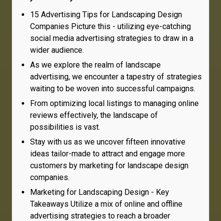
15 Advertising Tips for Landscaping Design
Companies Picture this - utilizing eye-catching
social media advertising strategies to draw in a
wider audience.
As we explore the realm of landscape
advertising, we encounter a tapestry of strategies
waiting to be woven into successful campaigns.
From optimizing local listings to managing online
reviews effectively, the landscape of
possibilities is vast.
Stay with us as we uncover fifteen innovative
ideas tailor-made to attract and engage more
customers by marketing for landscape design
companies.
Marketing for Landscaping Design - Key
Takeaways Utilize a mix of online and offline
advertising strategies to reach a broader