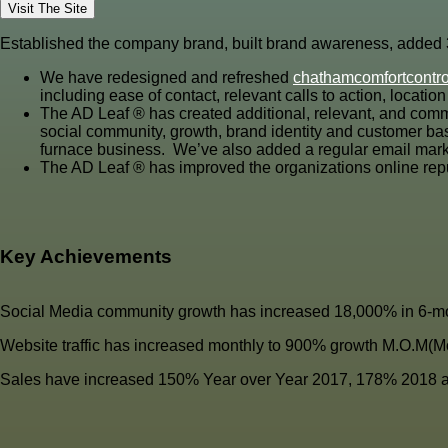
Visit The Site
Established the company brand, built brand awareness, added 3 
We have redesigned and refreshed
chathamcomfortcontr
including ease of contact, relevant calls to action, locat
The AD Leaf
®
has created additional, relevant, and comm
social community, growth, brand identity and customer base
furnace business. We’ve also added a regular email marke
The AD Leaf
®
has improved the organizations online rep
Key Achievements
Social Media community growth has increased 18,000% in 6-mo
Website traffic has increased monthly to 900% growth M.O.M(M
Sales have increased 150% Year over Year 2017, 178% 2018 a