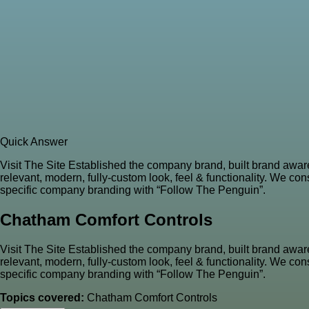
Quick Answer
Visit The Site Established the company brand, built brand awa
relevant, modern, fully-custom look, feel & functionality. We co
specific company branding with “Follow The Penguin”.
Chatham Comfort Controls
Visit The Site Established the company brand, built brand awa
relevant, modern, fully-custom look, feel & functionality. We co
specific company branding with “Follow The Penguin”.
Topics covered:
Chatham Comfort Controls