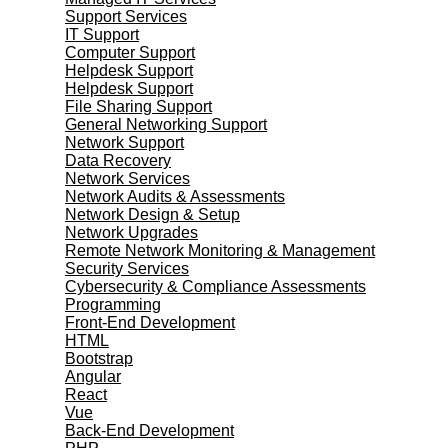
Support Services
IT Support
Computer Support
Helpdesk Support
Helpdesk Support
File Sharing Support
General Networking Support
Network Support
Data Recovery
Network Services
Network Audits & Assessments
Network Design & Setup
Network Upgrades
Remote Network Monitoring & Management
Security Services
Cybersecurity & Compliance Assessments
Programming
Front-End Development
HTML
Bootstrap
Angular
React
Vue
Back-End Development