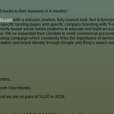
trucks to their business in 6 months! :
ols.com
with a relevant, modern, fully-custom look, feel & funct
ion specific landing pages and specific company branding with “F
unity based social media platforms to educate and build an eco
. We’ve expanded their clientele to more commercial accounts(lot
ting campaign which constantly links the importance of servicin
utation and brand identity through Google and Bing’s search e
nths..
onth Over Month).
nd we are on pace at %120 in 2019.