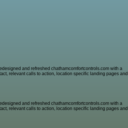
e redesigned and refreshed chathamcomfortcontrols.com with a
ct, relevant calls to action, location specific landing pages and
e redesigned and refreshed chathamcomfortcontrols.com with a
ct, relevant calls to action, location specific landing pages and