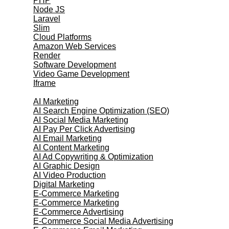
PHP
Node JS
Laravel
Slim
Cloud Platforms
Amazon Web Services
Render
Software Development
Video Game Development
Iframe
Marketing Services
AI Marketing
AI Search Engine Optimization (SEO)
AI Social Media Marketing
AI Pay Per Click Advertising
AI Email Marketing
AI Content Marketing
AI Ad Copywriting & Optimization
AI Graphic Design
AI Video Production
Digital Marketing
E-Commerce Marketing
E-Commerce Marketing
E-Commerce Advertising
E-Commerce Social Media Advertising