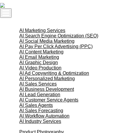
Skip
to
content
AI Services
AI Marketing Services
AI Search Engine Optimization (SEO)
AI Social Media Marketing
AI Pay Per Click Advertising (PPC)
AI Content Marketing
AI Email Marketing
AI Graphic Design
AI Video Production
AI Ad Copywriting & Optimization
AI Personalized Marketing
AI Sales Services
AI Business Development
AI Lead Generation
AI Customer Service Agents
AI Sales Agents
AI Sales Forecasting
AI Workflow Automation
AI Industry Services
Creative Services
Product Photography