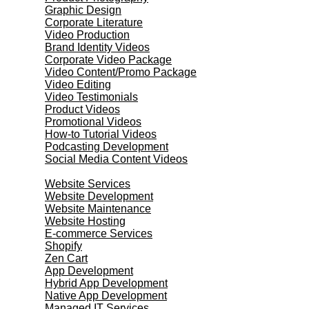
Graphic Design
Corporate Literature
Video Production
Brand Identity Videos
Corporate Video Package
Video Content/Promo Package
Video Editing
Video Testimonials
Product Videos
Promotional Videos
How-to Tutorial Videos
Podcasting Development
Social Media Content Videos
Website & Programming
Website Services
Website Development
Website Maintenance
Website Hosting
E-commerce Services
Shopify
Zen Cart
App Development
Hybrid App Development
Native App Development
Managed IT Services