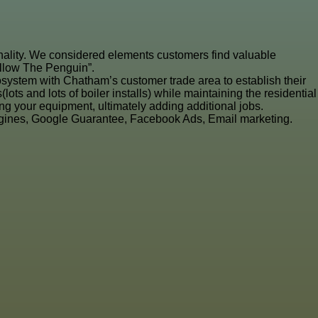
ionality. We considered elements customers find valuable
ollow The Penguin”.
system with Chatham’s customer trade area to establish their
s and lots of boiler installs) while maintaining the residential
g your equipment, ultimately adding additional jobs.
ngines, Google Guarantee, Facebook Ads, Email marketing.