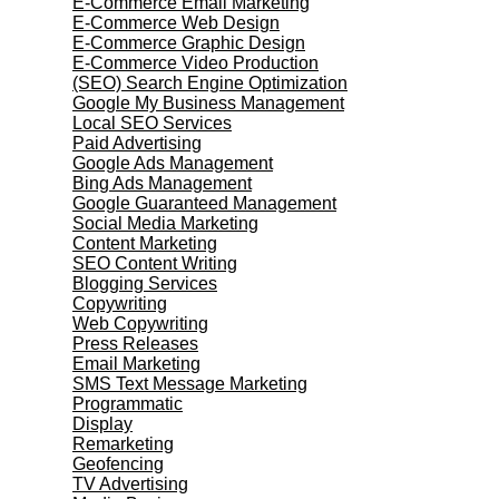
E-Commerce Email Marketing
E-Commerce Web Design
E-Commerce Graphic Design
E-Commerce Video Production
(SEO) Search Engine Optimization
Google My Business Management
Local SEO Services
Paid Advertising
Google Ads Management
Bing Ads Management
Google Guaranteed Management
Social Media Marketing
Content Marketing
SEO Content Writing
Blogging Services
Copywriting
Web Copywriting
Press Releases
Email Marketing
SMS Text Message Marketing
Programmatic
Display
Remarketing
Geofencing
TV Advertising