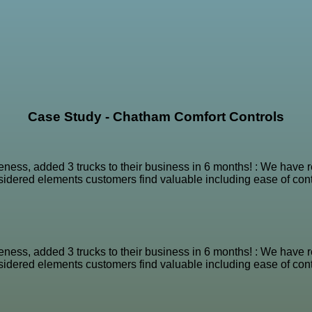
Case Study - Chatham Comfort Controls
reness, added 3 trucks to their business in 6 months! : We hav
nsidered elements customers find valuable including ease of conta
reness, added 3 trucks to their business in 6 months! : We hav
nsidered elements customers find valuable including ease of conta