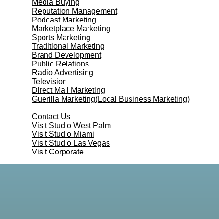
Media Buying
Reputation Management
Podcast Marketing
Marketplace Marketing
Sports Marketing
Traditional Marketing
Brand Development
Public Relations
Radio Advertising
Television
Direct Mail Marketing
Guerilla Marketing(Local Business Marketing)
Contact Us
Contact Us
Visit Studio West Palm
Visit Studio Miami
Visit Studio Las Vegas
Visit Corporate