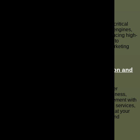
Critical Steps to Enhance Your YouTube
Channel
Enhancing your YouTube channel involves several critical
steps, including optimizing your channel for search engines,
creating engaging video ads, and consistently producing high-
quality video content. Utilizing data-driven analytics to
understand your target audience and refine your marketing
strategies can significantly improve your channel’s
performance and online presence.
Benefits of Professional
Video Production and
Advertising
Professional video production and advertising deliver
numerous benefits, including improved brand awareness,
enhanced online video presence, and better engagement with
your target audience. Strategic YouTube advertising services,
combined with expert YouTube marketing, ensure that your
marketing campaign achieves measurable results and
maximizes its ROI.
FAQs about YouTube Marketing