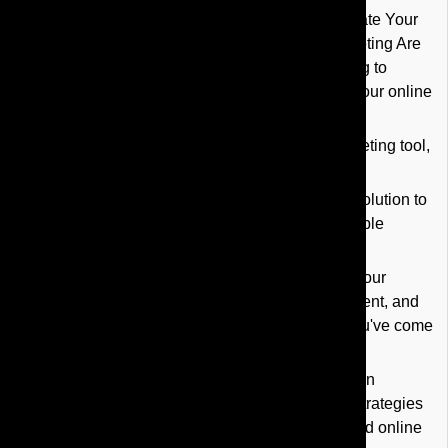
YouTube Marketing Services in Orlando: Elevate Your
Online Presence with the Best YouTube Marketing Are
you a business owner in Orlando, FL struggling to
connect with your target audience and boost your online
presence?
Do you know that YouTube is a powerful marketing tool,
but are unsure how to leverage it effectively?
YouTube marketing services offer a strategic solution to
enhance brand awareness and drive measurable
results.
If you're seeking expert guidance to optimize your
YouTube channel, create engaging video content, and
launch successful YouTube ad campaigns, you've come
to the right place.
Key Takeaways: YouTube marketing services in
Orlando provide tailored YouTube marketing strategies
designed to improve your brand awareness and online