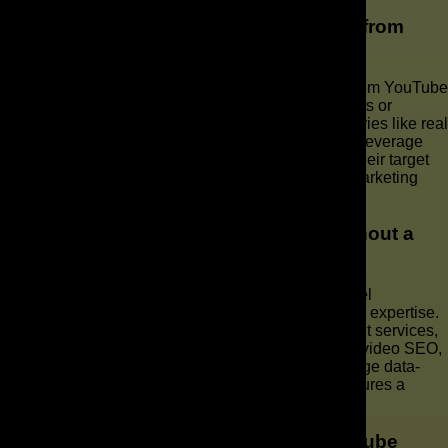
What types of businesses benefit most from
YouTube marketing?
Businesses across various industries can benefit from YouTube
marketing, but those with visually appealing products or
services often see the most significant gains. Industries like real
estate, hospitality, e-commerce, and education can leverage
video content to showcase their offerings, engage their target
audience, and drive measurable results. A robust marketing
strategy ensures success.
Can I manage my YouTube channel without a
marketing agency?
While it’s possible to manage your YouTube channel
independently, it requires significant time, effort, and expertise.
Without professional YouTube channel management services,
you may miss out on opportunities to optimize your video SEO,
create effective YouTube ad campaigns, and leverage data-
driven analytics. Engaging a marketing agency ensures a
powerful marketing approach.
What are the common mistakes in YouTube