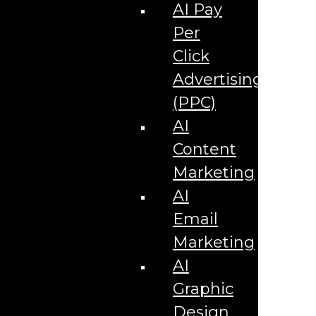
Corporate Literature
AI Pay
Video Production
Brand Identity Videos
Per
Corporate Video Package
Video Content/Promo Package
Click
Video Editing
Advertising
Video Testimonials
Product Videos
(PPC)
Promotional Videos
How-to Tutorial Videos
AI
Podcasting Development
Social Media Content Videos
Content
Website & Programming
Website Services
Marketing
Website Development
Website Maintenance
AI
Website Hosting
Email
E-commerce Services
Shopify
Marketing
Zen Cart
App Development
AI
Hybrid App Development
Native App Development
Graphic
Managed IT Services
Support Services
Design