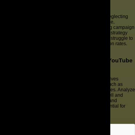
marketing?
Common mistakes in YouTube marketing include neglecting
video SEO, failing to engage with the target audience,
producing low-quality video content, and not tracking campaign
performance. Without a tailored YouTube marketing strategy
and consistent optimization efforts, businesses may struggle to
achieve their desired online presence and conversion rates.
Partner with a marketing company.
How can I track the performance of my YouTube
ads?
Tracking the performance of your YouTube ads involves
utilizing YouTube analytics to monitor key metrics such as
views, click-through rates (CTR), and conversion rates. Analyze
this data to understand which ads are performing well and
identify areas for improvement. Regular monitoring and
optimization based on data-driven insights are essential for
maximizing ROI on YouTube advertising services.
Key Takeaways