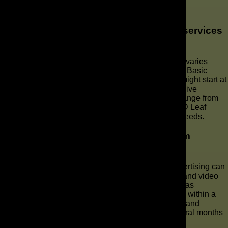
Services in Orlando
What is the cost of YouTube marketing services
in Orlando?
The cost of YouTube marketing services in Orlando varies
widely depending on the scope of services needed. Basic
services like channel optimization and video SEO might start at
a few hundred dollars per month, while comprehensive
YouTube advertising and marketing solutions can range from
several thousand dollars per month. Contact The AD Leaf
Marketing Firm for a custom quote tailored to your needs.
How long does it take to see results from
YouTube advertising?
The timeframe for seeing results from YouTube advertising can
vary based on factors like budget, target audience, and video
content quality. Generally, some initial results, such as
increased views and engagement, can be observed within a
few weeks. However, significant improvements in brand
awareness and conversion rates typically take several months
of consistent effort and optimization.