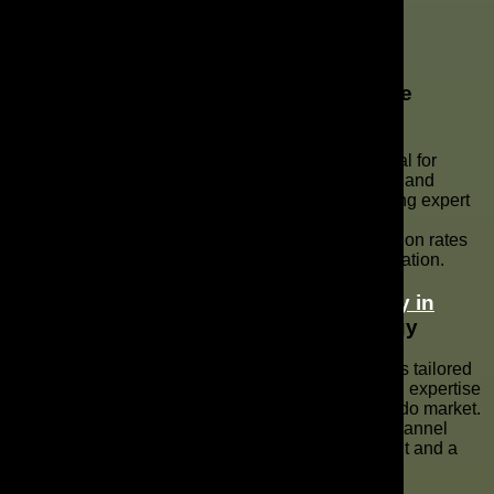
Key Takeaways
Summarizing the Importance of YouTube
Marketing Services
YouTube marketing services in Orlando are essential for
businesses aiming to improve their digital presence and
connect with their target audience effectively. Utilizing expert
YouTube marketing can significantly enhance brand
awareness, drive more traffic, and increase conversion rates
through strategic video content and channel optimization.
How Partnering with a
Marketing Agency in
Orlando, FL
Can Transform Your Strategy
Partnering with a marketing agency in Orlando offers tailored
YouTube marketing strategies, leveraging their local expertise
to ensure your video SEO is optimized for the Orlando market.
Such partnerships provide professional YouTube channel
management services, leading to better engagement and a
higher ROI on your YouTube advertising efforts.