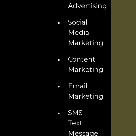
Advertising
Content & Email Marketing
Social
Website Design
Media
Marketing
Advertising Services
Content
Explore
Marketing
Blog
Email
Our Team
Marketing
Community
SMS
Text
Franchise Opportunity
Message