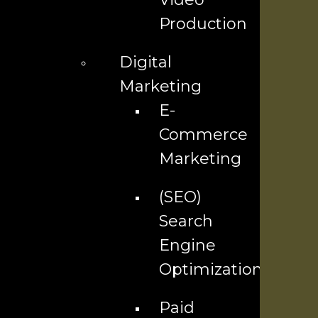
Company
Production
Contact Us ▼
Digital
Industries We Serve
Marketing
E-
Locations We Serve
Commerce
Careers
Marketing
(SEO)
Services
Search
Engine
AI Services
Optimization
SEO Services
Paid
Social Media Marketing