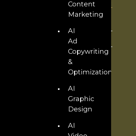
Content
Marketing
AI
Ad
Copywriting
&
Optimization
AI
Graphic
Design
AI
Video