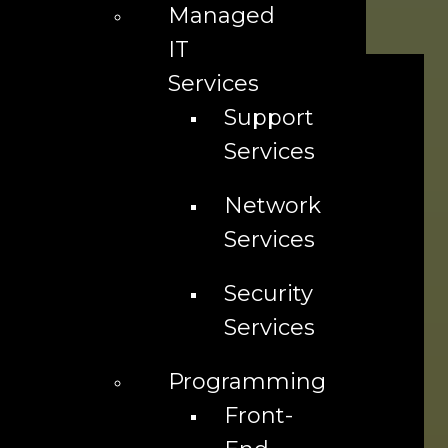
Managed
Or call us at 718-210-0213 or 323-299-2024
IT
Services
Support
Services
Network
Services
Security
Services
Programming
Front-