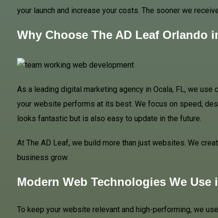
your launch and increase your costs. The sooner we receive 
Why Choose The AD Leaf Orlando i
As a leading digital marketing agency in Ocala, FL, we use
your website performs at its best. We focus on speed, desi
looks fantastic but is also easy to update in the future.
At The AD Leaf, we build more than just websites. We create
business grow.
Modern Web Technologies We Use i
To keep your website relevant and high-performing, we use