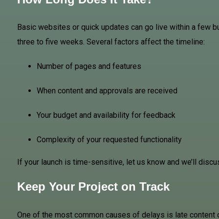
Basic websites or quick updates can go live within a few b
three to five weeks. Several factors affect the timeline:
Number of pages and features
When content and approvals are received
Your budget and availability for feedback
Complexity of your requested functionality
If your launch is time-sensitive, let us know and we’ll disc
Keep Your Project on Track
One of the most common causes of delays is late content or