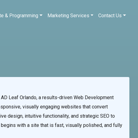
te & Programming
Marketing Services
Contact Us
AD Leaf Orlando, a results-driven Web Development
esponsive, visually engaging websites that convert
ve design, intuitive functionality, and strategic SEO to
gins with a site that is fast, visually polished, and fully