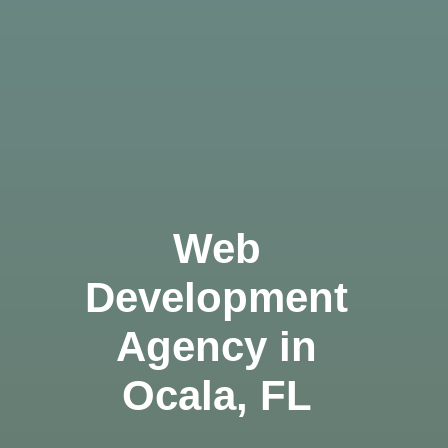
Web
Development
Agency in
Ocala, FL