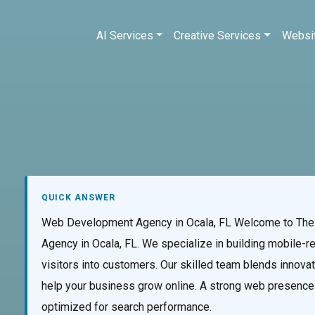
AI Services
Creative Services
Websi
QUICK ANSWER
Web Development Agency in Ocala, FL Welcome to The 
Agency in Ocala, FL. We specialize in building mobile-r
visitors into customers. Our skilled team blends innovati
help your business grow online. A strong web presence be
optimized for search performance.