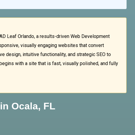
AD Leaf Orlando, a results-driven Web Development
esponsive, visually engaging websites that convert
e design, intuitive functionality, and strategic SEO to
ins with a site that is fast, visually polished, and fully
in Ocala, FL