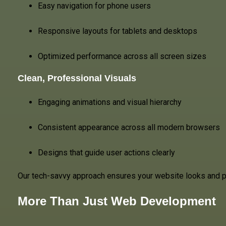
Easy navigation for phone users
Responsive layouts for tablets and desktops
Optimized performance across all screen sizes
Clean, Professional Visuals
Engaging animations and visual hierarchy
Consistent appearance across all modern browsers
Designs that guide user actions clearly
Our tech-savvy approach ensures your website looks and pe
More Than Just Web Development