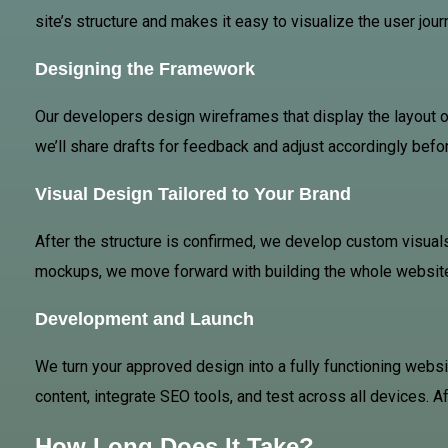
site’s structure and makes it easy to visualize the user jou
Designing the Framework
Our developers design wireframes that display the layout 
we’ll share drafts for feedback and adjust accordingly befor
Visual Design Tailored to Your Brand
After the structure is confirmed, we develop custom visuals
mockups, we move forward with building the whole websit
Development and Launch
We turn your approved design into a fully functioning websi
content, integrate SEO tools, and test across all devices. Af
How Long Does It Take?