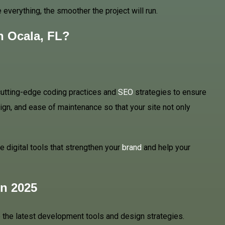
everything, the smoother the project will run.
n Ocala, FL?
 cutting-edge coding practices and
SEO
strategies to ensure
gn, and ease of maintenance so that your site not only
 digital tools that strengthen your
brand
and help your
n 2025
 the latest development tools and design strategies.