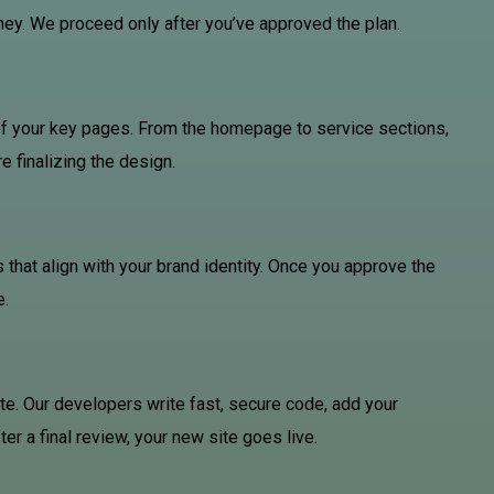
rney. We proceed only after you’ve approved the plan.
of your key pages. From the homepage to service sections,
e finalizing the design.
 that align with your brand identity. Once you approve the
e.
te. Our developers write fast, secure code, add your
ter a final review, your new site goes live.