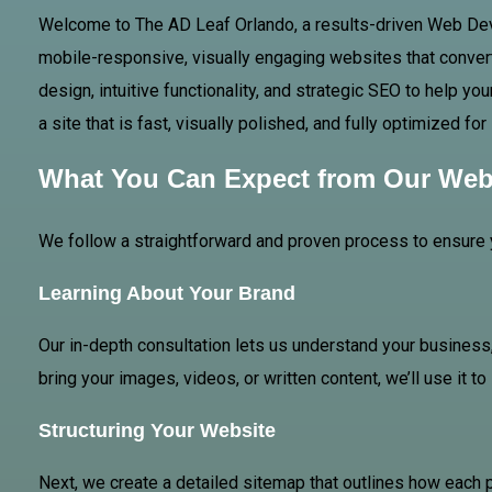
Welcome to The AD
Leaf Orlando
, a results-driven Web De
mobile-responsive, visually engaging websites that convert
design, intuitive functionality, and strategic SEO to help 
a site that is fast, visually polished, and fully optimized f
What You Can Expect from Our Web
We follow a straightforward and proven process to ensure 
Learning About Your Brand
Our in-depth consultation lets us understand your business,
bring your images, videos, or written content, we’ll use it t
Structuring Your Website
Next, we create a detailed sitemap that outlines how each 