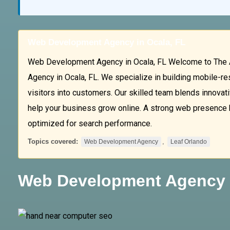
Web Development Agency in Ocala, FL
Web Development Agency in Ocala, FL Welcome to The 
Agency in Ocala, FL. We specialize in building mobile-r
visitors into customers. Our skilled team blends innovativ
help your business grow online. A strong web presence beg
optimized for search performance.
Topics covered:
,
Web Development Agency
Leaf Orlando
Web Development Agency