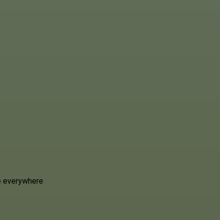
e everywhere