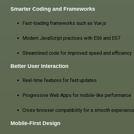
Smarter Coding and Frameworks
Fast-loading frameworks such as Vue.js
Modern JavaScript practices with ES6 and ES7
Streamlined code for improved speed and efficiency
Better User Interaction
Real-time features for fast updates
Progressive Web Apps for mobile-like performance
Cross-browser compatibility for a smooth experienc
Mobile-First Design