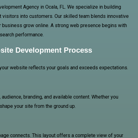
velopment Agency in Ocala, FL. We specialize in building
 visitors into customers. Our skilled team blends innovative
your business grow online. A strong web presence begins with
or search performance.
site Development Process
your website reflects your goals and exceeds expectations.
 audience, branding, and available content. Whether you
o shape your site from the ground up.
page connects. This layout offers a complete view of your