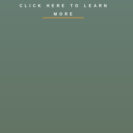
CLICK HERE TO LEARN
MORE