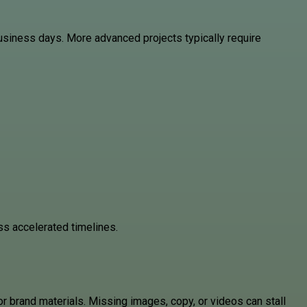
usiness days. More advanced projects typically require
uss accelerated timelines.
 brand materials. Missing images, copy, or videos can stall