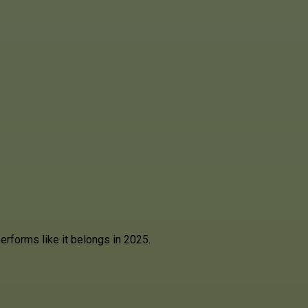
rforms like it belongs in 2025.