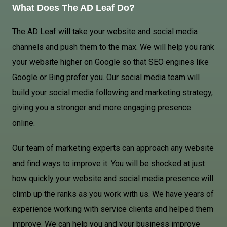
What Does The AD Leaf Do?
The AD Leaf will take your website and social media
channels and push them to the max. We will help you rank
your website higher on Google so that SEO engines like
Google or Bing prefer you. Our social media team will
build your social media following and marketing strategy,
giving you a stronger and more engaging presence
online.
Our team of marketing experts can approach any website
and find ways to improve it. You will be shocked at just
how quickly your website and social media presence will
climb up the ranks as you work with us. We have years of
experience working with service clients and helped them
improve. We can help you and your business improve