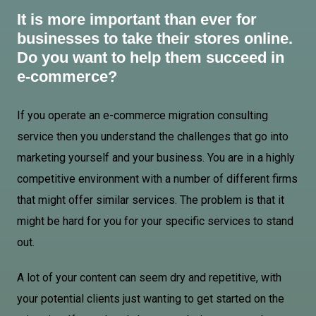
It is more important than ever for
businesses to take their stores online.
Do you want to help them succeed in
e-commerce?
If you operate an e-commerce migration consulting
service then you understand the challenges that go into
marketing yourself and your business. You are in a highly
competitive environment with a number of different firms
that might offer similar services. The problem is that it
might be hard for you for your specific services to stand
out.
A lot of your content can seem dry and repetitive, with
your potential clients just wanting to get started on the