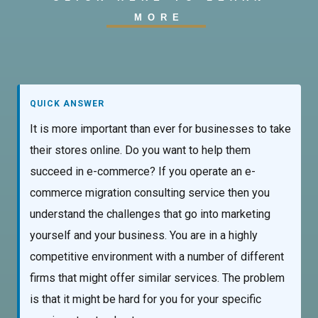
MORE
QUICK ANSWER
It is more important than ever for businesses to take
their stores online. Do you want to help them
succeed in e-commerce? If you operate an e-
commerce migration consulting service then you
understand the challenges that go into marketing
yourself and your business. You are in a highly
competitive environment with a number of different
firms that might offer similar services. The problem
is that it might be hard for you for your specific