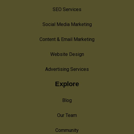
SEO Services
Social Media Marketing
Content & Email Marketing
Website Design
Advertising Services
Explore
Blog
Our Team
Community