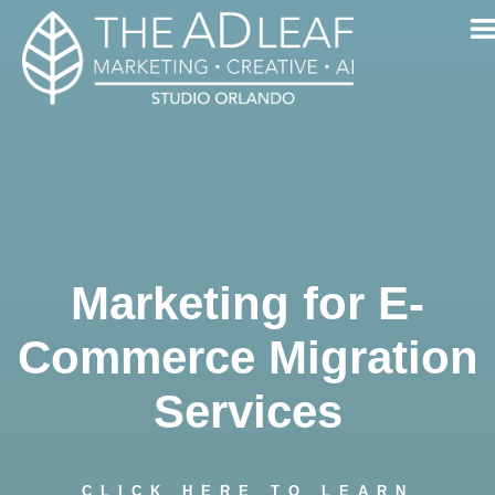
Skip
to
content
Marketing for E-
Commerce Migration
Services
CLICK HERE TO LEARN