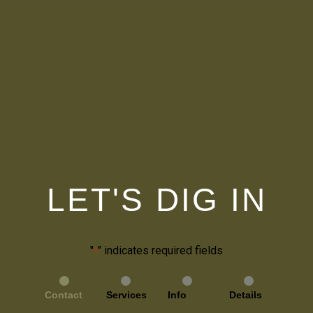
LET'S DIG IN
"
" indicates required fields
*
Contact
Services
Info
Details