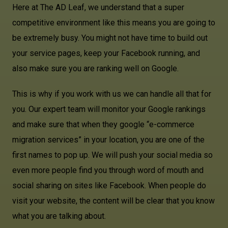
Here at The AD Leaf, we understand that a super
competitive environment like this means you are going to
be extremely busy. You might not have time to build out
your service pages, keep your Facebook running, and
also make sure you are ranking well on Google.
This is why if you work with us we can handle all that for
you. Our expert team will monitor your Google rankings
and make sure that when they google “e-commerce
migration services” in your location, you are one of the
first names to pop up. We will push your social media so
even more people find you through word of mouth and
social sharing on sites like Facebook. When people do
visit your website, the content will be clear that you know
what you are talking about.