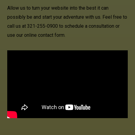
Allow us to turn your website into the best it can
possibly be and start your adventure with us. Feel free to
call us at 321-255-0900 to schedule a consultation or
use our online contact form.