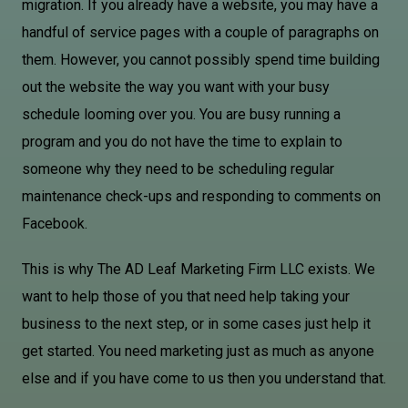
migration. If you already have a website, you may have a
handful of service pages with a couple of paragraphs on
them. However, you cannot possibly spend time building
out the website the way you want with your busy
schedule looming over you. You are busy running a
program and you do not have the time to explain to
someone why they need to be scheduling regular
maintenance check-ups and responding to comments on
Facebook.
This is why The AD Leaf Marketing Firm LLC exists. We
want to help those of you that need help taking your
business to the next step, or in some cases just help it
get started. You need marketing just as much as anyone
else and if you have come to us then you understand that.