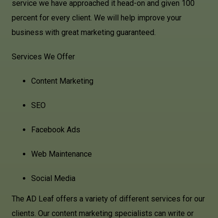
service we have approached it head-on and given 100
percent for every client. We will help improve your
business with great marketing guaranteed.
Services We Offer
Content Marketing
SEO
Facebook Ads
Web Maintenance
Social Media
The AD Leaf offers a variety of different services for our
clients. Our content marketing specialists can write or