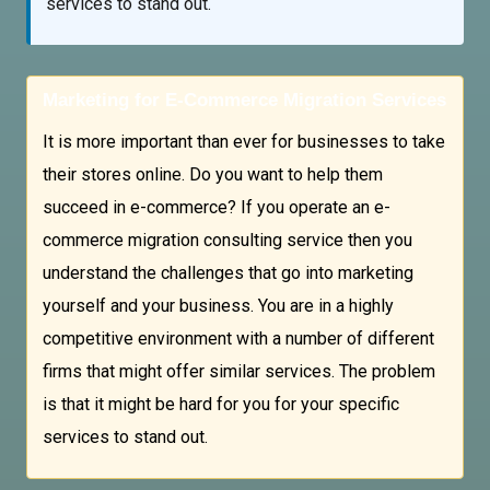
services to stand out.
Marketing for E-Commerce Migration Services
It is more important than ever for businesses to take
their stores online. Do you want to help them
succeed in e-commerce? If you operate an e-
commerce migration consulting service then you
understand the challenges that go into marketing
yourself and your business. You are in a highly
competitive environment with a number of different
firms that might offer similar services. The problem
is that it might be hard for you for your specific
services to stand out.