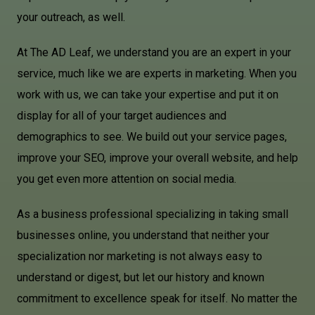
your outreach, as well.
At The AD Leaf, we understand you are an expert in your
service, much like we are experts in marketing. When you
work with us, we can take your expertise and put it on
display for all of your target audiences and
demographics to see. We build out your service pages,
improve your SEO, improve your overall website, and help
you get even more attention on social media.
As a business professional specializing in taking small
businesses online, you understand that neither your
specialization nor marketing is not always easy to
understand or digest, but let our history and known
commitment to excellence speak for itself. No matter the