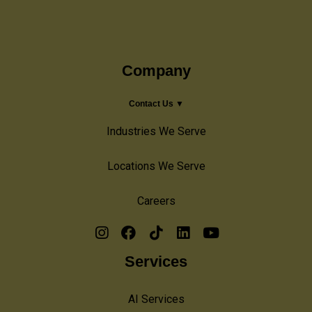
Company
Contact Us ▼
Industries We Serve
Locations We Serve
Careers
Services
AI Services