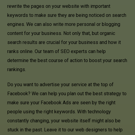
rewrite the pages on your website with important
keywords to make sure they are being noticed on search
engines. We can also write more personal or blogging
content for your business. Not only that, but organic
search results are crucial for your business and how it
ranks online. Our team of SEO experts can help
determine the best course of action to boost your search
rankings.
Do you want to advertise your service at the top of
Facebook? We can help you plan out the best strategy to
make sure your Facebook Ads are seen by the right
people using the right keywords. With technology
constantly changing, your website itself might also be
stuck in the past. Leave it to our web designers to help