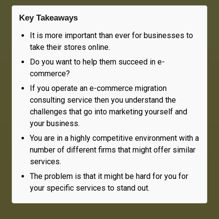
Key Takeaways
It is more important than ever for businesses to
take their stores online.
Do you want to help them succeed in e-
commerce?
If you operate an e-commerce migration
consulting service then you understand the
challenges that go into marketing yourself and
your business.
You are in a highly competitive environment with a
number of different firms that might offer similar
services.
The problem is that it might be hard for you for
your specific services to stand out.