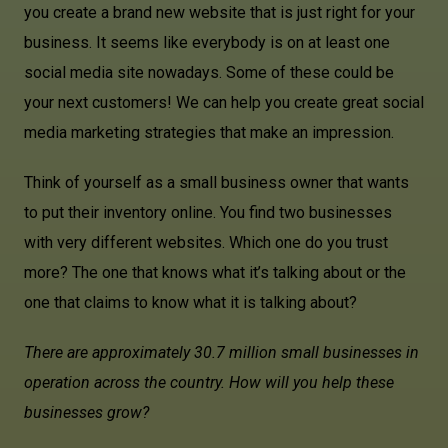
you create a brand new website that is just right for your
business. It seems like everybody is on at least one
social media site nowadays. Some of these could be
your next customers! We can help you create great social
media marketing strategies that make an impression.
Think of yourself as a small business owner that wants
to put their inventory online. You find two businesses
with very different websites. Which one do you trust
more? The one that knows what it’s talking about or the
one that claims to know what it is talking about?
There are approximately 30.7 million small businesses in
operation across the country. How will you help these
businesses grow?