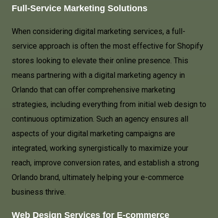
Full-Service Marketing Solutions
When considering digital marketing services, a full-
service approach is often the most effective for Shopify
stores looking to elevate their online presence. This
means partnering with a digital marketing agency in
Orlando that can offer comprehensive marketing
strategies, including everything from initial web design to
continuous optimization. Such an agency ensures all
aspects of your digital marketing campaigns are
integrated, working synergistically to maximize your
reach, improve conversion rates, and establish a strong
Orlando brand, ultimately helping your e-commerce
business thrive.
Web Design Services for E-commerce