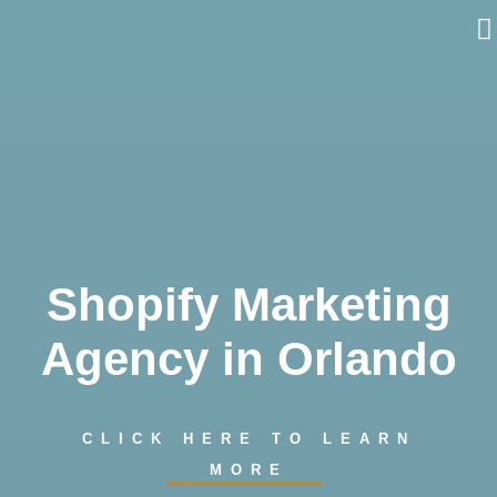
Skip
to
content
Shopify Marketing
Agency in Orlando
CLICK HERE TO LEARN
MORE