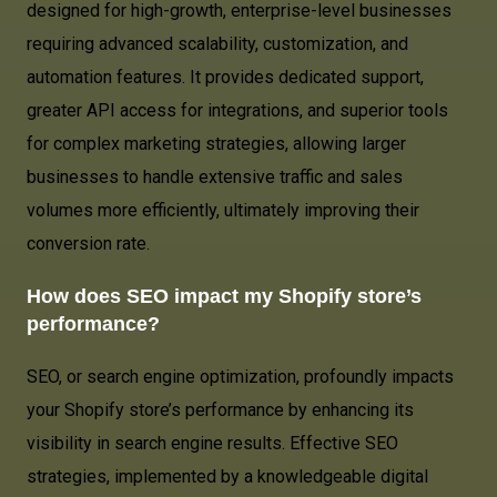
designed for high-growth, enterprise-level businesses
requiring advanced scalability, customization, and
automation features. It provides dedicated support,
greater API access for integrations, and superior tools
for complex marketing strategies, allowing larger
businesses to handle extensive traffic and sales
volumes more efficiently, ultimately improving their
conversion rate.
How does SEO impact my Shopify store’s
performance?
SEO, or search engine optimization, profoundly impacts
your Shopify store’s performance by enhancing its
visibility in search engine results. Effective SEO
strategies, implemented by a knowledgeable digital