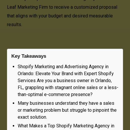
Leaf Marketing Firm to receive a customized proposal
that aligns with your budget and desired measurable
results.
Key Takeaways
Shopify Marketing and Advertising Agency in
Orlando: Elevate Your Brand with Expert Shopify
Services Are you a business owner in Orlando,
FL, grappling with stagnant online sales or a less-
than-optimal e-commerce presence?
Many businesses understand they have a sales
or marketing problem but struggle to pinpoint the
exact solution.
What Makes a Top Shopify Marketing Agency in