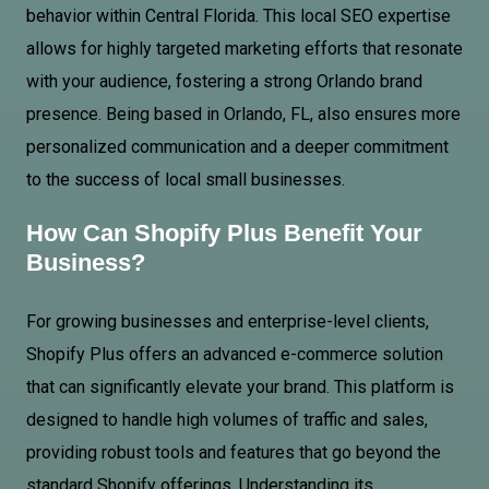
behavior within
Central Florida
. This local SEO expertise
allows for highly targeted marketing efforts that resonate
with your audience, fostering a strong Orlando brand
presence. Being based in Orlando, FL, also ensures more
personalized communication and a deeper commitment
to the success of local small businesses.
How Can
Shopify Plus
Benefit Your
Business?
For growing businesses and enterprise-level clients,
Shopify Plus offers an advanced e-commerce solution
that can significantly elevate your brand. This platform is
designed to handle high volumes of traffic and sales,
providing robust tools and features that go beyond the
standard Shopify offerings. Understanding its