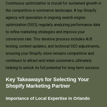
Continuous optimization is crucial for sustained growth in
the competitive e-commerce landscape. A top Shopify
agency will specialize in ongoing search engine
optimization (SEO), regularly analyzing performance data
to refine marketing strategies and improve your
conversion rate. This iterative process includes A/B
testing, content updates, and technical SEO adjustments,
ensuring your Shopify store remains competitive and
continues to attract and retain customers, ultimately
helping to unlock its full potential for long-term success.
Key Takeaways for Selecting Your
Shopify Marketing Partner
Importance of Local Expertise in Orlando