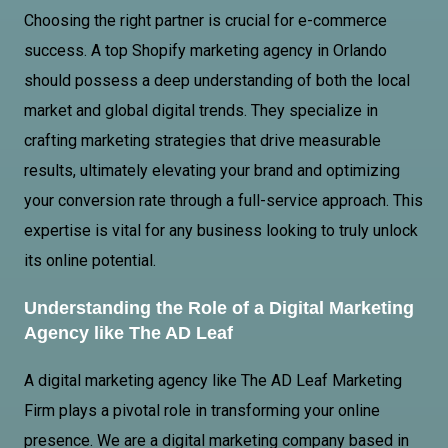
Choosing the right partner is crucial for e-commerce
success. A top Shopify marketing agency in Orlando
should possess a deep understanding of both the local
market and global digital trends. They specialize in
crafting marketing strategies that drive measurable
results, ultimately elevating your brand and optimizing
your conversion rate through a full-service approach. This
expertise is vital for any business looking to truly unlock
its online potential.
Understanding the Role of a Digital Marketing
Agency like The AD Leaf
A digital marketing agency like The AD
Leaf Marketing
Firm
plays a pivotal role in transforming your online
presence. We are a digital marketing company based in