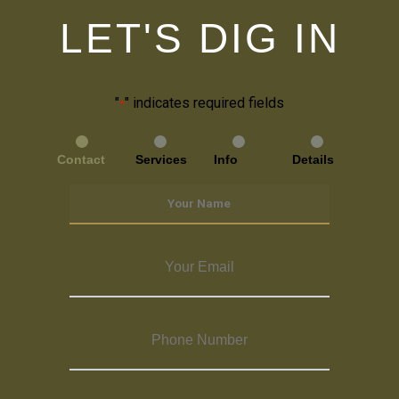
LET'S DIG IN
"
" indicates required fields
*
Contact
Services
Info
Details