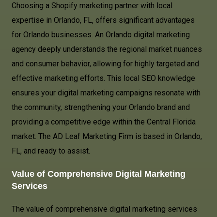
Choosing a Shopify marketing partner with local
expertise in Orlando, FL, offers significant advantages
for Orlando businesses. An Orlando digital marketing
agency deeply understands the regional market nuances
and consumer behavior, allowing for highly targeted and
effective marketing efforts. This local SEO knowledge
ensures your digital marketing campaigns resonate with
the community, strengthening your Orlando brand and
providing a competitive edge within the Central Florida
market. The AD Leaf Marketing Firm is based in Orlando,
FL, and ready to assist.
Value of Comprehensive Digital Marketing
Services
The value of comprehensive digital marketing services