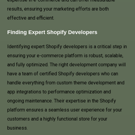
results, ensuring your marketing efforts are both
effective and efficient.
Finding Expert Shopify Developers
Identifying expert Shopify developers is a critical step in
ensuring your e-commerce platform is robust, scalable,
and fully optimized. The right development company will
have a team of certified Shopify developers who can
handle everything from custom theme development and
app integrations to performance optimization and
ongoing maintenance. Their expertise in the Shopify
platform ensures a seamless user experience for your
customers and a highly functional store for your
business.