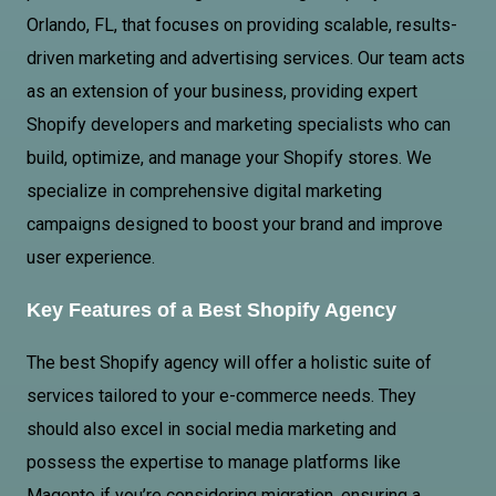
Orlando, FL, that focuses on providing scalable, results-
driven marketing and advertising services. Our team acts
as an extension of your business, providing expert
Shopify developers and marketing specialists who can
build, optimize, and manage your Shopify stores. We
specialize in comprehensive digital marketing
campaigns designed to boost your brand and improve
user experience.
Key Features of a Best Shopify Agency
The best Shopify agency will offer a holistic suite of
services tailored to your e-commerce needs. They
should also excel in social media marketing and
possess the expertise to manage platforms like
Magento if you’re considering migration, ensuring a