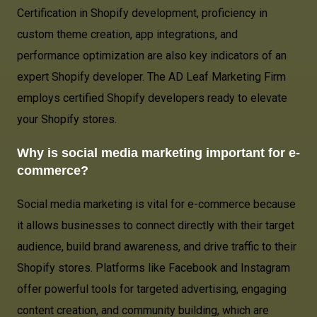
Certification in Shopify development, proficiency in
custom theme creation, app integrations, and
performance optimization are also key indicators of an
expert Shopify developer. The AD Leaf Marketing Firm
employs certified Shopify developers ready to elevate
your Shopify stores.
Why is social media marketing important for e-
commerce?
Social media marketing is vital for e-commerce because
it allows businesses to connect directly with their target
audience, build brand awareness, and drive traffic to their
Shopify stores. Platforms like Facebook and Instagram
offer powerful tools for targeted advertising, engaging
content creation, and community building, which are