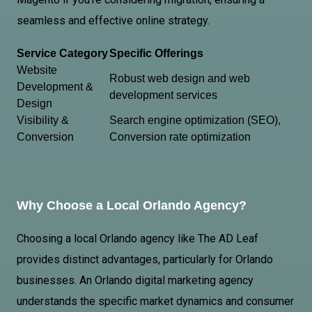
seamless and effective online strategy.
Service Category
Specific Offerings
Website
Robust web design and web
Development &
development services
Design
Visibility &
Search engine optimization (SEO),
Conversion
Conversion rate optimization
Why Choose a Local Orlando Agency?
Choosing a local Orlando agency like The AD Leaf
provides distinct advantages, particularly for Orlando
businesses.
An Orlando
digital marketing agency
understands the specific market dynamics and consumer