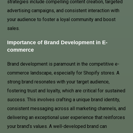
strategies include compelling content creation, targeted
advertising campaigns, and consistent interaction with
your audience to foster a loyal community and boost
sales.
Importance of Brand Development in E-
commerce
Brand development is paramount in the competitive e-
commerce landscape, especially for Shopify stores. A
strong brand resonates with your target audience,
fostering trust and loyalty, which are critical for sustained
success. This involves crafting a unique brand identity,
consistent messaging across all marketing channels, and
delivering an exceptional user experience that reinforces
your brand’s values. A well-developed brand can