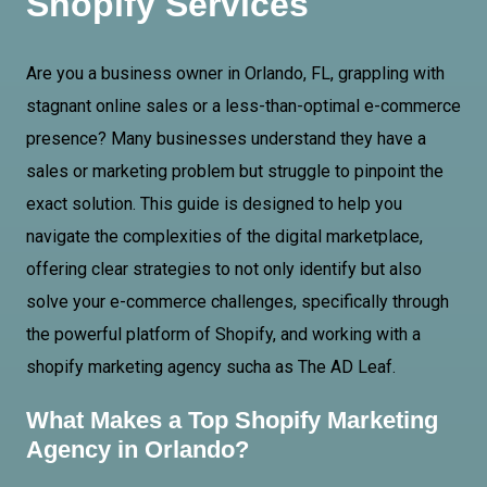
Shopify Services
Are you a business owner in Orlando, FL, grappling with
stagnant online sales or a less-than-optimal e-commerce
presence? Many businesses understand they have a
sales or marketing problem but struggle to pinpoint the
exact solution. This guide is designed to help you
navigate the complexities of the digital marketplace,
offering clear strategies to not only identify but also
solve your e-commerce challenges, specifically through
the powerful platform of Shopify, and working with a
shopify marketing agency sucha as The AD Leaf.
What Makes a Top Shopify Marketing
Agency in Orlando?