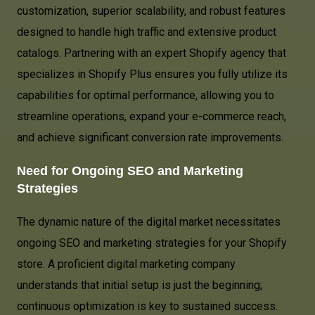
customization, superior scalability, and robust features
designed to handle high traffic and extensive product
catalogs. Partnering with an expert Shopify agency that
specializes in Shopify Plus ensures you fully utilize its
capabilities for optimal performance, allowing you to
streamline operations, expand your e-commerce reach,
and achieve significant conversion rate improvements.
Need for Ongoing SEO and Marketing
Strategies
The dynamic nature of the digital market necessitates
ongoing SEO and marketing strategies for your Shopify
store. A proficient digital marketing company
understands that initial setup is just the beginning;
continuous optimization is key to sustained success.