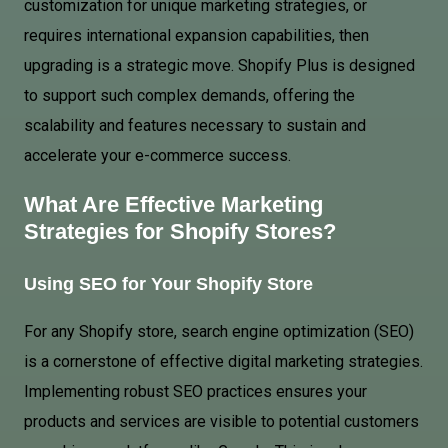
customization for unique marketing strategies, or
requires international expansion capabilities, then
upgrading is a strategic move. Shopify Plus is designed
to support such complex demands, offering the
scalability and features necessary to sustain and
accelerate your e-commerce success.
What Are Effective Marketing
Strategies for Shopify Stores?
Using
SEO for Your Shopify Store
For any Shopify store, search engine optimization (SEO)
is a cornerstone of effective digital marketing strategies.
Implementing robust SEO practices ensures your
products and services are visible to potential customers