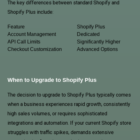
The key differences between standard Shopify and
Shopify Plus include:
Feature
Shopify Plus
Account Management
Dedicated
API Call Limits
Significantly Higher
Checkout Customization
Advanced Options
When to Upgrade to Shopify Plus
The decision to upgrade to Shopify Plus typically comes
when a business experiences rapid growth, consistently
high sales volumes, or requires sophisticated
integrations and automation. If your current Shopify store
struggles with traffic spikes, demands extensive