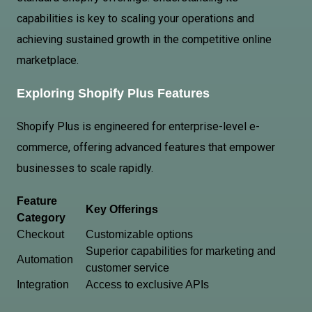
capabilities is key to scaling your operations and
achieving sustained growth in the competitive online
marketplace.
Exploring Shopify Plus Features
Shopify Plus is engineered for enterprise-level e-
commerce, offering advanced features that empower
businesses to scale rapidly.
Feature
Key Offerings
Category
Checkout
Customizable options
Superior capabilities for marketing and
Automation
customer service
Integration
Access to exclusive APIs