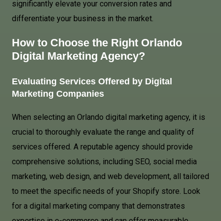
significantly elevate your conversion rates and
differentiate your business in the market.
How to Choose the Right Orlando
Digital Marketing Agency?
Evaluating Services Offered by Digital
Marketing Companies
When selecting an Orlando digital marketing agency, it is
crucial to thoroughly evaluate the range and quality of
services offered. A reputable agency should provide
comprehensive solutions, including SEO, social media
marketing, web design, and web development, all tailored
to meet the specific needs of your Shopify store. Look
for a digital marketing company that demonstrates
expertise in e-commerce and can offer measurable