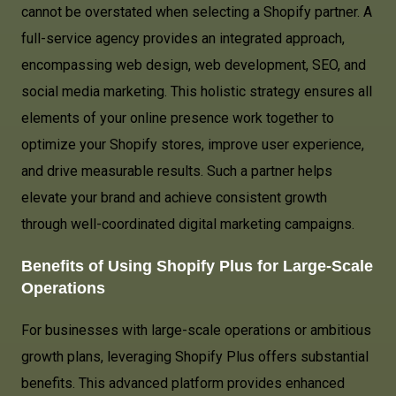
cannot be overstated when selecting a Shopify partner. A
full-service agency provides an integrated approach,
encompassing web design, web development, SEO, and
social media marketing. This holistic strategy ensures all
elements of your online presence work together to
optimize your Shopify stores, improve user experience,
and drive measurable results. Such a partner helps
elevate your brand and achieve consistent growth
through well-coordinated digital marketing campaigns.
Benefits of Using Shopify Plus for Large-Scale
Operations
For businesses with large-scale operations or ambitious
growth plans, leveraging Shopify Plus offers substantial
benefits. This advanced platform provides enhanced