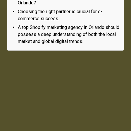
Orlando?
Choosing the right partner is crucial for e-
commerce success.
A top Shopify marketing agency in Orlando should
possess a deep understanding of both the local
market and global digital trends.