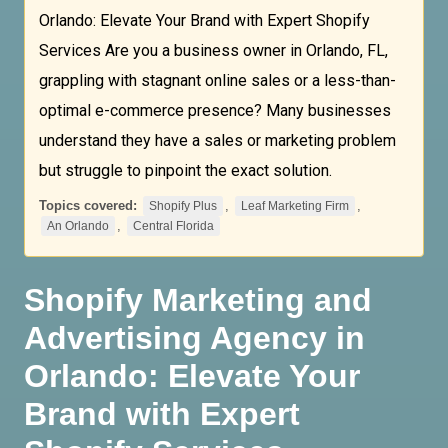
Orlando: Elevate Your Brand with Expert Shopify
Services Are you a business owner in Orlando, FL,
grappling with stagnant online sales or a less-than-
optimal e-commerce presence? Many businesses
understand they have a sales or marketing problem
but struggle to pinpoint the exact solution.
Topics covered:
,
,
Shopify Plus
Leaf Marketing Firm
,
An Orlando
Central Florida
Shopify Marketing and
Advertising Agency in
Orlando: Elevate Your
Brand with Expert