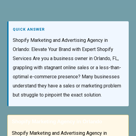
QUICK ANSWER
Shopify Marketing and Advertising Agency in
Orlando: Elevate Your Brand with Expert Shopify
Services Are you a business owner in Orlando, FL,
grappling with stagnant online sales or a less-than-
optimal e-commerce presence? Many businesses
understand they have a sales or marketing problem
but struggle to pinpoint the exact solution.
Shopify Marketing Agency in Orlando
Shopify Marketing and Advertising Agency in