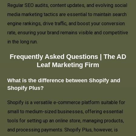
Regular SEO audits, content updates, and evolving social
media marketing tactics are essential to maintain search
engine rankings, drive traffic, and boost your conversion
rate, ensuring your brand remains visible and competitive
in the long run.
Frequently Asked Questions |
The AD
Leaf Marketing Firm
What is the difference between Shopify and
Shopify Plus?
Shopify is a versatile e-commerce platform suitable for
small to medium-sized businesses, offering essential
tools for setting up an online store, managing products,
and processing payments. Shopify Plus, however, is