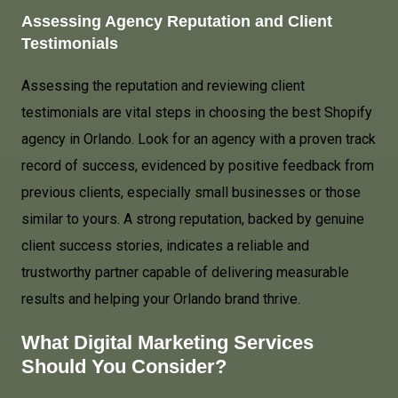
Assessing Agency Reputation and Client
Testimonials
Assessing the reputation and reviewing client
testimonials are vital steps in choosing the best Shopify
agency in Orlando. Look for an agency with a proven track
record of success, evidenced by positive feedback from
previous clients, especially small businesses or those
similar to yours. A strong reputation, backed by genuine
client success stories, indicates a reliable and
trustworthy partner capable of delivering measurable
results and helping your Orlando brand thrive.
What Digital Marketing Services
Should You Consider?