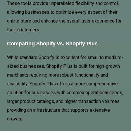
These tools provide unparalleled flexibility and control,
allowing businesses to optimize every aspect of their
online store and enhance the overall user experience for
their customers.
Comparing Shopify vs. Shopify Plus
While standard Shopify is excellent for small to medium-
sized businesses, Shopify Plus is built for high-growth
merchants requiring more robust functionality and
scalability. Shopify Plus offers a more comprehensive
solution for businesses with complex operational needs,
larger product catalogs, and higher transaction volumes,
providing an infrastructure that supports extensive
growth.