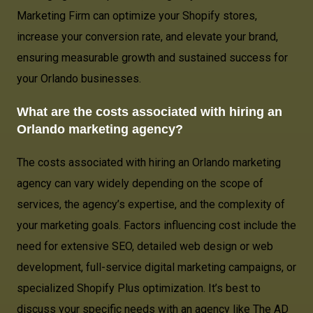
Marketing Firm can optimize your Shopify stores,
increase your conversion rate, and elevate your brand,
ensuring measurable growth and sustained success for
your Orlando businesses.
What are the costs associated with hiring an
Orlando marketing agency?
The costs associated with hiring an Orlando marketing
agency can vary widely depending on the scope of
services, the agency’s expertise, and the complexity of
your marketing goals. Factors influencing cost include the
need for extensive SEO, detailed web design or web
development, full-service digital marketing campaigns, or
specialized Shopify Plus optimization. It’s best to
discuss your specific needs with an agency like The AD