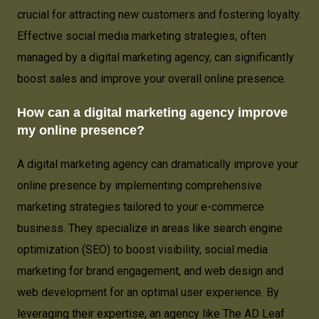
crucial for attracting new customers and fostering loyalty.
Effective social media marketing strategies, often
managed by a digital marketing agency, can significantly
boost sales and improve your overall online presence.
How can a digital marketing agency improve
my online presence?
A digital marketing agency can dramatically improve your
online presence by implementing comprehensive
marketing strategies tailored to your e-commerce
business. They specialize in areas like search engine
optimization (SEO) to boost visibility, social media
marketing for brand engagement, and web design and
web development for an optimal user experience. By
leveraging their expertise, an agency like The AD Leaf