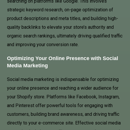
searching on platforms like Google. This involves
strategic keyword research, on-page optimization of
product descriptions and meta titles, and building high-
quality backlinks to elevate your store’s authority and
organic search rankings, ultimately driving qualified traffic
and improving your conversion rate.
Optimizing Your Online Presence with Social
Media Marketing
Social media marketing is indispensable for optimizing
your online presence and reaching a wider audience for
your Shopify store. Platforms like Facebook, Instagram,
and Pinterest offer powerful tools for engaging with
customers, building brand awareness, and driving traffic
directly to your e-commerce site. Effective social media