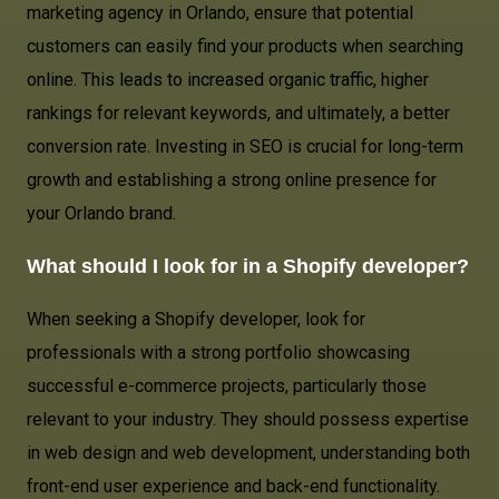
marketing agency in Orlando, ensure that potential
customers can easily find your products when searching
online. This leads to increased organic traffic, higher
rankings for relevant keywords, and ultimately, a better
conversion rate. Investing in SEO is crucial for long-term
growth and establishing a strong online presence for
your Orlando brand.
What should I look for in a Shopify developer?
When seeking a Shopify developer, look for
professionals with a strong portfolio showcasing
successful e-commerce projects, particularly those
relevant to your industry. They should possess expertise
in web design and web development, understanding both
front-end user experience and back-end functionality.