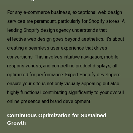
For any e-commerce business, exceptional web design
services are paramount, particularly for Shopify stores. A
leading Shopify design agency understands that
effective web design goes beyond aesthetics; it’s about
creating a seamless user experience that drives
conversions. This involves intuitive navigation, mobile
responsiveness, and compelling product displays, all
optimized for performance. Expert Shopify developers
ensure your site is not only visually appealing but also
highly functional, contributing significantly to your overall
online presence and brand development.
Continuous Optimization for Sustained
Growth