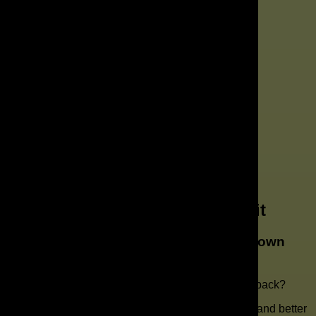
Get a Free Marketing Audit
Need a Marketing Agency in Downtown
Orlando?
Want to know what is holding your marketing back?
If you are ready for better strategy, better visibility, and better