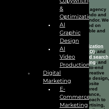
Copywriting
&
The AD Leaf is a full-service marketing agency
serving businesses in Downtown Orlando and
Optimization
beyond. We are not a one-size-fits-all vendor. We
AI
are a strategic growth partner focused on
helping businesses become more visible and
Graphic
more profitable.
Design
We specialize in
search engine optimization
AI
(SEO)
,
AI search optimization (AEO/GEO)
, and
Video
lead generation strategies including
paid search
advertising (PPC)
,
social media marketing
, and
Production
email marketing campaigns
. Our end-to-end
Digital
solutions also include branding and creative
services, alongside professional website design,
Marketing
web development, and ongoing website
E-
maintenance. We integrate AI-powered
marketing tools to enhance performance,
Commerce
ensuring a complete and modern approach to
Marketing
digital marketing strategy, online advertising,