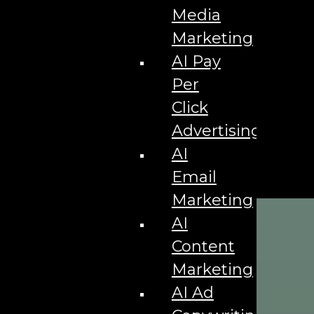
Media
Marketing
AI Pay
Per
Click
Advertising
AI
Email
Marketing
AI
Content
Marketing
AI Ad