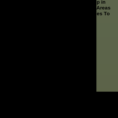
Whether Your Looking for Marketing Help in
Downtown Orlando or The Surrounding Areas
We Offer Marketing & Advertising Services To
These Locations and More!
Downtown Orlando
Winter Park
Lake Nona
Maitland
Altamonte Springs
Central Florida