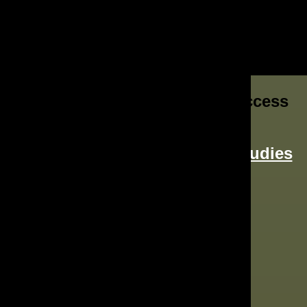
Join Our Growing List Of Success
Stories
Read More About
Our Case Studies