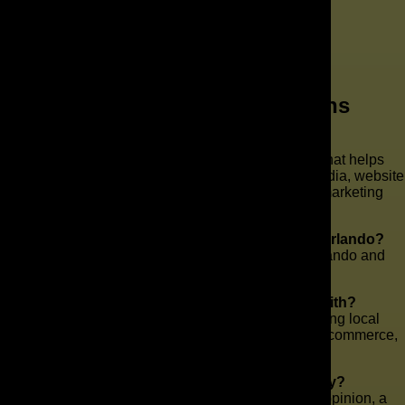
Frequently Asked Questions
What does The AD Leaf do?
The AD Leaf is a full-service marketing agency that helps
businesses grow through SEO, paid ads, social media, website
development, content, branding, and AI-driven marketing
strategies.
Do you work with businesses in Downtown Orlando?
Yes. We work with businesses in Downtown Orlando and
throughout the Orlando area.
What types of businesses do you work with?
We work with a wide range of industries, including local
businesses, franchises, healthcare, legal, retail, e-commerce,
and service-based companies.
Can you help if I already have an agency?
Yes. Some businesses come to us for a second opinion, a