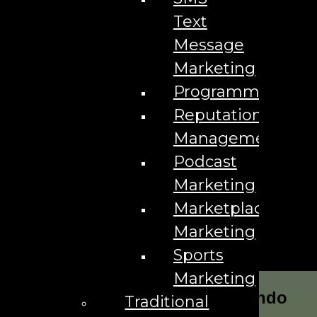
Text
Message
Marketing
Programmatic
Reputation
Management
Podcast
Marketing
Marketplace
Marketing
Sports
Marketing
Our Marketing Services for Orlando
Traditional