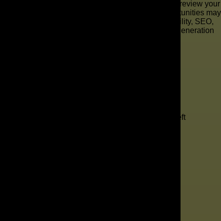
results, The AD Leaf is ready to help. Our team will review your
current online presence and show you where opportunities may
be getting missed. We can look at areas like visibility, SEO,
paid advertising, website performance, and lead generation
gaps.
"
*
" indicates required fields
1
Contact
2
Services
3
Info
4
Details
Company
This field is for validation purposes and should be left
unchanged.
Your Name
*
Your Email
*
Phone Number
*