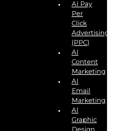
Corporate Literature
AI Pay
Video Production
Brand Identity Videos
Per
Corporate Video Package
Video Content/Promo Package
Click
Video Editing
Advertising
Video Testimonials
Product Videos
(PPC)
Promotional Videos
How-to Tutorial Videos
AI
Podcasting Development
Social Media Content Videos
Content
Website & Programming
Website Services
Marketing
Website Development
Website Maintenance
AI
Website Hosting
Email
E-commerce Services
Shopify
Marketing
Zen Cart
App Development
AI
Hybrid App Development
Native App Development
Graphic
Managed IT Services
Support Services
Design