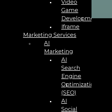
Video
Social
Game
Development
Iframe
Marketing Services
AI
Marketing
AI
Search
Engine
Optimization
(SEO)
AI
Social