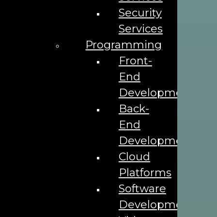
Security
Services
Programming
Front-
End
Development
Address
Back-
End
1302 E Robinson St,
Orlando, FL 32801
Development
Phone
Cloud
407-374-9919
Platforms
Software
Email
Development
info@theadleaf.com