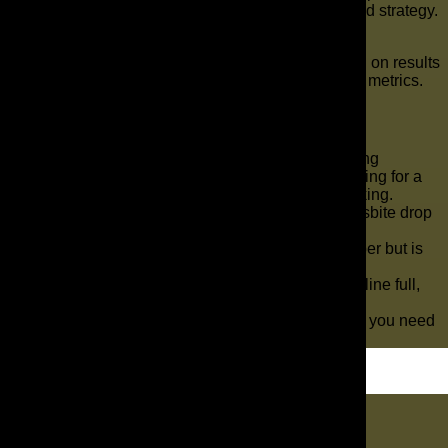
specialized service, or a more performance-focused strategy.
What makes The AD Leaf different?
We are fully in-house, strategy-driven, and focused on results
that matter to the business, not just surface-level metrics.
Key Takeaways
If You’re Not Showing Up Locally, You’re Losing
Customers Most business owners start searching for a
marketing agency when something is not working.
Your seeing the number of visitors on your wesbite drop
lower and lower every week.
Maybe your current agency looks good on paper but is
not helping your business grow.
With the right strategy, you can keep your pipeline full,
increase conversions, and grow your revenue.
We make it easy by giving you the exact steps you need
to succeed.
Let's Dig In