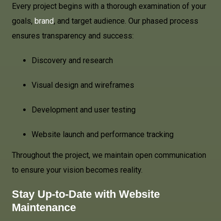
Every project begins with a thorough examination of your
goals,
brand
, and target audience. Our phased process
ensures transparency and success:
Discovery and research
Visual design and wireframes
Development and user testing
Website launch and performance tracking
Throughout the project, we maintain open communication
to ensure your vision becomes reality.
Stay Up-to-Date with Website
Maintenance