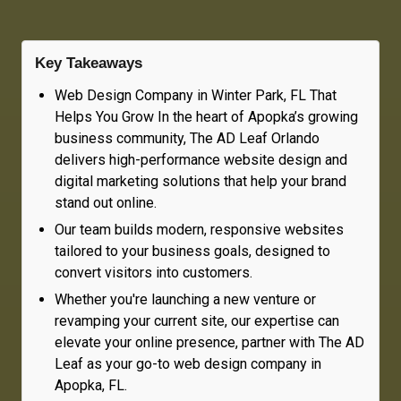
Key Takeaways
Web Design Company in Winter Park, FL That
Helps You Grow In the heart of Apopka’s growing
business community, The AD Leaf Orlando
delivers high-performance website design and
digital marketing solutions that help your brand
stand out online.
Our team builds modern, responsive websites
tailored to your business goals, designed to
convert visitors into customers.
Whether you're launching a new venture or
revamping your current site, our expertise can
elevate your online presence, partner with The AD
Leaf as your go-to web design company in
Apopka, FL.