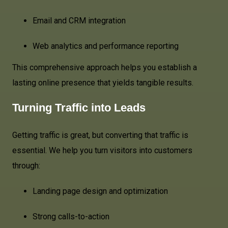
Email and CRM integration
Web analytics and performance reporting
This comprehensive approach helps you establish a
lasting online presence that yields tangible results.
Turning Traffic into Leads
Getting traffic is great, but converting that traffic is
essential. We help you turn visitors into customers
through:
Landing page design and optimization
Strong calls-to-action