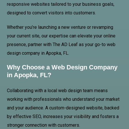
responsive websites tailored to your business goals,
designed to convert visitors into customers.
Whether you’re launching a new venture or revamping
your current site, our expertise can elevate your online
presence, partner with The AD Leaf as your go-to web
design company in Apopka, FL.
Why Choose a Web Design Company
in Apopka, FL?
Collaborating with a local web design team means
working with professionals who understand your market
and your audience. A custom-designed website, backed
by effective SEO, increases your visibility and fosters a
stronger connection with customers.