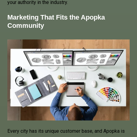
your authority in the industry.
Marketing That Fits the Apopka
Community
Every city has its unique customer base, and Apopka is