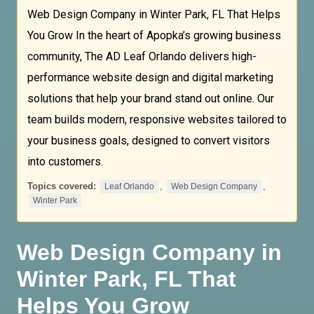
Web Design Company in Winter Park, FL That Helps
You Grow In the heart of Apopka’s growing business
community, The AD Leaf Orlando delivers high-
performance website design and digital marketing
solutions that help your brand stand out online. Our
team builds modern, responsive websites tailored to
your business goals, designed to convert visitors
into customers.
Topics covered:
,
,
Leaf Orlando
Web Design Company
Winter Park
Web Design Company
in
Winter Park
, FL That
Helps You Grow