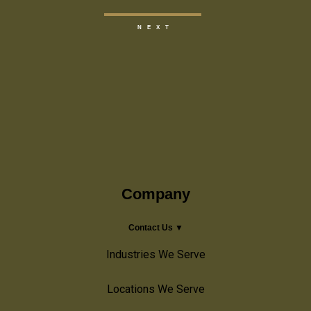
Company
Contact Us ▼
Industries We Serve
Locations We Serve