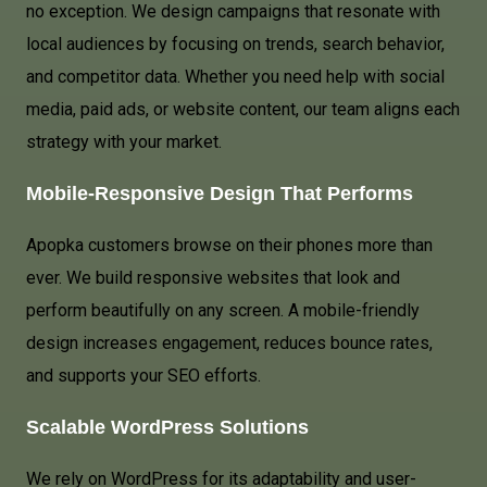
no exception. We design campaigns that resonate with
local audiences by focusing on trends, search behavior,
and competitor data. Whether you need help with social
media, paid ads, or website content, our team aligns each
strategy with your market.
Mobile-Responsive Design That Performs
Apopka customers browse on their phones more than
ever. We build responsive websites that look and
perform beautifully on any screen. A mobile-friendly
design increases engagement, reduces bounce rates,
and supports your SEO efforts.
Scalable WordPress Solutions
We rely on WordPress for its adaptability and user-