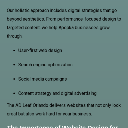
Our holistic approach includes digital strategies that go
beyond aesthetics. From performance-focused design to
targeted content, we help Apopka businesses grow
through:
User-first web design
Search engine optimization
Social media campaigns
Content strategy and digital advertising
The AD Leaf Orlando delivers websites that not only look
great but also work hard for your business.
The Importance of Website Design for