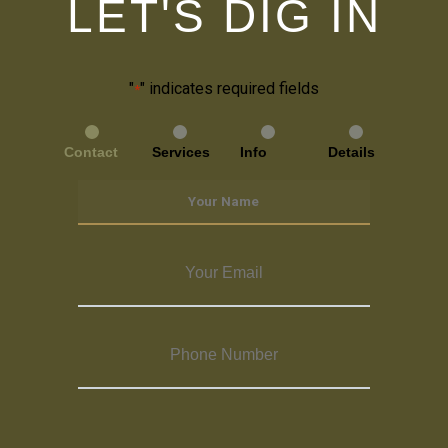
LET'S DIG IN
"
" indicates required fields
*
Contact
Services
Info
Details