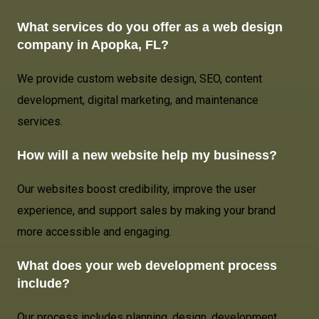
What services do you offer as a web design
company in Apopka, FL?
We provide custom website design, SEO, content
development, digital marketing, and maintenance
services.
How will a new website help my business?
Our websites boost credibility, improve the user
experience, and support sales by making your brand
more accessible and engaging.
What does your web development process
include?
Our process includes planning, design, development,