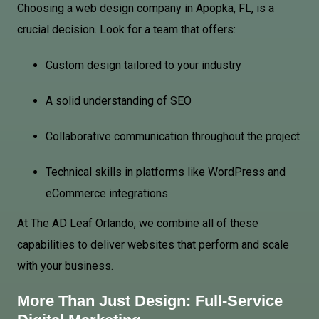
Choosing a web design company in Apopka, FL, is a
crucial decision. Look for a team that offers:
Custom design tailored to your industry
A solid understanding of SEO
Collaborative communication throughout the project
Technical skills in platforms like WordPress and
eCommerce integrations
At The AD Leaf Orlando, we combine all of these
capabilities to deliver websites that perform and scale
with your business.
More Than Just Design: Full-Service