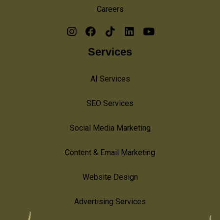
Careers
Services
AI Services
SEO Services
Social Media Marketing
Content & Email Marketing
Website Design
Advertising Services