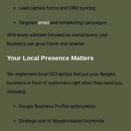
Lead capture forms and CRM syncing
Targeted
email
and remarketing campaigns
With every element focused on conversions, your
business can grow faster and smarter.
Your Local Presence Matters
We implement local SEO tactics that put your Apopka
business in front of customers right when they need you,
including:
Google Business Profile optimization
Strategic use of Apopka-based keywords