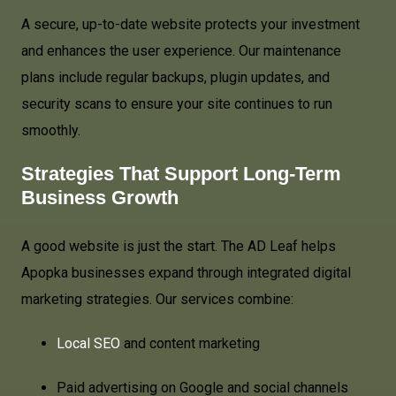
A secure, up-to-date website protects your investment
and enhances the user experience. Our maintenance
plans include regular backups, plugin updates, and
security scans to ensure your site continues to run
smoothly.
Strategies That Support Long-Term
Business Growth
A good website is just the start. The AD Leaf helps
Apopka businesses expand through integrated digital
marketing strategies. Our services combine:
Local SEO
and content marketing
Paid advertising on Google and social channels