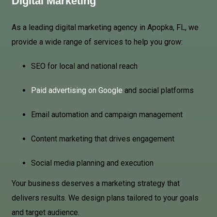
Digital Marketing
As a leading digital marketing agency in Apopka, FL, we
provide a wide range of services to help you grow:
SEO for local and national reach
Paid advertising on Google
and social platforms
Email automation and campaign management
Content marketing that drives engagement
Social media planning and execution
Your business deserves a marketing strategy that
delivers results. We design plans tailored to your goals
and target audience.