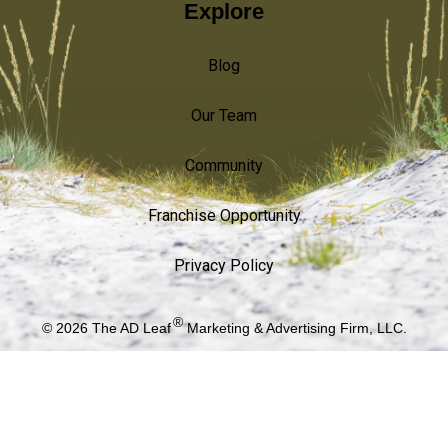
Explore
Blog
Our Team
Community
Franchise Opportunity
Privacy Policy
®
© 2026
The AD Leaf
Marketing & Advertising Firm, LLC.