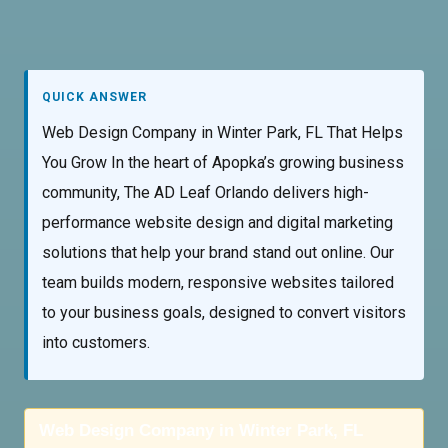
QUICK ANSWER
Web Design Company in Winter Park, FL That Helps
You Grow In the heart of Apopka’s growing business
community, The AD Leaf Orlando delivers high-
performance website design and digital marketing
solutions that help your brand stand out online. Our
team builds modern, responsive websites tailored
to your business goals, designed to convert visitors
into customers.
Web Design Company in Winter Park, FL