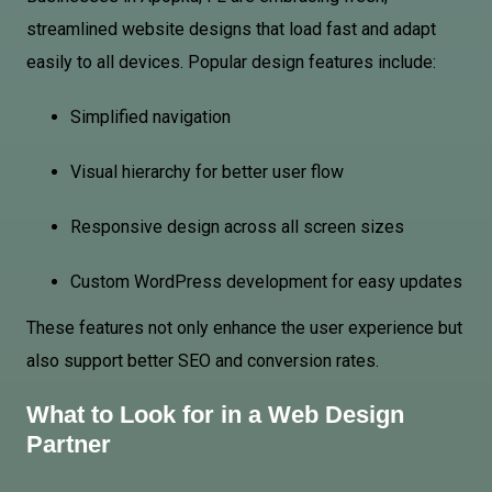
streamlined website designs that load fast and adapt
easily to all devices. Popular design features include:
Simplified navigation
Visual hierarchy for better user flow
Responsive design across all screen sizes
Custom WordPress development for easy updates
These features not only enhance the user experience but
also support better SEO and conversion rates.
What to Look for in a Web Design
Partner