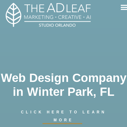
Skip
to
content
Web Design Company
in Winter Park, FL
CLICK HERE TO LEARN
MORE