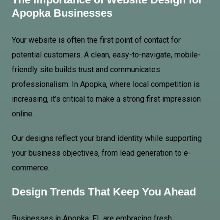
Apopka Businesses
Your website is often the first point of contact for
potential customers. A clean, easy-to-navigate, mobile-
friendly site builds trust and communicates
professionalism. In Apopka, where local competition is
increasing, it’s critical to make a strong first impression
online.
Our designs reflect your brand identity while supporting
your business objectives, from lead generation to e-
commerce.
Design Trends That Keep You Ahead
Businesses in Apopka, FL are embracing fresh,