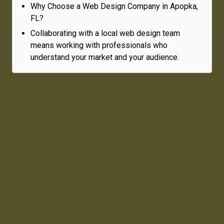
Why Choose a Web Design Company in Apopka,
FL?
Collaborating with a local web design team
means working with professionals who
understand your market and your audience.