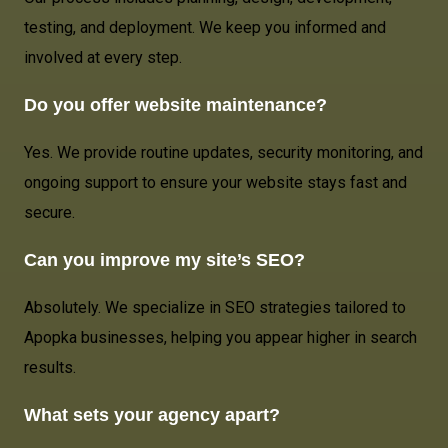
testing, and deployment. We keep you informed and
involved at every step.
Do you offer website maintenance?
Yes. We provide routine updates, security monitoring, and
ongoing support to ensure your website stays fast and
secure.
Can you improve my site’s SEO?
Absolutely. We specialize in SEO strategies tailored to
Apopka businesses, helping you appear higher in search
results.
What sets your agency apart?