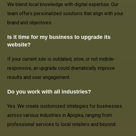
We blend local knowledge with digital expertise. Our
team offers personalized solutions that align with your
brand and objectives.
Is it time for my business to upgrade its
website?
If your current site is outdated, slow, or not mobile-
responsive, an upgrade could dramatically improve
results and user engagement.
Do you work with all industries?
Yes. We create customized strategies for businesses
across various industries in Apopka, ranging from
professional services to local retailers and beyond.