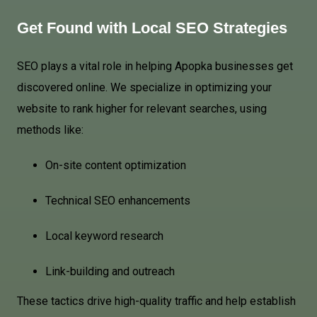
Get Found with Local SEO Strategies
SEO plays a vital role in helping Apopka businesses get
discovered online. We specialize in optimizing your
website to rank higher for relevant searches, using
methods like:
On-site content optimization
Technical SEO enhancements
Local keyword research
Link-building and outreach
These tactics drive high-quality traffic and help establish