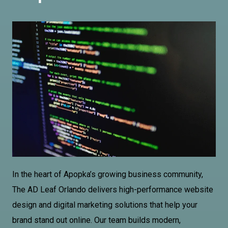
In the heart of Apopka’s growing business community,
The AD
Leaf Orlando
delivers high-performance website
design and digital marketing solutions that help your
brand stand out online. Our team builds modern,