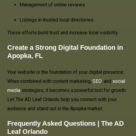
Management of online reviews
Listings in trusted local directories
These efforts build trust and increase local visibility.
Create a Strong Digital Foundation in
Apopka, FL
Your website is the foundation of your digital presence.
When combined with content marketing,
SEO
, and
social
media
strategies, it becomes a powerful tool for growth.
Let The AD Leaf Orlando help you connect with your
audience and stand out in the Apopka market.
Frequently Asked Questions | The AD
Leaf Orlando