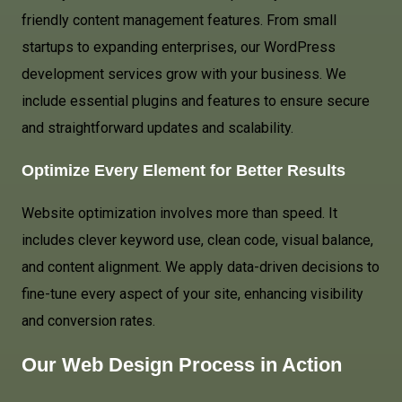
friendly content management features. From small
startups to expanding enterprises, our WordPress
development services grow with your business. We
include essential plugins and features to ensure secure
and straightforward updates and scalability.
Optimize Every Element for Better Results
Website optimization involves more than speed. It
includes clever keyword use, clean code, visual balance,
and content alignment. We apply data-driven decisions to
fine-tune every aspect of your site, enhancing visibility
and conversion rates.
Our Web Design Process in Action