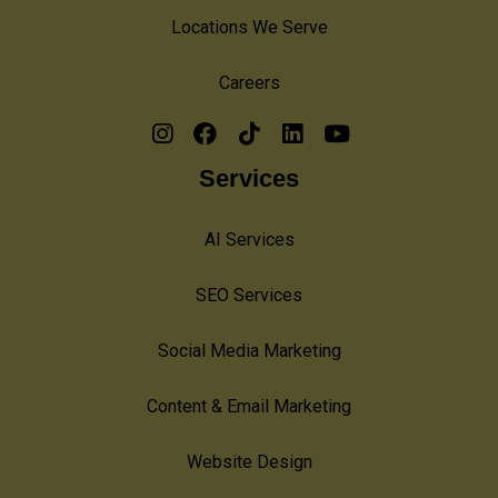
Locations We Serve
Careers
Services
AI Services
SEO Services
Social Media Marketing
Content & Email Marketing
Website Design