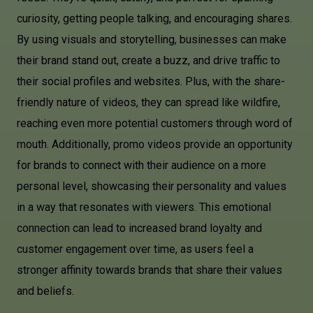
curiosity, getting people talking, and encouraging shares.
By using visuals and storytelling, businesses can make
their brand stand out, create a buzz, and drive traffic to
their social profiles and websites. Plus, with the share-
friendly nature of videos, they can spread like wildfire,
reaching even more potential customers through word of
mouth. Additionally, promo videos provide an opportunity
for brands to connect with their audience on a more
personal level, showcasing their personality and values
in a way that resonates with viewers. This emotional
connection can lead to increased brand loyalty and
customer engagement over time, as users feel a
stronger affinity towards brands that share their values
and beliefs.