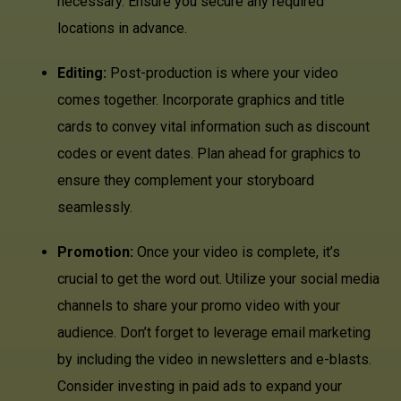
necessary. Ensure you secure any required
locations in advance.
Editing:
Post-production is where your video
comes together. Incorporate graphics and title
cards to convey vital information such as discount
codes or event dates. Plan ahead for graphics to
ensure they complement your storyboard
seamlessly.
Promotion:
Once your video is complete, it’s
crucial to get the word out. Utilize your social media
channels to share your promo video with your
audience. Don’t forget to leverage email marketing
by including the video in newsletters and e-blasts.
Consider investing in paid ads to expand your