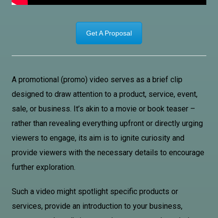
Get A Proposal
A promotional (promo) video serves as a brief clip
designed to draw attention to a product, service, event,
sale, or business. It’s akin to a movie or book teaser –
rather than revealing everything upfront or directly urging
viewers to engage, its aim is to ignite curiosity and
provide viewers with the necessary details to encourage
further exploration.
Such a video might spotlight specific products or
services, provide an introduction to your business,