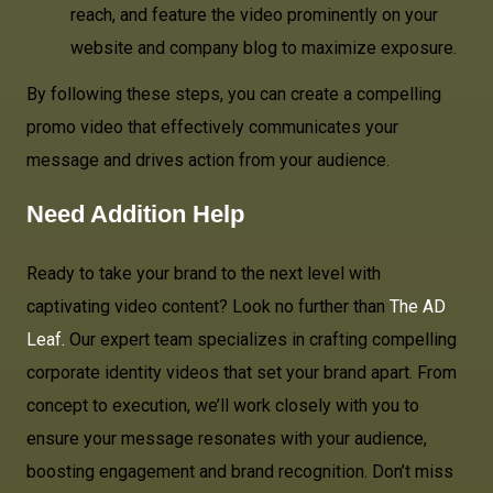
reach, and feature the video prominently on your
website and company blog to maximize exposure.
By following these steps, you can create a compelling
promo video that effectively communicates your
message and drives action from your audience.
Need Addition Help
Ready to take your brand to the next level with
captivating video content? Look no further than
The AD
Leaf.
Our expert team specializes in crafting compelling
corporate identity videos that set your brand apart. From
concept to execution, we’ll work closely with you to
ensure your message resonates with your audience,
boosting engagement and brand recognition. Don’t miss