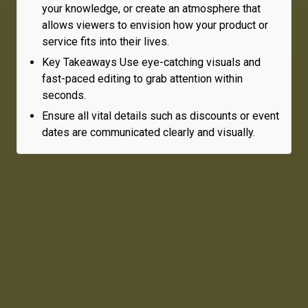
your knowledge, or create an atmosphere that
allows viewers to envision how your product or
service fits into their lives.
Key Takeaways Use eye-catching visuals and
fast-paced editing to grab attention within
seconds.
Ensure all vital details such as discounts or event
dates are communicated clearly and visually.