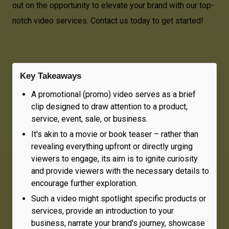
out on the opportunity to elevate your brand with our top-
notch video services. Contact us today to get started!
Key Takeaways
A promotional (promo) video serves as a brief
clip designed to draw attention to a product,
service, event, sale, or business.
It's akin to a movie or book teaser – rather than
revealing everything upfront or directly urging
viewers to engage, its aim is to ignite curiosity
and provide viewers with the necessary details to
encourage further exploration.
Such a video might spotlight specific products or
services, provide an introduction to your
business, narrate your brand's journey, showcase