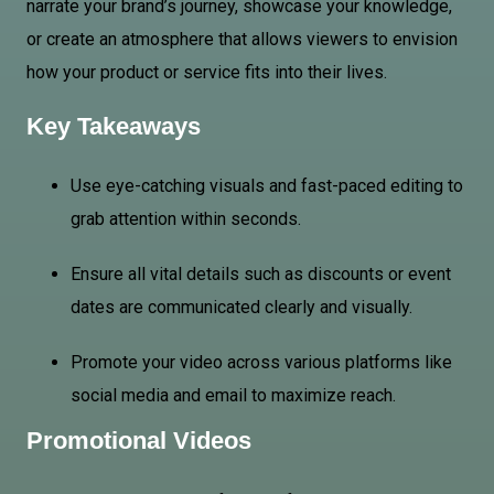
narrate your brand’s journey, showcase your knowledge,
or create an atmosphere that allows viewers to envision
how your product or service fits into their lives.
Key Takeaways
Use eye-catching visuals and fast-paced editing to
grab attention within seconds.
Ensure all vital details such as discounts or event
dates are communicated clearly and visually.
Promote your video across various platforms like
social media and email to maximize reach.
Promotional Videos