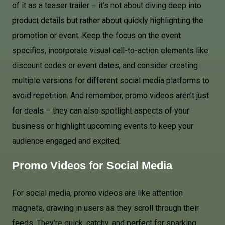
of it as a teaser trailer – it’s not about diving deep into
product details but rather about quickly highlighting the
promotion or event. Keep the focus on the event
specifics, incorporate visual call-to-action elements like
discount codes or event dates, and consider creating
multiple versions for different social media platforms to
avoid repetition. And remember, promo videos aren’t just
for deals – they can also spotlight aspects of your
business or highlight upcoming events to keep your
audience engaged and excited.
Promo Videos for
Social Media
For social media, promo videos are like attention
magnets, drawing in users as they scroll through their
feeds. They’re quick, catchy, and perfect for sparking