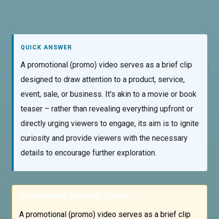
QUICK ANSWER
A promotional (promo) video serves as a brief clip
designed to draw attention to a product, service,
event, sale, or business. It's akin to a movie or book
teaser – rather than revealing everything upfront or
directly urging viewers to engage, its aim is to ignite
curiosity and provide viewers with the necessary
details to encourage further exploration.
Promotional (Promo) Videos
A promotional (promo) video serves as a brief clip