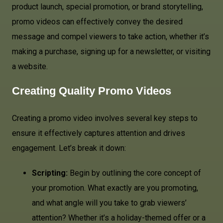
product launch, special promotion, or brand storytelling,
promo videos can effectively convey the desired
message and compel viewers to take action, whether it’s
making a purchase, signing up for a newsletter, or visiting
a website.
Creating Quality Promo Videos
Creating a promo video involves several key steps to
ensure it effectively captures attention and drives
engagement. Let’s break it down:
Scripting:
Begin by outlining the core concept of
your promotion. What exactly are you promoting,
and what angle will you take to grab viewers’
attention? Whether it’s a holiday-themed offer or a