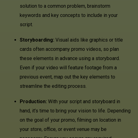
solution to a common problem, brainstorm
keywords and key concepts to include in your
script.
Storyboarding:
Visual aids like graphics or title
cards often accompany promo videos, so plan
these elements in advance using a storyboard.
Even if your video will feature footage from a
previous event, map out the key elements to
streamline the editing process.
Production:
With your script and storyboard in
hand, it’s time to bring your vision to life. Depending
on the goal of your promo, filming on location in
your store, office, or event venue may be