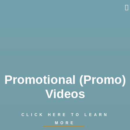
Skip
to
content
Promotional (Promo)
Videos
CLICK HERE TO LEARN
MORE