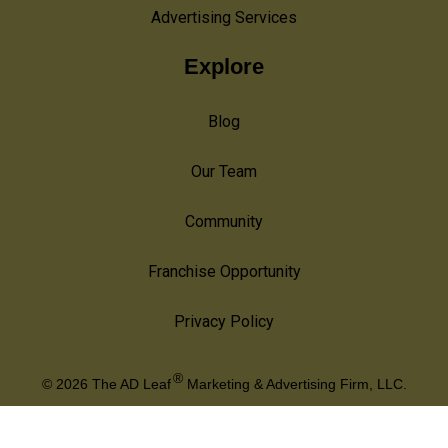
Advertising Services
Explore
Blog
Our Team
Community
Franchise Opportunity
Privacy Policy
®
© 2026
The AD Leaf
Marketing & Advertising Firm, LLC.