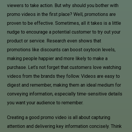
viewers to take action. But why should you bother with
promo videos in the first place? Well, promotions are
proven to be effective. Sometimes, all it takes is a little
nudge to encourage a potential customer to try out your
product or service. Research even shows that
promotions like discounts can boost oxytocin levels,
making people happier and more likely to make a
purchase. Let’s not forget that customers love watching
videos from the brands they follow. Videos are easy to
digest and remember, making them an ideal medium for
conveying information, especially time-sensitive details
you want your audience to remember.
Creating a good promo video is all about capturing
attention and delivering key information concisely. Think