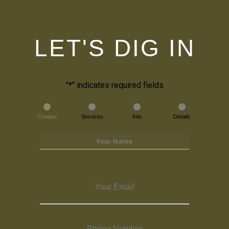
LET'S DIG IN
"
*
" indicates required fields
Contact
Services
Info
Details