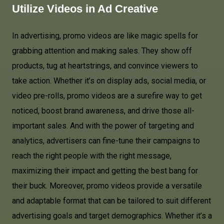
Utilize Videos in
Ad Creative
In advertising, promo videos are like magic spells for
grabbing attention and making sales. They show off
products, tug at heartstrings, and convince viewers to
take action. Whether it’s on display ads, social media, or
video pre-rolls, promo videos are a surefire way to get
noticed, boost brand awareness, and drive those all-
important sales. And with the power of targeting and
analytics, advertisers can fine-tune their campaigns to
reach the right people with the right message,
maximizing their impact and getting the best bang for
their buck. Moreover, promo videos provide a versatile
and adaptable format that can be tailored to suit different
advertising goals and target demographics. Whether it’s a