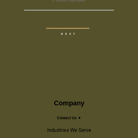
Company
Contact Us ▼
Industries We Serve