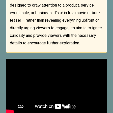
designed to draw attention to a product, service,
event, sale, or business. It's akin to a movie or book
teaser – rather than revealing everything upfront or
directly urging viewers to engage, its aim is to ignite
curiosity and provide viewers with the necessary
details to encourage further exploration.