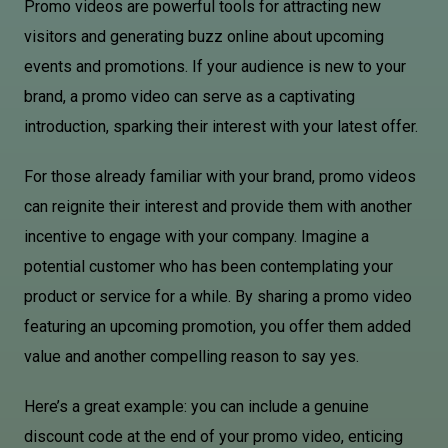
Promo videos are powerful tools for attracting new
visitors and generating buzz online about upcoming
events and promotions. If your audience is new to your
brand, a promo video can serve as a captivating
introduction, sparking their interest with your latest offer.
For those already familiar with your brand, promo videos
can reignite their interest and provide them with another
incentive to engage with your company. Imagine a
potential customer who has been contemplating your
product or service for a while. By sharing a promo video
featuring an upcoming promotion, you offer them added
value and another compelling reason to say yes.
Here’s a great example: you can include a genuine
discount code at the end of your promo video, enticing