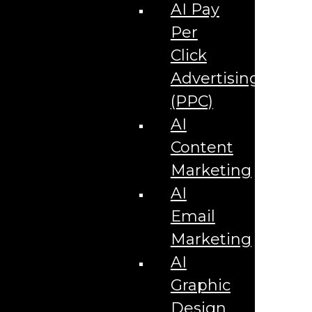
Corporate Literature
AI Pay
Video Production
Brand Identity Videos
Per
Corporate Video Package
Video Content/Promo Package
Click
Video Editing
Advertising
Video Testimonials
Product Videos
(PPC)
Promotional Videos
How-to Tutorial Videos
AI
Podcasting Development
Social Media Content Videos
Content
Website & Programming
Website Services
Marketing
Website Development
Website Maintenance
AI
Website Hosting
Email
E-commerce Services
Shopify
Marketing
Zen Cart
App Development
AI
Hybrid App Development
Native App Development
Graphic
Managed IT Services
Support Services
Design