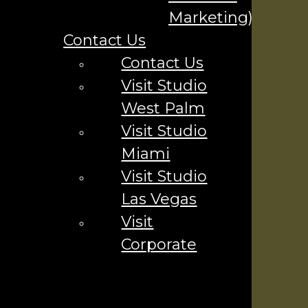
Your Name
*
Marketing)
Contact Us
Your Email
*
Contact Us
Visit Studio
Phone Number
*
West Palm
Visit Studio
Miami
Visit Studio
Company
Las Vegas
Visit
Contact Us ▼
Corporate
Industries We Serve
Locations We Serve
Careers