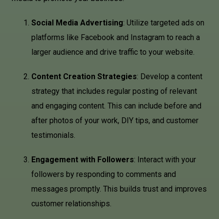
Social Media Advertising
: Utilize targeted ads on
platforms like Facebook and Instagram to reach a
larger audience and drive traffic to your website.
Content Creation Strategies
: Develop a content
strategy that includes regular posting of relevant
and engaging content. This can include before and
after photos of your work, DIY tips, and customer
testimonials.
Engagement with Followers
: Interact with your
followers by responding to comments and
messages promptly. This builds trust and improves
customer relationships.