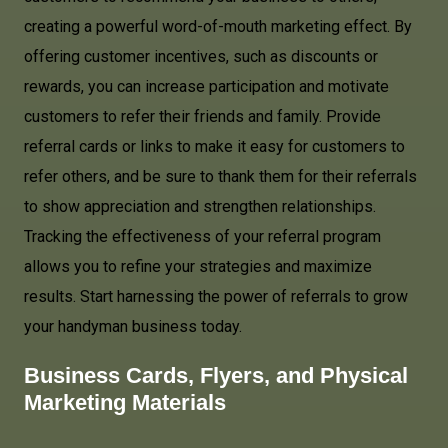
creating a powerful word-of-mouth marketing effect. By
offering customer incentives, such as discounts or
rewards, you can increase participation and motivate
customers to refer their friends and family. Provide
referral cards or links to make it easy for customers to
refer others, and be sure to thank them for their referrals
to show appreciation and strengthen relationships.
Tracking the effectiveness of your referral program
allows you to refine your strategies and maximize
results. Start harnessing the power of referrals to grow
your handyman business today.
Business Cards, Flyers, and Physical
Marketing Materials