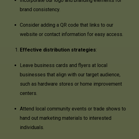
Incorporate our logo and branding elements for
brand consistency.
Consider adding a QR code that links to our
website or contact information for easy access.
Effective distribution strategies
:
Leave business cards and flyers at local
businesses that align with our target audience,
such as hardware stores or home improvement
centers.
Attend local community events or trade shows to
hand out marketing materials to interested
individuals.