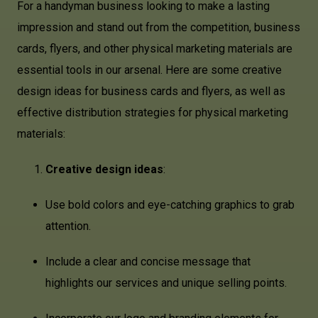
For a handyman business looking to make a lasting
impression and stand out from the competition, business
cards, flyers, and other physical marketing materials are
essential tools in our arsenal. Here are some creative
design ideas for business cards and flyers, as well as
effective distribution strategies for physical marketing
materials:
Creative design ideas
:
Use bold colors and eye-catching graphics to grab
attention.
Include a clear and concise message that
highlights our services and unique selling points.