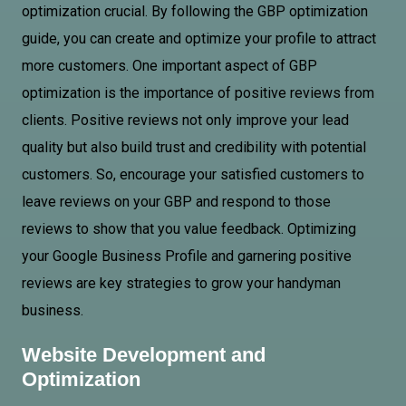
optimization crucial. By following the GBP optimization
guide, you can create and optimize your profile to attract
more customers. One important aspect of GBP
optimization is the importance of positive reviews from
clients. Positive reviews not only improve your lead
quality but also build trust and credibility with potential
customers. So, encourage your satisfied customers to
leave reviews on your GBP and respond to those
reviews to show that you value feedback. Optimizing
your Google Business Profile and garnering positive
reviews are key strategies to grow your handyman
business.
Website Development and
Optimization