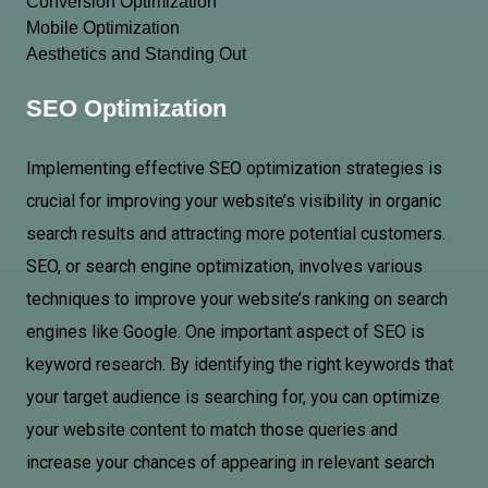
Conversion Optimization
Mobile Optimization
Aesthetics and Standing Out
SEO Optimization
Implementing effective SEO optimization strategies is
crucial for improving your website’s visibility in organic
search results and attracting more potential customers.
SEO, or search engine optimization, involves various
techniques to improve your website’s ranking on search
engines like Google. One important aspect of SEO is
keyword research. By identifying the right keywords that
your target audience is searching for, you can optimize
your website content to match those queries and
increase your chances of appearing in relevant search