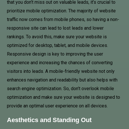
that you don’t miss out on valuable leads, it’s crucial to
prioritize mobile optimization. The majority of website
traffic now comes from mobile phones, so having a non-
responsive site can lead to lost leads and lower
rankings. To avoid this, make sure your website is
optimized for desktop, tablet, and mobile devices.
Responsive design is key to improving the user
experience and increasing the chances of converting
visitors into leads. A mobile-friendly website not only
enhances navigation and readability but also helps with
search engine optimization. So, don’t overlook mobile
optimization and make sure your website is designed to
provide an optimal user experience on all devices.
Aesthetics and Standing Out