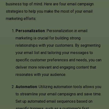
business top of mind. Here are four email campaign
strategies to help you make the most of your email
marketing efforts:
Personalization
: Personalization in email
marketing is crucial for building strong
relationships with your customers. By segmenting
your email list and tailoring your messages to
specific customer preferences and needs, you can
deliver more relevant and engaging content that
resonates with your audience.
Automation
: Utilizing automation tools allows you
to streamline your email campaigns and save time.
Set up automated email sequences based on
specific triggers, such as a customer’s first