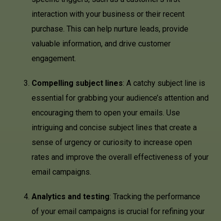
interaction with your business or their recent
purchase. This can help nurture leads, provide
valuable information, and drive customer
engagement.
Compelling subject lines
: A catchy subject line is
essential for grabbing your audience’s attention and
encouraging them to open your emails. Use
intriguing and concise subject lines that create a
sense of urgency or curiosity to increase open
rates and improve the overall effectiveness of your
email campaigns.
Analytics and testing
: Tracking the performance
of your email campaigns is crucial for refining your