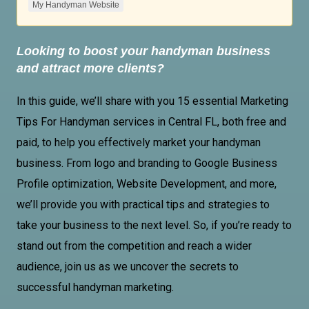
My Handyman Website
Looking to boost your handyman business
and attract more clients?
In this guide, we’ll share with you 15 essential
Marketing
Tips For Handyman
services in Central FL, both free and
paid, to help you effectively market your handyman
business. From logo and branding to
Google Business
Profile
optimization,
Website Development
, and more,
we’ll provide you with practical tips and strategies to
take your business to the next level. So, if you’re ready to
stand out from the competition and reach a wider
audience, join us as we uncover the secrets to
successful handyman marketing.