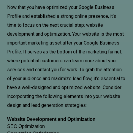
Now that you have optimized your Google Business
Profile and established a strong online presence, it’s
time to focus on the next crucial step: website
development and optimization. Your website is the most
important marketing asset after your Google Business
Profile. It serves as the bottom of the marketing funnel,
where potential customers can learn more about your
services and contact you for work. To grab the attention
of your audience and maximize lead flow, it’s essential to
have a well-designed and optimized website. Consider
incorporating the following elements into your website
design and lead generation strategies:
Website Development and Optimization
SEO Optimization