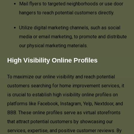
Mail flyers to targeted neighborhoods or use door
hangers to reach potential customers directly.
Utilize digital marketing channels, such as social
media or email marketing, to promote and distribute
our physical marketing materials.
High Visibility Online Profiles
To maximize our online visibility and reach potential
customers searching for home improvement services, it
is crucial to establish high visibility online profiles on
platforms like Facebook, Instagram, Yelp, Nextdoor, and
BBB. These online profiles serve as virtual storefronts
that attract potential customers by showcasing our
services, expertise, and positive customer reviews. By