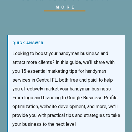
MORE
QUICK ANSWER
Looking to boost your handyman business and
attract more clients? In this guide, we’ll share with
you 15 essential marketing tips for handyman
services in Central FL, both free and paid, to help
you effectively market your handyman business.
From logo and branding to Google Business Profile
optimization, website development, and more, we’ll
provide you with practical tips and strategies to take
your business to the next level.