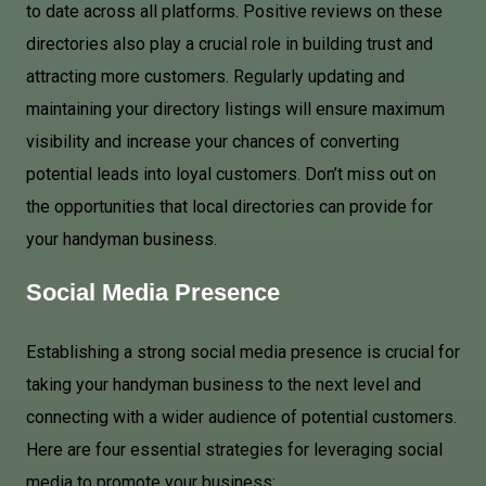
to date across all platforms. Positive reviews on these
directories also play a crucial role in building trust and
attracting more customers. Regularly updating and
maintaining your directory listings will ensure maximum
visibility and increase your chances of converting
potential leads into loyal customers. Don’t miss out on
the opportunities that local directories can provide for
your handyman business.
Social Media
Presence
Establishing a strong social media presence is crucial for
taking your handyman business to the next level and
connecting with a wider audience of potential customers.
Here are four essential strategies for leveraging social
media to promote your business: