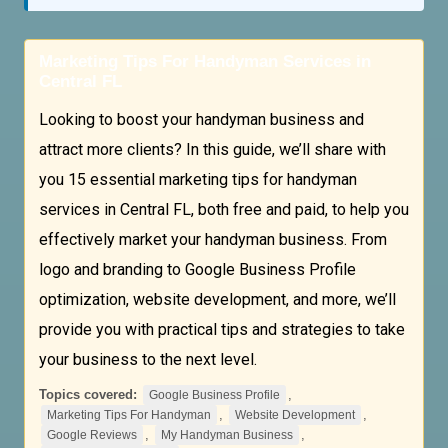
Marketing Tips For Handyman Services in
Central FL
Looking to boost your handyman business and
attract more clients? In this guide, we’ll share with
you 15 essential marketing tips for handyman
services in Central FL, both free and paid, to help you
effectively market your handyman business. From
logo and branding to Google Business Profile
optimization, website development, and more, we’ll
provide you with practical tips and strategies to take
your business to the next level.
Topics covered:
,
Google Business Profile
,
,
Marketing Tips For Handyman
Website Development
,
,
Google Reviews
My Handyman Business