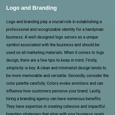
Logo and Branding
Logo and branding play a crucial role in establishing a
professional and recognizable identity for a handyman
business. A well-designed logo serves as a unique
symbol associated with the business and should be
used on all marketing materials. When it comes to logo
design, there are a few tips to keep in mind. Firstly,
simplicity is key. A clean and minimalist design tends to
be more memorable and versatile. Secondly, consider the
color palette carefully. Colors evoke emotions and can
influence how customers perceive your brand. Lastly,
hiring a branding agency can have numerous benefits.
They have expertise in creating cohesive and impactful
branding strategies that align with your business goals.