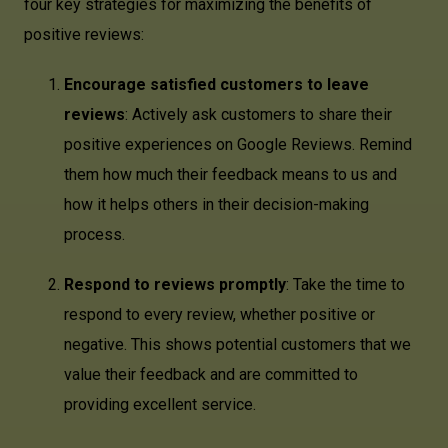
four key strategies for maximizing the benefits of
positive reviews:
Encourage satisfied customers to leave
reviews
: Actively ask customers to share their
positive experiences on Google Reviews. Remind
them how much their feedback means to us and
how it helps others in their decision-making
process.
Respond to reviews promptly
: Take the time to
respond to every review, whether positive or
negative. This shows potential customers that we
value their feedback and are committed to
providing excellent service.