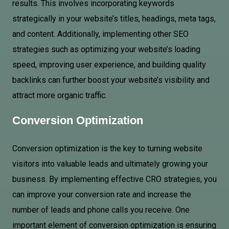
results. This involves incorporating keywords
strategically in your website’s titles, headings, meta tags,
and content. Additionally, implementing other SEO
strategies such as optimizing your website’s loading
speed, improving user experience, and building quality
backlinks can further boost your website’s visibility and
attract more organic traffic.
Conversion Optimization
Conversion optimization is the key to turning website
visitors into valuable leads and ultimately growing your
business. By implementing effective CRO strategies, you
can improve your conversion rate and increase the
number of leads and phone calls you receive. One
important element of conversion optimization is ensuring