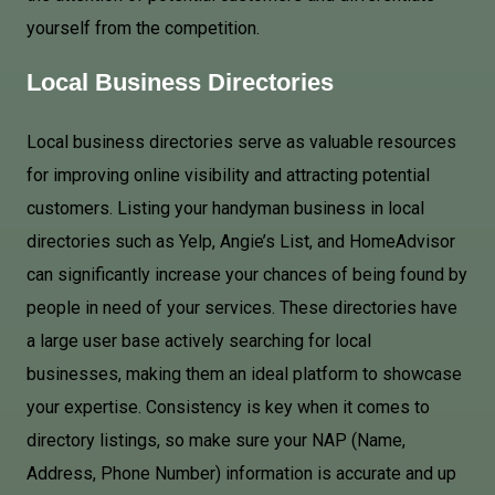
yourself from the competition.
Local Business Directories
Local business directories serve as valuable resources
for improving online visibility and attracting potential
customers. Listing your handyman business in local
directories such as Yelp, Angie’s List, and HomeAdvisor
can significantly increase your chances of being found by
people in need of your services. These directories have
a large user base actively searching for local
businesses, making them an ideal platform to showcase
your expertise. Consistency is key when it comes to
directory listings, so make sure your NAP (Name,
Address, Phone Number) information is accurate and up