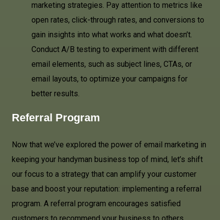
marketing strategies. Pay attention to metrics like
open rates, click-through rates, and conversions to
gain insights into what works and what doesn’t.
Conduct A/B testing to experiment with different
email elements, such as subject lines, CTAs, or
email layouts, to optimize your campaigns for
better results.
Referral Program
Now that we’ve explored the power of email marketing in
keeping your handyman business top of mind, let’s shift
our focus to a strategy that can amplify your customer
base and boost your reputation: implementing a referral
program. A referral program encourages satisfied
customers to recommend your business to others,