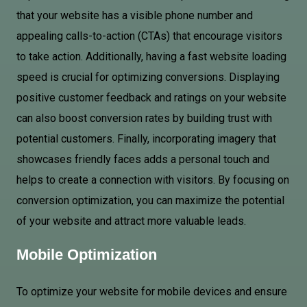
that your website has a visible phone number and
appealing calls-to-action (CTAs) that encourage visitors
to take action. Additionally, having a fast website loading
speed is crucial for optimizing conversions. Displaying
positive customer feedback and ratings on your website
can also boost conversion rates by building trust with
potential customers. Finally, incorporating imagery that
showcases friendly faces adds a personal touch and
helps to create a connection with visitors. By focusing on
conversion optimization, you can maximize the potential
of your website and attract more valuable leads.
Mobile Optimization
To optimize your website for mobile devices and ensure