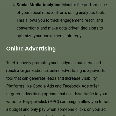
Social Media Analytics
: Monitor the performance
of your social media efforts using analytics tools.
This allows you to track engagement, reach, and
conversions, and make data-driven decisions to
optimize your social media strategy.
Online Advertising
To effectively promote your handyman business and
reach a larger audience, online advertising is a powerful
tool that can generate leads and increase visibility.
Platforms like Google Ads and Facebook Ads offer
targeted advertising options that can drive traffic to your
website. Pay-per-click (PPC) campaigns allow you to set
a budget and only pay when someone clicks on your ad,