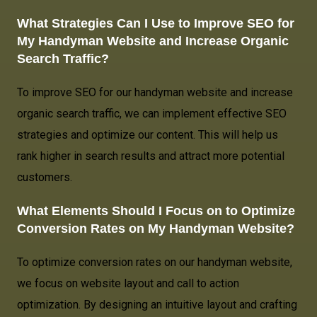
What Strategies Can I Use to Improve SEO for
My Handyman Website
and Increase Organic
Search Traffic?
To improve SEO for our handyman website and increase
organic search traffic, we can implement effective SEO
strategies and optimize our content. This will help us
rank higher in search results and attract more potential
customers.
What Elements Should I Focus on to Optimize
Conversion Rates on My Handyman Website?
To optimize conversion rates on our handyman website,
we focus on website layout and call to action
optimization. By designing an intuitive layout and crafting