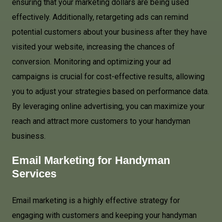
ensuring that your marketing dollars are being used
effectively. Additionally, retargeting ads can remind
potential customers about your business after they have
visited your website, increasing the chances of
conversion. Monitoring and optimizing your ad
campaigns is crucial for cost-effective results, allowing
you to adjust your strategies based on performance data.
By leveraging online advertising, you can maximize your
reach and attract more customers to your handyman
business.
Email Marketing for Handyman
Services
Email marketing is a highly effective strategy for
engaging with customers and keeping your handyman