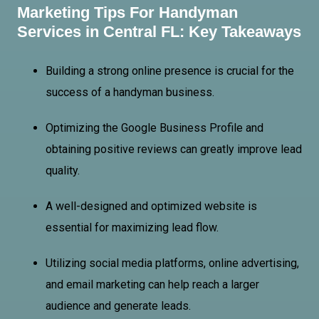
Marketing Tips For Handyman
Services in Central FL: Key Takeaways
Building a strong online presence is crucial for the
success of a handyman business.
Optimizing the Google Business Profile and
obtaining positive reviews can greatly improve lead
quality.
A well-designed and optimized website is
essential for maximizing lead flow.
Utilizing social media platforms, online advertising,
and email marketing can help reach a larger
audience and generate leads.