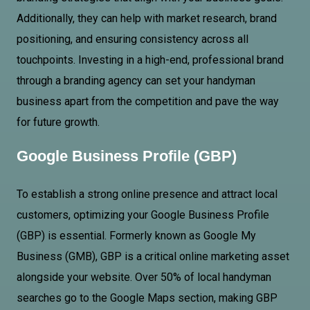
Additionally, they can help with market research, brand
positioning, and ensuring consistency across all
touchpoints. Investing in a high-end, professional brand
through a branding agency can set your handyman
business apart from the competition and pave the way
for future growth.
Google Business Profile (GBP)
To establish a strong online presence and attract local
customers, optimizing your Google Business Profile
(GBP) is essential. Formerly known as Google My
Business (GMB), GBP is a critical online marketing asset
alongside your website. Over 50% of local handyman
searches go to the Google Maps section, making GBP