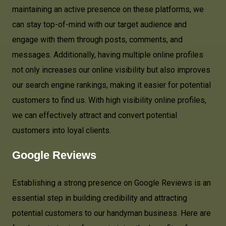
maintaining an active presence on these platforms, we
can stay top-of-mind with our target audience and
engage with them through posts, comments, and
messages. Additionally, having multiple online profiles
not only increases our online visibility but also improves
our search engine rankings, making it easier for potential
customers to find us. With high visibility online profiles,
we can effectively attract and convert potential
customers into loyal clients.
Google Reviews
Establishing a strong presence on Google Reviews is an
essential step in building credibility and attracting
potential customers to our handyman business. Here are