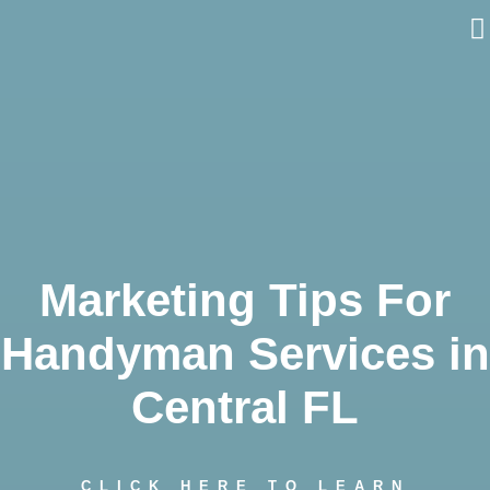
Skip
to
content
Marketing Tips For
Handyman Services in
Central FL
CLICK HERE TO LEARN