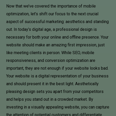
Now that we’ve covered the importance of mobile
optimization, let’s shift our focus to the next crucial
aspect of successful marketing: aesthetics and standing
out. In today’s digital age, a professional design is
necessary for both your online and offline presence. Your
website should make an amazing first impression, just
like meeting clients in person. While SEO, mobile
responsiveness, and conversion optimization are
important, they are not enough if your website looks bad.
Your website is a digital representation of your business
and should present it in the best light. Aesthetically
pleasing design sets you apart from your competitors
and helps you stand out in a crowded market. By
investing in a visually appealing website, you can capture
the attention of potential customers and differentiate