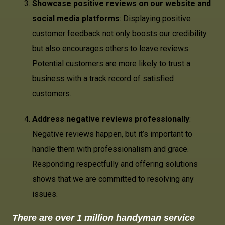
Showcase positive reviews on our website and
social media platforms
: Displaying positive
customer feedback not only boosts our credibility
but also encourages others to leave reviews.
Potential customers are more likely to trust a
business with a track record of satisfied
customers.
Address negative reviews professionally
:
Negative reviews happen, but it’s important to
handle them with professionalism and grace.
Responding respectfully and offering solutions
shows that we are committed to resolving any
issues.
There are over 1 million handyman service