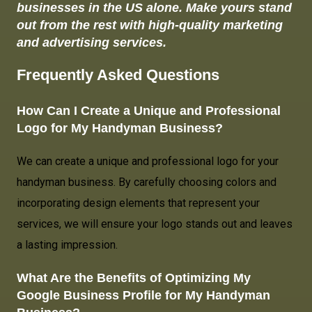
businesses in the US alone. Make yours stand
out from the rest with high-quality marketing
and advertising services.
Frequently Asked Questions
How Can I Create a Unique and Professional
Logo for
My Handyman Business
?
We can create a unique and professional logo for your
handyman business. By carefully choosing colors and
incorporating design elements that represent your
services, we will ensure your logo stands out and leaves
a lasting impression.
What Are the Benefits of Optimizing My
Google Business Profile for My Handyman