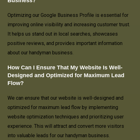
Business?
Optimizing our Google Business Profile is essential for
improving online visibility and increasing customer trust.
It helps us stand out in local searches, showcases
positive reviews, and provides important information
about our handyman business.
How Can I Ensure That My Website Is Well-
Designed and Optimized for Maximum Lead
Flow?
We can ensure that our website is well-designed and
optimized for maximum lead flow by implementing
website optimization techniques and prioritizing user
experience. This will attract and convert more visitors
into valuable leads for our handyman business.