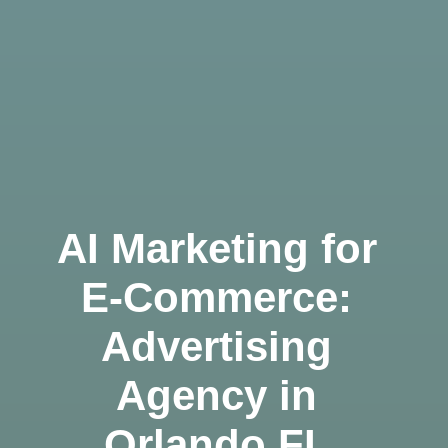
AI Marketing for
E-Commerce:
Advertising
Agency in
Orlando FL