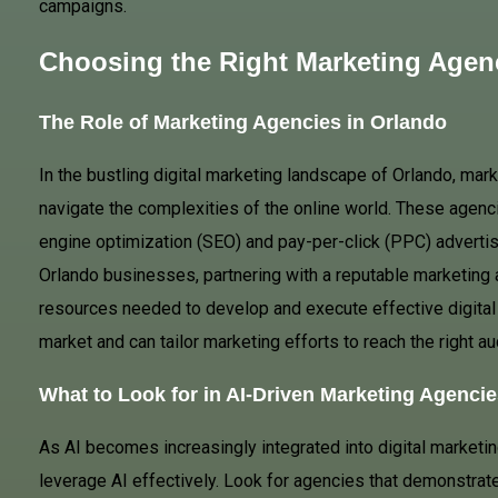
campaigns.
Choosing the Right Marketing Agen
The Role of Marketing Agencies in Orlando
In the bustling digital marketing landscape of Orlando, mar
navigate the complexities of the online world. These agenci
engine optimization (SEO) and pay-per-click (PPC) advertis
Orlando businesses, partnering with a reputable marketing 
resources needed to develop and execute effective digital
market and can tailor marketing efforts to reach the right au
What to Look for in AI-Driven Marketing Agencie
As AI becomes increasingly integrated into digital marketin
leverage AI effectively. Look for agencies that demonstrat