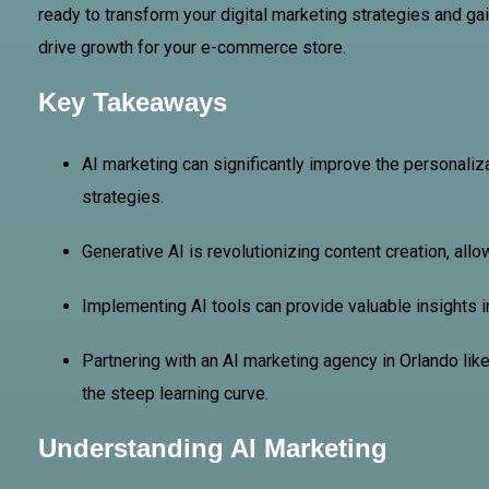
ready to transform your digital marketing strategies and g
drive growth for your e-commerce store.
Key Takeaways
AI marketing can significantly improve the personali
strategies.
Generative AI is revolutionizing content creation, all
Implementing AI tools can provide valuable insights 
Partnering with an AI marketing agency in Orlando li
the steep learning curve.
Understanding AI Marketing