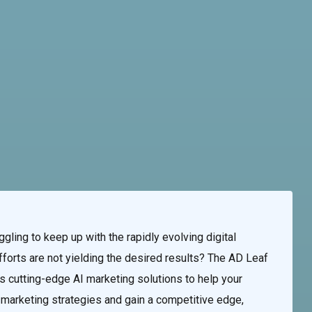
te & Programming
Marketing Services
Contact Us
ling to keep up with the rapidly evolving digital
forts are not yielding the desired results? The AD Leaf
 cutting-edge AI marketing solutions to help your
al marketing strategies and gain a competitive edge,