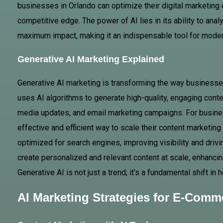
businesses in Orlando can optimize their digital marketing 
competitive edge. The power of AI lies in its ability to ana
maximum impact, making it an indispensable tool for mod
Generative AI Marketing Explained
Generative AI marketing is transforming the way businesse
uses AI algorithms to generate high-quality, engaging conte
media updates, and email marketing campaigns. For busines
effective and efficient way to scale their content marketing
optimized for search engines, improving visibility and driv
create personalized and relevant content at scale, enhan
Generative AI is not just a trend; it’s a fundamental shift 
AI Marketing Strategies for E-Comm