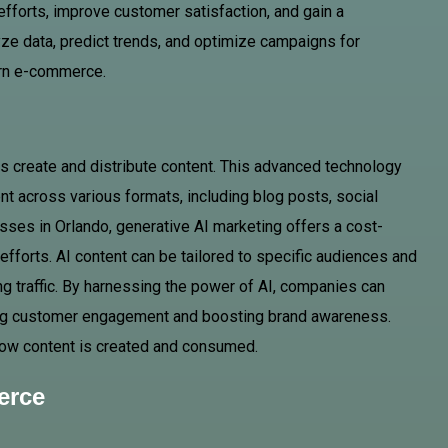
efforts, improve customer satisfaction, and gain a
lyze data, predict trends, and optimize campaigns for
ern e-commerce.
s create and distribute content. This advanced technology
nt across various formats, including blog posts, social
ses in Orlando, generative AI marketing offers a cost-
 efforts. AI content can be tailored to specific audiences and
ing traffic. By harnessing the power of AI, companies can
cing customer engagement and boosting brand awareness.
in how content is created and consumed.
erce