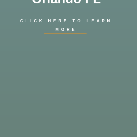
CLICK HERE TO LEARN
MORE