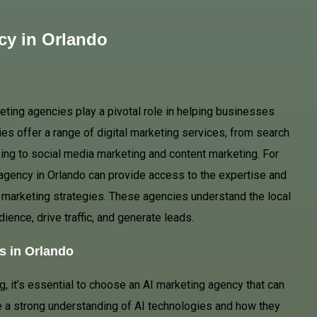
cy in Orlando
keting agencies play a pivotal role in helping businesses
es offer a range of digital marketing services, from search
ing to social media marketing and content marketing. For
agency in Orlando can provide access to the expertise and
 marketing strategies. These agencies understand the local
dience, drive traffic, and generate leads.
s in Orlando
g, it’s essential to choose an AI marketing agency that can
e a strong understanding of AI technologies and how they