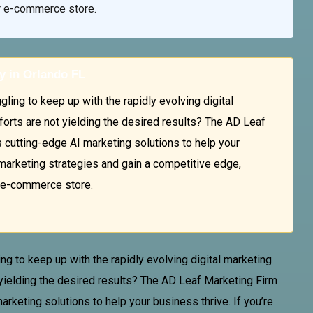
ur e-commerce store.
y in Orlando FL
ing to keep up with the rapidly evolving digital
forts are not yielding the desired results? The AD Leaf
cutting-edge AI marketing solutions to help your
l marketing strategies and gain a competitive edge,
r e-commerce store.
ng to keep up with the rapidly evolving digital marketing
 yielding the desired results? The AD
Leaf Marketing Firm
keting solutions to help your business thrive. If you’re