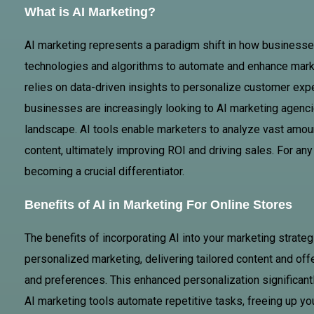
What is AI Marketing?
AI marketing represents a paradigm shift in how businesses 
technologies and algorithms to automate and enhance market
relies on data-driven insights to personalize customer exp
businesses are increasingly looking to AI marketing agenci
landscape. AI tools enable marketers to analyze vast amoun
content, ultimately improving ROI and driving sales. For any 
becoming a crucial differentiator.
Benefits of AI in Marketing For Online Stores
The benefits of incorporating AI into your marketing strateg
personalized marketing, delivering tailored content and off
and preferences. This enhanced personalization significan
AI marketing tools automate repetitive tasks, freeing up you