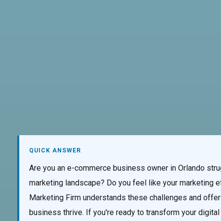
AI Services
Creative Services
Websi
QUICK ANSWER
Are you an e-commerce business owner in Orlando strugg
marketing landscape? Do you feel like your marketing ef
Marketing Firm understands these challenges and offers
business thrive. If you're ready to transform your digit