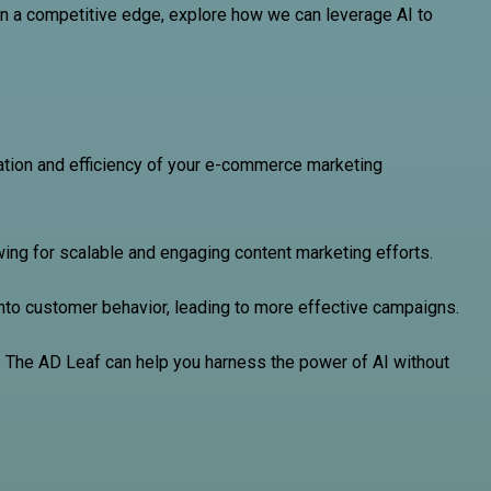
ain a competitive edge, explore how we can leverage AI to
zation and efficiency of your e-commerce marketing
owing for scalable and engaging content marketing efforts.
into customer behavior, leading to more effective campaigns.
ke The AD Leaf can help you harness the power of AI without