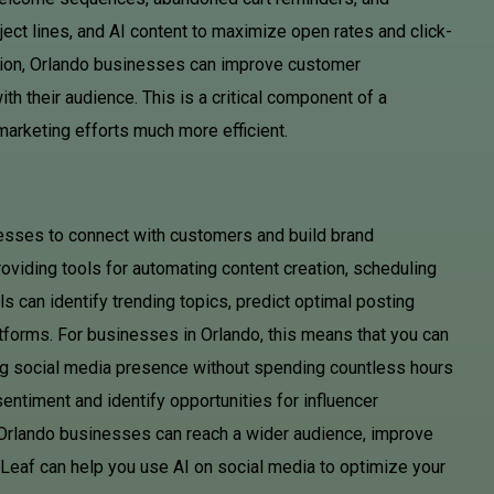
ect lines, and AI content to maximize open rates and click-
ation, Orlando businesses can improve customer
th their audience. This is a critical component of a
arketing efforts much more efficient.
esses to connect with customers and build brand
oviding tools for automating content creation, scheduling
 can identify trending topics, predict optimal posting
atforms. For businesses in Orlando, this means that you can
ng social media presence without spending countless hours
entiment and identify opportunities for influencer
, Orlando businesses can reach a wider audience, improve
AD Leaf can help you use AI on social media to optimize your