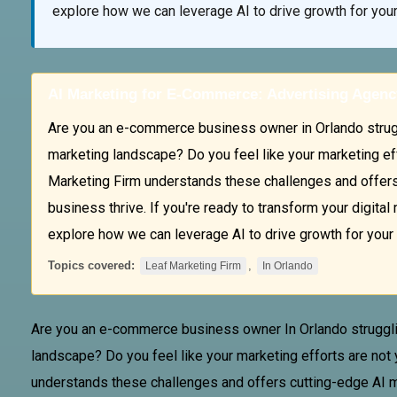
explore how we can leverage AI to drive growth for yo
AI Marketing for E-Commerce: Advertising Agenc
Are you an e-commerce business owner in Orlando struggl
marketing landscape? Do you feel like your marketing ef
Marketing Firm understands these challenges and offers 
business thrive. If you're ready to transform your digita
explore how we can leverage AI to drive growth for you
Topics covered:
,
Leaf Marketing Firm
In Orlando
Are you an e-commerce business owner
In Orlando
struggli
landscape? Do you feel like your marketing efforts are not
understands these challenges and offers cutting-edge AI mar