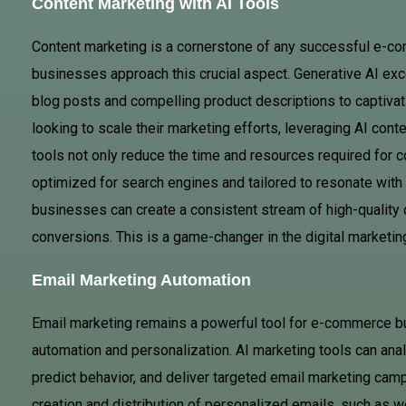
Content Marketing with AI Tools
Content marketing is a cornerstone of any successful e-co
businesses approach this crucial aspect. Generative AI exc
blog posts and compelling product descriptions to captiva
looking to scale their marketing efforts, leveraging AI cont
tools not only reduce the time and resources required for co
optimized for search engines and tailored to resonate with 
businesses can create a consistent stream of high-quality 
conversions. This is a game-changer in the digital marketi
Email Marketing Automation
Email marketing remains a powerful tool for e-commerce bu
automation and personalization. AI marketing tools can an
predict behavior, and deliver targeted email marketing cam
creation and distribution of personalized emails, such as