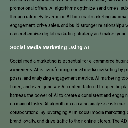
promotional offers. AI algorithms optimize send times, subj
through rates. By leveraging AI for email marketing autom
engagement, drive sales, and build stronger relationships wi
comprehensive digital marketing strategy and makes your m
Social Media Marketing Using AI
Social media marketing is essential for e-commerce busin
awareness. AI is transforming social media marketing by pr
posts, and analyzing engagement metrics. AI marketing tools
times, and even generate AI content tailored to specific pl
harness the power of AI to create a consistent and engagi
on manual tasks. AI algorithms can also analyze customer s
collaborations. By leveraging AI in social media marketing
brand loyalty, and drive traffic to their online stores. The 