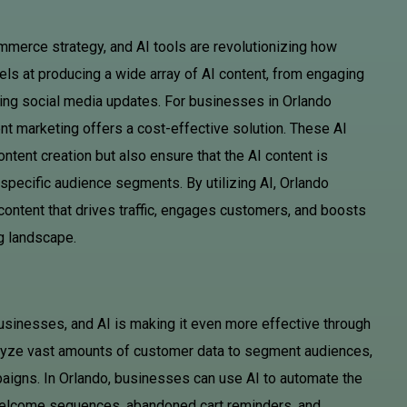
mmerce strategy, and AI tools are revolutionizing how
els at producing a wide array of AI content, from engaging
ting social media updates. For businesses in Orlando
ent marketing offers a cost-effective solution. These AI
ntent creation but also ensure that the AI content is
specific audience segments. By utilizing AI, Orlando
content that drives traffic, engages customers, and boosts
ng landscape.
sinesses, and AI is making it even more effective through
alyze vast amounts of customer data to segment audiences,
paigns. In Orlando, businesses can use AI to automate the
 welcome sequences, abandoned cart reminders, and