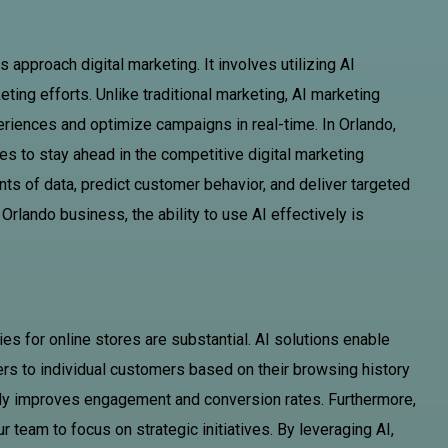
approach digital marketing. It involves utilizing AI
ing efforts. Unlike traditional marketing, AI marketing
eriences and optimize campaigns in real-time. In Orlando,
es to stay ahead in the competitive digital marketing
ts of data, predict customer behavior, and deliver targeted
Orlando business, the ability to use AI effectively is
ies for online stores are substantial. AI solutions enable
ers to individual customers based on their browsing history
tly improves engagement and conversion rates. Furthermore,
r team to focus on strategic initiatives. By leveraging AI,