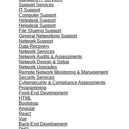
Support Services
IT Support
Computer Support
Helpdesk Support
Helpdesk Support
File Sharing Support
General Networking Support
Network Support
Data Recovery
Network Services
Network Audits & Assessments
Network Design & Setup
Network Upgrades
Remote Network Monitoring & Management
Security Services
Cybersecurity & Compliance Assessments
Programming
Front-End Development
HTML
Bootstrap
Angular
React
Vue
Back-End Development