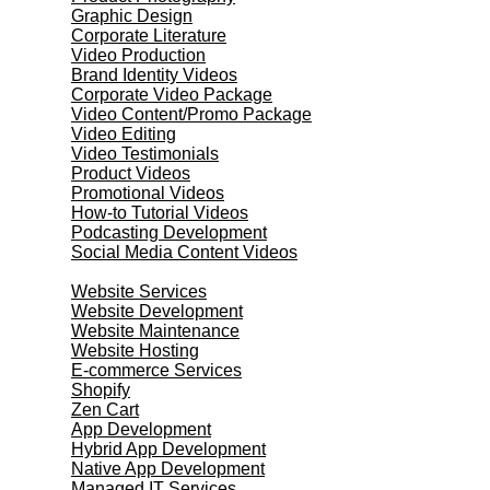
Graphic Design
Corporate Literature
Video Production
Brand Identity Videos
Corporate Video Package
Video Content/Promo Package
Video Editing
Video Testimonials
Product Videos
Promotional Videos
How-to Tutorial Videos
Podcasting Development
Social Media Content Videos
Website & Programming
Website Services
Website Development
Website Maintenance
Website Hosting
E-commerce Services
Shopify
Zen Cart
App Development
Hybrid App Development
Native App Development
Managed IT Services