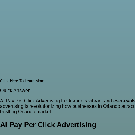
Click Here To Learn More
Quick Answer
AI Pay Per Click Advertising In Orlando’s vibrant and ever-evol
advertising is revolutionizing how businesses in Orlando attrac
bustling Orlando market.
AI Pay Per Click Advertising