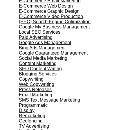
E-Commerce Email Marketing
E-Commerce Web Design
E-Commerce Graphic Design
E-Commerce Video Production
(SEO) Search Engine Optimization
Google My Business Management
Local SEO Services
Paid Advertising
Google Ads Management
Bing Ads Management
Google Guaranteed Management
Social Media Marketing
Content Marketing
SEO Content Writing
Blogging Services
Copywriting
Web Copywriting
Press Releases
Email Marketing
SMS Text Message Marketing
Programmatic
Display
Remarketing
Geofencing
TV Advertising