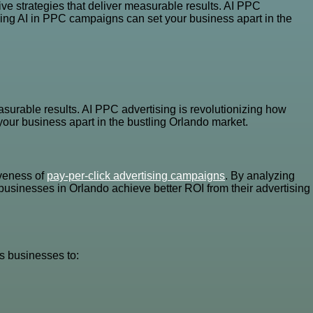
ve strategies that deliver measurable results. AI PPC
ging AI in PPC campaigns can set your business apart in the
asurable results. AI PPC advertising is revolutionizing how
our business apart in the bustling Orlando market.
iveness of
pay-per-click advertising campaigns
. By analyzing
businesses in Orlando achieve better ROI from their advertising
s businesses to: