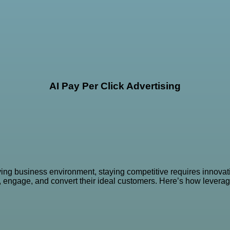
AI Pay Per Click Advertising
ving business environment, staying competitive requires innovati
t, engage, and convert their ideal customers. Here’s how levera