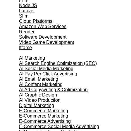
PHP
Node JS
Laravel
Slim
Cloud Platforms
Amazon Web Services
Render
Software Development
Video Game Development
Iframe
Marketing Services
AI Marketing
AI Search Engine Optimization (SEO)
AI Social Media Marketing
AI Pay Per Click Advertising
AI Email Marketing
AI Content Marketing
AI Ad Copywriting & Optimization
AI Graphic Design
AI Video Production
Digital Marketing
E-Commerce Marketing
E-Commerce Marketing
E-Commerce Advertising
E-Commerce Social Media Advertising