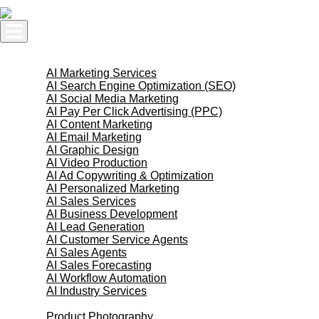
Skip
to
content
AI Services
AI Marketing Services
AI Search Engine Optimization (SEO)
AI Social Media Marketing
AI Pay Per Click Advertising (PPC)
AI Content Marketing
AI Email Marketing
AI Graphic Design
AI Video Production
AI Ad Copywriting & Optimization
AI Personalized Marketing
AI Sales Services
AI Business Development
AI Lead Generation
AI Customer Service Agents
AI Sales Agents
AI Sales Forecasting
AI Workflow Automation
AI Industry Services
Creative Services
Product Photography