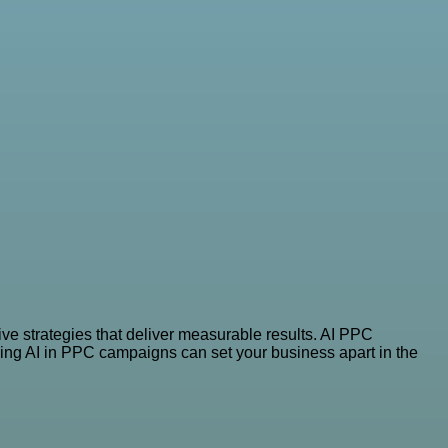
ve strategies that deliver measurable results. AI PPC
ging AI in PPC campaigns can set your business apart in the