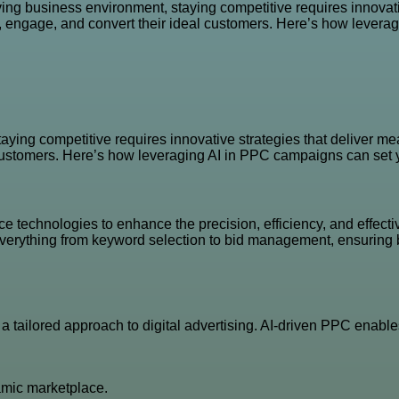
ving business environment, staying competitive requires innovati
t, engage, and convert their ideal customers. Here’s how levera
aying competitive requires innovative strategies that deliver me
 customers. Here’s how leveraging AI in PPC campaigns can set y
nce technologies to enhance the precision, efficiency, and effect
 everything from keyword selection to bid management, ensuring 
 tailored approach to digital advertising. AI-driven PPC enable
amic marketplace.