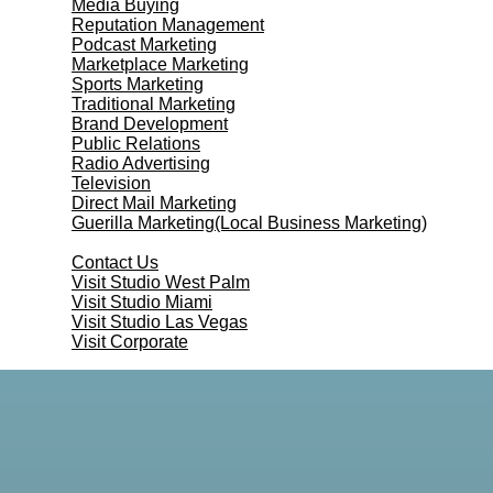
Media Buying
Reputation Management
Podcast Marketing
Marketplace Marketing
Sports Marketing
Traditional Marketing
Brand Development
Public Relations
Radio Advertising
Television
Direct Mail Marketing
Guerilla Marketing(Local Business Marketing)
Contact Us
Contact Us
Visit Studio West Palm
Visit Studio Miami
Visit Studio Las Vegas
Visit Corporate