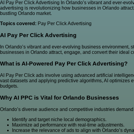
AI Pay Per Click Advertising In Orlando’s vibrant and ever-evol
advertising is revolutionizing how businesses in Orlando attrac
bustling Orlando market.
Topics covered:
Pay Per Click Advertising
AI
Pay Per Click Advertising
In Orlando’s vibrant and ever-evolving business environment, st
businesses in Orlando attract, engage, and convert their ideal
What is AI-Powered Pay Per Click Advertising?
AI Pay Per Click ads involve using advanced artificial intellige
vast datasets and applying predictive algorithms, AI optimizes
budgets.
Why AI PPC is Vital for Orlando Businesses
Orlando’s diverse audience and competitive industries demand a
Identify and target niche local demographics.
Maximize ad performance with real-time adjustments.
Increase the relevance of ads to align with Orlando’s dyn