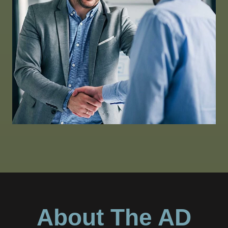
About The AD