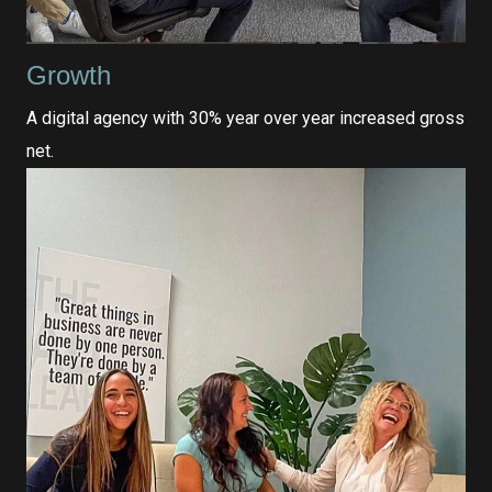
Growth
A digital agency with 30% year over year increased gross
net.