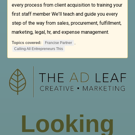
every process from client acquisition to training your
first staff member We'll teach and guide you every
step of the way from sales, procurement, fulfillment,
marketing, legal, hr, and expense management.
Topics covered:
,
Francise Partner
Calling All Entrepreneurs This
Looking