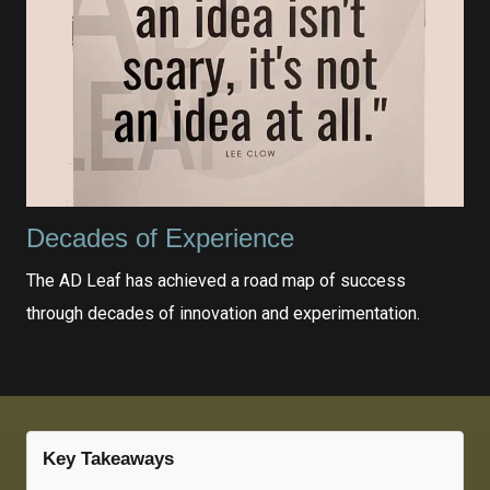
Decades of Experience
The AD Leaf has achieved a road map of success
through decades of innovation and experimentation.
Key Takeaways