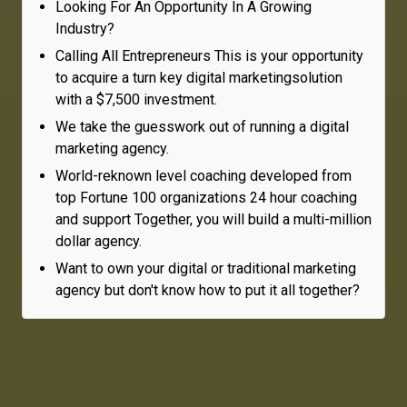
Looking For An Opportunity In A Growing
Industry?
Calling All Entrepreneurs This is your opportunity
to acquire a turn key digital marketingsolution
with a $7,500 investment.
We take the guesswork out of running a digital
marketing agency.
World-reknown level coaching developed from
top Fortune 100 organizations 24 hour coaching
and support Together, you will build a multi-million
dollar agency.
Want to own your digital or traditional marketing
agency but don't know how to put it all together?