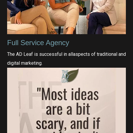
Full Service Agency
The AD Leaf is successful in allaspects of traditional and
digital marketing.