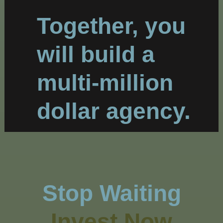
Together, you
will build a
multi-million
dollar agency.
Stop Waiting
Invest Now