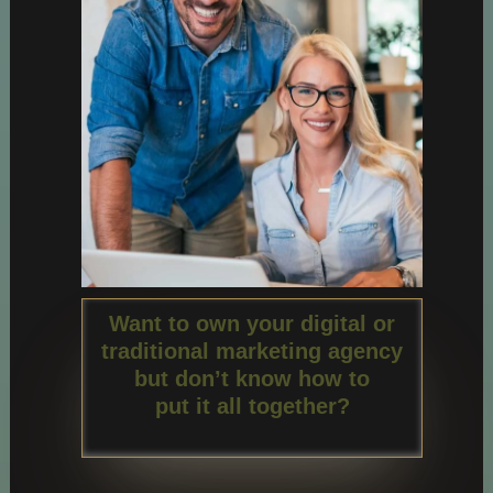
Want to own your digital or
traditional marketing agency
but don’t know how to
put it all together?