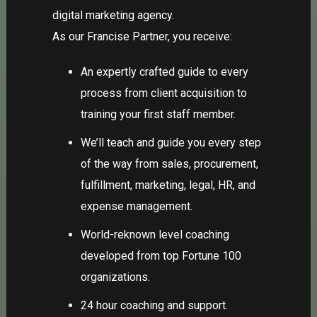
digital marketing agency.
As our
Francise Partner
, you receive:
An expertly crafted guide to every
process from client acquisition to
training your first staff member.
We’ll teach and guide you every step
of the way from sales, procurement,
fulfillment, marketing, legal, HR, and
expense management.
World-reknown level coaching
developed from top Fortune 100
organizations.
24 hour coaching and support.