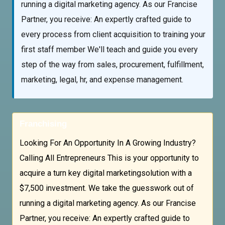
running a digital marketing agency. As our Francise
Partner, you receive: An expertly crafted guide to
every process from client acquisition to training your
first staff member We'll teach and guide you every
step of the way from sales, procurement, fulfillment,
marketing, legal, hr, and expense management.
Franchising
Looking For An Opportunity In A Growing Industry?
Calling All Entrepreneurs This is your opportunity to
acquire a turn key digital marketingsolution with a
$7,500 investment. We take the guesswork out of
running a digital marketing agency. As our Francise
Partner, you receive: An expertly crafted guide to