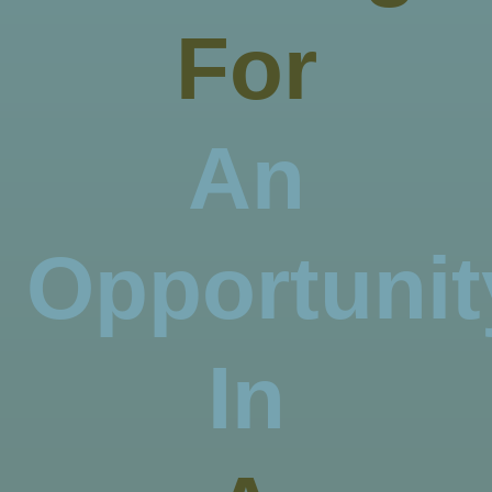
For
An
Opportunit
In