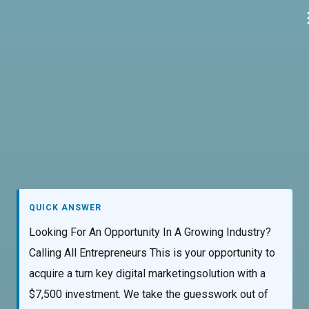
Skip
to
content
QUICK ANSWER
Looking For An Opportunity In A Growing Industry?
Calling All Entrepreneurs This is your opportunity to
acquire a turn key digital marketingsolution with a
$7,500 investment. We take the guesswork out of