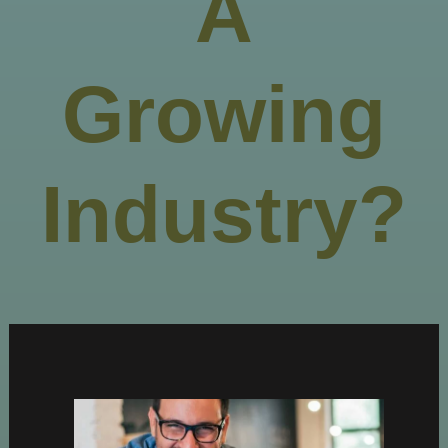
A
Growing
Industry?