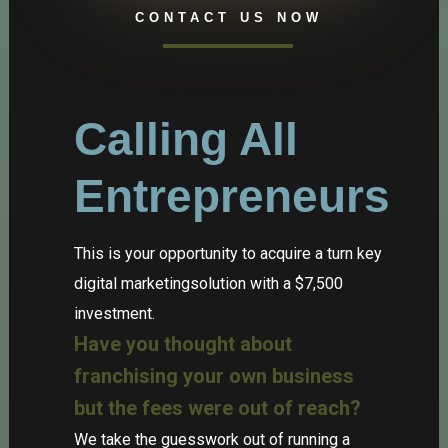
CONTACT US NOW
Calling All
Entrepreneurs
This is your opportunity to acquire a turn key
digital marketingsolution with a $7,500
investment.
Have you thought about
franchising your own business
but the fees were out of reach?
We take the guesswork out of running a