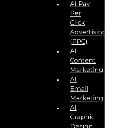
Corporate Literature
AI Pay
Video Production
Brand Identity Videos
Per
Corporate Video Package
Video Content/Promo Package
Click
Video Editing
Advertising
Video Testimonials
Product Videos
(PPC)
Promotional Videos
How-to Tutorial Videos
AI
Podcasting Development
Social Media Content Videos
Content
Website & Programming
Website Services
Marketing
Website Development
Website Maintenance
AI
Website Hosting
Email
E-commerce Services
Shopify
Marketing
Zen Cart
App Development
AI
Hybrid App Development
Native App Development
Graphic
Managed IT Services
Support Services
Design