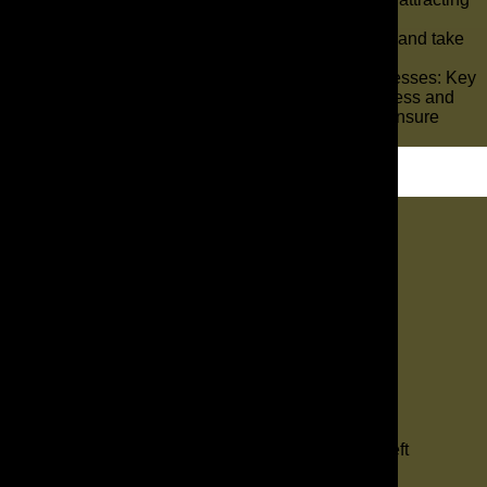
potential customers.
So, get ready to unlock the secrets of success and take
your irrigation business to new heights.
Marketing Tips for Sprinkler & Irrigation Businesses: Key
Takeaways Implement a structured sales process and
communication rhythm for your sales reps to ensure
efficient follow-up and tracking of estimates.
Let's Dig In
"
*
" indicates required fields
1
Contact
2
Services
3
Info
4
Details
Facebook
This field is for validation purposes and should be left
unchanged.