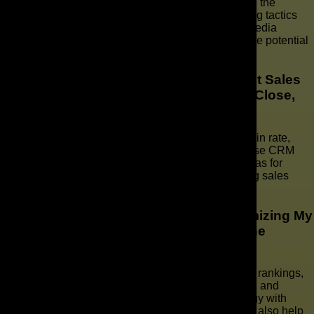
Some effective tactics for passive lead generation in the
irrigation business include utilizing online advertising tactics
and implementing strategies such as SEO, social media
marketing, and maximizing website traffic to generate potential
revenue.
How Can I Calculate and Track Important Sales
Metrics Like Win Rate, Average Days to Close,
and Average Deal Size?
To calculate and track important sales metrics like win rate,
average days to close, and average deal size, we use CRM
tools to gather data, analyze trends, and identify areas for
improvement in our sales forecasting and measuring sales
performance.
What Are Some Key Strategies for Optimizing My
Website and Improving Its Search Engine
Rankings?
To optimize our website and improve search engine rankings,
we should focus on user-friendly design, navigation, and
engaging content. Implementing a local SEO strategy with
targeted keywords and leveraging social media can also help