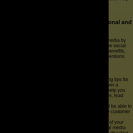
drive traffic and increase visibility.
How Can I Engage With Followers and
Prospects on Social Media in a Professional and
Effective Manner?
We engage with followers and prospects on social media by
creating engaging content and implementing effective social
media strategies. We prioritize providing value and benefits,
while responding professionally to comments and mentions.
Key Takeaways
As we dive into the world of sales and marketing tips for
sprinkler and irrigation businesses, we’ll uncover a
treasure trove of strategies and techniques to help you
navigate the waters of customer communication, lead
generation, and revenue generation.
With these practical tips at your disposal, you’ll be able to
streamline your sales process, gather valuable customer
information, and track essential sales metrics.
But that’s not all - we’ll also explore the power of your
website, search engine optimization, and social media
presence in boosting your online visibility and attracting