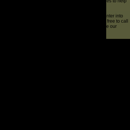
build relationships and develop thoughtful approaches to help
companies grow from the roots up.
Allow us to turn the marketing for your auto repair center into
the best it can be. Start your adventure with us. Feel free to call
us at 321-255-0900 to schedule a consultation or use our
online contact form.