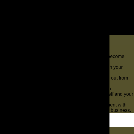
Key Takeaways
The need for auto repair centers has steadily become
higher as automotive technology has evolved.
So many repair centers like yours want to reach your
target customers.
With The AD Leaf ®, your marketing can stand out from
the competition.
If you are the owner of an auto repair shop, you
understand the challenges of marketing yourself and your
services.
You are likely in a highly competitive environment with
numerous other repairmen challenging you for business.