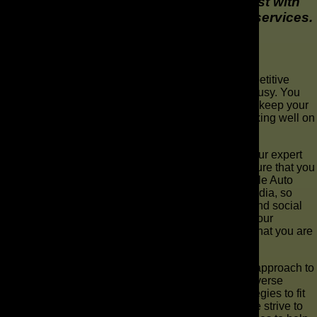
alone. Make yours stand out from the rest with
high-quality marketing and advertising services.
Why Choose The AD Leaf ®?
At The AD Leaf ®, we understand that a super competitive
environment like this means you will be extremely busy. You
might not have time to build out your service pages, keep your
Facebook running, and also make sure you are ranking well on
Google.
If you work with us, we can handle all that for you. Our expert
team will monitor your Google rankings and make sure that you
are one of the first names to pop up when they google Auto
Repair in your location. We will push your social media, so
even more people find you through word of mouth and social
sharing on sites like Facebook. When people visit your
website, the content will be explicit that you know what you are
talking about.
The AD Leaf ® doesn’t believe in a one size fits all approach to
auto repair center marketing. Instead, we use our diverse
knowledge to implement effective, customized strategies to fit
our client’s needs and budgets. Not only that, but we strive to