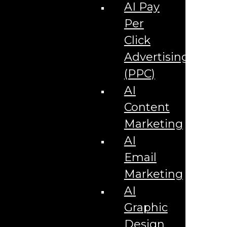
Corporate Literature
AI Pay
Video Production
Brand Identity Videos
Per
Corporate Video Package
Video Content/Promo Package
Click
Video Editing
Advertising
Video Testimonials
Product Videos
(PPC)
Promotional Videos
How-to Tutorial Videos
AI
Podcasting Development
Social Media Content Videos
Content
Website & Programming
Website Services
Marketing
Website Development
Website Maintenance
AI
Website Hosting
Email
E-commerce Services
Shopify
Marketing
Zen Cart
App Development
AI
Hybrid App Development
Native App Development
Graphic
Managed IT Services
Support Services
Design