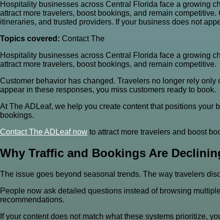
Hospitality businesses across Central Florida face a growing cha
attract more travelers, boost bookings, and remain competitive
itineraries, and trusted providers. If your business does not a
Topics covered:
Contact The
Hospitality businesses across Central Florida face a growing cha
attract more travelers, boost bookings, and remain competitive.
Customer behavior has changed. Travelers no longer rely only o
appear in these responses, you miss customers ready to book.
At The ADLeaf, we help you create content that positions your 
bookings.
Contact The
ADLeaf now
to attract more travelers and boost bo
Why Traffic and Bookings Are Declinin
The issue goes beyond seasonal trends. The way travelers disc
People now ask detailed questions instead of browsing multiple 
recommendations.
If your content does not match what these systems prioritize, y