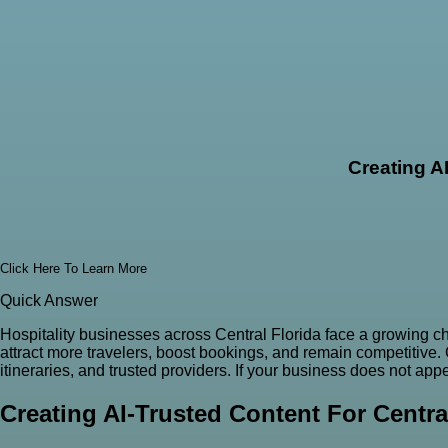
Creating A
Click Here To Learn More
Quick Answer
Hospitality businesses across Central Florida face a growing cha
attract more travelers, boost bookings, and remain competitive
itineraries, and trusted providers. If your business does not a
Creating AI-Trusted Content For Centra