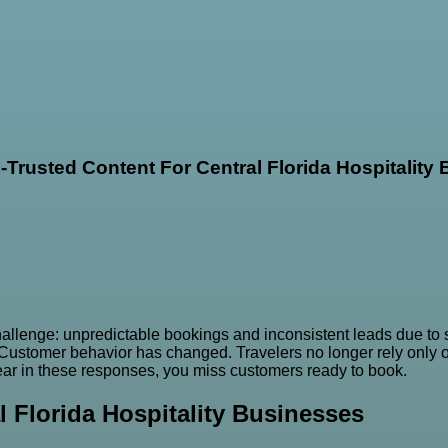
I-Trusted Content For Central Florida Hospitality
llenge: unpredictable bookings and inconsistent leads due to shi
. Customer behavior has changed. Travelers no longer rely only
ppear in these responses, you miss customers ready to book.
l Florida Hospitality Businesses