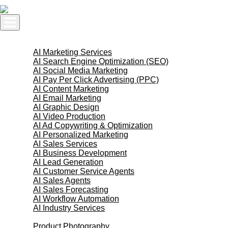
Skip
to
content
AI Services
AI Marketing Services
AI Search Engine Optimization (SEO)
AI Social Media Marketing
AI Pay Per Click Advertising (PPC)
AI Content Marketing
AI Email Marketing
AI Graphic Design
AI Video Production
AI Ad Copywriting & Optimization
AI Personalized Marketing
AI Sales Services
AI Business Development
AI Lead Generation
AI Customer Service Agents
AI Sales Agents
AI Sales Forecasting
AI Workflow Automation
AI Industry Services
Creative Services
Product Photography