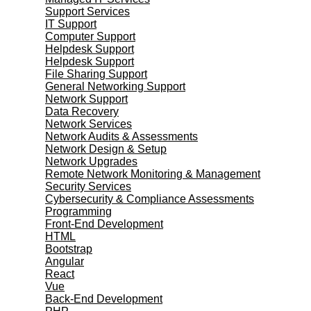
Support Services
IT Support
Computer Support
Helpdesk Support
Helpdesk Support
File Sharing Support
General Networking Support
Network Support
Data Recovery
Network Services
Network Audits & Assessments
Network Design & Setup
Network Upgrades
Remote Network Monitoring & Management
Security Services
Cybersecurity & Compliance Assessments
Programming
Front-End Development
HTML
Bootstrap
Angular
React
Vue
Back-End Development