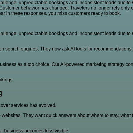
llenge: unpredictable bookings and inconsistent leads due to shi
. Customer behavior has changed. Travelers no longer rely only
ppear in these responses, you miss customers ready to book.
llenge: unpredictable bookings and inconsistent leads due to shi
n search engines. They now ask AI tools for recommendations, it
business as a top choice. Our AI-powered marketing strategy con
okings.
g
over services has evolved.
websites. They want quick answers about where to stay, what to 
our business becomes less visible.