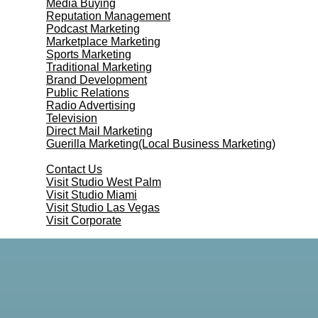
Media Buying
Reputation Management
Podcast Marketing
Marketplace Marketing
Sports Marketing
Traditional Marketing
Brand Development
Public Relations
Radio Advertising
Television
Direct Mail Marketing
Guerilla Marketing(Local Business Marketing)
Contact Us
Contact Us
Visit Studio West Palm
Visit Studio Miami
Visit Studio Las Vegas
Visit Corporate