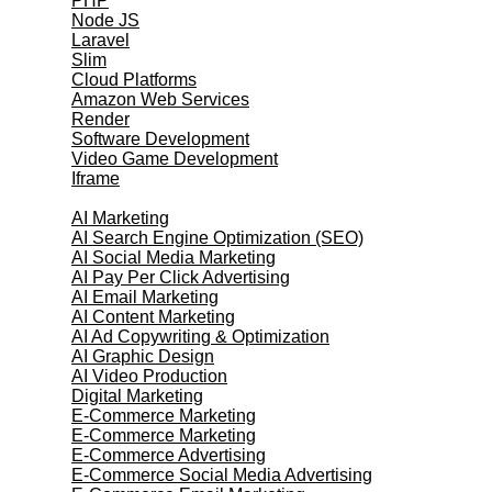
PHP
Node JS
Laravel
Slim
Cloud Platforms
Amazon Web Services
Render
Software Development
Video Game Development
Iframe
Marketing Services
AI Marketing
AI Search Engine Optimization (SEO)
AI Social Media Marketing
AI Pay Per Click Advertising
AI Email Marketing
AI Content Marketing
AI Ad Copywriting & Optimization
AI Graphic Design
AI Video Production
Digital Marketing
E-Commerce Marketing
E-Commerce Marketing
E-Commerce Advertising
E-Commerce Social Media Advertising