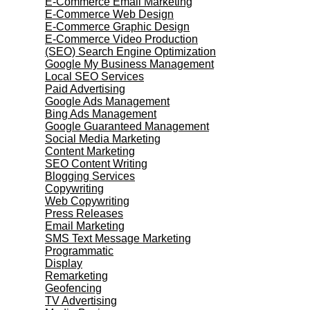
E-Commerce Email Marketing
E-Commerce Web Design
E-Commerce Graphic Design
E-Commerce Video Production
(SEO) Search Engine Optimization
Google My Business Management
Local SEO Services
Paid Advertising
Google Ads Management
Bing Ads Management
Google Guaranteed Management
Social Media Marketing
Content Marketing
SEO Content Writing
Blogging Services
Copywriting
Web Copywriting
Press Releases
Email Marketing
SMS Text Message Marketing
Programmatic
Display
Remarketing
Geofencing
TV Advertising