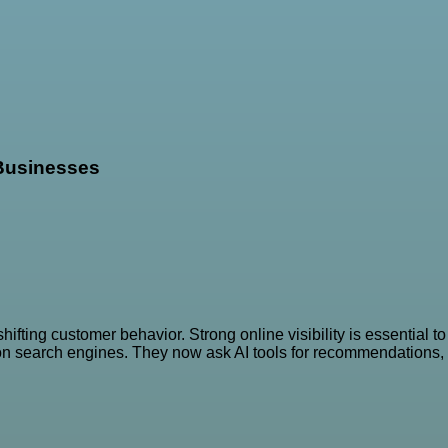
 Businesses
fting customer behavior. Strong online visibility is essential to
 on search engines. They now ask AI tools for recommendations,