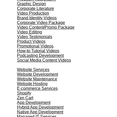
Graphic Design
Corporate Literature
Video Production
Brand Identity Videos
Corporate Video Package
Video Content/Promo Package
Video Editing
Video Testimonials
Product Videos
Promotional Videos
How-to Tutorial Videos
Podcasting Development
Social Media Content Videos
Website & Programming
Website Services
Website Development
Website Maintenance
Website Hosting
E-commerce Services
Shopify
Zen Cart
App Development
Hybrid App Development
Native App Development
Managed IT Services