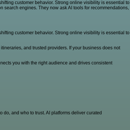
fting customer behavior. Strong online visibility is essential to
 on search engines. They now ask AI tools for recommendations,
fting customer behavior. Strong online visibility is essential to
ineraries, and trusted providers. If your business does not
nects you with the right audience and drives consistent
do, and who to trust. AI platforms deliver curated