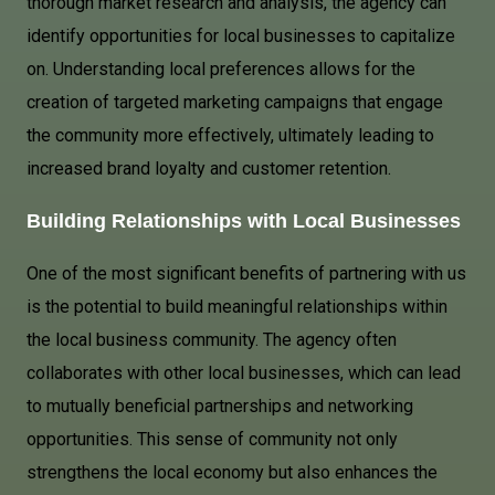
thorough market research and analysis, the agency can
identify opportunities for local businesses to capitalize
on. Understanding local preferences allows for the
creation of targeted marketing campaigns that engage
the community more effectively, ultimately leading to
increased brand loyalty and customer retention.
Building Relationships with Local Businesses
One of the most significant benefits of partnering with us
is the potential to build meaningful relationships within
the local business community. The agency often
collaborates with other local businesses, which can lead
to mutually beneficial partnerships and networking
opportunities. This sense of community not only
strengthens the local economy but also enhances the