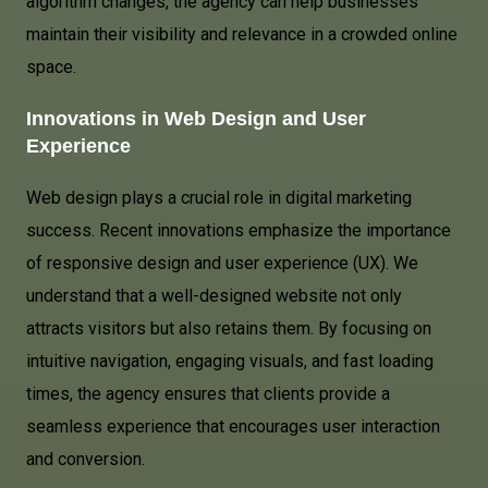
algorithm changes, the agency can help businesses
maintain their visibility and relevance in a crowded online
space.
Innovations in Web Design and User
Experience
Web design plays a crucial role in digital marketing
success. Recent innovations emphasize the importance
of responsive design and user experience (UX). We
understand that a well-designed website not only
attracts visitors but also retains them. By focusing on
intuitive navigation, engaging visuals, and fast loading
times, the agency ensures that clients provide a
seamless experience that encourages user interaction
and conversion.