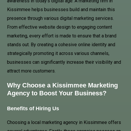
awareness in today’s digital age. A marketing firm in
Kissimmee helps businesses build and maintain this
presence through various digital marketing services.
From effective website design to engaging content
marketing, every effort is made to ensure that a brand
stands out. By creating a cohesive online identity and
strategically promoting it across various channels,
businesses can significantly increase their visibility and
attract more customers.
Why Choose a Kissimmee Marketing
Agency to Boost Your Business?
Benefits of Hiring Us
Choosing a local marketing agency in Kissimmee offers