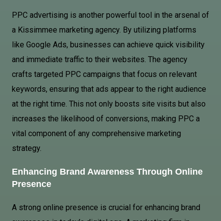
PPC advertising is another powerful tool in the arsenal of
a Kissimmee marketing agency. By utilizing platforms
like
Google Ads
, businesses can achieve quick visibility
and immediate traffic to their websites. The agency
crafts targeted PPC campaigns that focus on relevant
keywords, ensuring that ads appear to the right audience
at the right time. This not only boosts site visits but also
increases the likelihood of conversions, making PPC a
vital component of any comprehensive marketing
strategy.
Enhancing Brand Awareness Through Online
Presence
A strong online presence is crucial for enhancing brand