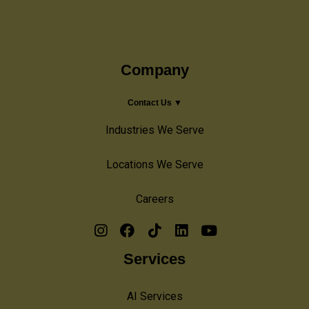
Company
Contact Us ▼
Industries We Serve
Locations We Serve
Careers
Services
AI Services