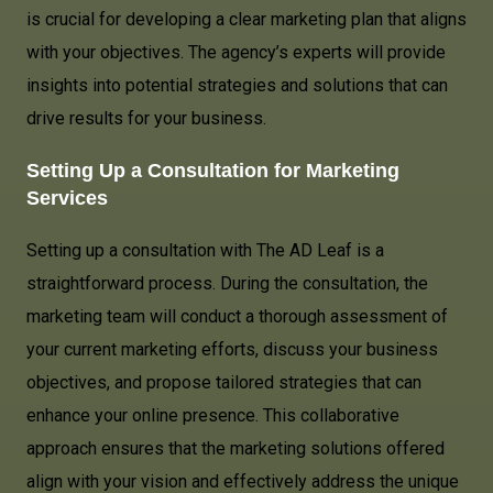
is crucial for developing a clear marketing plan that aligns
with your objectives. The agency’s experts will provide
insights into potential strategies and solutions that can
drive results for your business.
Setting Up a Consultation for Marketing
Services
Setting up a consultation with The AD Leaf is a
straightforward process. During the consultation, the
marketing team will conduct a thorough assessment of
your current marketing efforts, discuss your business
objectives, and propose tailored strategies that can
enhance your online presence. This collaborative
approach ensures that the marketing solutions offered
align with your vision and effectively address the unique