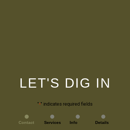
LET'S DIG IN
"
" indicates required fields
*
Contact
Services
Info
Details