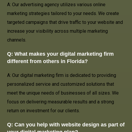
A: Our advertising agency utilizes various online
marketing strategies tailored to your needs. We create
targeted campaigns that drive traffic to your website and
increase your visibility across multiple marketing
channels.
Q: What makes your digital marketing firm
different from others in Florida?
A: Our digital marketing firm is dedicated to providing
personalized service and customized solutions that
meet the unique needs of businesses of all sizes. We
focus on delivering measurable results and a strong
return on investment for our clients.
Q: Can you help with website design as part of
your digital marketing plan?