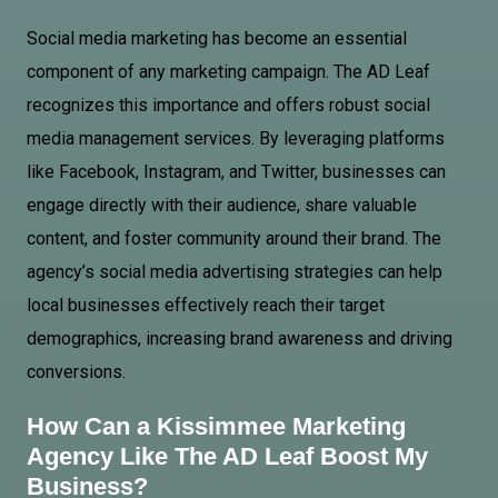
Social media marketing has become an essential
component of any marketing campaign. The AD Leaf
recognizes this importance and offers robust social
media management services. By leveraging platforms
like Facebook, Instagram, and Twitter, businesses can
engage directly with their audience, share valuable
content, and foster community around their brand. The
agency’s social media advertising strategies can help
local businesses effectively reach their target
demographics, increasing brand awareness and driving
conversions.
How Can a Kissimmee Marketing
Agency Like The AD Leaf Boost My
Business?