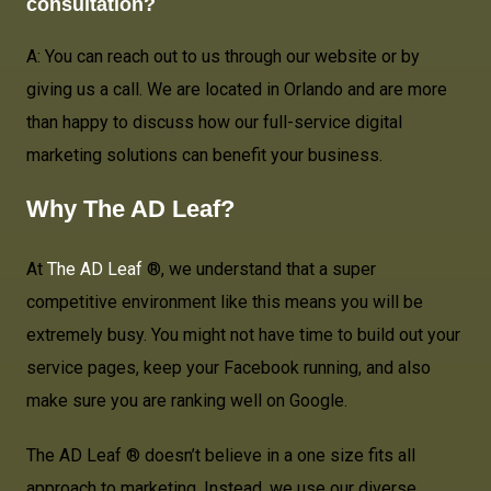
consultation?
A: You can reach out to us through our website or by
giving us a call. We are located in Orlando and are more
than happy to discuss how our full-service digital
marketing solutions can benefit your business.
Why The AD Leaf?
At
The AD Leaf
®, we understand that a super
competitive environment like this means you will be
extremely busy. You might not have time to build out your
service pages, keep your Facebook running, and also
make sure you are ranking well on Google.
The AD Leaf ® doesn’t believe in a one size fits all
approach to marketing. Instead, we use our diverse