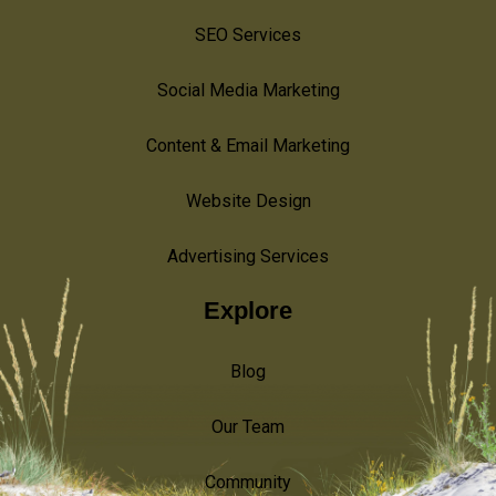
SEO Services
Social Media Marketing
Content & Email Marketing
Website Design
Advertising Services
Explore
Blog
Our Team
Community