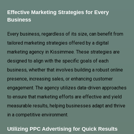
Effective Marketing Strategies for Every
Business
Every business, regardless of its size, can benefit from
tailored marketing strategies offered by a digital
marketing agency in Kissimmee. These strategies are
designed to align with the specific goals of each
business, whether that involves building a robust online
presence, increasing sales, or enhancing customer
engagement. The agency utilizes data-driven approaches
to ensure that marketing efforts are effective and yield
measurable results, helping businesses adapt and thrive
in a competitive environment.
Utilizing
PPC Advertising
for Quick Results