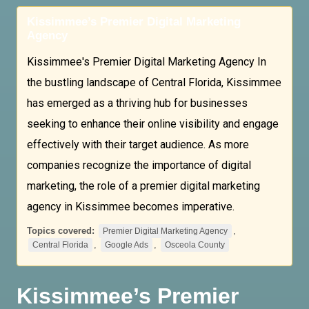
Kissimmee’s Premier Digital Marketing
Agency
Kissimmee's Premier Digital Marketing Agency In
the bustling landscape of Central Florida, Kissimmee
has emerged as a thriving hub for businesses
seeking to enhance their online visibility and engage
effectively with their target audience. As more
companies recognize the importance of digital
marketing, the role of a premier digital marketing
agency in Kissimmee becomes imperative.
Topics covered:
,
Premier Digital Marketing Agency
,
,
Central Florida
Google Ads
Osceola County
Kissimmee’s
Premier