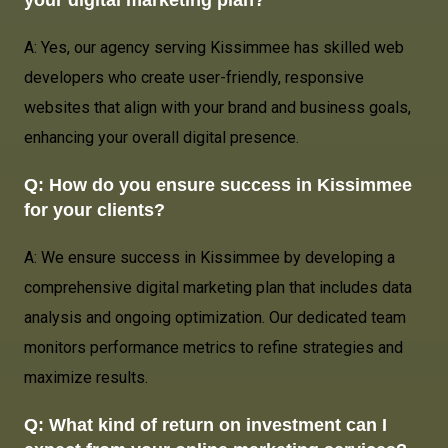
A: Yes, our agency serving Kissimmee has skilled web
developers who create user-friendly, responsive
websites that align with your brand and business goals,
enhancing your overall digital presence.
Q: How do you ensure success in Kissimmee
for your clients?
A: We ensure success in Kissimmee by developing a
comprehensive digital marketing plan that includes data
analysis and ongoing optimization. Our dedicated team
monitors performance metrics to refine strategies and
maximize results.
Q: What kind of return on investment can I