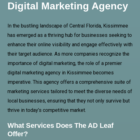
Digital Marketing Agency
In the bustling landscape of
Central Florida
, Kissimmee
has emerged as a thriving hub for businesses seeking to
enhance their online visibility and engage effectively with
their target audience. As more companies recognize the
importance of digital marketing, the role of a premier
digital marketing agency in Kissimmee becomes
imperative. This agency offers a comprehensive suite of
marketing services tailored to meet the diverse needs of
local businesses, ensuring that they not only survive but
thrive in today’s competitive market.
What Services Does The AD Leaf
Offer?