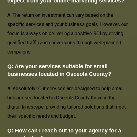
expect from your online marketing services?
A: The return on investment can vary based on the
specific services and your business goals. However, our
focus is always on delivering a positive ROI by driving
qualified traffic and conversions through well-planned
campaigns.
Q: Are your services suitable for small
businesses located in
Osceola County
?
A: Absolutely! Our services are designed to help small
businesses located in Osceola County thrive in the
digital landscape, providing tailored solutions that meet
their specific needs and budget.
Q: How can I reach out to your agency for a