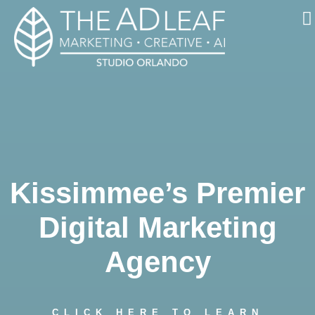
Skip
to
content
Kissimmee’s Premier
Digital Marketing
Agency
CLICK HERE TO LEARN