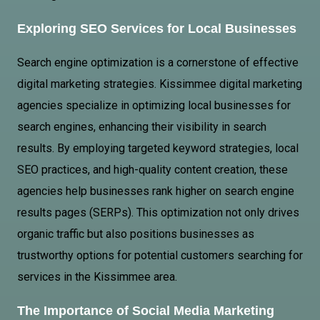
Exploring
SEO Services
for Local Businesses
Search engine optimization is a cornerstone of effective
digital marketing strategies. Kissimmee digital marketing
agencies specialize in optimizing local businesses for
search engines, enhancing their visibility in search
results. By employing targeted keyword strategies, local
SEO practices, and high-quality content creation, these
agencies help businesses rank higher on search engine
results pages (SERPs). This optimization not only drives
organic traffic but also positions businesses as
trustworthy options for potential customers searching for
services in the Kissimmee area.
The Importance of Social Media Marketing