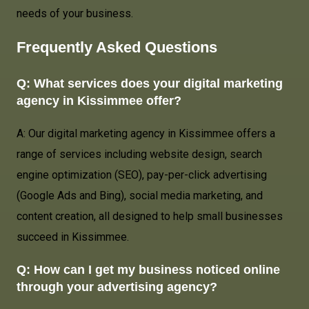
needs of your business.
Frequently Asked Questions
Q: What services does your digital marketing
agency in Kissimmee offer?
A: Our digital marketing agency in Kissimmee offers a
range of services including website design, search
engine optimization (SEO), pay-per-click advertising
(Google Ads and Bing), social media marketing, and
content creation, all designed to help small businesses
succeed in Kissimmee.
Q: How can I get my business noticed online
through your advertising agency?