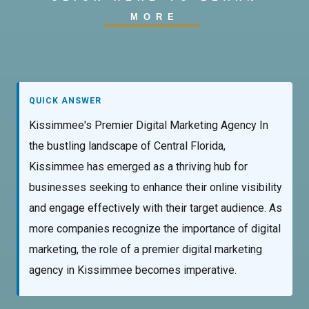
MORE
QUICK ANSWER
Kissimmee's Premier Digital Marketing Agency In
the bustling landscape of Central Florida,
Kissimmee has emerged as a thriving hub for
businesses seeking to enhance their online visibility
and engage effectively with their target audience. As
more companies recognize the importance of digital
marketing, the role of a premier digital marketing
agency in Kissimmee becomes imperative.