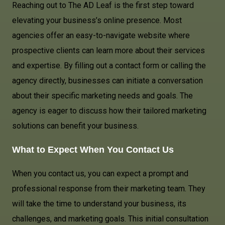
Reaching out to The AD Leaf is the first step toward
elevating your business’s online presence. Most
agencies offer an easy-to-navigate website where
prospective clients can learn more about their services
and expertise. By filling out a contact form or calling the
agency directly, businesses can initiate a conversation
about their specific marketing needs and goals. The
agency is eager to discuss how their tailored marketing
solutions can benefit your business.
What to Expect When You Contact Us
When you contact us, you can expect a prompt and
professional response from their marketing team. They
will take the time to understand your business, its
challenges, and marketing goals. This initial consultation