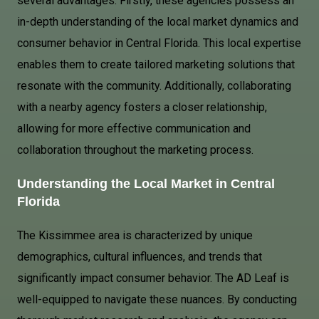
several advantages. Firstly, these agencies possess an
in-depth understanding of the local market dynamics and
consumer behavior in Central Florida. This local expertise
enables them to create tailored marketing solutions that
resonate with the community. Additionally, collaborating
with a nearby agency fosters a closer relationship,
allowing for more effective communication and
collaboration throughout the marketing process.
Understanding the Local Market in Central
Florida
The Kissimmee area is characterized by unique
demographics, cultural influences, and trends that
significantly impact consumer behavior. The AD Leaf is
well-equipped to navigate these nuances. By conducting