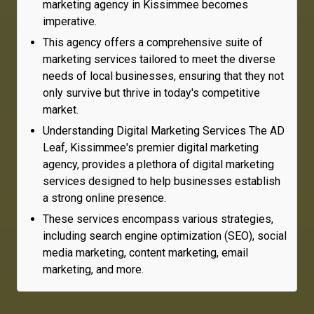
marketing agency in Kissimmee becomes
imperative.
This agency offers a comprehensive suite of
marketing services tailored to meet the diverse
needs of local businesses, ensuring that they not
only survive but thrive in today's competitive
market.
Understanding Digital Marketing Services The AD
Leaf, Kissimmee's premier digital marketing
agency, provides a plethora of digital marketing
services designed to help businesses establish
a strong online presence.
These services encompass various strategies,
including search engine optimization (SEO), social
media marketing, content marketing, email
marketing, and more.