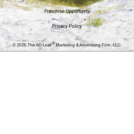
Franchise Opportunity
Privacy Policy
®
© 2026
The AD Leaf
Marketing & Advertising Firm, LLC.