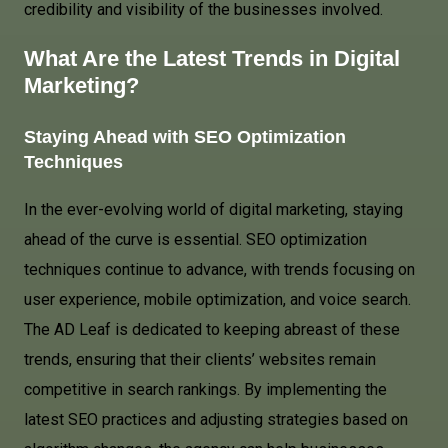
credibility and visibility of the businesses involved.
What Are the Latest Trends in Digital
Marketing?
Staying Ahead with SEO Optimization
Techniques
In the ever-evolving world of digital marketing, staying
ahead of the curve is essential. SEO optimization
techniques continue to advance, with trends focusing on
user experience, mobile optimization, and voice search.
The AD Leaf is dedicated to keeping abreast of these
trends, ensuring that their clients’ websites remain
competitive in search rankings. By implementing the
latest SEO practices and adjusting strategies based on