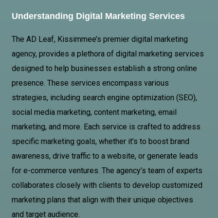
Understanding Digital Marketing Services
The AD Leaf, Kissimmee’s premier digital marketing
agency, provides a plethora of digital marketing services
designed to help businesses establish a strong online
presence. These services encompass various
strategies, including search engine optimization (SEO),
social media marketing, content marketing, email
marketing, and more. Each service is crafted to address
specific marketing goals, whether it’s to boost brand
awareness, drive traffic to a website, or generate leads
for e-commerce ventures. The agency’s team of experts
collaborates closely with clients to develop customized
marketing plans that align with their unique objectives
and target audience.