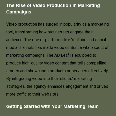
The Rise of Video Production in Marketing
Campaigns
Video production has surged in popularity as a marketing
tool, transforming how businesses engage their
audience. The rise of platforms like YouTube and social
media channels has made video content a vital aspect of
marketing campaigns. The AD Leaf is equipped to
produce high-quality video content that tells compelling
stories and showcases products or services effectively.
By integrating video into their clients’ marketing
strategies, the agency enhances engagement and drives
more traffic to their websites.
Getting Started with Your Marketing Team