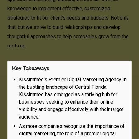
knowledge to implement effective, customized
strategies to fit our client’s needs and budgets. Not only
that, but we strive to build relationships and develop
thoughtful approaches to help companies grow from the
roots up.
Key Takeaways
Kissimmee's Premier Digital Marketing Agency In
the bustling landscape of Central Florida,
Kissimmee has emerged as a thriving hub for
businesses seeking to enhance their online
visibility and engage effectively with their target
audience.
As more companies recognize the importance of
digital marketing, the role of a premier digital