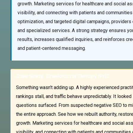
growth. Marketing services for healthcare and social as
visibility, and connecting with patients and communities
optimization, and targeted digital campaigns, providers c
and specialized services. A strong strategy ensures you
results, increases qualified inquiries, and reinforces cr
and patient-centered messaging.
Case Study: Craniosacral Therapy NYC
Something wasn’t adding up. A highly experienced practit
rankings stall, and traffic behave unpredictably. It look
questions surfaced. From suspected negative SEO to mis
the entire approach. See how we rebuilt authority, restor
growth. Marketing services for healthcare and social ass
visibility, and connecting with patients and communities 