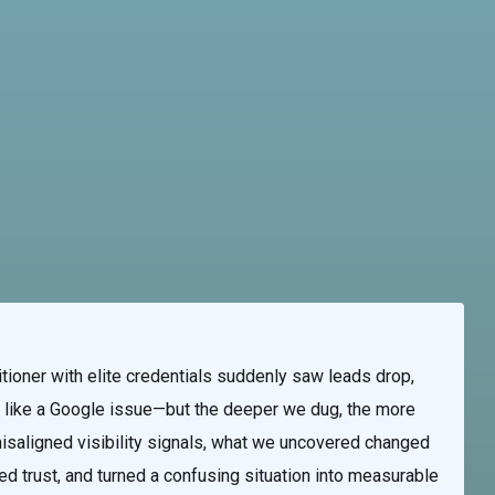
te & Programming
Marketing Services
Contact Us
tioner with elite credentials suddenly saw leads drop,
ked like a Google issue—but the deeper we dug, the more
saligned visibility signals, what we uncovered changed
red trust, and turned a confusing situation into measurable