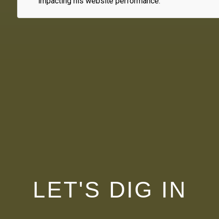
impacting his website performance.
LET'S DIG IN