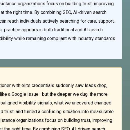
sistance organizations focus on building trust, improving
 at the right time. By combining SEO, AI-driven search
an reach individuals actively searching for care, support,
r practice appears in both traditional and AI search
edibility while remaining compliant with industry standards
ioner with elite credentials suddenly saw leads drop,
ed like a Google issue—but the deeper we dug, the more
aligned visibility signals, what we uncovered changed
ed trust, and turned a confusing situation into measurable
istance organizations focus on building trust, improving
at the right time. By combining SEO, AI-driven search