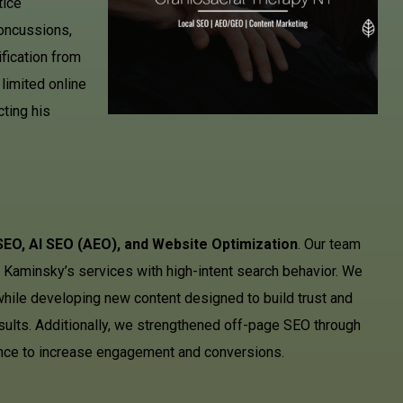
tice
oncussions,
ification from
limited online
cting his
SEO, AI SEO (AEO), and Website Optimization
. Our team
 Kaminsky’s services with high-intent search behavior. We
 while developing new content designed to build trust and
results. Additionally, we strengthened off-page SEO through
ience to increase engagement and conversions.