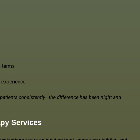
h terms
e experience
ht patients consistently—the difference has been night and
apy Services