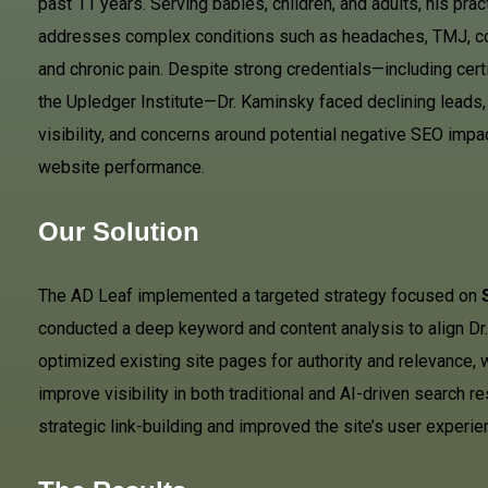
past 11 years. Serving babies, children, and adults, his prac
addresses complex conditions such as headaches, TMJ, c
and chronic pain. Despite strong credentials—including cert
the Upledger Institute—Dr. Kaminsky faced declining leads, 
visibility, and concerns around potential negative SEO impa
website performance.
Our Solution
The AD Leaf implemented a targeted strategy focused on
conducted a deep keyword and content analysis to align Dr.
optimized existing site pages for authority and relevance,
improve visibility in both traditional and AI-driven search 
strategic link-building and improved the site’s user exper