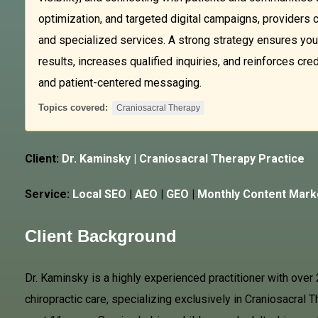
optimization, and targeted digital campaigns, providers c
and specialized services. A strong strategy ensures your
results, increases qualified inquiries, and reinforces cre
and patient-centered messaging.
Topics covered:
Craniosacral Therapy
Client:
Dr. Kaminsky |
Craniosacral Therapy
Practice
Service:
Local SEO
|
AEO
|
GEO
|
Monthly Content Mark
Client Background
Dr. Kaminsky is a highly experienced practitioner with over 
chiropractic care, specializing exclusively in Craniosacral T