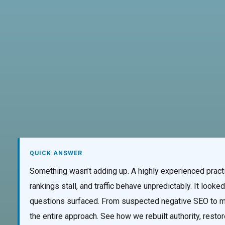
AI Services
Creative Services
Websi
QUICK ANSWER
Something wasn’t adding up. A highly experienced practi
rankings stall, and traffic behave unpredictably. It loo
questions surfaced. From suspected negative SEO to mi
the entire approach. See how we rebuilt authority, resto