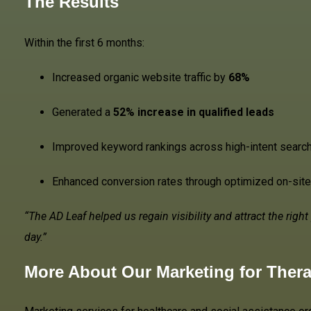
The Results
Within the first 6 months:
Increased organic website traffic by
68%
Generated a
52% increase in qualified leads
Improved keyword rankings across high-intent searc
Enhanced conversion rates through optimized on-sit
“The AD Leaf helped us regain visibility and attract the rig
day.”
More About Our
Marketing for Ther