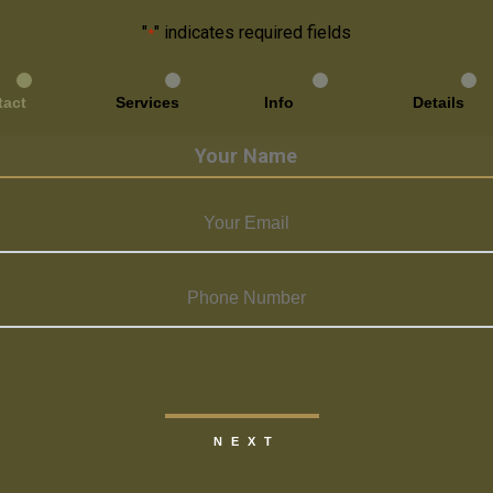
"
" indicates required fields
*
tact
Services
Info
Details