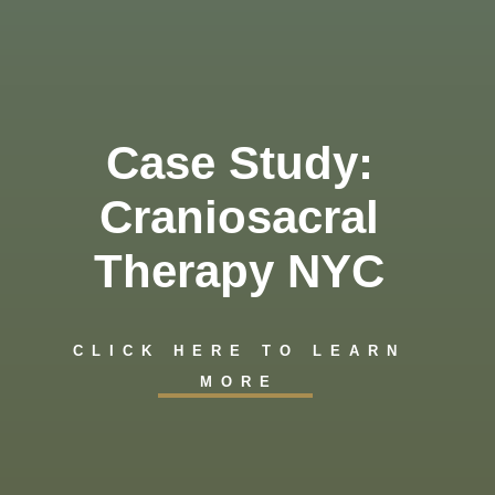
Case Study:
Craniosacral
Therapy NYC
CLICK HERE TO LEARN
MORE