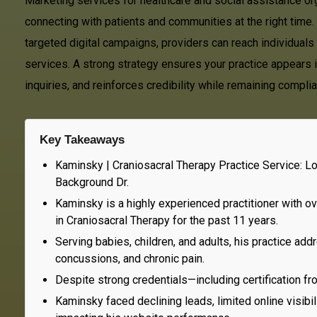
Marketing services for healthcare and social assistance orga
connecting with patients and communities at the right time
targeted digital campaigns, providers can reach individuals 
services. A strong strategy ensures your practice appears in
inquiries, and reinforces credibility while remaining compl
Key Takeaways
Kaminsky | Craniosacral Therapy Practice Service: L
Background Dr.
Kaminsky is a highly experienced practitioner with ove
in Craniosacral Therapy for the past 11 years.
Serving babies, children, and adults, his practice 
concussions, and chronic pain.
Despite strong credentials—including certification fr
Kaminsky faced declining leads, limited online visibi