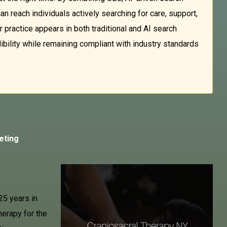
an reach individuals actively searching for care, support,
 practice appears in both traditional and AI search
dibility while remaining compliant with industry standards
eting
25 years in
herapy for the