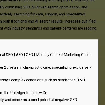
nizations focus on building trust, improving visibility, and
. By combining SEO, AI-driven search optimization, and
actively searching for care, support, and specialized
 both traditional and AI search results, increases qualified
iant with industry standards and patient-centered messaging.
ocal SEO | AEO | GEO | Monthly Content Marketing Client
r 25 years in chiropractic care, specializing exclusively
addresses complex conditions such as headaches, TMJ,
om the Upledger Institute—Dr.
lity, and concerns around potential negative SEO