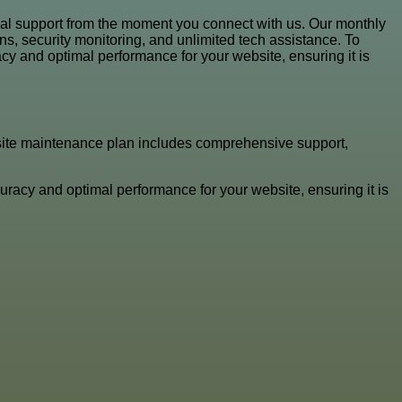
al support from the moment you connect with us. Our monthly
s, security monitoring, and unlimited tech assistance. To
y and optimal performance for your website, ensuring it is
site maintenance plan includes comprehensive support,
racy and optimal performance for your website, ensuring it is