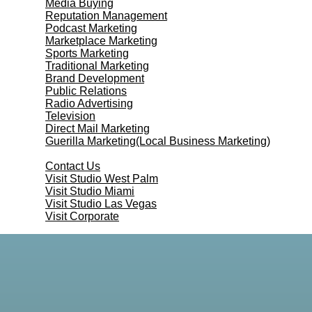
Media Buying
Reputation Management
Podcast Marketing
Marketplace Marketing
Sports Marketing
Traditional Marketing
Brand Development
Public Relations
Radio Advertising
Television
Direct Mail Marketing
Guerilla Marketing(Local Business Marketing)
Contact Us
Contact Us
Visit Studio West Palm
Visit Studio Miami
Visit Studio Las Vegas
Visit Corporate