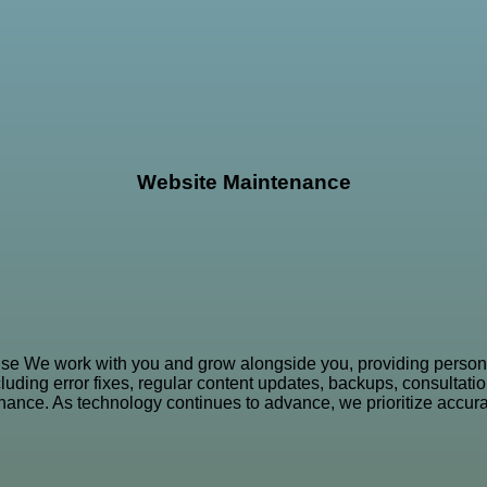
Website Maintenance
se We work with you and grow alongside you, providing person
ing error fixes, regular content updates, backups, consultation
ance. As technology continues to advance, we prioritize accurac