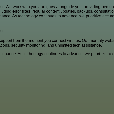
se We work with you and grow alongside you, providing person
ing error fixes, regular content updates, backups, consultation
ance. As technology continues to advance, we prioritize accurac
nse
support from the moment you connect with us. Our monthly web
ations, security monitoring, and unlimited tech assistance.
tenance. As technology continues to advance, we prioritize accu