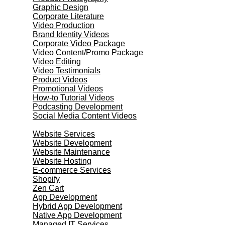
Graphic Design
Corporate Literature
Video Production
Brand Identity Videos
Corporate Video Package
Video Content/Promo Package
Video Editing
Video Testimonials
Product Videos
Promotional Videos
How-to Tutorial Videos
Podcasting Development
Social Media Content Videos
Website & Programming
Website Services
Website Development
Website Maintenance
Website Hosting
E-commerce Services
Shopify
Zen Cart
App Development
Hybrid App Development
Native App Development
Managed IT Services