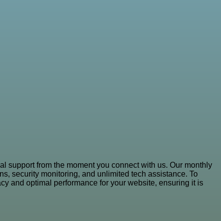
al support from the moment you connect with us. Our monthly
s, security monitoring, and unlimited tech assistance. To
y and optimal performance for your website, ensuring it is