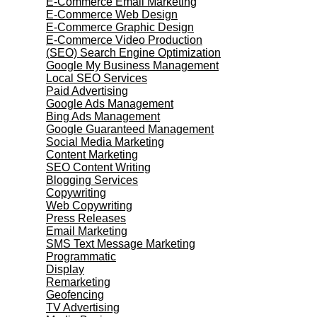
E-Commerce Email Marketing
E-Commerce Web Design
E-Commerce Graphic Design
E-Commerce Video Production
(SEO) Search Engine Optimization
Google My Business Management
Local SEO Services
Paid Advertising
Google Ads Management
Bing Ads Management
Google Guaranteed Management
Social Media Marketing
Content Marketing
SEO Content Writing
Blogging Services
Copywriting
Web Copywriting
Press Releases
Email Marketing
SMS Text Message Marketing
Programmatic
Display
Remarketing
Geofencing
TV Advertising