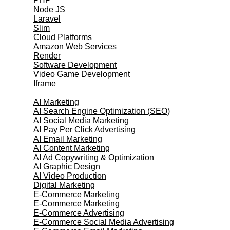
PHP
Node JS
Laravel
Slim
Cloud Platforms
Amazon Web Services
Render
Software Development
Video Game Development
Iframe
Marketing Services
AI Marketing
AI Search Engine Optimization (SEO)
AI Social Media Marketing
AI Pay Per Click Advertising
AI Email Marketing
AI Content Marketing
AI Ad Copywriting & Optimization
AI Graphic Design
AI Video Production
Digital Marketing
E-Commerce Marketing
E-Commerce Marketing
E-Commerce Advertising
E-Commerce Social Media Advertising