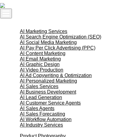
Skip
to
content
AI Services
AI Marketing Services
AI Search Engine Optimization (SEO)
AI Social Media Marketing
AI Pay Per Click Advertising (PPC)
AI Content Marketing
AI Email Marketing
AI Graphic Design
AI Video Production
AI Ad Copywriting & Optimization
AI Personalized Marketing
AI Sales Services
AI Business Development
AI Lead Generation
AI Customer Service Agents
AI Sales Agents
AI Sales Forecasting
AI Workflow Automation
AI Industry Services
Creative Services
Product Photography