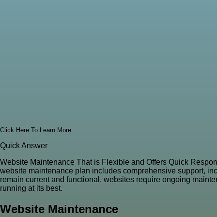
Click Here To Learn More
Quick Answer
Website Maintenance That is Flexible and Offers Quick Respon
website maintenance plan includes comprehensive support, includ
remain current and functional, websites require ongoing mainten
running at its best.
Website Maintenance