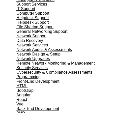
Support Services
IT Support
Computer Support
Helpdesk Support
Helpdesk Support
File Sharing Support
General Networking Support
Network Support
Data Recovery
Network Services
Network Audits & Assessments
Network Design & Setup
Network Upgrades
Remote Network Monitoring & Management
Security Services
Cybersecurity & Compliance Assessments
Programming
Front-End Development
HTML
Bootstrap
Angular
React
Vue
Back-End Development