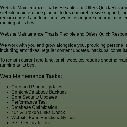
Website Maintenance That is Flexible and Offers Quick Respon
website maintenance plan includes comprehensive support, includ
remain current and functional, websites require ongoing mainten
running at its best.
Website Maintenance That is Flexible and Offers Quick Respo
We work with you and grow alongside you, providing personal 
including error fixes, regular content updates, backups, consult
To remain current and functional, websites require ongoing main
running at its best.
Web Maintenance Tasks:
Core and Plugin Updates
Content/Database Backups
Core Security Updates
Performance Test
Database Optimization
404 & Broken Links Check
Website Form Functionality Test
SSL Certificate Test