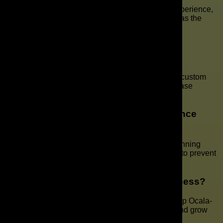
A well-designed site fosters trust, enhances user experience,
and facilitates more effective conversions. It serves as the
foundation of your online presence.
What steps are involved in the website
development process?
We begin with discovery and planning, followed by custom
design, development, testing, and launch. Every phase
includes client input to ensure success.
Do you offer ongoing website maintenance
services?
Yes. We keep your website updated, secure, and running
smoothly with regular maintenance plans designed to prevent
downtime and maintain performance.
Can your team handle SEO for my business?
Absolutely. We specialize in SEO strategies that help Ocala-
based businesses rank higher, attract local traffic, and grow
visibility.