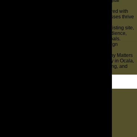
personalized website design and complete digital
marketing services.
Our creative team builds modern websites paired with
effective online strategies to help local businesses thrive
in a competitive online landscape.
Whether launching a brand or improving an existing site,
we design platforms that connect with your audience,
drive engagement, and support your growth goals.
Trust The AD Leaf to be your reliable web design
company in Ocala, FL.
Why Choosing the Right Web Design Company Matters
Working with a reputable web design company in Ocala,
FL, ensures your website is functional, engaging, and
aligned with your objectives.
Let's Dig In
"
*
" indicates required fields
1
Contact