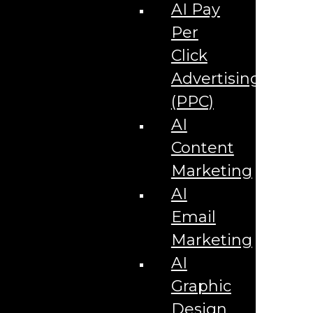
Corporate Literature
AI Pay
Video Production
Brand Identity Videos
Per
Corporate Video Package
Video Content/Promo Package
Click
Video Editing
Advertising
Video Testimonials
Product Videos
(PPC)
Promotional Videos
How-to Tutorial Videos
AI
Podcasting Development
Social Media Content Videos
Content
Website & Programming
Website Services
Marketing
Website Development
Website Maintenance
AI
Website Hosting
Email
E-commerce Services
Shopify
Marketing
Zen Cart
App Development
AI
Hybrid App Development
Native App Development
Graphic
Managed IT Services
Support Services
Design