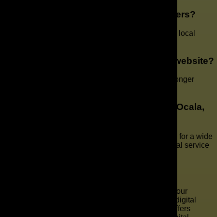
What sets your company apart from others?
Our team offers a personalized approach backed by local
expertise and national-level marketing experience.
How do I know when it’s time for a new website?
If your site loads slowly, isn’t mobile-friendly, or no longer
reflects your brand, it’s time to consider an update.
Do you work with different industries in Ocala,
FL?
Yes. We create web design and marketing solutions for a wide
range of industries, from local retailers to professional service
providers.
Key Takeaways
Web Design Company in Ocala, FL Helping Your
Business Grow At the heart of innovation and digital
progress in Ocala, FL, The AD Leaf Orlando offers