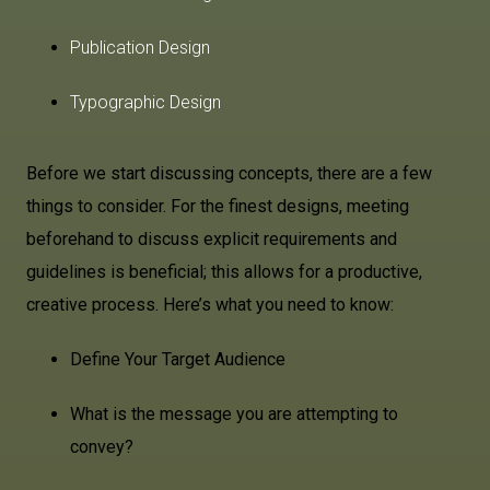
Publication Design
Typographic Design
Before we start discussing concepts, there are a few
things to consider. For the finest designs, meeting
beforehand to discuss explicit requirements and
guidelines is beneficial; this allows for a productive,
creative process. Here’s what you need to know:
Define Your Target Audience
What is the message you are attempting to
convey?