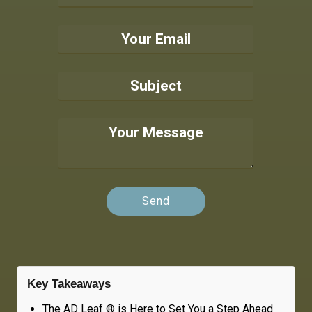
Key Takeaways
The AD Leaf ® is Here to Set You a Step Ahead