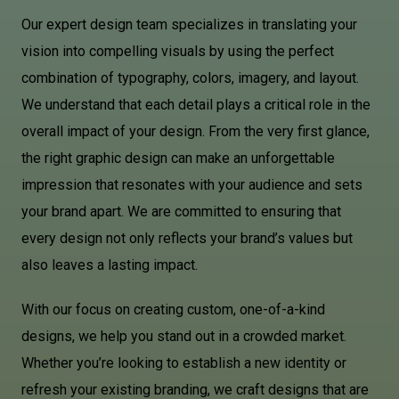
Our expert design team specializes in translating your
vision into compelling visuals by using the perfect
combination of typography, colors, imagery, and layout.
We understand that each detail plays a critical role in the
overall impact of your design. From the very first glance,
the right graphic design can make an unforgettable
impression that resonates with your audience and sets
your brand apart. We are committed to ensuring that
every design not only reflects your brand’s values but
also leaves a lasting impact.
With our focus on creating custom, one-of-a-kind
designs, we help you stand out in a crowded market.
Whether you’re looking to establish a new identity or
refresh your existing branding, we craft designs that are