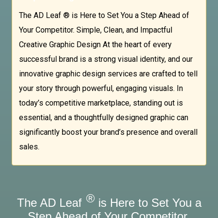
The AD Leaf ® is Here to Set You a Step Ahead of
Your Competitor. Simple, Clean, and Impactful
Creative Graphic Design At the heart of every
successful brand is a strong visual identity, and our
innovative graphic design services are crafted to tell
your story through powerful, engaging visuals. In
today’s competitive marketplace, standing out is
essential, and a thoughtfully designed graphic can
significantly boost your brand’s presence and overall
sales.
®
The AD Leaf
is Here to Set You a
Step Ahead of Your Competitor.