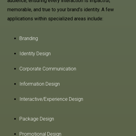
audience, ensuring every interaction is impactful,
memorable, and true to your brand’s identity. A few
applications within specialized areas include:
Branding
Identity Design
Corporate Communication
Information Design
Interactive/Experience Design
Package Design
Promotional Design