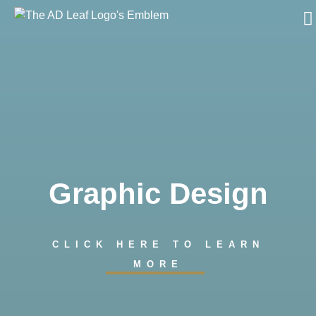
Skip
to
content
Graphic Design
CLICK HERE TO LEARN
MORE