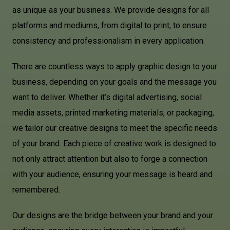
as unique as your business. We provide designs for all
platforms and mediums, from digital to print, to ensure
consistency and professionalism in every application.
There are countless ways to apply graphic design to your
business, depending on your goals and the message you
want to deliver. Whether it’s digital advertising, social
media assets, printed marketing materials, or packaging,
we tailor our creative designs to meet the specific needs
of your brand. Each piece of creative work is designed to
not only attract attention but also to forge a connection
with your audience, ensuring your message is heard and
remembered.
Our designs are the bridge between your brand and your