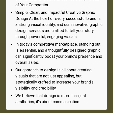
of Your Competitor.
Simple, Clean, and Impactful Creative Graphic
Design At the heart of every successful brand is
a strong visual identity, and our innovative graphic
design services are crafted to tell your story
through powerful, engaging visuals.
In today’s competitive marketplace, standing out
is essential, and a thoughtfully designed graphic
can significantly boost your brand’s presence and
overall sales.
Our approach to design is all about creating
visuals that are not just appealing, but
strategically crafted to increase your brand’s
visibility and credibility.
We believe that design is more than just
aesthetics; it’s about communication.