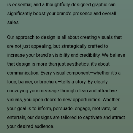
is essential, and a thoughtfully designed graphic can
significantly boost your brand’s presence and overall
sales.
Our approach to design is all about creating visuals that
are not just appealing, but strategically crafted to
increase your brand’s visibility and credibility. We believe
that design is more than just aesthetics; it’s about
communication. Every visual component—whether it’s a
logo, banner, or brochure—tells a story. By clearly
conveying your message through clean and attractive
visuals, you open doors to new opportunities. Whether
your goal is to inform, persuade, engage, motivate, or
entertain, our designs are tailored to captivate and attract
your desired audience.