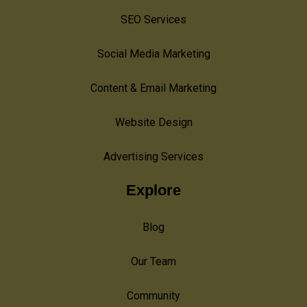
SEO Services
Social Media Marketing
Content & Email Marketing
Website Design
Advertising Services
Explore
Blog
Our Team
Community