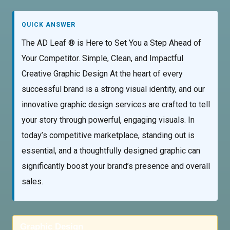
QUICK ANSWER
The AD Leaf ® is Here to Set You a Step Ahead of
Your Competitor. Simple, Clean, and Impactful
Creative Graphic Design At the heart of every
successful brand is a strong visual identity, and our
innovative graphic design services are crafted to tell
your story through powerful, engaging visuals. In
today’s competitive marketplace, standing out is
essential, and a thoughtfully designed graphic can
significantly boost your brand’s presence and overall
sales.
Graphic Design