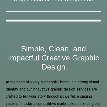
Simple, Clean, and
Impactful Creative Graphic
Design
At the heart of every successful brand is a strong visual
identity, and our innovative graphic design services are
crafted to tell your story through powerful, engaging
visuals. In today’s competitive marketplace, standing out