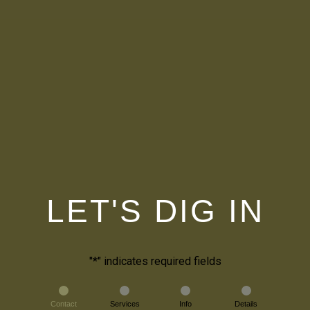
LET'S DIG IN
"
*
" indicates required fields
Contact
Services
Info
Details