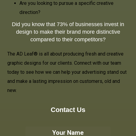
Are you looking to pursue a specific creative
direction?
Did you know that 73% of businesses invest in
design to make their brand more distinctive
compared to their competitors?
The AD Leaf® is all about producing fresh and creative
graphic designs for our clients. Connect with our team
today to see how we can help your advertising stand out
and make a lasting impression on customers, old and
new.
Contact Us