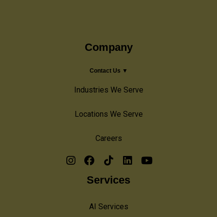
Company
Contact Us ▼
Industries We Serve
Locations We Serve
Careers
Services
AI Services