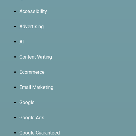
Accessibility
Advertising
AI
Content Writing
Ecommerce
Email Marketing
Google
Google Ads
Google Guaranteed