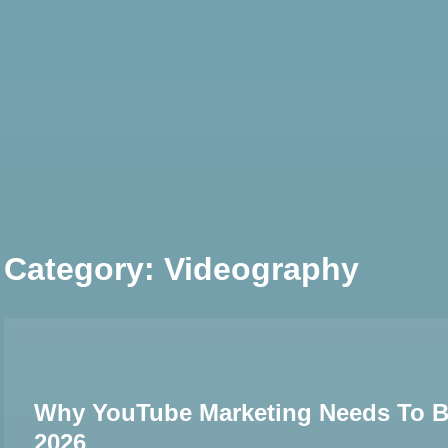
Skip
to
content
Category:
Videography
Why YouTube Marketing Needs To Be 
2026