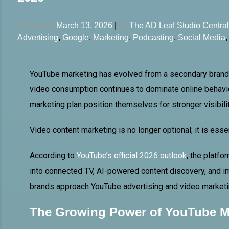
Posted on
March 13, 2026
|
by
The AD Leaf Studio Centra
Advertising
,
Google
,
Marketing
,
Podcasting
,
Social Media
YouTube marketing has evolved from a secondary branding
video consumption continues to dominate online behavio
marketing plan position themselves for stronger visibil
Video content marketing is no longer optional; it is essen
According to
YouTube’s official 2026 outlook
, the platf
into connected TV, AI-powered content discovery, and 
brands approach YouTube advertising and video marketi
The Growing Power of YouTube M