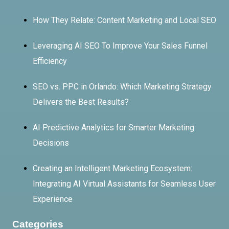
How They Relate: Content Marketing and Local SEO
Leveraging AI SEO To Improve Your Sales Funnel
Efficiency
SEO vs. PPC in Orlando: Which Marketing Strategy
Delivers the Best Results?
AI Predictive Analytics for Smarter Marketing
Decisions
Creating an Intelligent Marketing Ecosystem:
Integrating AI Virtual Assistants for Seamless User
Experience
Categories