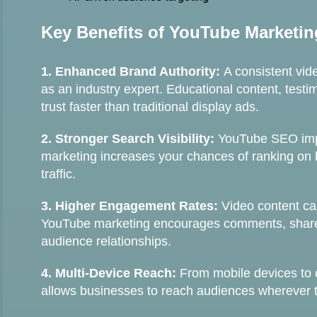
Key Benefits of YouTube Marketin
1. Enhanced Brand Authority:
A consistent vid
as an industry expert. Educational content, test
trust faster than traditional display ads.
2. Stronger Search Visibility:
YouTube SEO impr
marketing increases your chances of ranking on
traffic.
3. Higher Engagement Rates:
Video content ca
YouTube marketing encourages comments, shares
audience relationships.
4. Multi-Device Reach:
From mobile devices to 
allows businesses to reach audiences wherever 