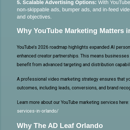
5. Scalable Advertising Options:
With YouTube 
non-skippable ads, bumper ads, and in-feed vid
and objectives.
Why YouTube Marketing Matters i
YouTube’s 2026 roadmap highlights expanded AI persona
enhanced creator partnerships. This means businesses t
benefit from advanced targeting and distribution capabil
A professional video marketing strategy ensures that 
outcomes, including leads, conversions, and brand recog
Learn more about our YouTube marketing services here
services-in-orlando/
Why The AD Leaf Orlando