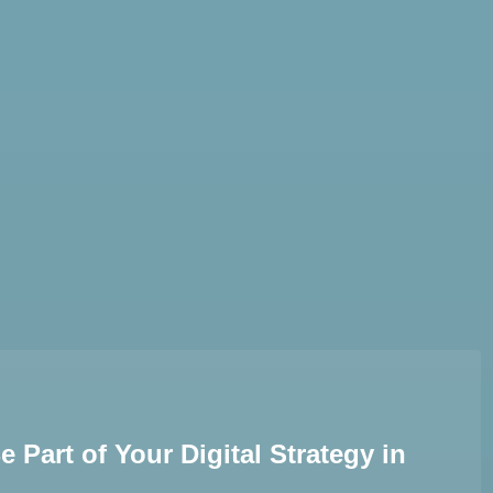
AI Services
Creative Services
Websi
Part of Your Digital Strategy in