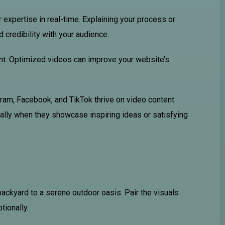
 expertise in real-time. Explaining your process or
credibility with your audience.
ent. Optimized videos can improve your website’s
gram, Facebook, and TikTok thrive on video content.
ally when they showcase inspiring ideas or satisfying
ackyard to a serene outdoor oasis. Pair the visuals
tionally.