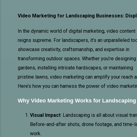
Video Marketing for Landscaping Businesses: Displ
In the dynamic world of digital marketing, video content
reigns supreme. For landscapers, it’s an unparalleled too
showcase creativity, craftsmanship, and expertise in
transforming outdoor spaces. Whether you’re designing
gardens, installing intricate hardscapes, or maintaining
pristine lawns, video marketing can amplify your reach a
Here’s how you can harness the power of video marketin
Why
Video Marketing
Works for Landscaping
Visual Impact
: Landscaping is all about visual tr
Before-and-after shots, drone footage, and time-l
work.