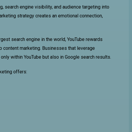
 search engine visibility, and audience targeting into
marketing strategy creates an emotional connection,
argest search engine in the world, YouTube rewards
deo content marketing. Businesses that leverage
 only within YouTube but also in Google search results.
keting offers: