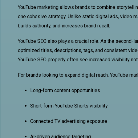
YouTube marketing allows brands to combine storytelling,
one cohesive strategy. Unlike static digital ads, video 
builds authority, and increases brand recall.
YouTube SEO also plays a crucial role. As the second-l
optimized titles, descriptions, tags, and consistent vi
YouTube SEO properly often see increased visibility not
For brands looking to expand digital reach, YouTube mar
Long-form content opportunities
Short-form YouTube Shorts visibility
Connected TV advertising exposure
AI-driven audience targeting