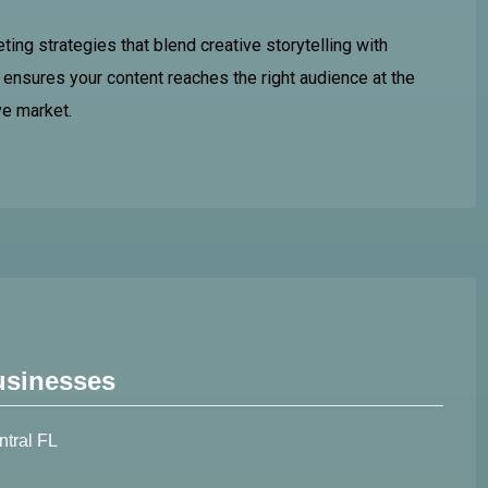
ing strategies that blend creative storytelling with
ensures your content reaches the right audience at the
ve market.
usinesses
ntral FL