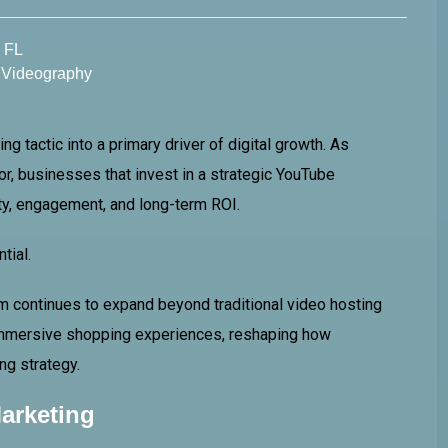
l FL
,
Videography
 tactic into a primary driver of digital growth. As
r, businesses that invest in a strategic YouTube
ity, engagement, and long-term ROI.
tial.
orm continues to expand beyond traditional video hosting
immersive shopping experiences, reshaping how
ng strategy.
arketing