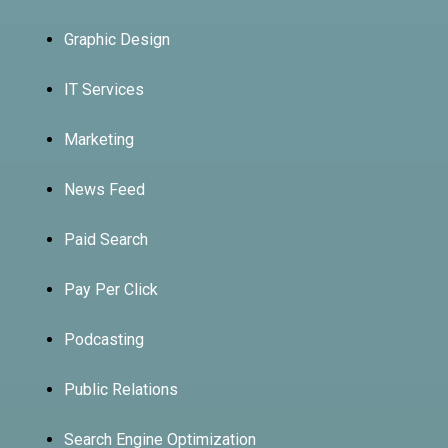
Graphic Design
IT Services
Marketing
News Feed
Paid Search
Pay Per Click
Podcasting
Public Relations
Search Engine Optimization