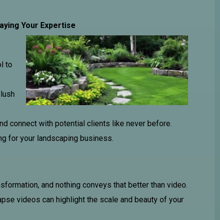
aying Your Expertise
l to
 lush
nd connect with potential clients like never before.
g for your landscaping business.
ansformation, and nothing conveys that better than video.
apse videos can highlight the scale and beauty of your