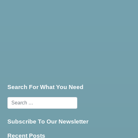
te & Programming
Marketing Services
Contact Us
Search For What You Need
Subscribe To Our Newsletter
Recent Posts