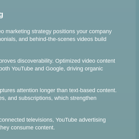
g
eo marketing strategy positions your company
imonials, and behind-the-scenes videos build
oves discoverability. Optimized video content
 both YouTube and Google, driving organic
ptures attention longer than text-based content.
, and subscriptions, which strengthen
connected televisions, YouTube advertising
they consume content.