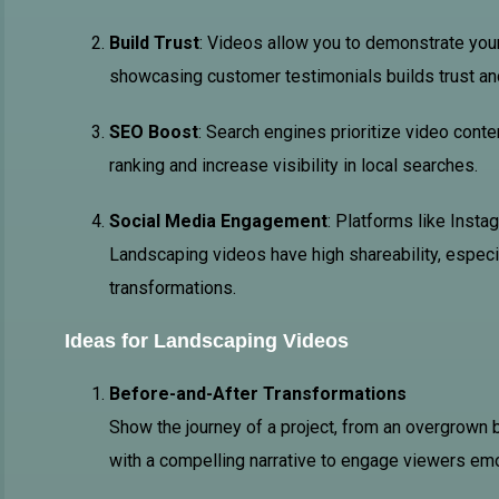
Build Trust
: Videos allow you to demonstrate your
showcasing customer testimonials builds trust and 
SEO Boost
: Search engines prioritize video cont
ranking and increase visibility in local searches.
Social Media Engagement
: Platforms like Insta
Landscaping videos have high shareability, especi
transformations.
Ideas for Landscaping Videos
Before-and-After Transformations
Show the journey of a project, from an overgrown b
with a compelling narrative to engage viewers emo