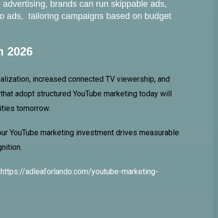
advertising, brands can run skippable ads,
eo ads, tailoring campaigns based on budget
n 2026
lization, increased connected TV viewership, and
hat adopt structured YouTube marketing today will
ities tomorrow.
your YouTube marketing investment drives measurable
nition.
:
https://adleaforlando.com/youtube-marketing-