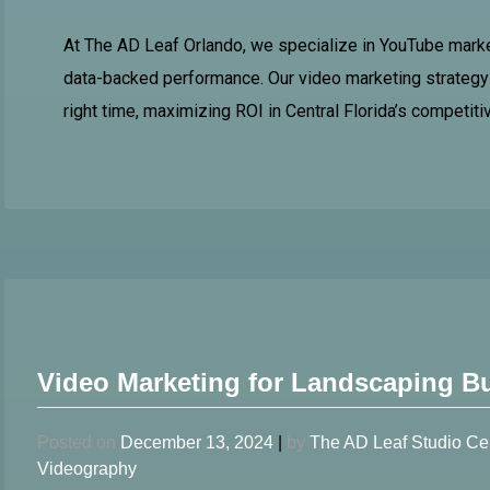
At The AD Leaf Orlando, we specialize in YouTube market
data-backed performance. Our video marketing strategy 
right time, maximizing ROI in Central Florida’s competiti
Video Marketing for Landscaping B
Posted on
December 13, 2024
|
by
The AD Leaf Studio Ce
Videography