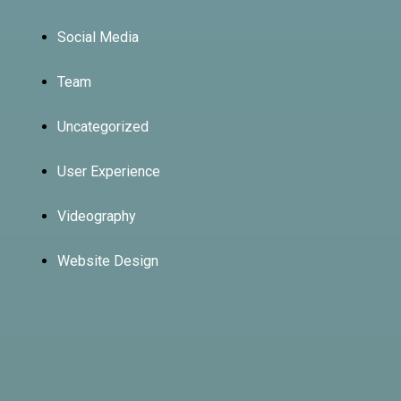
Social Media
Team
Uncategorized
User Experience
Videography
Website Design