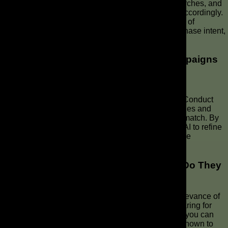
by using keywords to uncover the intent behind searches, and
then align your ad copy and landing page content accordingly.
This ensures relevance and improves the likelihood of
connecting with potential customers exhibiting purchase intent,
driving conversion.
How Can I Improve My Google Ads Campaigns
for Better ROI?
To improve your Google Ads campaigns, focus on
understanding and targeting user intent effectively. Conduct
thorough search term reports to identify search queries and
optimize your ad copy and landing page content to match. By
using AI max for search campaigns and leveraging AI to refine
your targeting, you’ll enhance relevance and improve
conversion rates.
What Are Negative Keywords and How Do They
Work?
Negative keywords are crucial for enhancing the relevance of
your Google Ads by preventing your ads from appearing for
irrelevant search queries. By adding a keyword list, you can
refine your targeting and ensure your ads are only shown to