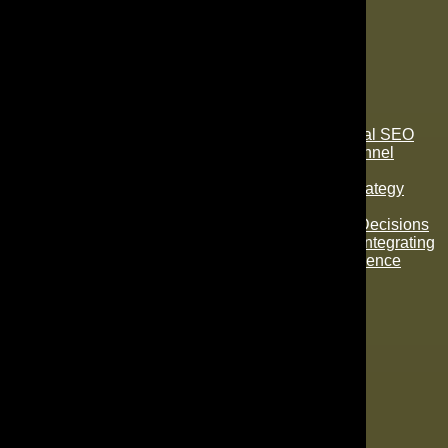
Subscribe To Our Newsletter
Recent Posts
How They Relate: Content Marketing and Local SEO
Leveraging AI SEO To Improve Your Sales Funnel
Efficiency
SEO vs. PPC in Orlando: Which Marketing Strategy
Delivers the Best Results?
AI Predictive Analytics for Smarter Marketing Decisions
Creating an Intelligent Marketing Ecosystem: Integrating
AI Virtual Assistants for Seamless User Experience
Categories
Accessibility
Advertising
AI
Content Writing
Ecommerce
Email Marketing
Google