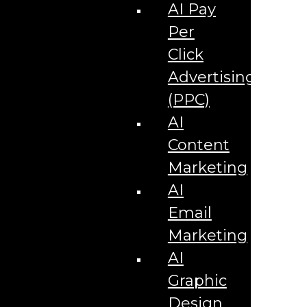
Corporate Literature
AI Pay
Video Production
Brand Identity Videos
Per
Corporate Video Package
Video Content/Promo Package
Click
Video Editing
Advertising
Video Testimonials
Product Videos
(PPC)
Promotional Videos
How-to Tutorial Videos
AI
Podcasting Development
Social Media Content Videos
Content
Website & Programming
Website Services
Marketing
Website Development
Website Maintenance
AI
Website Hosting
Email
E-commerce Services
Shopify
Marketing
Zen Cart
App Development
AI
Hybrid App Development
Native App Development
Graphic
Managed IT Services
Support Services
Design