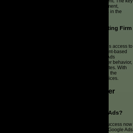
Ads and SEO efforts remain aligned with search intent. The key
is to optimize campaigns for relevance and engagement,
leading to improved visibility and sustained success in the
SERPs.
Why Partnering with The AD Leaf Marketing Firm
Can Enhance Your Approach
Partnering with The AD Leaf Marketing Firm provides access to
expertise in AI-powered strategies that enhance intent-based
optimization. This partnership ensures that Google Ads
campaigns are tailored to align with the evolving user behavior,
delivering relevant ads and improving conversion rates. With
assistance from The AD Leaf, you can stay ahead in the
competitive landscape of paid search and SEO services.
FAQs about Google Ads and User
Intent
How Important are Keywords in Google Ads?
While keywords remain foundational, Google Ads success now
hinges on understanding user intent. Optimize your Google Ads