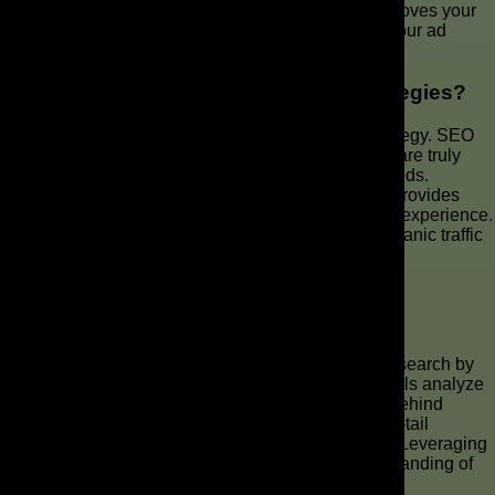
users with the right search intent. This practice improves your
click-through rate and conversion rate, optimizing your ad
spend.
How Does User Intent Impact SEO Strategies?
User intent is a cornerstone of successful SEO strategy. SEO
services revolve around understanding what users are truly
seeking and tailoring content to align with those needs.
Focusing on user intent ensures that your website provides
relevant ads, valuable information, and a seamless experience.
This will result in higher rankings and increased organic traffic
from search engine results.
Can AI Tools Really Help with Keyword
Research?
AI tools like ChatGPT can revolutionize keyword research by
providing deeper insights into user intent. These tools analyze
conversational patterns to identify the motivations behind
search queries, enabling marketers to uncover long-tail
keywords and craft more contextually relevant ads. Leveraging
AI overviews can significantly improve your understanding of
keyword intent.