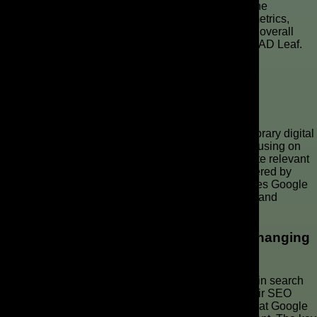
Cost per conversion (CPC) also helps you assess the
efficiency of your campaigns. By monitoring these metrics,
marketers can refine their targeting and improve the overall
performance of their campaigns, with help from The AD Leaf.
Key Takeaways
Summary of Key Insights on User Intent
Understanding user intent is paramount in contemporary digital
marketing. Unlike traditional keyword strategies, focusing on
the intent behind searches allows marketers to create relevant
ads that resonate with users’ needs. This shift, powered by
Google’s AI, improves conversion rates and optimizes Google
Ads campaigns, ensuring a better ROI on ad spend and
increasing relevance.
Importance of Adapting Strategies for Changing
Algorithms
The continuous evolution of algorithms, particularly in search
engine technology, requires advertisers to adapt their SEO
strategy. Staying informed about updates ensures that Google