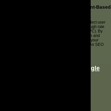
What Metrics Should I Focus On for Intent-Based
Marketing?
For intent-based marketing, focus on metrics that reflect user
behavior and engagement. These include click-through rate
(CTR), conversion rate, and cost per conversion (CPC). By
tracking these metrics, you can assess the relevance and
effectiveness of your Google Ads campaigns, refine your
targeting, and continuously optimize for better ROI. An SEO
agency can help track these metrics.
Two Ways to Attract Leads: Google
Ads vs Google Guaranteed
Posted on
September 26, 2022
|
by
Daniel Combs
Google Ads
,
Google Guaranteed
,
Paid Search
Two Ways to Attract Leads: Google Ads vs Google Guara