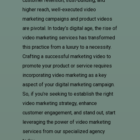
customer retention, trust-building, and
higher reach, well-executed video
marketing campaigns and product videos
are pivotal. In today’s digital age, the rise of
video marketing services has transformed
this practice from a luxury to a necessity.
Crafting a successful marketing video to
promote your product or service requires
incorporating video marketing as a key
aspect of your digital marketing campaign.
So, if you’re seeking to establish the right
video marketing strategy, enhance
customer engagement, and stand out, start
leveraging the power of video marketing
services from our specialized agency