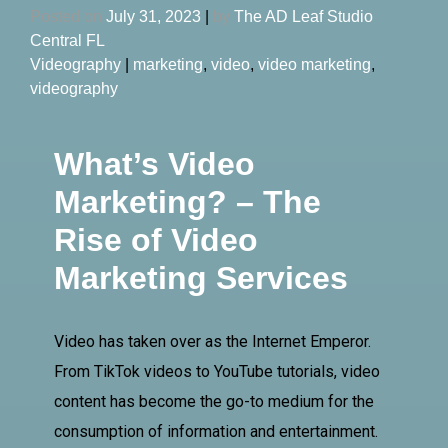
Posted on
July 31, 2023
|
by
The AD Leaf Studio
Central FL
Videography
|
marketing
,
video
,
video marketing
,
videography
What’s Video
Marketing? – The
Rise of Video
Marketing Services
Video has taken over as the Internet Emperor.
From TikTok videos to YouTube tutorials, video
content has become the go-to medium for the
consumption of information and entertainment.