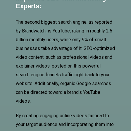
Experts:
The second biggest search engine, as reported
by Brandwatch, is YouTube, raking in roughly 2.5
billion monthly users, while only 9% of small
businesses take advantage of it. SEO-optimized
video content, such as professional videos and
explainer videos, posted on this powerful
search engine funnels traffic right back to your
website. Additionally, organic Google searches
can be directed toward a brand’s YouTube
videos.
By creating engaging online videos tailored to
your target audience and incorporating them into