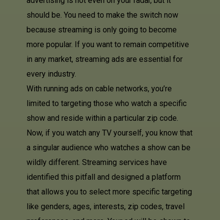
advertising is not even on your radar, but it
should be. You need to make the switch now
because streaming is only going to become
more popular. If you want to remain competitive
in any market, streaming ads are essential for
every industry.
With running ads on cable networks, you’re
limited to targeting those who watch a specific
show and reside within a particular zip code.
Now, if you watch any TV yourself, you know that
a singular audience who watches a show can be
wildly different. Streaming services have
identified this pitfall and designed a platform
that allows you to select more specific targeting
like genders, ages, interests, zip codes, travel