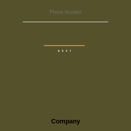
Company