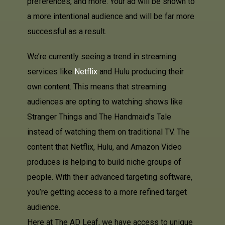
preferences, and more. Your ad will be shown to
a more intentional audience and will be far more
successful as a result.
We’re currently seeing a trend in streaming
services like
Netflix
and Hulu producing their
own content. This means that streaming
audiences are opting to watching shows like
Stranger Things and The Handmaid’s Tale
instead of watching them on traditional TV. The
content that Netflix, Hulu, and Amazon Video
produces is helping to build niche groups of
people. With their advanced targeting software,
you’re getting access to a more refined target
audience.
Here at The AD Leaf, we have access to unique