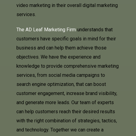
video marketing in their overall digital marketing
services.
The AD Leaf Marketing Firm
understands that
customers have specific goals in mind for their
business and can help them achieve those
objectives. We have the experience and
knowledge to provide comprehensive marketing
services, from social media campaigns to
search engine optimization, that can boost
customer engagement, increase brand visibility,
and generate more leads. Our team of experts
can help customers reach their desired results
with the right combination of strategies, tactics,
and technology. Together we can create a