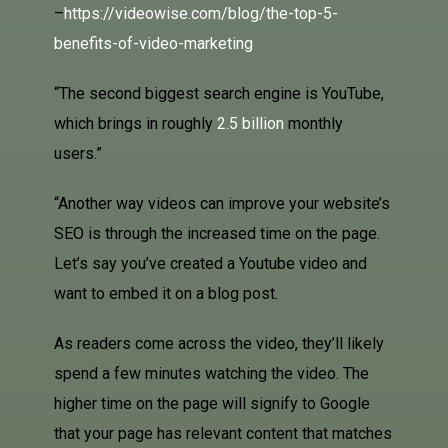
–
https://videowise.com/blog/the-top-5-
benefits-of-video-marketing
“The second biggest search engine is YouTube,
which brings in roughly
2.5 billion
monthly
users.”
“Another way videos can improve your website’s
SEO is through the increased time on the page.
Let’s say you’ve created a Youtube video and
want to embed it on a blog post.
As readers come across the video, they’ll likely
spend a few minutes watching the video. The
higher time on the page will signify to Google
that your page has relevant content that matches