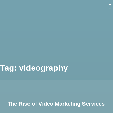
Skip
to
content
Tag:
videography
The Rise of Video Marketing Services