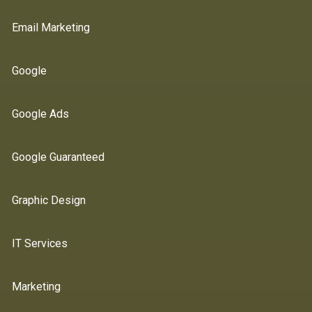
Email Marketing
Google
Google Ads
Google Guaranteed
Graphic Design
IT Services
Marketing