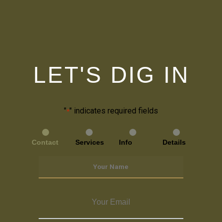
LET'S DIG IN
"
" indicates required fields
*
Contact
Services
Info
Details