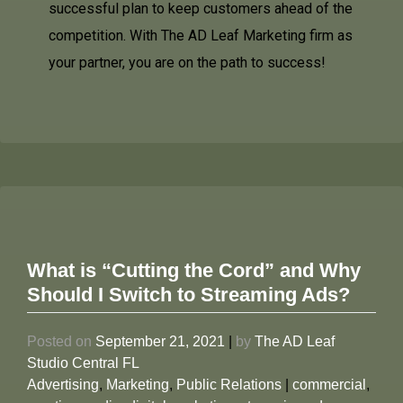
successful plan to keep customers ahead of the
competition. With The AD Leaf Marketing firm as
your partner, you are on the path to success!
What is “Cutting the Cord” and Why
Should I Switch to Streaming Ads?
Posted on
September 21, 2021
|
by
The AD Leaf
Studio Central FL
Advertising
,
Marketing
,
Public Relations
|
commercial
,