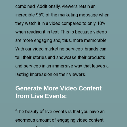
combined. Additionally, viewers retain an
incredible 95% of the marketing message when
they watch it in a video compared to only 10%
when reading it in text. This is because videos
are more engaging and, thus, more memorable.
With our video marketing services, brands can
tell their stories and showcase their products
and services in an immersive way that leaves a
lasting impression on their viewers.
Generate More Video Content
from Live Events:
“The beauty of live events is that you have an
enormous amount of engaging video content