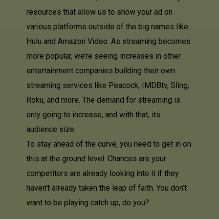
resources that allow us to show your ad on
various platforms outside of the big names like
Hulu and Amazon Video. As streaming becomes
more popular, we’re seeing increases in other
entertainment companies building their own
streaming services like Peacock, IMDBtv, Sling,
Roku, and more. The demand for streaming is
only going to increase, and with that, its
audience size.
To stay ahead of the curve, you need to get in on
this at the ground level. Chances are your
competitors are already looking into it if they
haven’t already taken the leap of faith. You don’t
want to be playing catch up, do you?