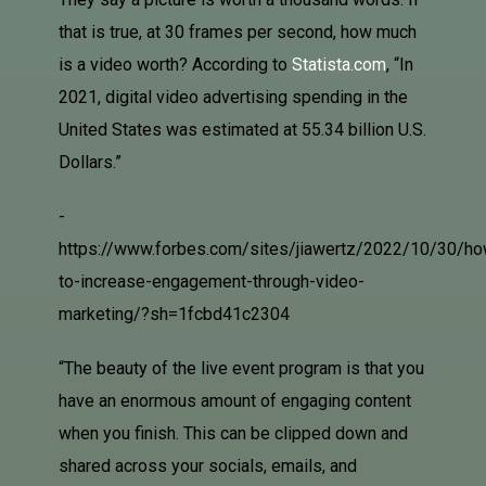
that is true, at 30 frames per second, how much
is a video worth? According to
Statista.com
, “In
2021, digital video advertising spending in the
United States was estimated at 55.34 billion U.S.
Dollars.”
-
https://www.forbes.com/sites/jiawertz/2022/10/30/ho
to-increase-engagement-through-video-
marketing/?sh=1fcbd41c2304
“
The beauty of the live event program is that you
have an enormous amount of engaging content
when you finish. This can be clipped down and
shared across your socials, emails, and