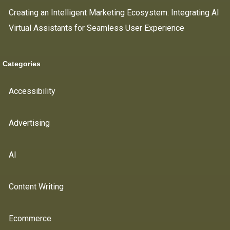
Creating an Intelligent Marketing Ecosystem: Integrating AI
Virtual Assistants for Seamless User Experience
Categories
Accessibility
Advertising
AI
Content Writing
Ecommerce