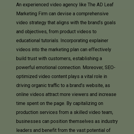
An experienced video agency like The AD Leaf
Marketing Firm can devise a comprehensive
video strategy that aligns with the brand’s goals
and objectives, from product videos to
educational tutorials. Incorporating explainer
videos into the marketing plan can effectively
build trust with customers, establishing a
powerful emotional connection. Moreover, SEO-
optimized video content plays a vital role in
driving organic traffic to a brand’s website, as
online videos attract more viewers and increase
time spent on the page. By capitalizing on
production services from a skilled video team,
businesses can position themselves as industry
leaders and benefit from the vast potential of