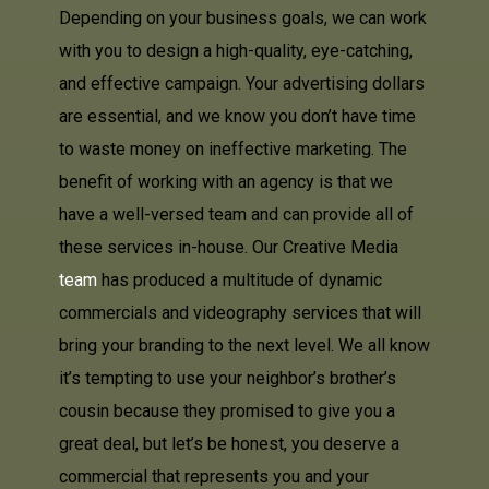
Depending on your business goals, we can work
with you to design a high-quality, eye-catching,
and effective campaign. Your advertising dollars
are essential, and we know you don’t have time
to waste money on ineffective marketing. The
benefit of working with an agency is that we
have a well-versed team and can provide all of
these services in-house. Our Creative Media
team
has produced a multitude of dynamic
commercials and videography services that will
bring your branding to the next level. We all know
it’s tempting to use your neighbor’s brother’s
cousin because they promised to give you a
great deal, but let’s be honest, you deserve a
commercial that represents you and your