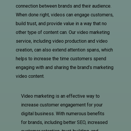
connection between brands and their audience.
When done right, videos can engage customers,
build trust, and provide value in a way that no
other type of content can. Our video marketing
service, including video production and video
creation, can also extend attention spans, which
helps to increase the time customers spend
engaging with and sharing the brand’s marketing
video content.
Video marketing is an effective way to
increase customer engagement for your
digital business. With numerous benefits
for brands, including better SEO, increased