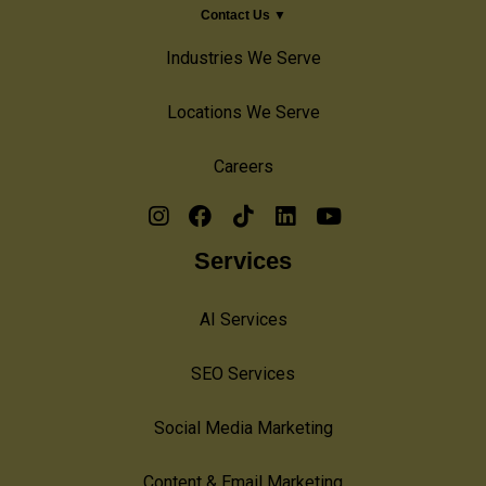
Contact Us ▼
Industries We Serve
Locations We Serve
Careers
Services
AI Services
SEO Services
Social Media Marketing
Content & Email Marketing