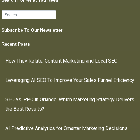
Search For What You Need
Subscribe To Our Newsletter
Recent Posts
How They Relate: Content Marketing and Local SEO
Leveraging AI SEO To Improve Your Sales Funnel Efficiency
SEO vs. PPC in Orlando: Which Marketing Strategy Delivers
the Best Results?
AI Predictive Analytics for Smarter Marketing Decisions