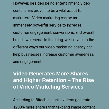
However, besides being entertainment, video
content has proven to be a vital asset for
marketers. Video marketing can be an
immensely powerful service to increase
customer engagement, conversions, and overall
brand awareness. In this blog, we’ll dive into the
different ways our video marketing agency can
help businesses increase customer awareness
and engagement.
Video Generates More Shares
and Higher Retention – The Rise
of Video Marketing Services
According to Biteable, social videos generate
1200% more shares than text and image content