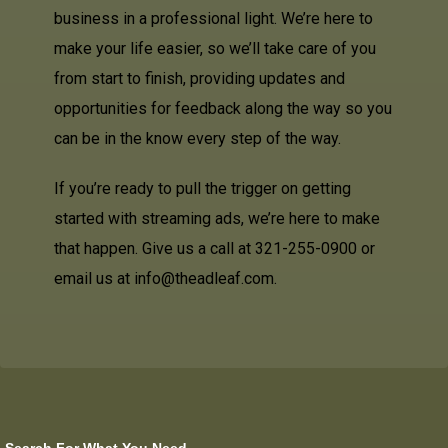
business in a professional light. We’re here to
make your life easier, so we’ll take care of you
from start to finish, providing updates and
opportunities for feedback along the way so you
can be in the know every step of the way.
If you’re ready to pull the trigger on getting
started with streaming ads, we’re here to make
that happen. Give us a call at 321-255-0900 or
email us at info@theadleaf.com.