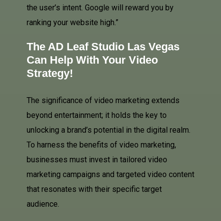
the user’s intent. Google will reward you by
ranking your website high.”
The AD Leaf Studio Las Vegas
Can Help With Your Video
Strategy!
The significance of video marketing extends
beyond entertainment; it holds the key to
unlocking a brand’s potential in the digital realm.
To harness the benefits of video marketing,
businesses must invest in tailored video
marketing campaigns and targeted video content
that resonates with their specific target
audience.