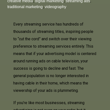
creative media
,
digital marketing
,
streaming ads
,
traditional marketing
,
videography
Every streaming service has hundreds of
thousands of streaming titles, inspiring people
to “cut the cord” and switch over their viewing
preference to streaming services entirely. This
means that if your advertising model is centered
around running ads on cable television, your
success is going to decline and fast. The
general population is no longer interested in
having cable in their home, which means the
viewership of your ads is plummeting.
If you’re like most businesses, streaming