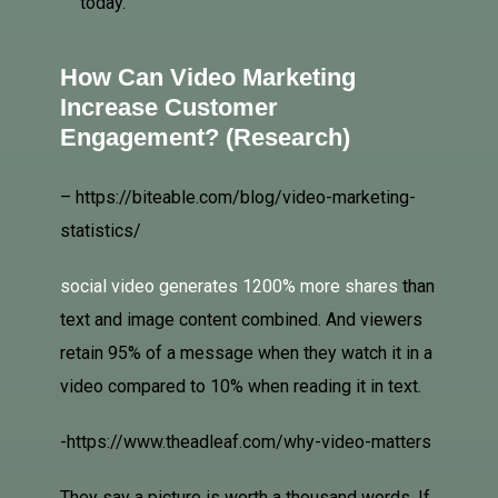
today.
How Can Video Marketing
Increase Customer
Engagement? (
Research
)
– https://biteable.com/blog/video-marketing-
statistics/
social video generates 1200% more shares
than
text and image content combined. And viewers
retain 95% of a message when they watch it in a
video compared to 10% when reading it in text.
-https://www.theadleaf.com/why-video-matters
They say a picture is worth a thousand words. If