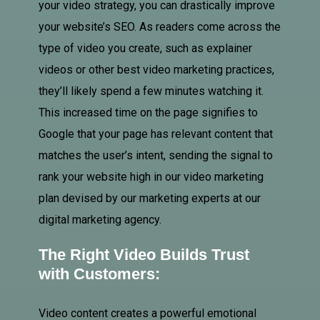
your video strategy, you can drastically improve
your website’s SEO. As readers come across the
type of video you create, such as explainer
videos or other best video marketing practices,
they’ll likely spend a few minutes watching it.
This increased time on the page signifies to
Google that your page has relevant content that
matches the user’s intent, sending the signal to
rank your website high in our video marketing
plan devised by our marketing experts at our
digital marketing agency.
The Right Video Builds Trust
with Customers:
Video content creates a powerful emotional