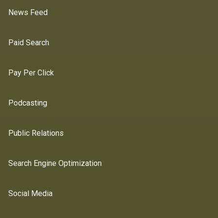
News Feed
Paid Search
Pay Per Click
Podcasting
Public Relations
Search Engine Optimization
Social Media