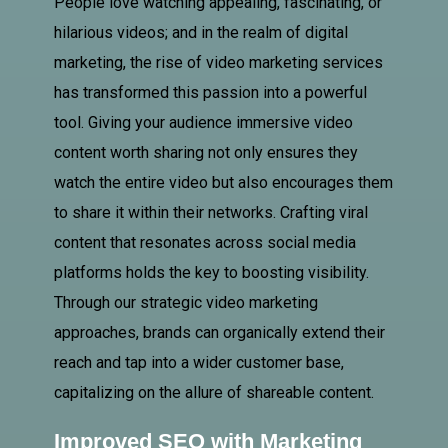
People love watching appealing, fascinating, or
hilarious videos; and in the realm of digital
marketing, the rise of video marketing services
has transformed this passion into a powerful
tool. Giving your audience immersive video
content worth sharing not only ensures they
watch the entire video but also encourages them
to share it within their networks. Crafting viral
content that resonates across social media
platforms holds the key to boosting visibility.
Through our strategic video marketing
approaches, brands can organically extend their
reach and tap into a wider customer base,
capitalizing on the allure of shareable content.
Improved SEO with Marketing