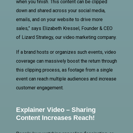
when you finish. This content can be clipped
down and shared across your social media,
emails, and on your website to drive more
sales,” says Elizabeth Kressel, Founder & CEO
of Lizard Strategy, our video marketing company.
If a brand hosts or organizes such events, video
coverage can massively boost the return through
this clipping process, as footage from a single
event can reach multiple audiences and increase
customer engagement.
Explainer Video – Sharing
Content Increases Reach!