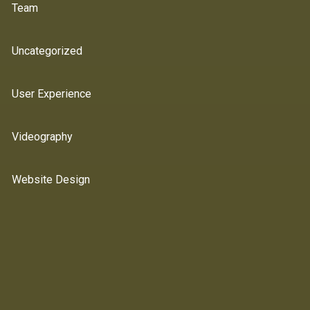
Team
Uncategorized
User Experience
Videography
Website Design