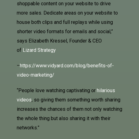
shoppable content on your website to drive
more sales. Dedicate areas on your website to
house both clips and full replays while using
shorter video formats for emails and social,”
says Elizabeth Kressel, Founder & CEO
of
Lizard Strategy
–
https://www.vidyard.com/blog/benefits-of-
video-marketing/
“People love watching captivating or
hilarious
videos
, so giving them something worth sharing
increases the chances of them not only watching
the whole thing but also sharing it with their
networks.”