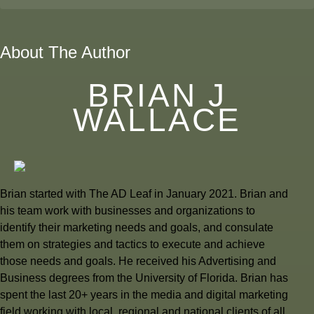
About The Author
BRIAN J
WALLACE
Brian started with The AD Leaf in January 2021. Brian and
his team work with businesses and organizations to
identify their marketing needs and goals, and consulate
them on strategies and tactics to execute and achieve
those needs and goals. He received his Advertising and
Business degrees from the University of Florida. Brian has
spent the last 20+ years in the media and digital marketing
field working with local, regional and national clients of all