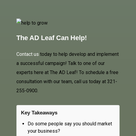
The AD Leaf Can Help!
Contact us
today to help develop and implement
a successful campaign! Talk to one of our
experts here at The AD Leaf! To schedule a free
consultation with our team, call us today at 321-
255-0900.
Key Takeaways
Do some people say you should market
your business?