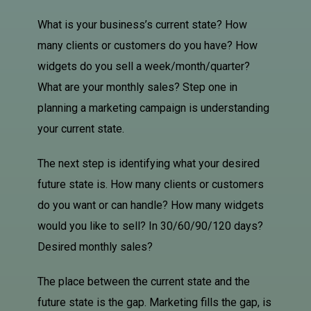
What is your business’s current state? How
many clients or customers do you have? How
widgets do you sell a week/month/quarter?
What are your monthly sales? Step one in
planning a marketing campaign is understanding
your current state.
The next step is identifying what your desired
future state is. How many clients or customers
do you want or can handle? How many widgets
would you like to sell? In 30/60/90/120 days?
Desired monthly sales?
The place between the current state and the
future state is the gap. Marketing fills the gap, is