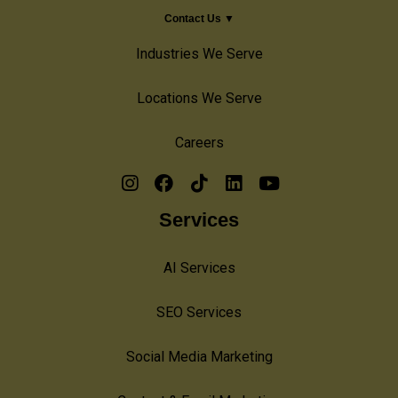
Contact Us ▼
Industries We Serve
Locations We Serve
Careers
Services
AI Services
SEO Services
Social Media Marketing