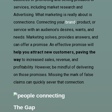
services, including market research and
Advertising
. What marketing is really about is
connections. Connecting your
brand
, product, or
service with an audience’s desires, wants, and
needs. Marketing solves, provides answers, and
can offer a promise. An effective promise will
help you attract new customers, paving the
way
to increased sales, revenue, and
profitability. However, be mindful of delivering
on those promises. Missing the mark of false
claims can quickly sever that connection.
The Gap