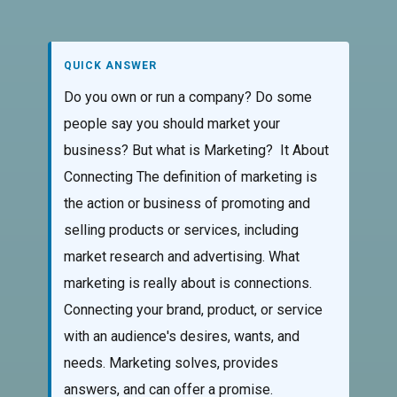
QUICK ANSWER
Do you own or run a company? Do some
people say you should market your
business? But what is Marketing? It About
Connecting The definition of marketing is
the action or business of promoting and
selling products or services, including
market research and advertising. What
marketing is really about is connections.
Connecting your brand, product, or service
with an audience's desires, wants, and
needs. Marketing solves, provides
answers, and can offer a promise.