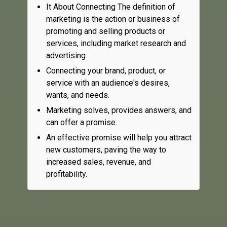
It About Connecting The definition of
marketing is the action or business of
promoting and selling products or
services, including market research and
advertising.
Connecting your brand, product, or
service with an audience's desires,
wants, and needs.
Marketing solves, provides answers, and
can offer a promise.
An effective promise will help you attract
new customers, paving the way to
increased sales, revenue, and
profitability.