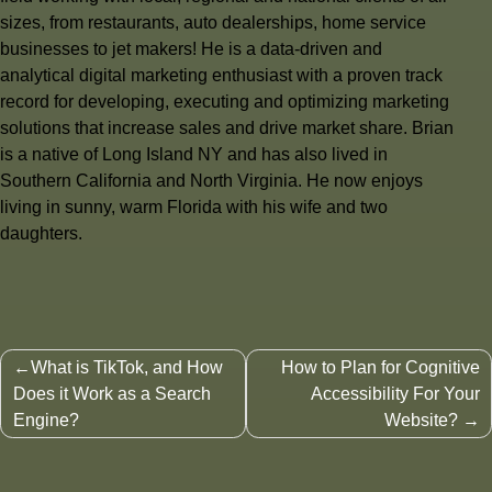
sizes, from restaurants, auto dealerships, home service
businesses to jet makers! He is a data-driven and
analytical digital marketing enthusiast with a proven track
record for developing, executing and optimizing marketing
solutions that increase sales and drive market share. Brian
is a native of Long Island NY and has also lived in
Southern California and North Virginia. He now enjoys
living in sunny, warm Florida with his wife and two
daughters.
Post
What is TikTok, and How
How to Plan for Cognitive
navigation
Does it Work as a Search
Accessibility For Your
Engine?
Website?