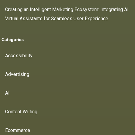
Creating an Intelligent Marketing Ecosystem: Integrating AI
Virtual Assistants for Seamless User Experience
Categories
Accessibility
Advertising
AI
Content Writing
Ecommerce