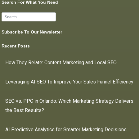
Search For What You Need
Subscribe To Our Newsletter
Recent Posts
How They Relate: Content Marketing and Local SEO
Leveraging AI SEO To Improve Your Sales Funnel Efficiency
SEO vs. PPC in Orlando: Which Marketing Strategy Delivers
the Best Results?
AI Predictive Analytics for Smarter Marketing Decisions