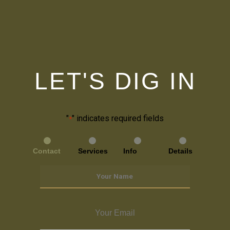
LET'S DIG IN
"
" indicates required fields
*
Contact
Services
Info
Details