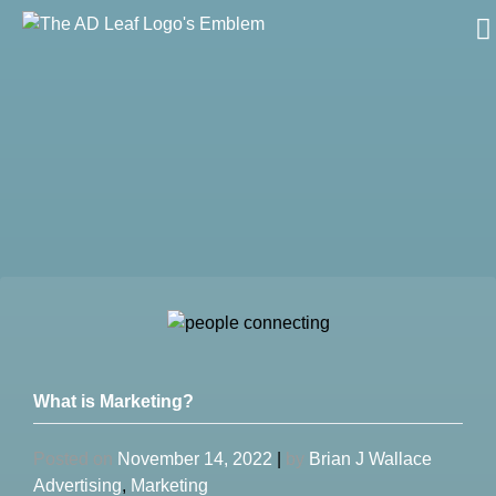
Skip
to
content
What is Marketing?
Posted on
November 14, 2022
|
by
Brian J Wallace
Advertising
,
Marketing