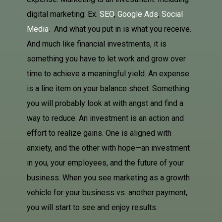
digital marketing: Ex.
SEO
,
Google Ads
,
Social
Media
. And what you put in is what you receive.
And much like financial investments, it is
something you have to let work and grow over
time to achieve a meaningful yield. An expense
is a line item on your balance sheet. Something
you will probably look at with angst and find a
way to reduce. An investment is an action and
effort to realize gains. One is aligned with
anxiety, and the other with hope—an investment
in you, your employees, and the future of your
business. When you see marketing as a growth
vehicle for your business vs. another payment,
you will start to see and enjoy results.