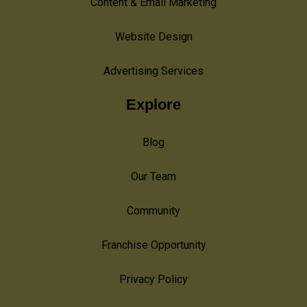
Content & Email Marketing
Website Design
Advertising Services
Explore
Blog
Our Team
Community
Franchise Opportunity
Privacy Policy