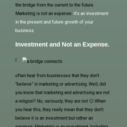
the bridge from the current to the future.
Marketing is not an expense.
It’s an investment
in the present and future growth of your
business.
Investment and Not an Expense.
I
often hear from businesses that they don’t
“believe” in marketing or advertising. Well, did
you know that marketing and advertising are not
a religion? No, seriously, they are not 🙂 When
you hear this, they really mean that they don’t
believe it is
an investment but rather an
expense. Marketing is an investment. Including