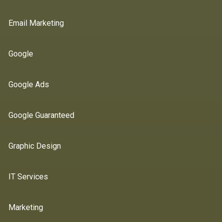
Email Marketing
Google
Google Ads
Google Guaranteed
Graphic Design
IT Services
Marketing