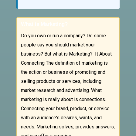
What is Marketing?
Do you own or run a company? Do some
people say you should market your
business? But what is Marketing? It About
Connecting The definition of marketing is
the action or business of promoting and
selling products or services, including
market research and advertising. What
marketing is really about is connections.
Connecting your brand, product, or service
with an audience's desires, wants, and
needs. Marketing solves, provides answers,
and can offer a promise.