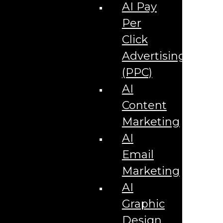
Corporate Literature
AI Pay
Video Production
Brand Identity Videos
Per
Corporate Video Package
Video Content/Promo Package
Click
Video Editing
Advertising
Video Testimonials
Product Videos
(PPC)
Promotional Videos
How-to Tutorial Videos
AI
Podcasting Development
Social Media Content Videos
Content
Website & Programming
Website Services
Marketing
Website Development
Website Maintenance
AI
Website Hosting
Email
E-commerce Services
Shopify
Marketing
Zen Cart
App Development
AI
Hybrid App Development
Native App Development
Graphic
Managed IT Services
Support Services
Design