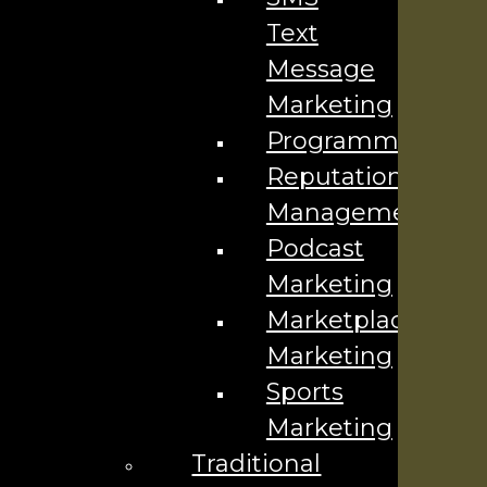
Text
Your Name
*
Message
Your Email
*
Marketing
Programmatic
Phone Number
*
Reputation
Management
Podcast
Marketing
Marketplace
Company
Marketing
Contact Us ▼
Sports
Industries We Serve
Marketing
Locations We Serve
Traditional
Careers