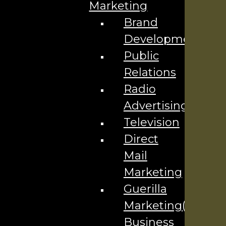
Marketing
Brand
Development
Services
Public
AI Services
Relations
SEO Services
Radio
Social Media Marketing
Advertising
Content & Email Marketing
Television
Website Design
Direct
Advertising Services
Mail
Marketing
Explore
Guerilla
Blog
Marketing(Local
Our Team
Business