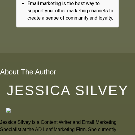
Email marketing is the best way to
support your other marketing channels to
create a sense of community and loyalty.
About The Author
JESSICA SILVEY
Jessica Silvey is a Content Writer and Email Marketing
Specialist at the AD Leaf Marketing Firm. She currently