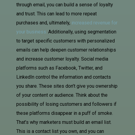
through email, you can build a sense of loyalty
and trust. This can lead to more repeat
purchases and, ultimately,
increased revenue for
your business.
Additionally, using segmentation
to target specific customers with personalized
emails can help deepen customer relationships
and increase customer loyalty. Social media
platforms such as Facebook, Twitter, and
LinkedIn control the information and contacts
you share. These sites don’t give you ownership
of your content or audience. Think about the
possibility of losing customers and followers if
these platforms disappear in a puff of smoke.
That’s why marketers must build an email list.
This is a contact list you own, and you can