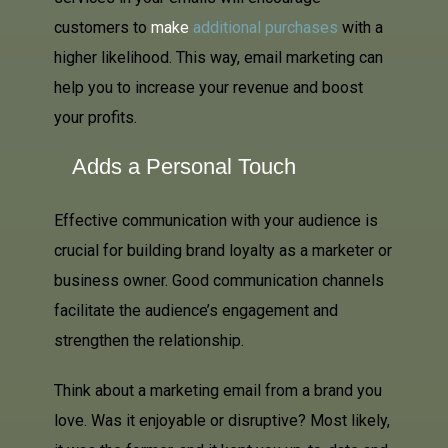
customers to
make
additional purchases
with a
higher likelihood. This way, email marketing can
help you to increase your revenue and boost
your profits.
Adds a Personal Touch
Effective communication with your audience is
crucial for building brand loyalty as a marketer or
business owner. Good communication channels
facilitate the audience’s engagement and
strengthen the relationship.
Think about a marketing email from a brand you
love. Was it enjoyable or disruptive? Most likely,