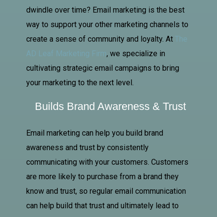
dwindle over time? Email marketing is the best
way to support your other marketing channels to
create a sense of community and loyalty. At
The
AD
Leaf Marketing Firm
, we specialize in
cultivating strategic email campaigns to bring
your marketing to the next level.
Builds Brand Awareness & Trust
Email marketing can help you build brand
awareness and trust by consistently
communicating with your customers. Customers
are more likely to purchase from a brand they
know and trust, so regular email communication
can help build that trust and ultimately lead to