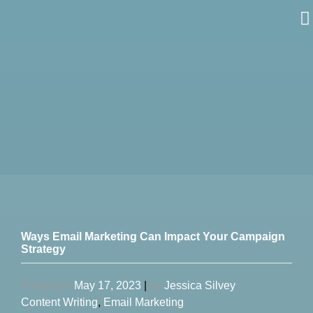
Skip
to
content
Ways Email Marketing Can Impact Your Campaign
Strategy
Posted on
May 17, 2023
|
by
Jessica Silvey
Content Writing
,
Email Marketing