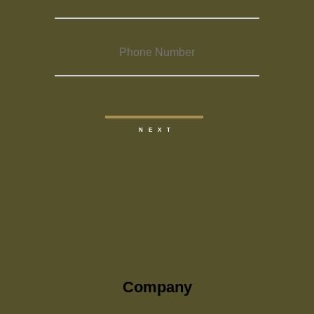
Company