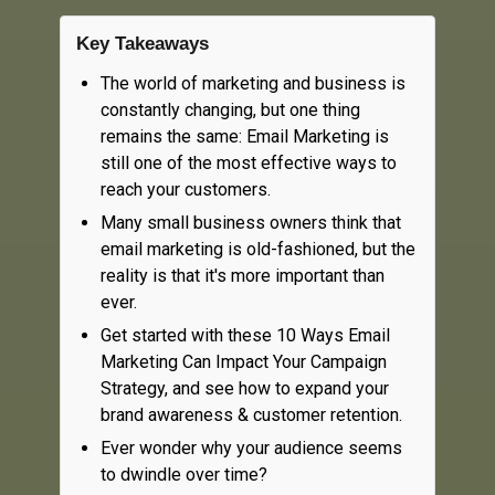
Key Takeaways
The world of marketing and business is
constantly changing, but one thing
remains the same: Email Marketing is
still one of the most effective ways to
reach your customers.
Many small business owners think that
email marketing is old-fashioned, but the
reality is that it's more important than
ever.
Get started with these 10 Ways Email
Marketing Can Impact Your Campaign
Strategy, and see how to expand your
brand awareness & customer retention.
Ever wonder why your audience seems
to dwindle over time?