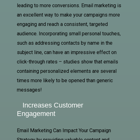
leading to more conversions. Email marketing is
an excellent way to make your campaigns more
engaging and reach a consistent, targeted
audience. Incorporating small personal touches,
such as addressing contacts by name in the
subject line, can have an impressive effect on
click-through rates – studies show that emails
containing personalized elements are several
times more likely to be opened than generic
messages!
Increases Customer
Engagement
Email Marketing Can Impact Your Campaign
Strategy by providing valuable content and