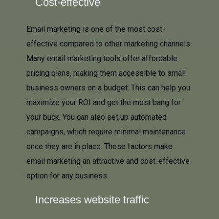
Cost-effective
Email marketing is one of the most cost-
effective compared to other marketing channels.
Many email marketing tools offer affordable
pricing plans, making them accessible to small
business owners on a budget. This can help you
maximize your ROI and get the most bang for
your buck. You can also set up automated
campaigns, which require minimal maintenance
once they are in place. These factors make
email marketing an attractive and cost-effective
option for any business.
Increases website traffic