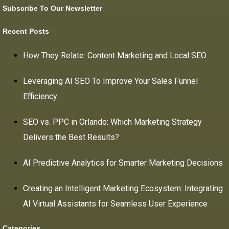
Subscribe To Our Newsletter
Recent Posts
How They Relate: Content Marketing and Local SEO
Leveraging AI SEO To Improve Your Sales Funnel
Efficiency
SEO vs. PPC in Orlando: Which Marketing Strategy
Delivers the Best Results?
AI Predictive Analytics for Smarter Marketing Decisions
Creating an Intelligent Marketing Ecosystem: Integrating
AI Virtual Assistants for Seamless User Experience
Categories