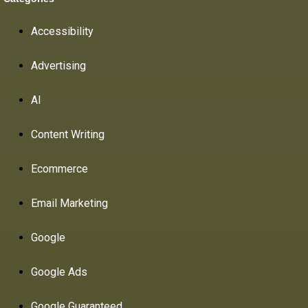
Accessibility
Advertising
AI
Content Writing
Ecommerce
Email Marketing
Google
Google Ads
Google Guaranteed