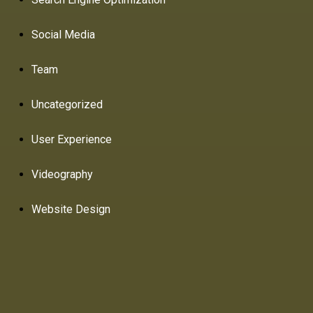
Social Media
Team
Uncategorized
User Experience
Videography
Website Design