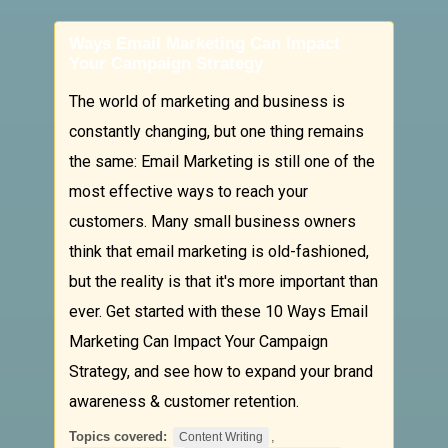
Ways Email Marketing Can Impact
Your Campaign Strategy
The world of marketing and business is
constantly changing, but one thing remains
the same: Email Marketing is still one of the
most effective ways to reach your
customers. Many small business owners
think that email marketing is old-fashioned,
but the reality is that it's more important than
ever. Get started with these 10 Ways Email
Marketing Can Impact Your Campaign
Strategy, and see how to expand your brand
awareness & customer retention.
Topics covered:
,
Content Writing