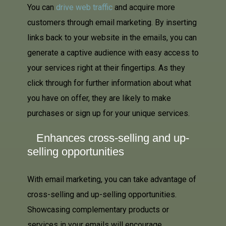
You can
drive web traffic
and acquire more
customers through email marketing. By inserting
links back to your website in the emails, you can
generate a captive audience with easy access to
your services right at their fingertips. As they
click through for further information about what
you have on offer, they are likely to make
purchases or sign up for your unique services.
Enhances cross-selling and up-
selling opportunities
With email marketing, you can take advantage of
cross-selling and up-selling opportunities.
Showcasing complementary products or
services in your emails will encourage