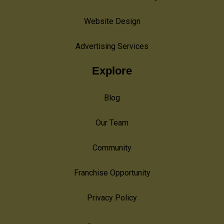
Website Design
Advertising Services
Explore
Blog
Our Team
Community
Franchise Opportunity
Privacy Policy