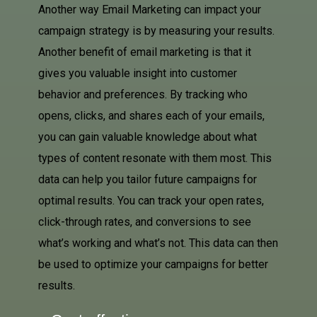
Another way Email Marketing can impact your
campaign strategy is by measuring your results.
Another benefit of email marketing is that it
gives you valuable insight into customer
behavior and preferences. By tracking who
opens, clicks, and shares each of your emails,
you can gain valuable knowledge about what
types of content resonate with them most. This
data can help you tailor future campaigns for
optimal results. You can track your open rates,
click-through rates, and conversions to see
what’s working and what’s not. This data can then
be used to optimize your campaigns for better
results.