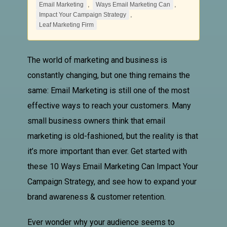
,
,
Email Marketing
Ways Email Marketing Can
,
Impact Your Campaign Strategy
Leaf Marketing Firm
The world of marketing and business is
constantly changing, but one thing remains the
same:
Email Marketing
is still one of the most
effective ways to reach your customers. Many
small business owners think that email
marketing is old-fashioned, but the reality is that
it’s more important than ever. Get started with
these 10
Ways Email Marketing Can
Impact Your
Campaign Strategy
, and see how to expand your
brand awareness & customer retention.
Ever wonder why your audience seems to