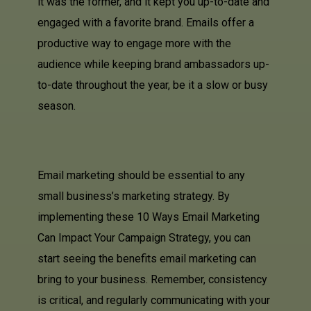
it was the former, and it kept you up-to-date and
engaged with a favorite brand. Emails offer a
productive way to engage more with the
audience while keeping brand ambassadors up-
to-date throughout the year, be it a slow or busy
season.
Email marketing should be essential to any
small business’s marketing strategy. By
implementing these 10 Ways Email Marketing
Can Impact Your Campaign Strategy, you can
start seeing the benefits email marketing can
bring to your business. Remember, consistency
is critical, and regularly communicating with your