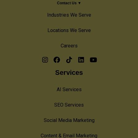
Contact Us ▼
Industries We Serve
Locations We Serve
Careers
Services
AI Services
SEO Services
Social Media Marketing
Content & Email Marketing