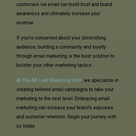
customers via email can build trust and brand
awareness and ultimately increase your
revenue.
If you’re concerned about your diminishing
audience, building a community and loyalty
through email marketing is the best solution to
bolster your other marketing tactics.
At The AD Leaf Marketing Firm
, we specialize in
creating tailored email campaigns to take your
marketing to the next level. Embracing email
marketing can increase your brand’s exposure
and customer retention. Begin your journey with
us today.