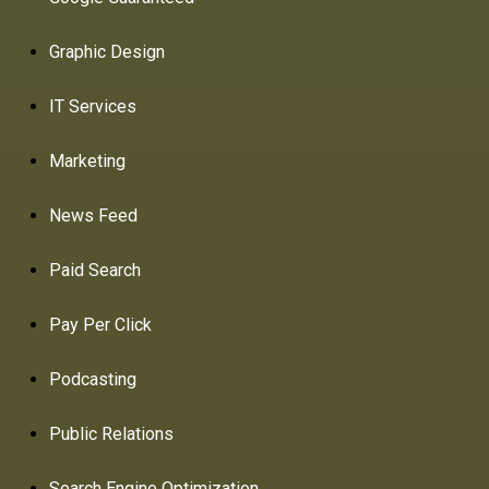
Graphic Design
IT Services
Marketing
News Feed
Paid Search
Pay Per Click
Podcasting
Public Relations
Search Engine Optimization