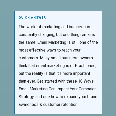
QUICK ANSWER
The world of marketing and business is
constantly changing, but one thing remains
the same: Email Marketing is still one of the
most effective ways to reach your
customers. Many small business owners
think that email marketing is old-fashioned,
but the reality is that it's more important
than ever. Get started with these 10 Ways
Email Marketing Can Impact Your Campaign
Strategy, and see how to expand your brand
awareness & customer retention.