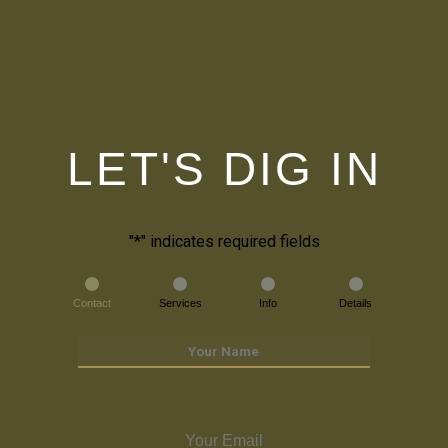
LET'S DIG IN
"
*
" indicates required fields
Contact
Services
Info
Details