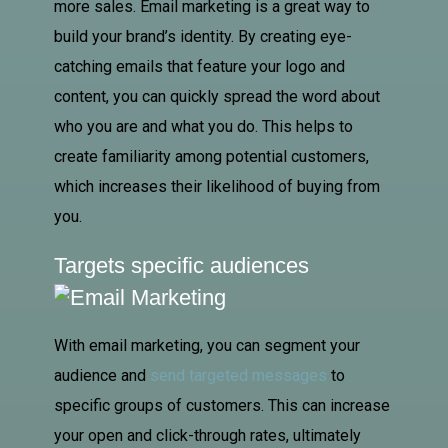
more sales. Email marketing is a great way to
build your brand’s identity. By creating eye-
catching emails that feature your logo and
content, you can quickly spread the word about
who you are and what you do. This helps to
create familiarity among potential customers,
which increases their likelihood of buying from
you.
Targets specific audiences
With email marketing, you can segment your
audience and
send targeted messages
to
specific groups of customers. This can increase
your open and click-through rates, ultimately