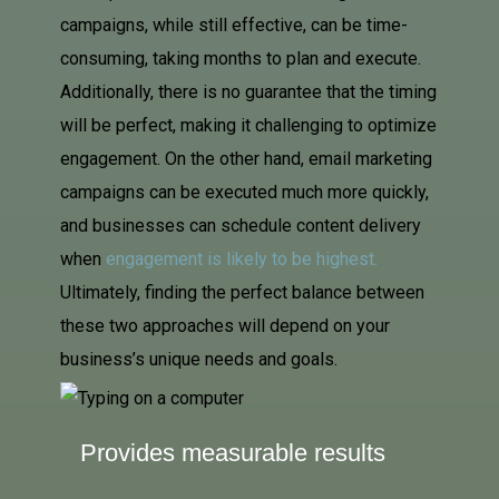
campaigns, while still effective, can be time-
consuming, taking months to plan and execute.
Additionally, there is no guarantee that the timing
will be perfect, making it challenging to optimize
engagement. On the other hand, email marketing
campaigns can be executed much more quickly,
and businesses can schedule content delivery
when
engagement is likely to be highest
.
Ultimately, finding the perfect balance between
these two approaches will depend on your
business’s unique needs and goals.
Provides measurable results