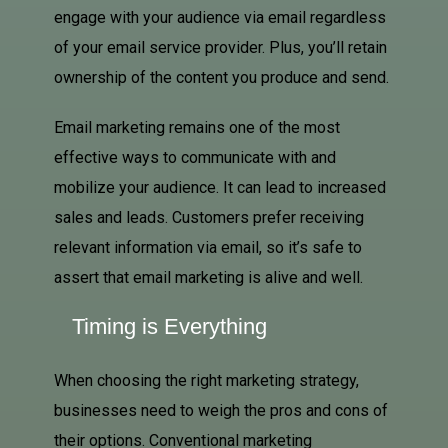
engage with your audience via email regardless
of your email service provider. Plus, you’ll retain
ownership of the content you produce and send.
Email marketing remains one of the most
effective ways to communicate with and
mobilize your audience. It can lead to increased
sales and leads. Customers prefer receiving
relevant information via email, so it’s safe to
assert that email marketing is alive and well.
Timing is Everything
When choosing the right marketing strategy,
businesses need to weigh the pros and cons of
their options. Conventional marketing