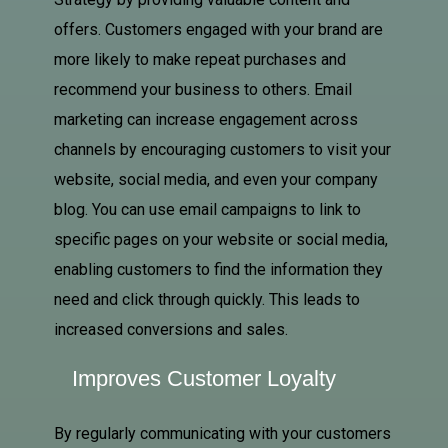
offers. Customers engaged with your brand are
more likely to make repeat purchases and
recommend your business to others. Email
marketing can increase engagement across
channels by encouraging customers to visit your
website, social media, and even your company
blog. You can use email campaigns to link to
specific pages on your website or social media,
enabling customers to find the information they
need and click through quickly. This leads to
increased conversions and sales.
Improves Customer Loyalty
By regularly communicating with your customers