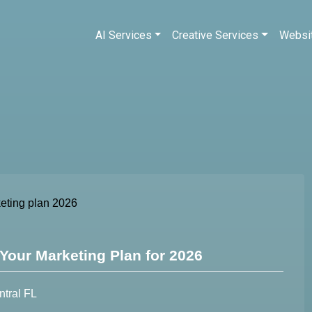
AI Services
Creative Services
Websi
Your Marketing Plan for 2026
ntral FL