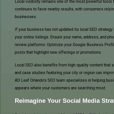
Local visibility remains one of the most powerful tools 
continues to favor nearby results, with consumers relyi
businesses.
If your business has not updated its local SEO strategy 
your online listings. Ensure your name, address, and p
review platforms. Optimize your Google Business Profil
posts that highlight new offerings or promotions.
Local SEO also benefits from high-quality content that 
and case studies featuring your city or region can impro
AD Leaf Orlando’s SEO team specializes in helping busin
appears where your customers are searching most.
Reimagine Your Social Media Stra