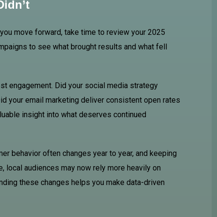
idn’t
e you move forward, take time to review your 2025
mpaigns to see what brought results and what fell
est engagement. Did your social media strategy
id your email marketing deliver consistent open rates
uable insight into what deserves continued
er behavior often changes year to year, and keeping
, local audiences may now rely more heavily on
tanding these changes helps you make data-driven