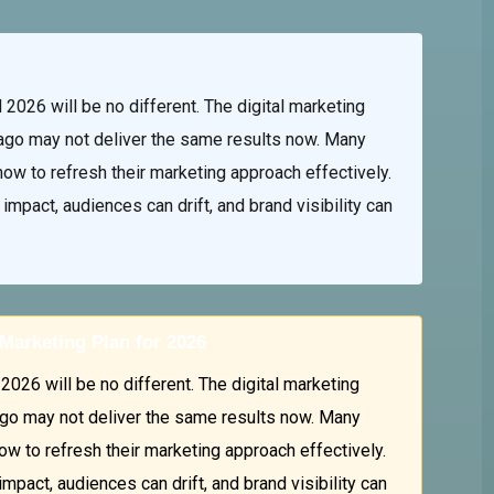
2026 will be no different. The digital marketing
ago may not deliver the same results now. Many
ow to refresh their marketing approach effectively.
mpact, audiences can drift, and brand visibility can
Marketing Plan for 2026
026 will be no different. The digital marketing
go may not deliver the same results now. Many
w to refresh their marketing approach effectively.
pact, audiences can drift, and brand visibility can