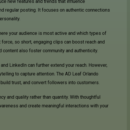
duce new features and trends that influence
 regular posting. It focuses on authentic connections
ersonality.
here your audience is most active and which types of
force, so short, engaging clips can boost reach and
 content also foster community and authenticity.
 and LinkedIn can further extend your reach. However,
rytelling to capture attention. The AD Leaf Orlando
uild trust, and convert followers into customers.
 and quality rather than quantity. With thoughtful
wareness and create meaningful interactions with your