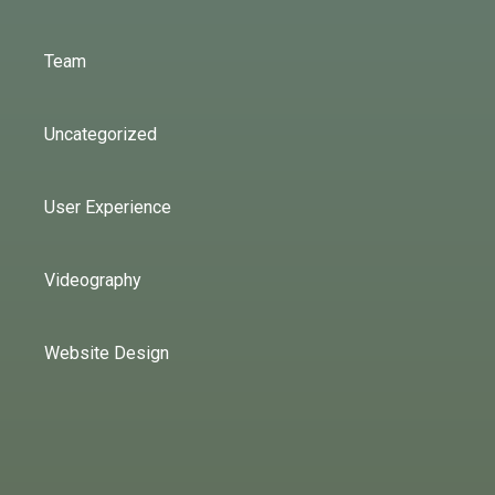
Team
Uncategorized
User Experience
Videography
Website Design