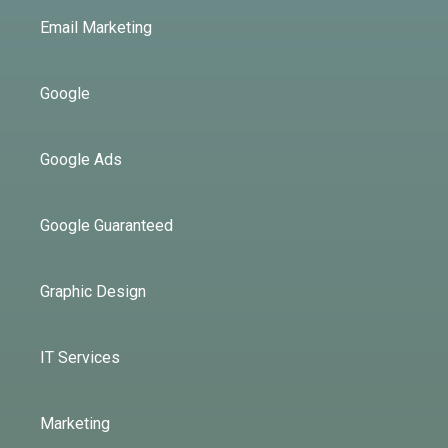
Email Marketing
Google
Google Ads
Google Guaranteed
Graphic Design
IT Services
Marketing