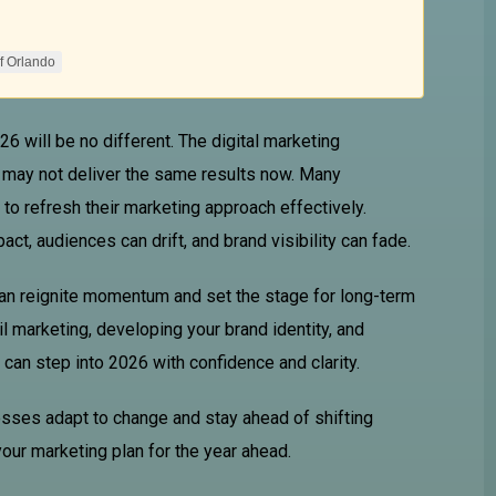
f Orlando
6 will be no different. The digital marketing
 may not deliver the same results now. Many
to refresh their marketing approach effectively.
t, audiences can drift, and brand visibility can fade.
can reignite momentum and set the stage for long-term
l marketing, developing your brand identity, and
can step into 2026 with confidence and clarity.
esses adapt to change and stay ahead of shifting
your marketing plan for the year ahead.