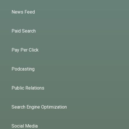
News Feed
Paid Search
Pay Per Click
Podcasting
Public Relations
Search Engine Optimization
Social Media