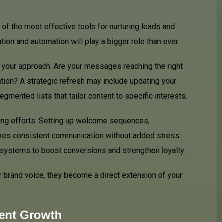
of the most effective tools for nurturing leads and
ion and automation will play a bigger role than ever.
w your approach. Are your messages reaching the right
tion? A strategic refresh may include updating your
gmented lists that tailor content to specific interests.
ing efforts. Setting up welcome sequences,
res consistent communication without added stress.
ystems to boost conversions and strengthen loyalty.
 brand voice, they become a direct extension of your
tent Growth