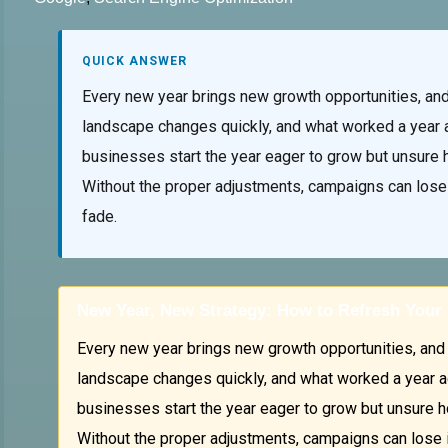
QUICK ANSWER
Every new year brings new growth opportunities, and 
landscape changes quickly, and what worked a year 
businesses start the year eager to grow but unsure h
Without the proper adjustments, campaigns can lose i
fade.
New Year, New Strategy: How to Refresh Your 
Every new year brings new growth opportunities, and 2
landscape changes quickly, and what worked a year a
businesses start the year eager to grow but unsure ho
Without the proper adjustments, campaigns can lose im