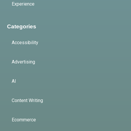
Experience
Categories
Accessibility
Advertising
AI
Content Writing
Ecommerce