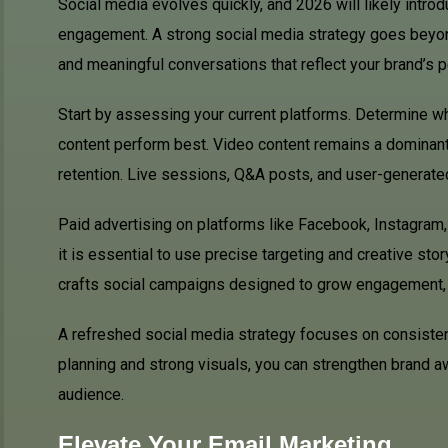
Social media evolves quickly, and 2026 will likely intro
engagement. A strong social media strategy goes beyond
and meaningful conversations that reflect your brand’s p
Start by assessing your current platforms. Determine w
content perform best. Video content remains a dominant 
retention. Live sessions, Q&A posts, and user-generated
Paid advertising on platforms like Facebook, Instagram,
it is essential to use precise targeting and creative sto
crafts social campaigns designed to grow engagement, b
A refreshed social media strategy focuses on consistency
planning and strong visuals, you can strengthen brand a
audience.
Elevate Your Email Marketing