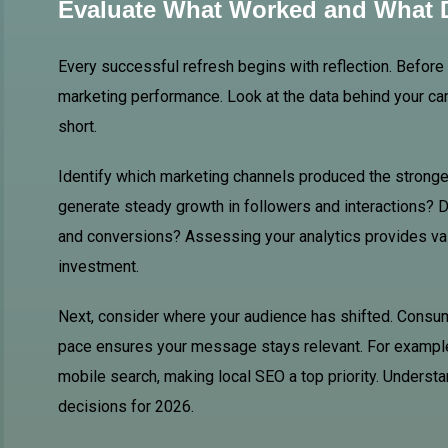
Evaluate What Worked and What D
Every successful refresh begins with reflection. Befor
marketing performance. Look at the data behind your ca
short.
Identify which marketing channels produced the strong
generate steady growth in followers and interactions? D
and conversions? Assessing your analytics provides val
investment.
Next, consider where your audience has shifted. Consum
pace ensures your message stays relevant. For example
mobile search, making local SEO a top priority. Unders
decisions for 2026.