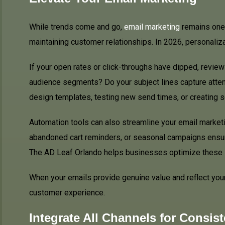
While trends come and go,
email marketing
remains one 
maintaining customer relationships. In 2026, personalizat
If your open rates or click-throughs have dipped, revie
audience segments? Do your subject lines capture atten
design templates, testing new send times, or creating se
Automation tools can also streamline your email market
abandoned cart reminders, or seasonal campaigns ensu
The AD Leaf Orlando helps businesses optimize these s
When your emails provide genuine value and reflect your
customer experience.
Integrate All Channels for Consis