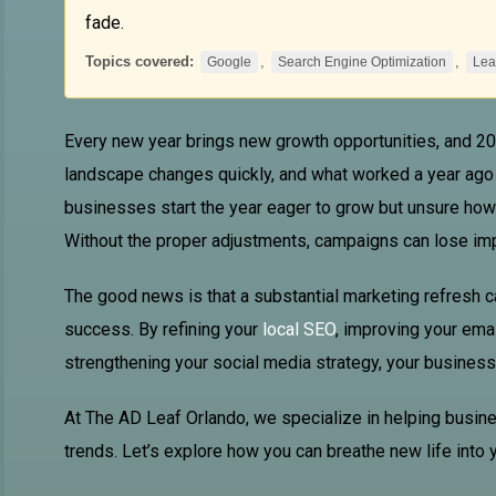
fade.
Topics covered:
,
,
Google
Search Engine Optimization
Lea
Every new year brings new growth opportunities, and 202
landscape changes quickly, and what worked a year ago
businesses start the year eager to grow but unsure how 
Without the proper adjustments, campaigns can lose impac
The good news is that a substantial marketing refresh 
success. By refining your
local SEO
, improving your emai
strengthening your social media strategy, your business 
At The AD
Leaf Orlando
, we specialize in helping busin
trends. Let’s explore how you can breathe new life into 