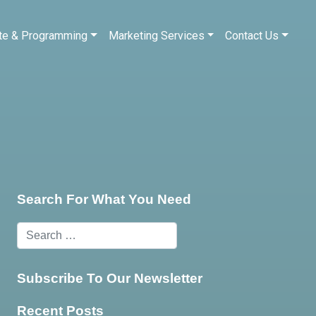
te & Programming
Marketing Services
Contact Us
Search For What You Need
Subscribe To Our Newsletter
Recent Posts