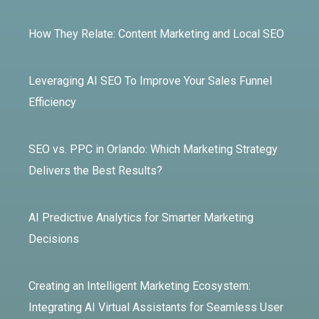
How They Relate: Content Marketing and Local SEO
Leveraging AI SEO To Improve Your Sales Funnel
Efficiency
SEO vs. PPC in Orlando: Which Marketing Strategy
Delivers the Best Results?
AI Predictive Analytics for Smarter Marketing
Decisions
Creating an Intelligent Marketing Ecosystem:
Integrating AI Virtual Assistants for Seamless User