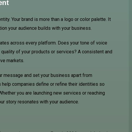
ent
ity. Your brand is more than a logo or color palette. It
tion your audience builds with your business.
ates across every platform. Does your tone of voice
e quality of your products or services? A consistent and
ive markets.
our message and set your business apart from
help companies define or refine their identities so
 Whether you are launching new services or reaching
ur story resonates with your audience.