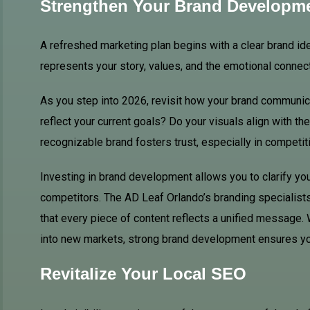
Strengthen Your Brand Developm
A refreshed marketing plan begins with a clear brand ident
represents your story, values, and the emotional connec
As you step into 2026, revisit how your brand communic
reflect your current goals? Do your visuals align with th
recognizable brand fosters trust, especially in competit
Investing in brand development allows you to clarify y
competitors. The AD Leaf Orlando’s branding specialists 
that every piece of content reflects a unified message.
into new markets, strong brand development ensures yo
Revitalize Your Local SEO