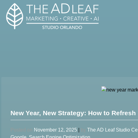
Skip
to
content
New Year, New Strategy: How to Refresh 
Posted on
November 12, 2025
|
by
The AD Leaf Studio Ce
Google
,
Search Engine Optimization