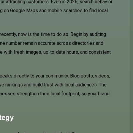
for attracting customers. Even in 2026, search behavior
ng on
Google
Maps and mobile searches to find local
recently, now is the time to do so. Begin by auditing
hone number remain accurate across directories and
e with fresh images, up-to-date hours, and consistent
speaks directly to your community. Blog posts, videos,
ve rankings and build trust with local audiences. The
esses strengthen their local footprint, so your brand
tegy