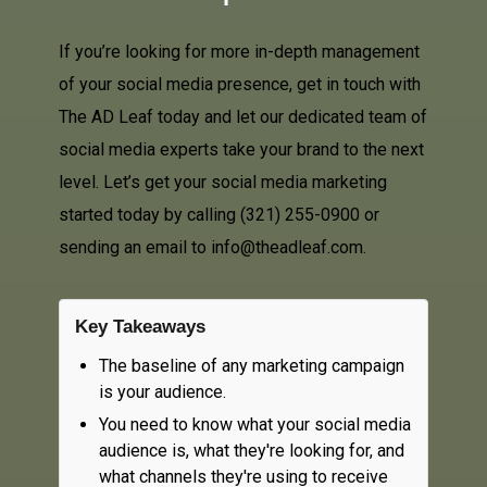
If you’re looking for more in-depth management
of your social media presence, get in touch with
The AD Leaf today and let our dedicated team of
social media experts take your brand to the next
level. Let’s get your social media marketing
started today by calling
(321) 255-0900
or
sending an email to info@theadleaf.com.
Key Takeaways
The baseline of any marketing campaign
is your audience.
You need to know what your social media
audience is, what they're looking for, and
what channels they're using to receive