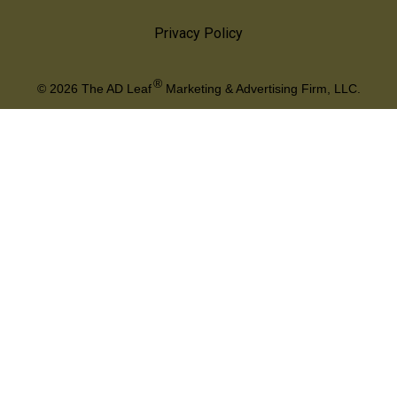
Privacy Policy
®
© 2026
The AD Leaf
Marketing & Advertising Firm, LLC.