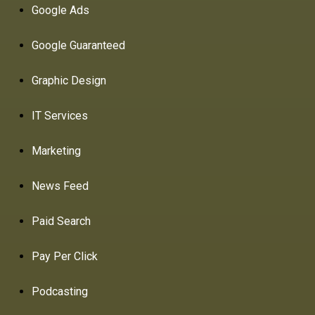
Google Ads
Google Guaranteed
Graphic Design
IT Services
Marketing
News Feed
Paid Search
Pay Per Click
Podcasting