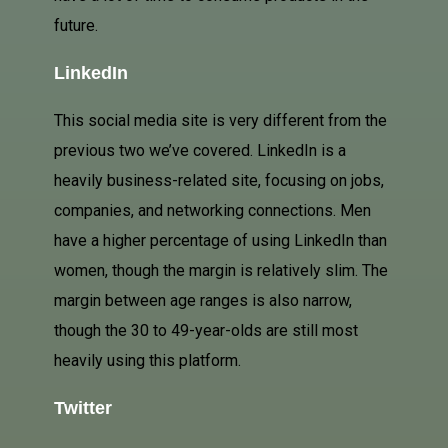
future.
LinkedIn
This social media site is very different from the
previous two we’ve covered. LinkedIn is a
heavily business-related site, focusing on jobs,
companies, and networking connections. Men
have a higher percentage of using LinkedIn than
women, though the margin is relatively slim. The
margin between age ranges is also narrow,
though the 30 to 49-year-olds are still most
heavily using this platform.
Twitter