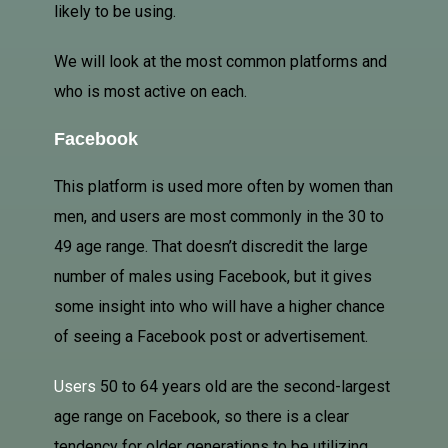
likely to be using.
We will look at the most common platforms and
who is most active on each.
Facebook
This platform is used more often by women than
men, and users are most commonly in the 30 to
49 age range. That doesn’t discredit the large
number of males using Facebook, but it gives
some insight into who will have a higher chance
of seeing a Facebook post or advertisement.
Users
50 to 64 years old are the second-largest
age range on Facebook, so there is a clear
tendency for older generations to be utilizing