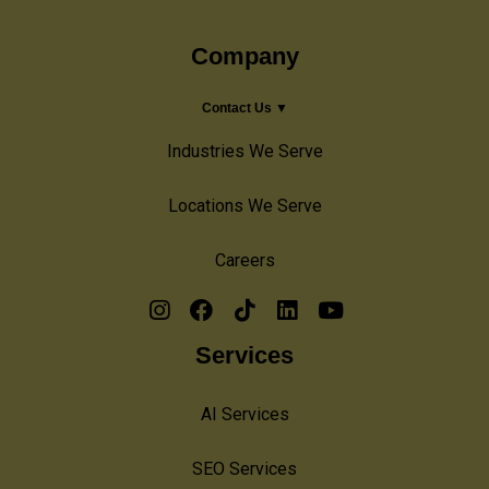
Company
Contact Us ▼
Industries We Serve
Locations We Serve
Careers
Services
AI Services
SEO Services