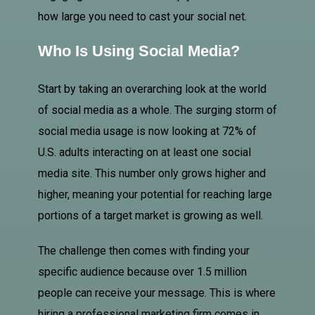
how large you need to cast your social net.
Who Is Using Social Media?
Start by taking an overarching look at the world
of social media as a whole. The surging storm of
social media usage is now looking at 72% of
U.S. adults interacting on at least one social
media site. This number only grows higher and
higher, meaning your potential for reaching large
portions of a target market is growing as well.
The challenge then comes with finding your
specific audience because over 1.5 million
people can receive your message. This is where
hiring a professional marketing firm comes in