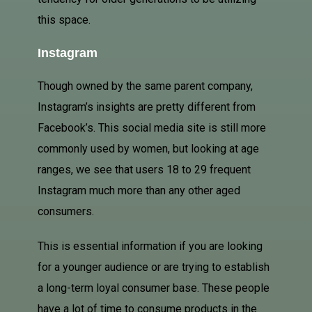
this space.
Instagram
Though owned by the same parent company,
Instagram’s insights are pretty different from
Facebook’s. This social media site is still more
commonly used by women, but looking at age
ranges, we see that users 18 to 29 frequent
Instagram much more than any other aged
consumers.
This is essential information if you are looking
for a younger audience or are trying to establish
a long-term loyal consumer base. These people
have a lot of time to consume products in the