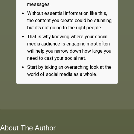
messages.
Without essential information like this,
the content you create could be stunning,
but it's not going to the right people.
That is why knowing where your social
media audience is engaging most often
will help you narrow down how large you
need to cast your social net.
Start by taking an overarching look at the
world of social media as a whole.
About The Author