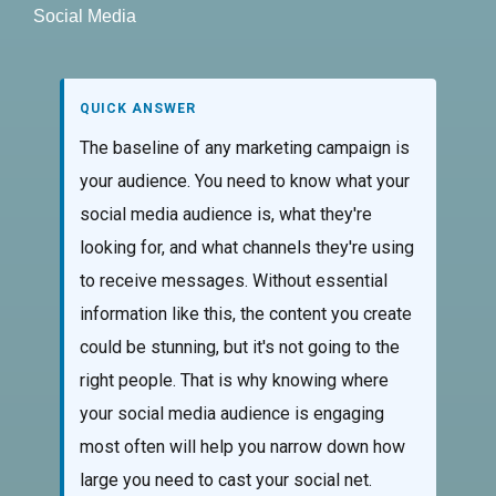
Social Media
QUICK ANSWER
The baseline of any marketing campaign is
your audience. You need to know what your
social media audience is, what they're
looking for, and what channels they're using
to receive messages. Without essential
information like this, the content you create
could be stunning, but it's not going to the
right people. That is why knowing where
your social media audience is engaging
most often will help you narrow down how
large you need to cast your social net.