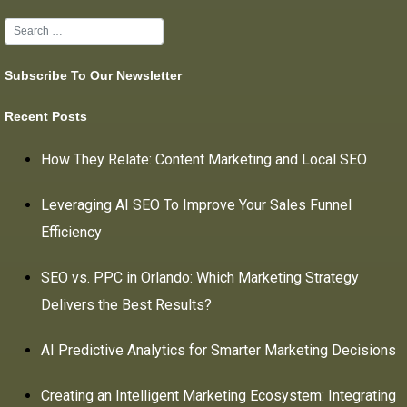
Subscribe To Our Newsletter
Recent Posts
How They Relate: Content Marketing and Local SEO
Leveraging AI SEO To Improve Your Sales Funnel
Efficiency
SEO vs. PPC in Orlando: Which Marketing Strategy
Delivers the Best Results?
AI Predictive Analytics for Smarter Marketing Decisions
Creating an Intelligent Marketing Ecosystem: Integrating