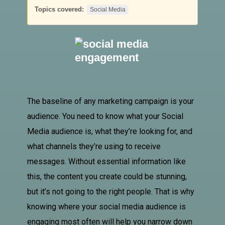
Topics covered:
Social Media
The baseline of any marketing campaign is your
audience. You need to know what your
Social
Media
audience is, what they’re looking for, and
what channels they’re using to receive
messages.
Without essential information like
this, the content you create could be stunning,
but it’s not going to the right people. That is why
knowing where your social media audience is
engaging most often will help you narrow down