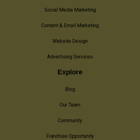
Social Media Marketing
Content & Email Marketing
Website Design
Advertising Services
Explore
Blog
Our Team
Community
Franchise Opportunity