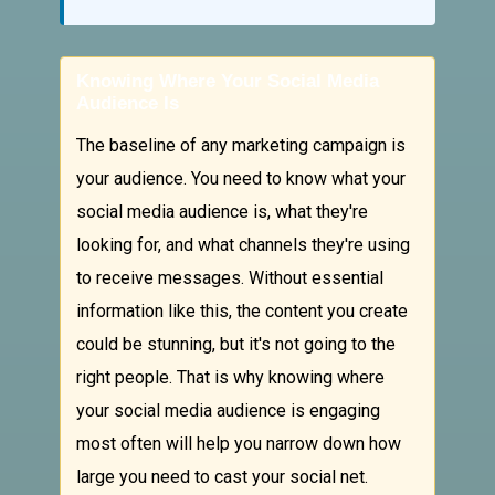
Knowing Where Your Social Media
Audience Is
The baseline of any marketing campaign is
your audience. You need to know what your
social media audience is, what they're
looking for, and what channels they're using
to receive messages. Without essential
information like this, the content you create
could be stunning, but it's not going to the
right people. That is why knowing where
your social media audience is engaging
most often will help you narrow down how
large you need to cast your social net.