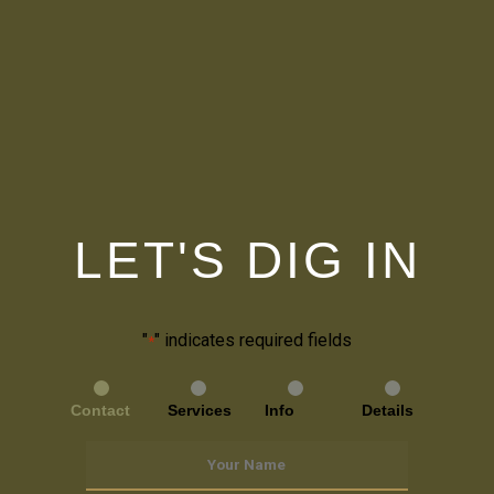
LET'S DIG IN
"
" indicates required fields
*
Contact
Services
Info
Details