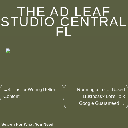
THE AD LEAF
STUDIO CENTRAL
FL
Post
4 Tips for Writing Better
Running a Local Based
navigation
Content
Business? Let’s Talk
Google Guaranteed
Search For What You Need