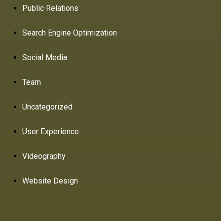
Public Relations
Search Engine Optimization
Social Media
Team
Uncategorized
User Experience
Videography
Website Design