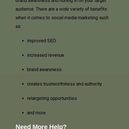
brand awareness and honing in on your target
audience. There are a wide variety of benefits
when it comes to social media marketing such
as:
improved SEO
increased revenue
brand awareness
creates trustworthiness and authority
retargeting opportunities
and more
Need More Help?