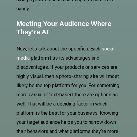
handy.
Meeting Your Audience Where
They’re At
Now, let’s talk about the specifics. Each
social
media
platform has its advantages and
disadvantages. If your products or services are
highly visual, then a photo-sharing site will most
likely be the top platform for you. For something
more casual or text-based, there are options as
well. That will be a deciding factor in which
platform is the best for your business. Knowing
your target audience helps you to narrow down
their behaviors and what platforms they’re more