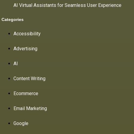
AI Virtual Assistants for Seamless User Experience
Categories
Accessibility
Advertising
AI
Content Writing
Ecommerce
Email Marketing
Google