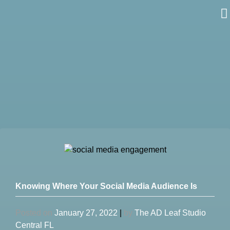
Skip
to
content
Knowing Where Your Social Media Audience Is
Posted on
January 27, 2022
|
by
The AD Leaf Studio
Central FL