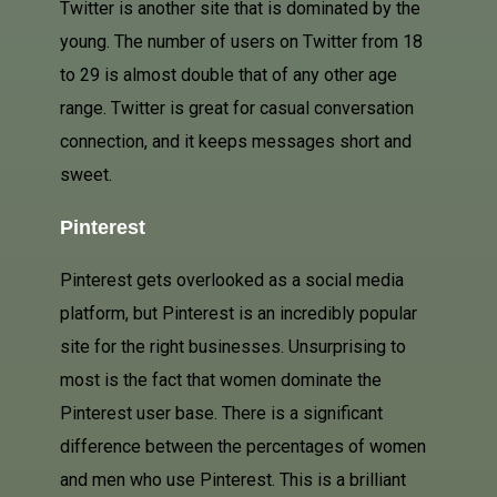
Twitter is another site that is dominated by the
young. The number of users on Twitter from 18
to 29 is almost double that of any other age
range. Twitter is great for casual conversation
connection, and it keeps messages short and
sweet.
Pinterest
Pinterest gets overlooked as a social media
platform, but Pinterest is an incredibly popular
site for the right businesses.
Unsurprising to
most is the fact that women dominate the
Pinterest user base. There is a significant
difference between the percentages of women
and men who use Pinterest. This is a brilliant