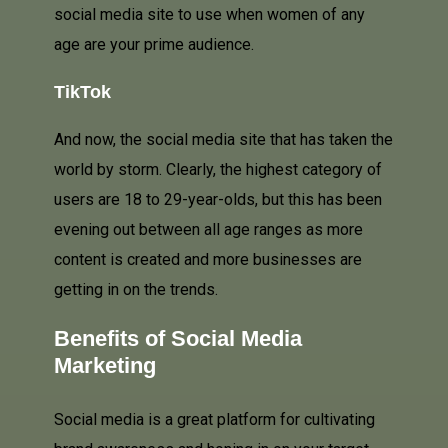
social media site to use when women of any
age are your prime audience.
TikTok
And now, the social media site that has taken the
world by storm. Clearly, the highest category of
users are 18 to 29-year-olds, but this has been
evening out between all age ranges as more
content is created and more businesses are
getting in on the trends.
Benefits of Social Media
Marketing
Social media is a great platform for cultivating