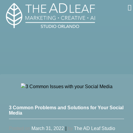
Skip
to
content
3 Common Problems and Solutions for Your Social
Media
Posted on
March 31, 2022
|
by
The AD Leaf Studio