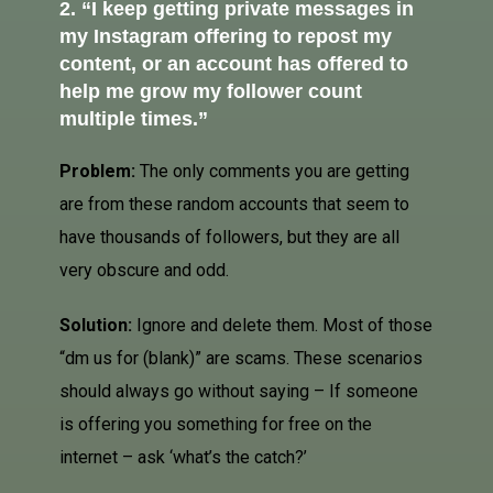
2. “I keep getting private messages in
my Instagram offering to repost my
content, or an account has offered to
help me grow my
follower count
multiple times.”
Problem:
The only comments you are getting
are from these random accounts that seem to
have thousands of followers, but they are all
very obscure and odd.
Solution:
Ignore and delete them. Most of those
“dm us for (blank)” are scams. These scenarios
should always go without saying – If someone
is offering you something for free on the
internet – ask ‘what’s the catch?’