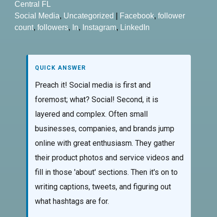
Central FL
Social Media
,
Uncategorized
|
Facebook
,
follower
count
,
followers
,
In
,
Instagram
,
LinkedIn
QUICK ANSWER
Preach it! Social media is first and
foremost; what? Social! Second, it is
layered and complex. Often small
businesses, companies, and brands jump
online with great enthusiasm. They gather
their product photos and service videos and
fill in those 'about' sections. Then it's on to
writing captions, tweets, and figuring out
what hashtags are for.