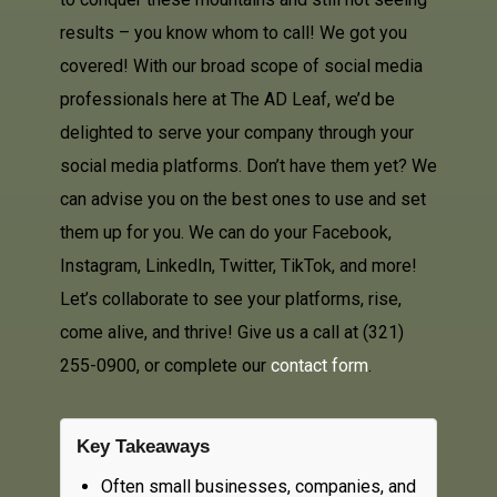
results – you know whom to call! We got you
covered! With our broad scope of social media
professionals here at The AD Leaf, we’d be
delighted to serve your company through your
social media platforms. Don’t have them yet? We
can advise you on the best ones to use and set
them up for you. We can do your Facebook,
Instagram, LinkedIn, Twitter, TikTok, and more!
Let’s collaborate to see your platforms, rise,
come alive, and thrive! Give us a call at (321)
255-0900, or complete our
contact form
.
Key Takeaways
Often small businesses, companies, and