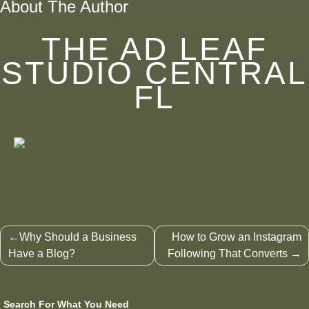
About The Author
THE AD LEAF
STUDIO CENTRAL
FL
Post
Why Should a Business
How to Grow an Instagram
navigation
Have a Blog?
Following That Converts
Search For What You Need