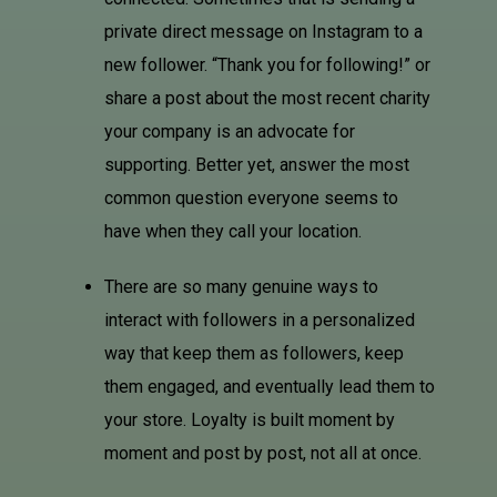
private direct message on
Instagram
to a
new follower. “Thank you for following!” or
share a post about the most recent charity
your company is an advocate for
supporting. Better yet, answer the most
common question everyone seems to
have when they call your location.
There are so many genuine ways to
interact with followers in a personalized
way that keep them as followers, keep
them engaged, and eventually lead them to
your store. Loyalty is built moment by
moment and post by post, not all at once.