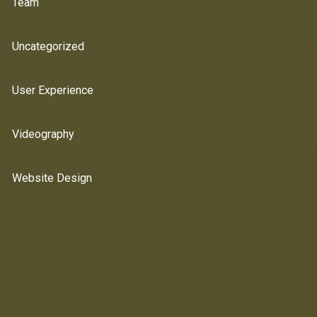
Team
Uncategorized
User Experience
Videography
Website Design