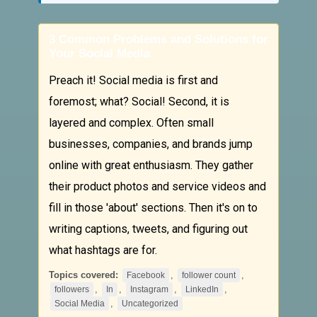
3 Common Problems and Solutions for
Your Social Media
Preach it! Social media is first and
foremost; what? Social! Second, it is
layered and complex. Often small
businesses, companies, and brands jump
online with great enthusiasm. They gather
their product photos and service videos and
fill in those 'about' sections. Then it's on to
writing captions, tweets, and figuring out
what hashtags are for.
Topics covered:
,
,
Facebook
follower count
,
,
,
,
followers
In
Instagram
LinkedIn
,
Social Media
Uncategorized