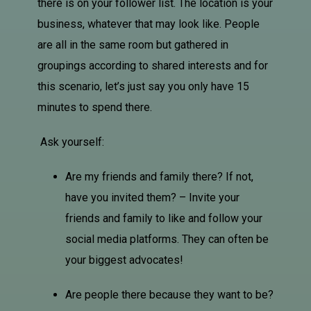
there is on your follower list. The location is your
business, whatever that may look like. People
are all in the same room but gathered in
groupings according to shared interests and for
this scenario, let’s just say you only have 15
minutes to spend there.
Ask yourself:
Are my friends and family there? If not,
have you invited them? – Invite your
friends and family to like and follow your
social media platforms. They can often be
your biggest advocates!
Are people there because they want to be?