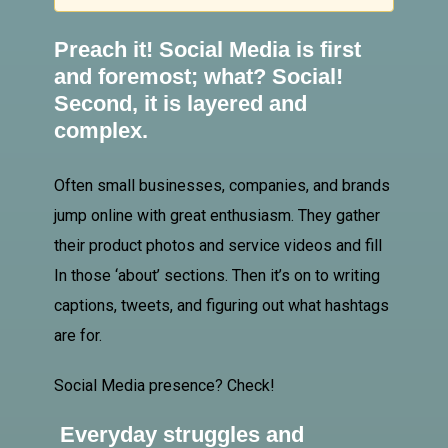
Preach it!
Social Media
is first
and foremost; what? Social!
Second, it is layered and
complex.
Often small businesses, companies, and brands
jump online with great enthusiasm. They gather
their product photos and service videos and fill
In
those ‘about’ sections. Then it’s on to writing
captions, tweets, and figuring out what hashtags
are for.
Social Media presence? Check!
Everyday struggles and