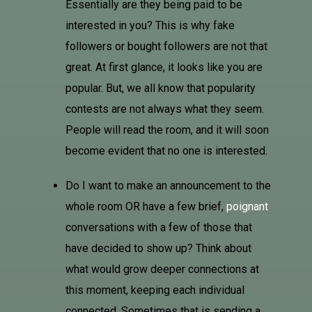
Essentially are they being paid to be
interested in you? This is why fake
followers or bought followers are not that
great. At first glance, it looks like you are
popular. But, we all know that popularity
contests are not always what they seem.
People will read the room, and it will soon
become evident that no one is interested.
Do I want to make an announcement to the
whole room OR have a few brief,
poignant
conversations with a few of those that
have decided to show up? Think about
what would grow deeper connections at
this moment, keeping each individual
connected. Sometimes that is sending a