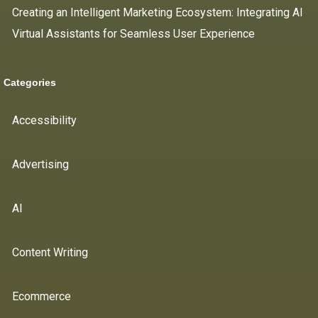
Creating an Intelligent Marketing Ecosystem: Integrating AI
Virtual Assistants for Seamless User Experience
Categories
Accessibility
Advertising
AI
Content Writing
Ecommerce