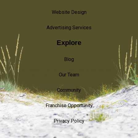
Website Design
Advertising Services
Explore
Blog
Our Team
Community
Franchise Opportunity
Privacy Policy