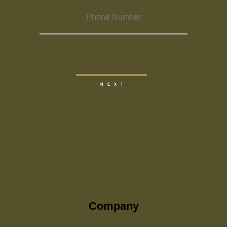
Company