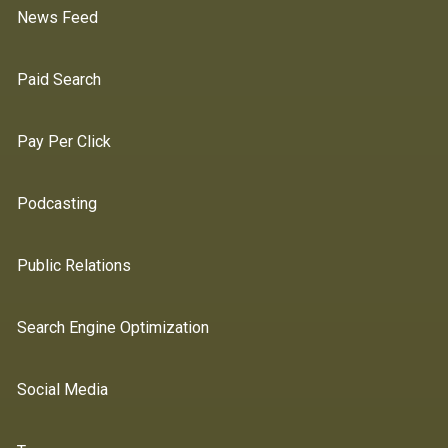
News Feed
Paid Search
Pay Per Click
Podcasting
Public Relations
Search Engine Optimization
Social Media