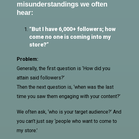
misunderstandings we often
hear:
“But I have 6,000+
followers
; how
come no one is coming into my
store?”
Problem:
Generally, the first question is ‘How did you
attain said followers?’
Then the next question is, ‘when was the last
time you saw them engaging with your content?’
We often ask, ‘who is your target audience?’ And
you can’t just say ‘people who want to come to
my store.’