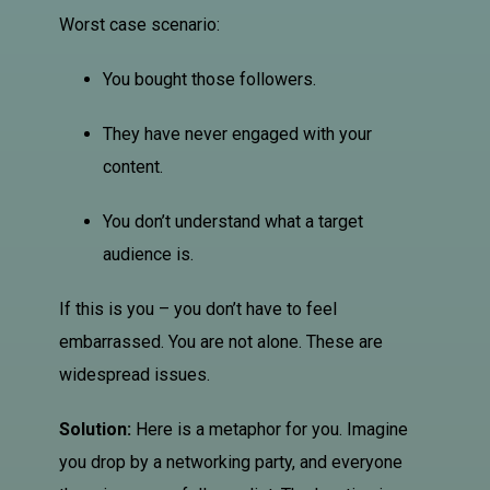
Worst case scenario:
You bought those followers.
They have never engaged with your
content.
You don’t understand what a target
audience is.
If this is you – you don’t have to feel
embarrassed. You are not alone. These are
widespread issues.
Solution:
Here is a metaphor for you. Imagine
you drop by a networking party, and everyone