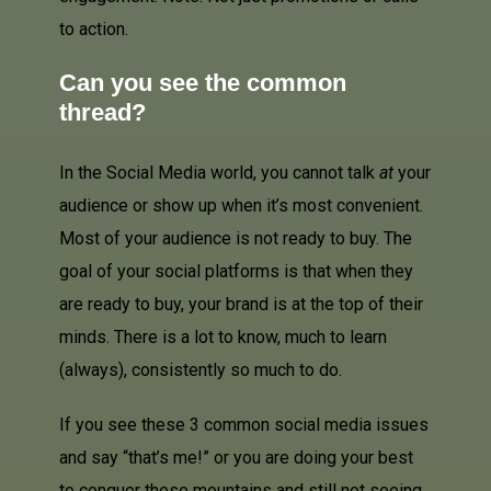
to action.
Can you see the common
thread?
In the Social Media world, you cannot talk
at
your
audience or show up when it’s most convenient.
Most of your audience is not ready to buy. The
goal of your social platforms is that when they
are ready to buy, your brand is at the top of their
minds. There is a lot to know, much to learn
(always), consistently so much to do.
If you see these 3 common social media issues
and say “that’s me!” or you are doing your best
to conquer these mountains and still not seeing