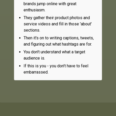
brands jump online with great
enthusiasm.
They gather their product photos and
service videos and fill in those 'about'
sections.
Then it's on to writing captions, tweets,
and figuring out what hashtags are for.
You don't understand what a target
audience is.
If this is you - you don't have to feel
embarrassed.