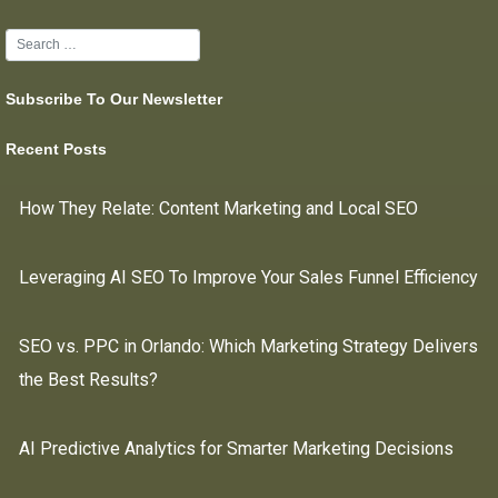
Subscribe To Our Newsletter
Recent Posts
How They Relate: Content Marketing and Local SEO
Leveraging AI SEO To Improve Your Sales Funnel Efficiency
SEO vs. PPC in Orlando: Which Marketing Strategy Delivers
the Best Results?
AI Predictive Analytics for Smarter Marketing Decisions