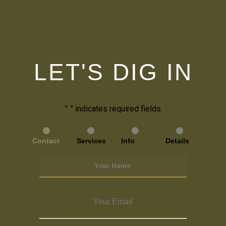
LET'S DIG IN
"
" indicates required fields
*
Contact
Services
Info
Details