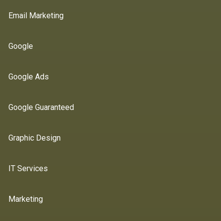
Email Marketing
Google
Google Ads
Google Guaranteed
Graphic Design
IT Services
Marketing