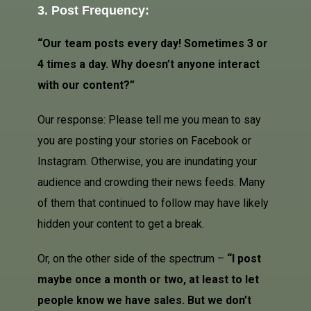
3. Post Frequency:
“Our team posts every day! Sometimes 3 or
4 times a day. Why doesn’t anyone interact
with our content?”
Our response: Please tell me you mean to say
you are posting your stories on
Facebook
or
Instagram. Otherwise, you are inundating your
audience and crowding their news feeds. Many
of them that continued to follow may have likely
hidden your content to get a break.
Or, on the other side of the spectrum –
“I post
maybe once a month or two, at least to let
people know we have sales. But we don’t