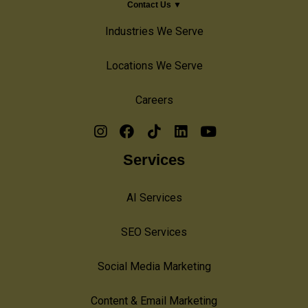
Contact Us ▼
Industries We Serve
Locations We Serve
Careers
Services
AI Services
SEO Services
Social Media Marketing
Content & Email Marketing