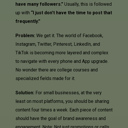
have many followers.”
Usually, this is followed
up with
“I just don’t have the time to post that
frequently.”
Problem:
We get it. The world of Facebook,
Instagram, Twitter, Pinterest,
LinkedIn
, and
TikTok is becoming more layered and complex
to navigate with every phone and App upgrade.
No wonder there are college courses and
specialized fields made for it.
Solution:
For small businesses, at the very
least on most platforms, you should be sharing
content four times a week. Each piece of content
should have the goal of brand awareness and
engagement. Note: Not just promotions or calls