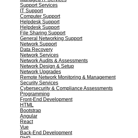
Support Services
IT Support
Computer Support
Helpdesk Support
Helpdesk Support
File Sharing Support
General Networking Support
Network Support
Data Recovery
Network Services
Network Audits & Assessments
Network Design & Setup
Network Upgrades
Remote Network Monitoring & Management
Security Services
Cybersecurity & Compliance Assessments
Programming
Front-End Development
HTML
Bootstrap
Angular
React
Vue
Back-End Development