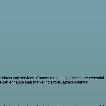
oducts and services. Content marketing services are essential
can enhance their marketing efforts, attract potential