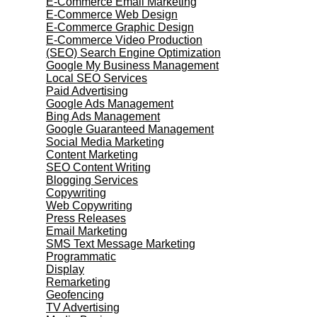
E-Commerce Email Marketing
E-Commerce Web Design
E-Commerce Graphic Design
E-Commerce Video Production
(SEO) Search Engine Optimization
Google My Business Management
Local SEO Services
Paid Advertising
Google Ads Management
Bing Ads Management
Google Guaranteed Management
Social Media Marketing
Content Marketing
SEO Content Writing
Blogging Services
Copywriting
Web Copywriting
Press Releases
Email Marketing
SMS Text Message Marketing
Programmatic
Display
Remarketing
Geofencing
TV Advertising