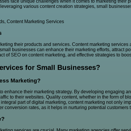
ses face unique challenges when it comes to marketing their pr
everaging various content creation strategies, small businesses 
ds
,
Content Marketing Services
s
ting their products and services. Content marketing services a
small businesses can enhance their marketing efforts, attract pot
ct of SEO on content marketing, and effective strategies to boost
ervices for Small Businesses?
ess Marketing?
 to enhance their marketing strategy. By developing engaging and
 traffic to their websites. Quality content, whether in the form of
integral part of digital marketing, content marketing not only imp
r conversion rates, as it helps in nurturing potential customers 
e?
keting services are crucial. Many marketing agencies offer servi