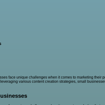
s
ses face unique challenges when it comes to marketing their pr
everaging various content creation strategies, small businesses 
Businesses