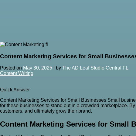
Content Marketing Services for Small Businesse
Posted on
May 30, 2025
|
by
The AD Leaf Studio Central FL
Content Writing
Quick Answer
Content Marketing Services for Small Businesses Small busines
for these businesses to stand out in a crowded marketplace. By l
customers, and ultimately grow their brand.
Content Marketing Services for Small 