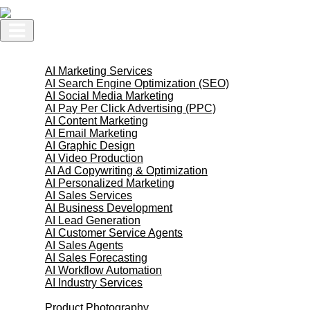
Skip
to
content
AI Services
AI Marketing Services
AI Search Engine Optimization (SEO)
AI Social Media Marketing
AI Pay Per Click Advertising (PPC)
AI Content Marketing
AI Email Marketing
AI Graphic Design
AI Video Production
AI Ad Copywriting & Optimization
AI Personalized Marketing
AI Sales Services
AI Business Development
AI Lead Generation
AI Customer Service Agents
AI Sales Agents
AI Sales Forecasting
AI Workflow Automation
AI Industry Services
Creative Services
Product Photography