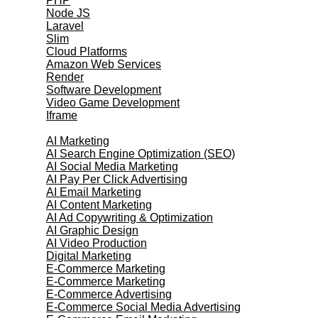
PHP
Node JS
Laravel
Slim
Cloud Platforms
Amazon Web Services
Render
Software Development
Video Game Development
Iframe
Marketing Services
AI Marketing
AI Search Engine Optimization (SEO)
AI Social Media Marketing
AI Pay Per Click Advertising
AI Email Marketing
AI Content Marketing
AI Ad Copywriting & Optimization
AI Graphic Design
AI Video Production
Digital Marketing
E-Commerce Marketing
E-Commerce Marketing
E-Commerce Advertising
E-Commerce Social Media Advertising