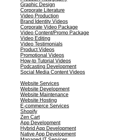
Graphic Design
Corporate Literature
Video Production
Brand Identity Videos
Corporate Video Package
Video Content/Promo Package
Video Editing
Video Testimonials
Product Videos
Promotional Videos
How-to Tutorial Videos
Podcasting Development
Social Media Content Videos
Website & Programming
Website Services
Website Development
Website Maintenance
Website Hosting
E-commerce Services
Shopify
Zen Cart
App Development
Hybrid App Development
Native App Development
Managed IT Services