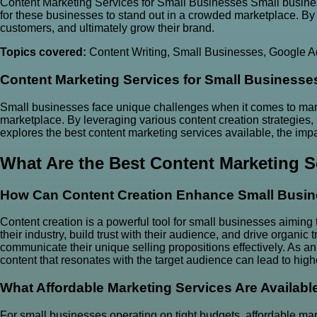
Content Marketing Services for Small Businesses Small busines
for these businesses to stand out in a crowded marketplace. By l
customers, and ultimately grow their brand.
Topics covered:
Content Writing
,
Small Businesses
,
Google A
Content Marketing Services
for
Small Businesse
Small businesses face unique challenges when it comes to marke
marketplace. By leveraging various content creation strategies, 
explores the best content marketing services available, the impa
What Are the Best Content Marketing S
How Can Content Creation Enhance Small Busin
Content creation is a powerful tool for small businesses aiming
their industry, build trust with their audience, and drive organic
communicate their unique selling propositions effectively. As an 
content that resonates with the target audience can lead to highe
What Affordable Marketing Services Are Availabl
For small businesses operating on tight budgets, affordable mar