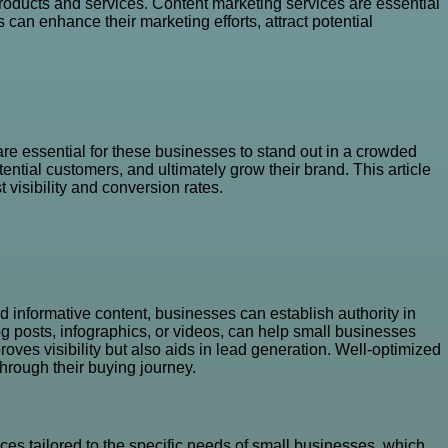
oducts and services. Content marketing services are essential
can enhance their marketing efforts, attract potential
re essential for these businesses to stand out in a crowded
ential customers, and ultimately grow their brand. This article
 visibility and conversion rates.
 informative content, businesses can establish authority in
 blog posts, infographics, or videos, can help small businesses
roves visibility but also aids in lead generation. Well-optimized
through their buying journey.
ces tailored to the specific needs of small businesses, which