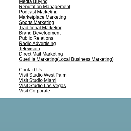
Media Buying
Reputation Management
Podcast Marketing
Marketplace Marketing
Sports Marketing
Traditional Marketing
Brand Development
Public Relations
Radio Advertising
Television
Direct Mail Marketing
Guerilla Marketing(Local Business Marketing)
Contact Us
Contact Us
Visit Studio West Palm
Visit Studio Miami
Visit Studio Las Vegas
Visit Corporate