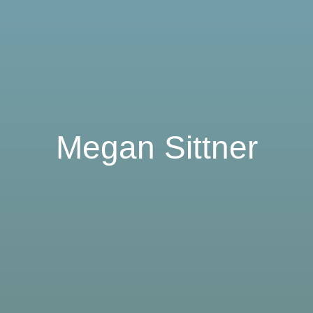
Megan Sittner