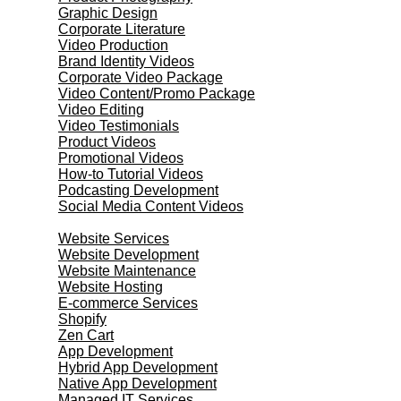
Graphic Design
Corporate Literature
Video Production
Brand Identity Videos
Corporate Video Package
Video Content/Promo Package
Video Editing
Video Testimonials
Product Videos
Promotional Videos
How-to Tutorial Videos
Podcasting Development
Social Media Content Videos
Website & Programming
Website Services
Website Development
Website Maintenance
Website Hosting
E-commerce Services
Shopify
Zen Cart
App Development
Hybrid App Development
Native App Development
Managed IT Services