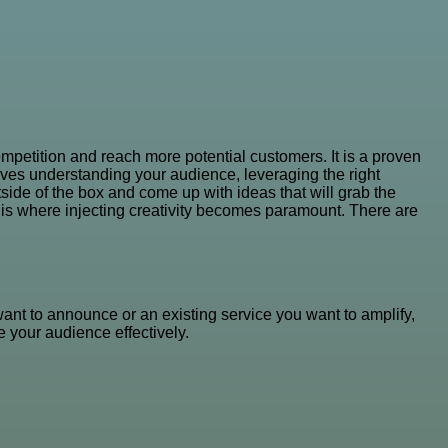
mpetition and reach more potential customers. It is a proven
volves understanding your audience, leveraging the right
ide of the box and come up with ideas that will grab the
is is where injecting creativity becomes paramount. There are
want to announce or an existing service you want to amplify,
 your audience effectively.