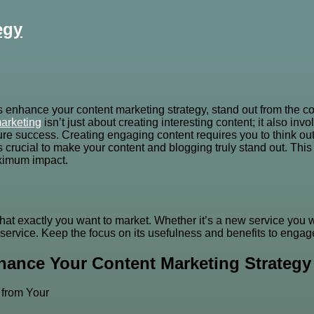
egy
s enhance your content marketing strategy, stand out from the co
arketing
isn’t just about creating interesting content; it also in
e success. Creating engaging content requires you to think outs
t’s crucial to make your content and blogging truly stand out. Th
maximum impact.
 what exactly you want to market. Whether it’s a new service you 
service. Keep the focus on its usefulness and benefits to engage
hance Your Content Marketing Strategy