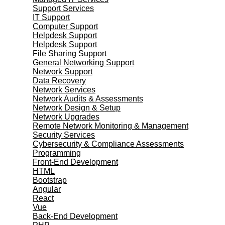
Support Services
IT Support
Computer Support
Helpdesk Support
Helpdesk Support
File Sharing Support
General Networking Support
Network Support
Data Recovery
Network Services
Network Audits & Assessments
Network Design & Setup
Network Upgrades
Remote Network Monitoring & Management
Security Services
Cybersecurity & Compliance Assessments
Programming
Front-End Development
HTML
Bootstrap
Angular
React
Vue
Back-End Development