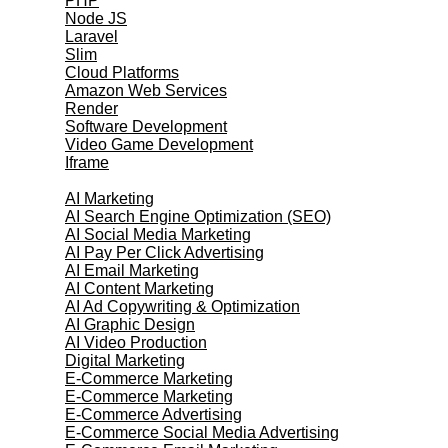
PHP
Node JS
Laravel
Slim
Cloud Platforms
Amazon Web Services
Render
Software Development
Video Game Development
Iframe
Marketing Services
AI Marketing
AI Search Engine Optimization (SEO)
AI Social Media Marketing
AI Pay Per Click Advertising
AI Email Marketing
AI Content Marketing
AI Ad Copywriting & Optimization
AI Graphic Design
AI Video Production
Digital Marketing
E-Commerce Marketing
E-Commerce Marketing
E-Commerce Advertising
E-Commerce Social Media Advertising