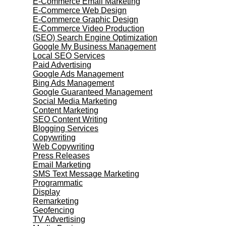
E-Commerce Email Marketing
E-Commerce Web Design
E-Commerce Graphic Design
E-Commerce Video Production
(SEO) Search Engine Optimization
Google My Business Management
Local SEO Services
Paid Advertising
Google Ads Management
Bing Ads Management
Google Guaranteed Management
Social Media Marketing
Content Marketing
SEO Content Writing
Blogging Services
Copywriting
Web Copywriting
Press Releases
Email Marketing
SMS Text Message Marketing
Programmatic
Display
Remarketing
Geofencing
TV Advertising