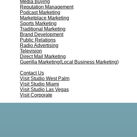
Media Buying
Reputation Management
Podcast Marketing
Marketplace Marketing
Sports Marketing
Traditional Marketing
Brand Development
Public Relations
Radio Advertising
Television
Direct Mail Marketing
Guerilla Marketing(Local Business Marketing)
Contact Us
Contact Us
Visit Studio West Palm
Visit Studio Miami
Visit Studio Las Vegas
Visit Corporate