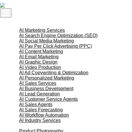
Skip
to
content
AI Services
AI Marketing Services
AI Search Engine Optimization (SEO)
AI Social Media Marketing
AI Pay Per Click Advertising (PPC)
AI Content Marketing
AI Email Marketing
AI Graphic Design
AI Video Production
AI Ad Copywriting & Optimization
AI Personalized Marketing
AI Sales Services
AI Business Development
AI Lead Generation
AI Customer Service Agents
AI Sales Agents
AI Sales Forecasting
AI Workflow Automation
AI Industry Services
Creative Services
Product Photography