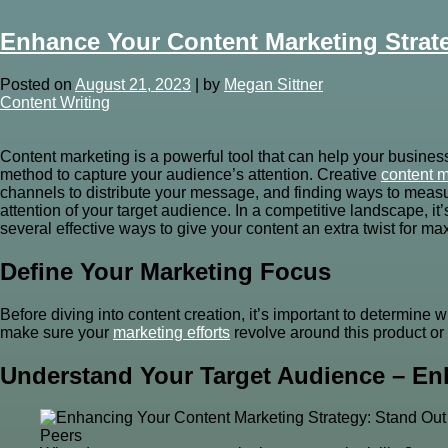
Enhance Your Content Marketing Strat
Posted on
August 21, 2023
|
by
Megan Sittner
Content Writing
Content marketing is a powerful tool that can help your busines
method to capture your audience’s attention. Creative
content m
channels to distribute your message, and finding ways to measur
attention of your target audience. In a competitive landscape, i
several effective ways to give your content an extra twist for 
Define Your Marketing Focus
Before diving into content creation, it’s important to determine
make sure your
marketing efforts
revolve around this product or 
Understand Your Target Audience – En