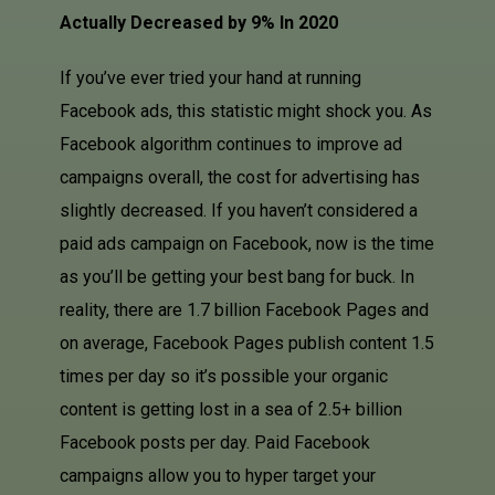
Actually Decreased by 9% In 2020
If you’ve ever tried your hand at running
Facebook ads, this statistic might shock you. As
Facebook algorithm continues to improve ad
campaigns overall, the cost for advertising has
slightly decreased. If you haven’t considered a
paid ads campaign on Facebook, now is the time
as you’ll be getting your best bang for buck. In
reality, there are 1.7 billion
Facebook Pages
and
on average, Facebook Pages publish content 1.5
times per day so it’s possible your organic
content is getting lost in a sea of 2.5+ billion
Facebook posts per day. Paid Facebook
campaigns allow you to hyper target your