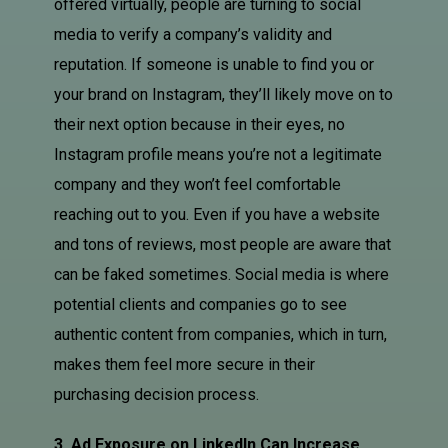
offered virtually, people are turning to social
media to verify a company’s validity and
reputation. If someone is unable to find you or
your brand on Instagram, they’ll likely move on to
their next option because in their eyes, no
Instagram profile means you’re not a legitimate
company and they won’t feel comfortable
reaching out to you. Even if you have a website
and tons of reviews, most people are aware that
can be faked sometimes. Social media is where
potential clients and companies go to see
authentic content from companies, which in turn,
makes them feel more secure in their
purchasing decision process.
3. Ad Exposure on LinkedIn Can Increase