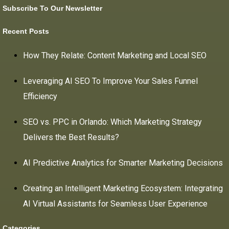
Subscribe To Our Newsletter
Recent Posts
How They Relate: Content Marketing and Local SEO
Leveraging AI SEO To Improve Your Sales Funnel
Efficiency
SEO vs. PPC in Orlando: Which Marketing Strategy
Delivers the Best Results?
AI Predictive Analytics for Smarter Marketing Decisions
Creating an Intelligent Marketing Ecosystem: Integrating
AI Virtual Assistants for Seamless User Experience
Categories