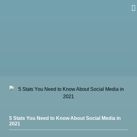
Skip
to
content
5 Stats You Need to Know About Social Media in
2021