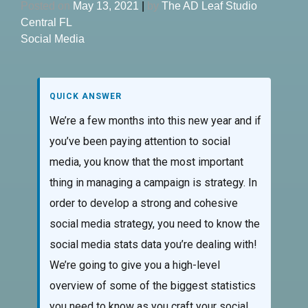
Posted on
May 13, 2021
|
by
The AD Leaf Studio
Central FL
Social Media
QUICK ANSWER
We’re a few months into this new year and if
you’ve been paying attention to social
media, you know that the most important
thing in managing a campaign is strategy. In
order to develop a strong and cohesive
social media strategy, you need to know the
social media stats data you’re dealing with!
We’re going to give you a high-level
overview of some of the biggest statistics
you need to know as you craft your social