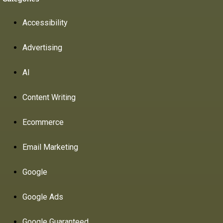
Accessibility
Advertising
AI
Content Writing
Ecommerce
Email Marketing
Google
Google Ads
Google Guaranteed