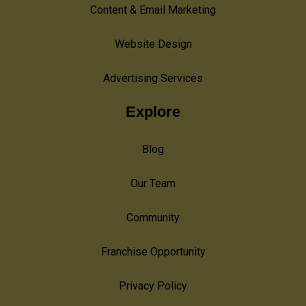
Content & Email Marketing
Website Design
Advertising Services
Explore
Blog
Our Team
Community
Franchise Opportunity
Privacy Policy