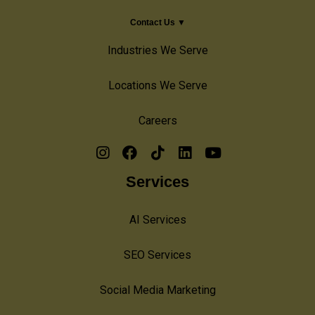
Contact Us ▼
Industries We Serve
Locations We Serve
Careers
Services
AI Services
SEO Services
Social Media Marketing