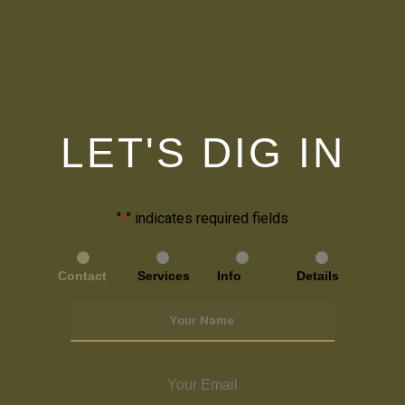
LET'S DIG IN
"
" indicates required fields
*
Contact
Services
Info
Details