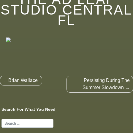
STUDIO CENTRAL
FL
Post
Brian Wallace
Persisting During The
navigation
Summer Slowdown
Search For What You Need