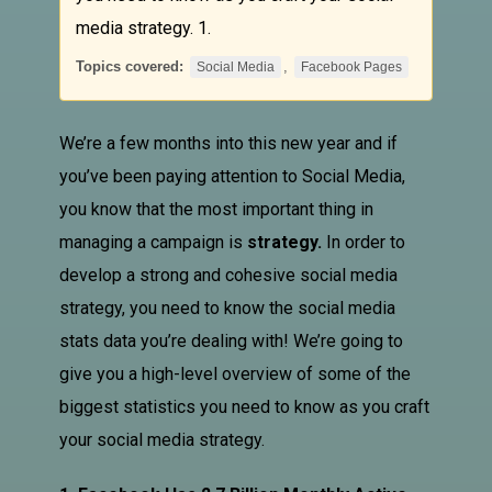
media strategy. 1.
Topics covered:
,
Social Media
Facebook Pages
We’re a few months into this new year and if
you’ve been paying attention to
Social Media
,
you know that the most important thing in
managing a campaign is
strategy.
In order to
develop a strong and cohesive social media
strategy, you need to know the social media
stats data you’re dealing with! We’re going to
give you a high-level overview of some of the
biggest statistics you need to know as you craft
your social media strategy.