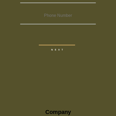
Company