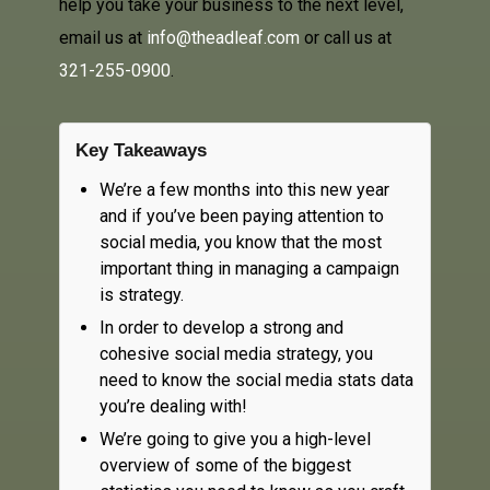
help you take your business to the next level,
email us at
info@theadleaf.com
or call us at
321-255-0900
.
Key Takeaways
We’re a few months into this new year
and if you’ve been paying attention to
social media, you know that the most
important thing in managing a campaign
is strategy.
In order to develop a strong and
cohesive social media strategy, you
need to know the social media stats data
you’re dealing with!
We’re going to give you a high-level
overview of some of the biggest