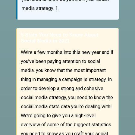
media strategy. 1.
5 Stats You Need to Know About
Social Media in 2021
We’re a few months into this new year and if
you’ve been paying attention to social
media, you know that the most important
thing in managing a campaign is strategy. In
order to develop a strong and cohesive
social media strategy, you need to know the
social media stats data you’re dealing with!
We’re going to give you a high-level
overview of some of the biggest statistics
you need to know as you craft your social