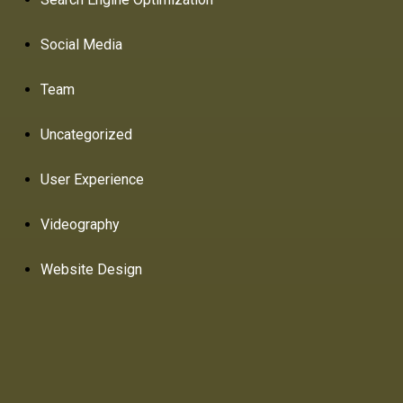
Social Media
Team
Uncategorized
User Experience
Videography
Website Design