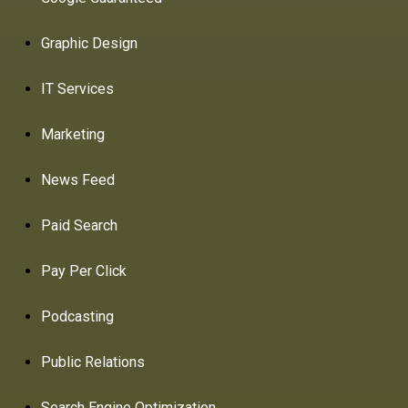
Graphic Design
IT Services
Marketing
News Feed
Paid Search
Pay Per Click
Podcasting
Public Relations
Search Engine Optimization