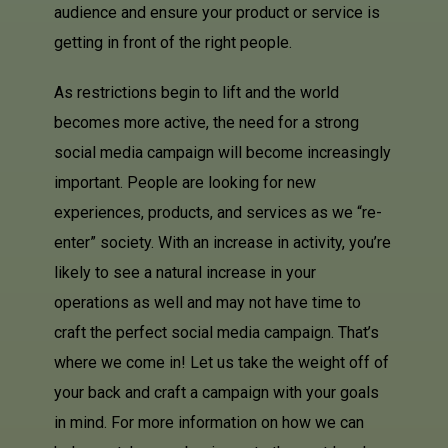
audience and ensure your product or service is
getting in front of the right people.
As restrictions begin to lift and the world
becomes more active, the need for a strong
social media campaign will become increasingly
important. People are looking for new
experiences, products, and services as we “re-
enter” society. With an increase in activity, you’re
likely to see a natural increase in your
operations as well and may not have time to
craft the perfect social media campaign. That’s
where we come in! Let us take the weight off of
your back and craft a campaign with your goals
in mind. For more information on how we can