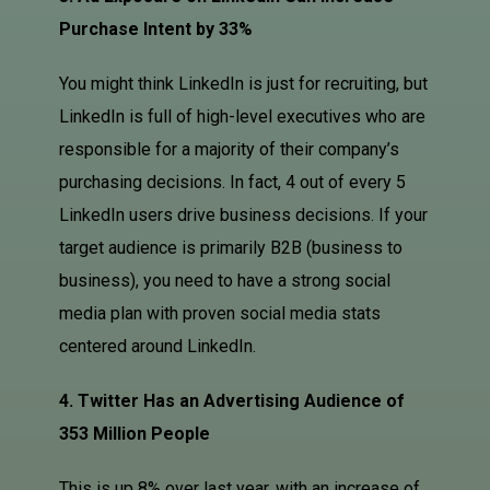
Purchase Intent by 33%
You might think LinkedIn is just for recruiting, but
LinkedIn is full of high-level executives who are
responsible for a majority of their company’s
purchasing decisions. In fact, 4 out of every 5
LinkedIn users drive business decisions. If your
target audience is primarily B2B (business to
business), you need to have a strong social
media plan with proven social media stats
centered around LinkedIn.
4. Twitter Has an Advertising Audience of
353 Million People
This is up 8% over last year, with an increase of