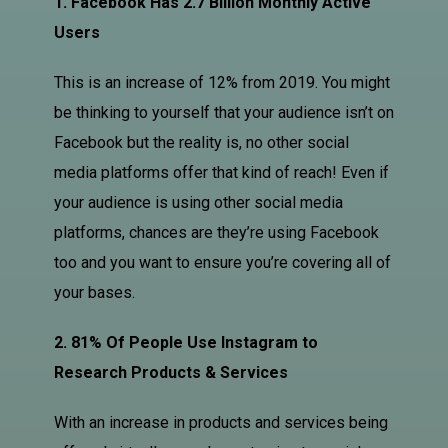
1. Facebook Has 2.7 Billion Monthly Active
Users
This is an increase of 12% from 2019. You might
be thinking to yourself that your audience isn’t on
Facebook but the reality is, no other social
media platforms offer that kind of reach! Even if
your audience is using other social media
platforms, chances are they’re using Facebook
too and you want to ensure you’re covering all of
your bases.
2. 81% Of People Use Instagram to
Research Products & Services
With an increase in products and services being