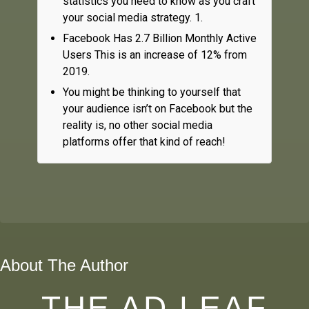
statistics you need to know as you craft
your social media strategy. 1.
Facebook Has 2.7 Billion Monthly Active
Users This is an increase of 12% from
2019.
You might be thinking to yourself that
your audience isn’t on Facebook but the
reality is, no other social media
platforms offer that kind of reach!
About The Author
THE AD LEAF