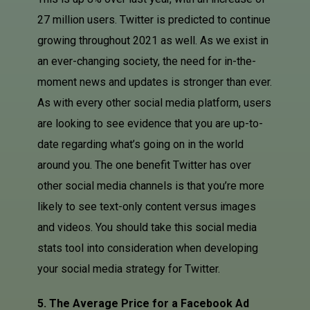
27 million users. Twitter is predicted to continue
growing throughout 2021 as well. As we exist in
an ever-changing society, the need for in-the-
moment news and updates is stronger than ever.
As with every other social media platform, users
are looking to see evidence that you are up-to-
date regarding what’s going on in the world
around you. The one benefit Twitter has over
other social media channels is that you’re more
likely to see text-only content versus images
and videos. You should take this social media
stats tool into consideration when developing
your social media strategy for Twitter.
5. The Average Price for a Facebook Ad